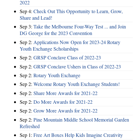
2022
Sep 4:
Check Out This Opportunity to Learn, Grow,
Share and Lead!
Sep 3:
Take the Melbourne Four-Way Test ... and Join
DG George for the 2023 Convention
Sep 2:
Applications Now Open for 2023-24 Rotary
Youth Exchange Scholarships
Sep 2:
GRSP Conclave Class of 2022-23
Sep 2:
GRSP Conclave Ushers in Class of 2022-23
Sep 2:
Rotary Youth Exchange
Sep 2:
Welcome Rotary Youth Exchange Students!
Sep 2:
Share More Awards for 2021-22
Sep 2:
Do More Awards for 2021-22
Sep 2:
Grow More Awards for 2021-22
Sep 2:
Pine Mountain Middle School Memorial Garden
Refreshed
Sep 1:
Free Art Boxes Help Kids Imagine Creativity