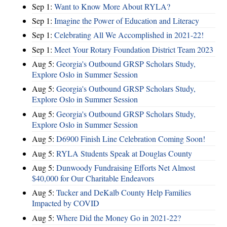
Sep 1:
Want to Know More About RYLA?
Sep 1:
Imagine the Power of Education and Literacy
Sep 1:
Celebrating All We Accomplished in 2021-22!
Sep 1:
Meet Your Rotary Foundation District Team 2023
Aug 5:
Georgia's Outbound GRSP Scholars Study,
Explore Oslo in Summer Session
Aug 5:
Georgia's Outbound GRSP Scholars Study,
Explore Oslo in Summer Session
Aug 5:
Georgia's Outbound GRSP Scholars Study,
Explore Oslo in Summer Session
Aug 5:
D6900 Finish Line Celebration Coming Soon!
Aug 5:
RYLA Students Speak at Douglas County
Aug 5:
Dunwoody Fundraising Efforts Net Almost
$40,000 for Our Charitable Endeavors
Aug 5:
Tucker and DeKalb County Help Families
Impacted by COVID
Aug 5:
Where Did the Money Go in 2021-22?