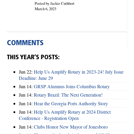
Posted by Jackie Cuthbert
March 6, 2023
COMMENTS
THIS YEAR’S POSTS:
Jun 22:
Help Us Amplify Rotary in 2023-24! July Issue
Deadline: June 29
Jun 14:
GRSP Alumnus Joins Columbus Rotary
Jun 14:
Rotary Brazil: The Next Generation!
Jun 14:
Hear the Georgia Ports Authority Story
Jun 14:
Help Us Amplify Rotary at 2024 District
Conference - Registration Open
Jun 14:
Clubs Honor New Mayor of Jonesboro