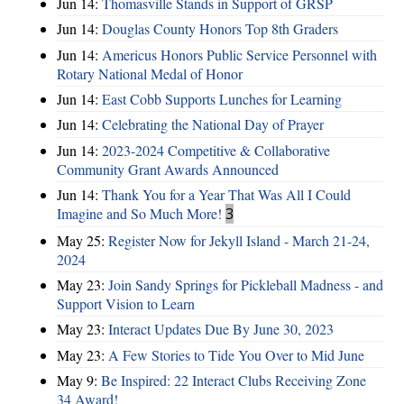
Jun 14:
Thomasville Stands in Support of GRSP
Jun 14:
Douglas County Honors Top 8th Graders
Jun 14:
Americus Honors Public Service Personnel with
Rotary National Medal of Honor
Jun 14:
East Cobb Supports Lunches for Learning
Jun 14:
Celebrating the National Day of Prayer
Jun 14:
2023-2024 Competitive & Collaborative
Community Grant Awards Announced
Jun 14:
Thank You for a Year That Was All I Could
Imagine and So Much More!
3
May 25:
Register Now for Jekyll Island - March 21-24,
2024
May 23:
Join Sandy Springs for Pickleball Madness - and
Support Vision to Learn
May 23:
Interact Updates Due By June 30, 2023
May 23:
A Few Stories to Tide You Over to Mid June
May 9:
Be Inspired: 22 Interact Clubs Receiving Zone
34 Award!