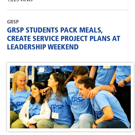
GRSP
GRSP STUDENTS PACK MEALS,
CREATE SERVICE PROJECT PLANS AT
LEADERSHIP WEEKEND