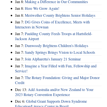
Jan 8:
Making a Difference in Our Communities
Jan 8:
Here We Grow Again!
Jan 8:
Meriwether County Brightens Senior Holidays
Jan 7:
DG Gives Coins of Excellence, Meets with
Interactors in Newnan
Jan 7:
Paulding County Feeds Troops at Hartsfield-
Jackson Airport
Jan 7:
Dunwoody Brightens Children's Holidays
Jan 7:
Sandy Springs Brings Vision to Local Schools
Jan 7:
Join Alpharetta's January 21 Seminar
Jan 7:
Imagine a Year Filled with Fun, Fellowship and
Service!
Jan 7:
The Rotary Foundation: Giving and Major Donor
Credit
Dec 13:
Add Australia and/or New Zealand to Your
2023 Rotary Convention Experience
Dec 6:
Global Grant Supports Down Syndrome
Education/Literacy Center in Brazil