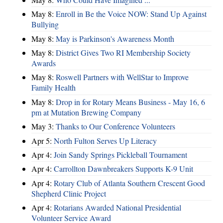
May 8:
Enroll in Be the Voice NOW: Stand Up Against
Bullying
May 8:
May is Parkinson's Awareness Month
May 8:
District Gives Two RI Membership Society
Awards
May 8:
Roswell Partners with WellStar to Improve
Family Health
May 8:
Drop in for Rotary Means Business - May 16, 6
pm at Mutation Brewing Company
May 3:
Thanks to Our Conference Volunteers
Apr 5:
North Fulton Serves Up Literacy
Apr 4:
Join Sandy Springs Pickleball Tournament
Apr 4:
Carrollton Dawnbreakers Supports K-9 Unit
Apr 4:
Rotary Club of Atlanta Southern Crescent Good
Shepherd Clinic Project
Apr 4:
Rotarians Awarded National Presidential
Volunteer Service Award