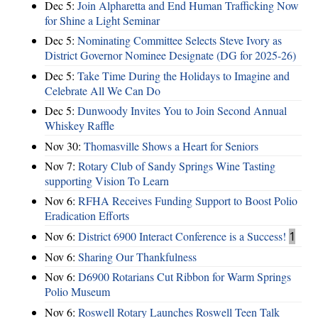
Dec 5:
Join Alpharetta and End Human Trafficking Now
for Shine a Light Seminar
Dec 5:
Nominating Committee Selects Steve Ivory as
District Governor Nominee Designate (DG for 2025-26)
Dec 5:
Take Time During the Holidays to Imagine and
Celebrate All We Can Do
Dec 5:
Dunwoody Invites You to Join Second Annual
Whiskey Raffle
Nov 30:
Thomasville Shows a Heart for Seniors
Nov 7:
Rotary Club of Sandy Springs Wine Tasting
supporting Vision To Learn
Nov 6:
RFHA Receives Funding Support to Boost Polio
Eradication Efforts
Nov 6:
District 6900 Interact Conference is a Success!
1
Nov 6:
Sharing Our Thankfulness
Nov 6:
D6900 Rotarians Cut Ribbon for Warm Springs
Polio Museum
Nov 6:
Roswell Rotary Launches Roswell Teen Talk