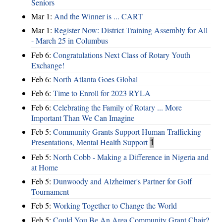
Seniors
Mar 1:
And the Winner is ... CART
Mar 1:
Register Now: District Training Assembly for All
- March 25 in Columbus
Feb 6:
Congratulations Next Class of Rotary Youth
Exchange!
Feb 6:
North Atlanta Goes Global
Feb 6:
Time to Enroll for 2023 RYLA
Feb 6:
Celebrating the Family of Rotary ... More
Important Than We Can Imagine
Feb 5:
Community Grants Support Human Trafficking
Presentations, Mental Health Support
1
Feb 5:
North Cobb - Making a Difference in Nigeria and
at Home
Feb 5:
Dunwoody and Alzheimer's Partner for Golf
Tournament
Feb 5:
Working Together to Change the World
Feb 5:
Could You Be An Area Community Grant Chair?