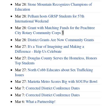
Mar 28:
Stone Mountain Recognizes Champions of
Education
Mar 28:
Pelham hosts GRSP Students for 57th
International Weekend
Mar 28:
Grant with Matching Funds for the Peachtree
City Rotary Community Corps
1
Mar 28:
District Grants Are Now Community Grants
Mar 27:
It's a Year of Imagining and Making a
Difference - Help Us Celebrate
Mar 27:
Douglas County Serves the Homeless, Honors
Top Students
Mar 27:
North Cobb Educates about Sex Trafficking
Issues
Mar 27:
Marietta Metro Scores Big with SOUPer Bowl
Mar 7:
Corrected District Conference Dates
Mar 7:
Corrected District Conference Dates
Mar 6:
What a Partnership!