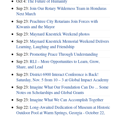
Oct 4:
The Future of Humanity
Sep 23:
Join Our Rotary Wilderness Team in Honduras
Next March
Sep 23:
Peachtree City Rotarians Join Forces with
Kiwanis and the Mayor
Sep 23:
Maynard Knestrick Weekend photos
Sep 23:
Maynard Knestrick Memorial Weekend Delivers
Learning, Laughing and Friendship
Sep 23:
Promoting Peace Through Understanding
Sep 23:
RLI – More Opportunities to Learn, Grow,
Share, and Lead
Sep 23:
District 6900 Interact Conference is Back!
Saturday, Nov. 5 from 10 – 3 at Global Impact Academy
Sep 23:
Imagine What Our Foundation Can Do ... Some
Notes on Scholarships and Global Grants
Sep 23:
Imagine What We Can Accomplish Together
Sep 22:
Long-Awaited Dedication of Museum at Historic
Outdoor Pool at Warm Springs, Georgia - October 22,