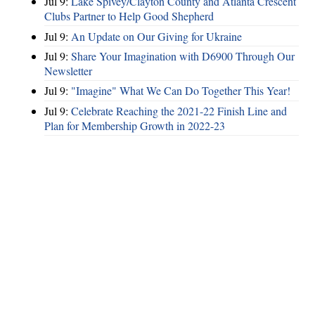
Jul 9:
Lake Spivey/Clayton County and Atlanta Crescent
Clubs Partner to Help Good Shepherd
Jul 9:
An Update on Our Giving for Ukraine
Jul 9:
Share Your Imagination with D6900 Through Our
Newsletter
Jul 9:
"Imagine" What We Can Do Together This Year!
Jul 9:
Celebrate Reaching the 2021-22 Finish Line and
Plan for Membership Growth in 2022-23