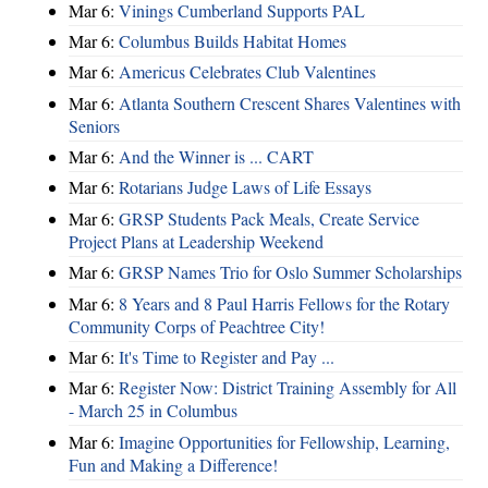
Mar 6:
Vinings Cumberland Supports PAL
Mar 6:
Columbus Builds Habitat Homes
Mar 6:
Americus Celebrates Club Valentines
Mar 6:
Atlanta Southern Crescent Shares Valentines with
Seniors
Mar 6:
And the Winner is ... CART
Mar 6:
Rotarians Judge Laws of Life Essays
Mar 6:
GRSP Students Pack Meals, Create Service
Project Plans at Leadership Weekend
Mar 6:
GRSP Names Trio for Oslo Summer Scholarships
Mar 6:
8 Years and 8 Paul Harris Fellows for the Rotary
Community Corps of Peachtree City!
Mar 6:
It's Time to Register and Pay ...
Mar 6:
Register Now: District Training Assembly for All
- March 25 in Columbus
Mar 6:
Imagine Opportunities for Fellowship, Learning,
Fun and Making a Difference!