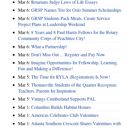
Mar 6:
Rotarians Judge Laws of Life Essays
Mar 6:
GRSP Names Trio for Oslo Summer Scholarships
Mar 6:
GRSP Students Pack Meals, Create Service
Project Plans at Leadership Weekend
Mar 6:
8 Years and 8 Paul Harris Fellows for the Rotary
Community Corps of Peachtree City!
Mar 6:
What a Partnership!
Mar 6:
Don't Miss Out ... Register and Pay Now
Mar 6:
Imagine Opportunities for Fellowship, Learning,
Fun and Making a Difference!
Mar 5:
The Time for RYLA (Registration) Is Now!
Mar 5:
Thomasville Students of the Quarter Recognize
Teachers, Parents for Inspiration
Mar 5:
Vinings Cumberland Supports PAL
Mar 1:
Columbus Builds Habitat Homes
Mar 1:
Americus Celebrates Club Valentines
Mar 1:
Atlanta Southern Crescent Shares Valentines with