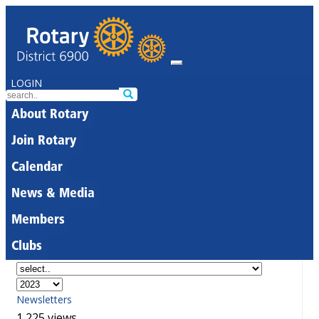
LOGIN
About Rotary
Join Rotary
Calendar
News & Media
Members
Clubs
Newsletters
1,225 views