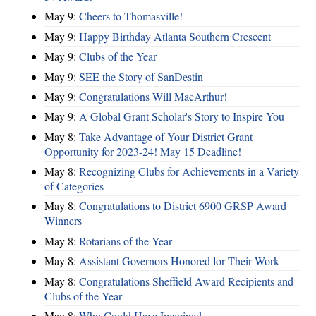
May 9:
Cheers to Thomasville!
May 9:
Happy Birthday Atlanta Southern Crescent
May 9:
Clubs of the Year
May 9:
SEE the Story of SanDestin
May 9:
Congratulations Will MacArthur!
May 9:
A Global Grant Scholar's Story to Inspire You
May 8:
Take Advantage of Your District Grant
Opportunity for 2023-24! May 15 Deadline!
May 8:
Recognizing Clubs for Achievements in a Variety
of Categories
May 8:
Congratulations to District 6900 GRSP Award
Winners
May 8:
Rotarians of the Year
May 8:
Assistant Governors Honored for Their Work
May 8:
Congratulations Sheffield Award Recipients and
Clubs of the Year
May 8:
Who Could Have Imagined ...