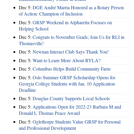
Dec 5:
DGE André Marria Honored as a Rotary Person
of Action: Champion of Inclusion
Dec 5:
GRSP Weekend in Alpharetta Focuses on
Helping School
Dec 5:
Congrats to November Grads; Join Us for RLI in
Thomasville!
Dec 5:
Newnan Interact Club Says Thank You!
Dec 5:
Want to Learn More About RYLA?
Dec 5:
Columbus Helps Build Community Farm
Dec 5:
Oslo Summer GRSP Scholarship Opens for
Georgia College Students with Jan. 10 Application
Deadline
Dec 5:
Douglas County Supports Local Schools
Dec 5:
Applications Open for 2022-23 Barbara M and
Donald L Thomas Peace Award
Dec 5:
Oglethorpe Students Value GRSP for Personal
and Professional Development