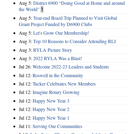
Aug 5:
District 6900 “Doing Good at Home and around
the World”
1
Aug 5:
Year-end Brazil Trip Planned to Visit Global
Grant Project Funded by D6900 Clubs
Aug 5:
Let's Grow Our Membership!
Aug 3:
Top 10 Reasons to Consider Attending RLI
Aug 3:
RYLA Picture Story
Aug 3:
2022 RYLA Was a Blast!
Jul 26:
Welcome 2022-23 Leaders and Students
Jul 12:
Roswell in the Community
Jul 12:
Tucker Celebrates New Members
Jul 12:
Imagine Rotary Growing
Jul 12:
Happy New Year 3
Jul 12:
Happy New Year 2
Jul 12:
Happy New Year 1
Jul 11:
Serving Our Communities