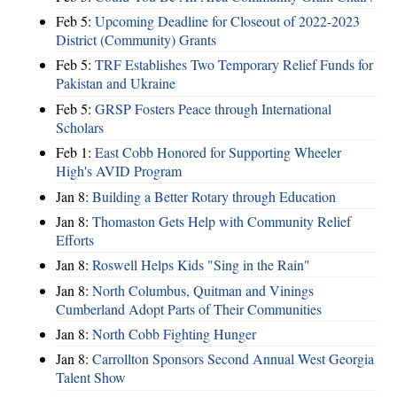
Feb 5:
Upcoming Deadline for Closeout of 2022-2023
District (Community) Grants
Feb 5:
TRF Establishes Two Temporary Relief Funds for
Pakistan and Ukraine
Feb 5:
GRSP Fosters Peace through International
Scholars
Feb 1:
East Cobb Honored for Supporting Wheeler
High's AVID Program
Jan 8:
Building a Better Rotary through Education
Jan 8:
Thomaston Gets Help with Community Relief
Efforts
Jan 8:
Roswell Helps Kids "Sing in the Rain"
Jan 8:
North Columbus, Quitman and Vinings
Cumberland Adopt Parts of Their Communities
Jan 8:
North Cobb Fighting Hunger
Jan 8:
Carrollton Sponsors Second Annual West Georgia
Talent Show