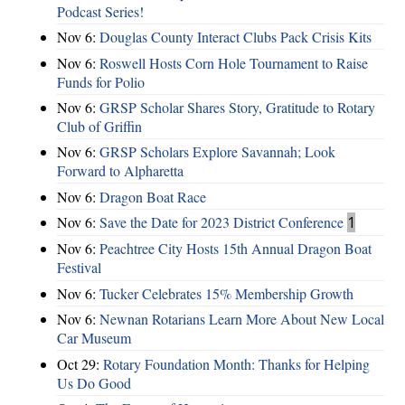
Podcast Series!
Nov 6:
Douglas County Interact Clubs Pack Crisis Kits
Nov 6:
Roswell Hosts Corn Hole Tournament to Raise
Funds for Polio
Nov 6:
GRSP Scholar Shares Story, Gratitude to Rotary
Club of Griffin
Nov 6:
GRSP Scholars Explore Savannah; Look
Forward to Alpharetta
Nov 6:
Dragon Boat Race
Nov 6:
Save the Date for 2023 District Conference
1
Nov 6:
Peachtree City Hosts 15th Annual Dragon Boat
Festival
Nov 6:
Tucker Celebrates 15% Membership Growth
Nov 6:
Newnan Rotarians Learn More About New Local
Car Museum
Oct 29:
Rotary Foundation Month: Thanks for Helping
Us Do Good