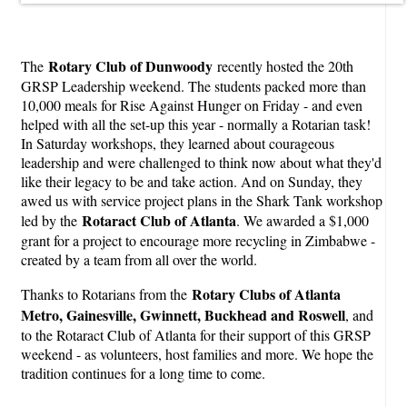
Rotary Club of Dunwoody
The
recently hosted the 20th
GRSP Leadership weekend. The students packed more than
10,000 meals for Rise Against Hunger on Friday - and even
helped with all the set-up this year - normally a Rotarian task!
In Saturday workshops, they learned about courageous
leadership and were challenged to think now about what they'd
like their legacy to be and take action. And on Sunday, they
awed us with service project plans in the Shark Tank workshop
Rotaract Club of Atlanta
led by the
. We awarded a $1,000
grant for a project to encourage more recycling in Zimbabwe -
created by a team from all over the world.
Rotary Clubs of Atlanta
Thanks to Rotarians from the
Metro, Gainesville, Gwinnett, Buckhead and Roswell
, and
to the Rotaract Club of Atlanta for their support of this GRSP
weekend - as volunteers, host families and more. We hope the
tradition continues for a long time to come.