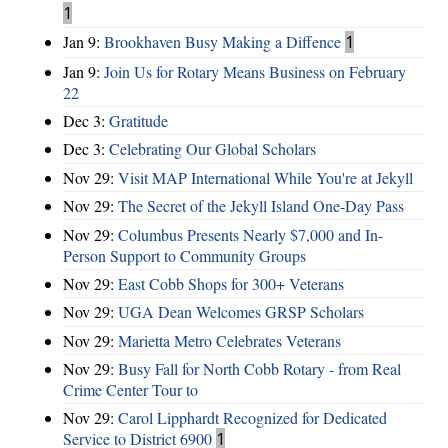
1
Jan 9:
Brookhaven Busy Making a Diffence
1
Jan 9:
Join Us for Rotary Means Business on February
22
Dec 3:
Gratitude
Dec 3:
Celebrating Our Global Scholars
Nov 29:
Visit MAP International While You're at Jekyll
Nov 29:
The Secret of the Jekyll Island One-Day Pass
Nov 29:
Columbus Presents Nearly $7,000 and In-
Person Support to Community Groups
Nov 29:
East Cobb Shops for 300+ Veterans
Nov 29:
UGA Dean Welcomes GRSP Scholars
Nov 29:
Marietta Metro Celebrates Veterans
Nov 29:
Busy Fall for North Cobb Rotary - from Real
Crime Center Tour to
Nov 29:
Carol Lipphardt Recognized for Dedicated
Service to District 6900
1