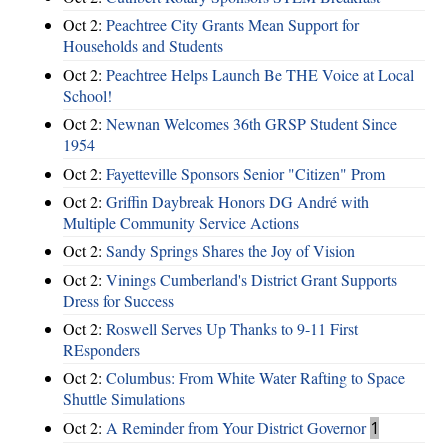
Oct 2:
Peachtree City Grants Mean Support for
Households and Students
Oct 2:
Peachtree Helps Launch Be THE Voice at Local
School!
Oct 2:
Newnan Welcomes 36th GRSP Student Since
1954
Oct 2:
Fayetteville Sponsors Senior "Citizen" Prom
Oct 2:
Griffin Daybreak Honors DG André with
Multiple Community Service Actions
Oct 2:
Sandy Springs Shares the Joy of Vision
Oct 2:
Vinings Cumberland's District Grant Supports
Dress for Success
Oct 2:
Roswell Serves Up Thanks to 9-11 First
REsponders
Oct 2:
Columbus: From White Water Rafting to Space
Shuttle Simulations
Oct 2:
A Reminder from Your District Governor
1