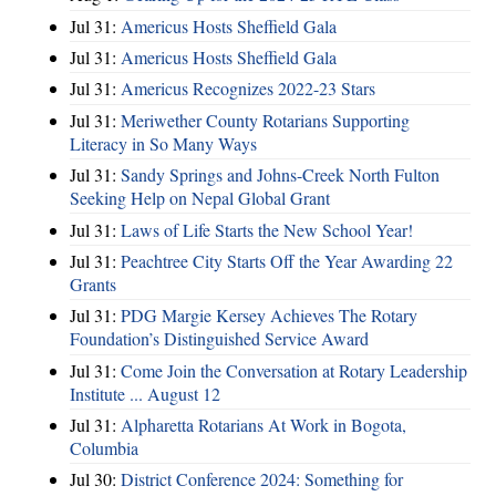
Jul 31:
Americus Hosts Sheffield Gala
Jul 31:
Americus Hosts Sheffield Gala
Jul 31:
Americus Recognizes 2022-23 Stars
Jul 31:
Meriwether County Rotarians Supporting
Literacy in So Many Ways
Jul 31:
Sandy Springs and Johns-Creek North Fulton
Seeking Help on Nepal Global Grant
Jul 31:
Laws of Life Starts the New School Year!
Jul 31:
Peachtree City Starts Off the Year Awarding 22
Grants
Jul 31:
PDG Margie Kersey Achieves The Rotary
Foundation’s Distinguished Service Award
Jul 31:
Come Join the Conversation at Rotary Leadership
Institute ... August 12
Jul 31:
Alpharetta Rotarians At Work in Bogota,
Columbia
Jul 30:
District Conference 2024: Something for