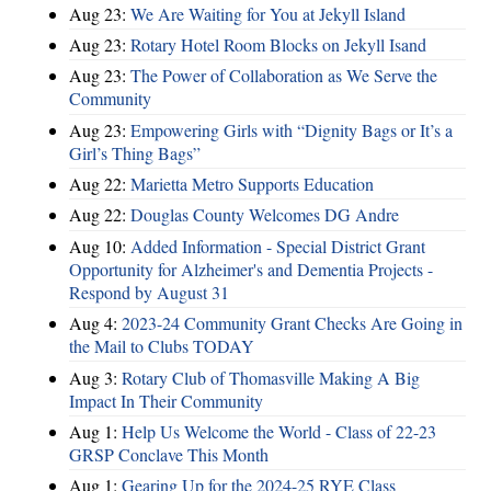
Aug 23:
We Are Waiting for You at Jekyll Island
Aug 23:
Rotary Hotel Room Blocks on Jekyll Isand
Aug 23:
The Power of Collaboration as We Serve the
Community
Aug 23:
Empowering Girls with “Dignity Bags or It’s a
Girl’s Thing Bags”
Aug 22:
Marietta Metro Supports Education
Aug 22:
Douglas County Welcomes DG Andre
Aug 10:
Added Information - Special District Grant
Opportunity for Alzheimer's and Dementia Projects -
Respond by August 31
Aug 4:
2023-24 Community Grant Checks Are Going in
the Mail to Clubs TODAY
Aug 3:
Rotary Club of Thomasville Making A Big
Impact In Their Community
Aug 1:
Help Us Welcome the World - Class of 22-23
GRSP Conclave This Month
Aug 1:
Gearing Up for the 2024-25 RYE Class