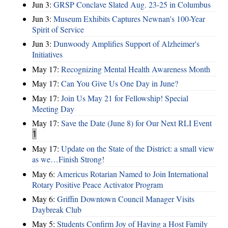
Jun 3:
GRSP Conclave Slated Aug. 23-25 in Columbus
Jun 3:
Museum Exhibits Captures Newnan's 100-Year
Spirit of Service
Jun 3:
Dunwoody Amplifies Support of Alzheimer's
Initiatives
May 17:
Recognizing Mental Health Awareness Month
May 17:
Can You Give Us One Day in June?
May 17:
Join Us May 21 for Fellowship! Special
Meeting Day
May 17:
Save the Date (June 8) for Our Next RLI Event
1
May 17:
Update on the State of the District: a small view
as we…Finish Strong!
May 6:
Americus Rotarian Named to Join International
Rotary Positive Peace Activator Program
May 6:
Griffin Downtown Council Manager Visits
Daybreak Club
May 5:
Students Confirm Joy of Having a Host Family