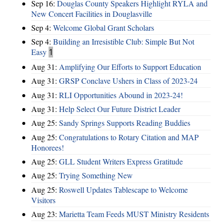
Sep 16:
Douglas County Speakers Highlight RYLA and
New Concert Facilities in Douglasville
Sep 4:
Welcome Global Grant Scholars
Sep 4:
Building an Irresistible Club: Simple But Not
Easy
1
Aug 31:
Amplifying Our Efforts to Support Education
Aug 31:
GRSP Conclave Ushers in Class of 2023-24
Aug 31:
RLI Opportunities Abound in 2023-24!
Aug 31:
Help Select Our Future District Leader
Aug 25:
Sandy Springs Supports Reading Buddies
Aug 25:
Congratulations to Rotary Citation and MAP
Honorees!
Aug 25:
GLL Student Writers Express Gratitude
Aug 25:
Trying Something New
Aug 25:
Roswell Updates Tablescape to Welcome
Visitors
Aug 23:
Marietta Team Feeds MUST Ministry Residents