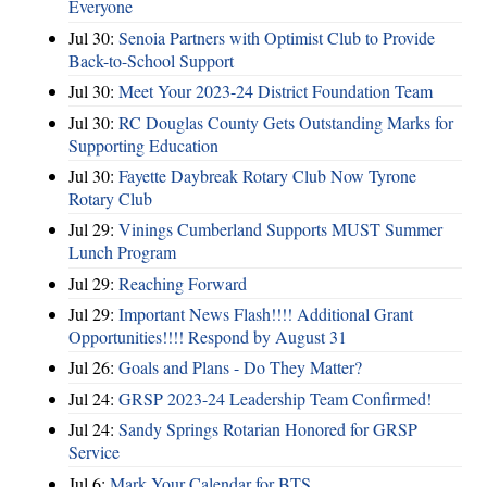
Everyone
Jul 30:
Senoia Partners with Optimist Club to Provide
Back-to-School Support
Jul 30:
Meet Your 2023-24 District Foundation Team
Jul 30:
RC Douglas County Gets Outstanding Marks for
Supporting Education
Jul 30:
Fayette Daybreak Rotary Club Now Tyrone
Rotary Club
Jul 29:
Vinings Cumberland Supports MUST Summer
Lunch Program
Jul 29:
Reaching Forward
Jul 29:
Important News Flash!!!! Additional Grant
Opportunities!!!! Respond by August 31
Jul 26:
Goals and Plans - Do They Matter?
Jul 24:
GRSP 2023-24 Leadership Team Confirmed!
Jul 24:
Sandy Springs Rotarian Honored for GRSP
Service
Jul 6:
Mark Your Calendar for BTS