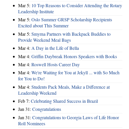
Mar 5:
10 Top Reasons to Consider Attending the Rotary
Leadership Institute
Mar 5:
Oslo Summer GRSP Scholarship Recipients
Excited about This Summer
Mar 5:
Smyrna Partners with Backpack Buddies to
Provide Weekend Meal Bags
Mar 4:
A Day in the Life of Bella
Mar 4:
Griffin Daybreak Honors Speakers with Books
Mar 4:
Roswell Hosts Career Day
Mar 4:
We're Waiting for You at Jekyll ... with So Much
for You to Do!
Mar 4:
Students Pack Meals, Make a Difference at
Leadership Weekend
Feb 7:
Celebrating Shared Success in Brazil
Jan 31:
Congratulations
Jan 31:
Congratulations to Georgia Laws of Life Honor
Roll Nominees