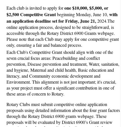
one $10,000, $5,000, or
Each club is invited to apply for
$2,500 Competitive Grant
with
beginning Monday, June 10,
an application deadline set for Friday, June 21,
2024.The
online application process, designed to be straightforward, is
accessible through the Rotary District 6900 Grants webpage.
Please note that each Club may apply for one competitive grant
only, ensuring a fair and balanced process.
Each Club's Competitive Grant should align with one of the
seven crucial focus areas: Peacebuilding and conflict
prevention, Disease prevention and treatment, Water, sanitation,
and hygiene, Maternal and child health, Basic education and
literacy, and Community economic development and
Environment. This alignment is not just important; it's crucial,
as your project must offer a significant contribution in one of
these areas of concern to Rotary.
Rotary Clubs must submit competitive online application
proposals using detailed information about the four grant factors
through the Rotary District 6900 grants webpage. These
proposals will be evaluated by District 6900’s Grant review