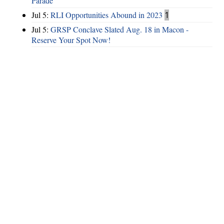
Parade
Jul 5:
RLI Opportunities Abound in 2023
1
Jul 5:
GRSP Conclave Slated Aug. 18 in Macon -
Reserve Your Spot Now!
Hints
|
Privacy Policy
|
Terms of Use
|
Contact Webmaster
Copyright © 2026 by Rotary District 6900. All Rights Reserved.