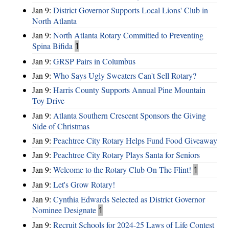
Jan 9:
District Governor Supports Local Lions' Club in
North Atlanta
Jan 9:
North Atlanta Rotary Committed to Preventing
Spina Bifida
1
Jan 9:
GRSP Pairs in Columbus
Jan 9:
Who Says Ugly Sweaters Can't Sell Rotary?
Jan 9:
Harris County Supports Annual Pine Mountain
Toy Drive
Jan 9:
Atlanta Southern Crescent Sponsors the Giving
Side of Christmas
Jan 9:
Peachtree City Rotary Helps Fund Food Giveaway
Jan 9:
Peachtree City Rotary Plays Santa for Seniors
Jan 9:
Welcome to the Rotary Club On The Flint!
1
Jan 9:
Let's Grow Rotary!
Jan 9:
Cynthia Edwards Selected as District Governor
Nominee Designate
1
Jan 9:
Recruit Schools for 2024-25 Laws of Life Contest