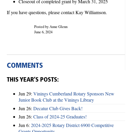
Closeout of completed grant by March 31, 2025
If you have questions, please contact Kay Williamson.
Posted by Anne Glenn
June 6, 2024
COMMENTS
THIS YEAR’S POSTS:
Jun 29:
Vinings Cumberland Rotary Sponsors New
Junior Book Club at the Vinings Library
Jun 26:
Decatur Club Gives Back!
Jun 26:
Class of 2024-25 Graduates!
Jun 6:
2024-2025 Rotary District 6900 Competitive
Grants Opportunity