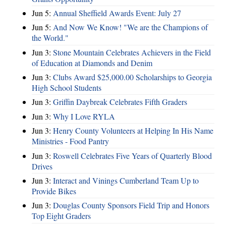
Jun 5:
Annual Sheffield Awards Event: July 27
Jun 5:
And Now We Know! "We are the Champions of
the World."
Jun 3:
Stone Mountain Celebrates Achievers in the Field
of Education at Diamonds and Denim
Jun 3:
Clubs Award $25,000.00 Scholarships to Georgia
High School Students
Jun 3:
Griffin Daybreak Celebrates Fifth Graders
Jun 3:
Why I Love RYLA
Jun 3:
Henry County Volunteers at Helping In His Name
Ministries - Food Pantry
Jun 3:
Roswell Celebrates Five Years of Quarterly Blood
Drives
Jun 3:
Interact and Vinings Cumberland Team Up to
Provide Bikes
Jun 3:
Douglas County Sponsors Field Trip and Honors
Top Eight Graders