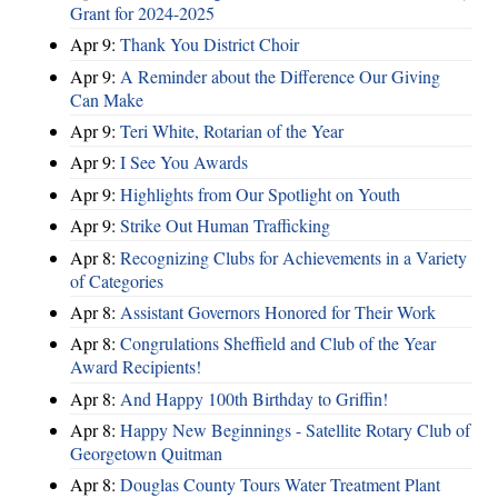
Grant for 2024-2025
Apr 9:
Thank You District Choir
Apr 9:
A Reminder about the Difference Our Giving
Can Make
Apr 9:
Teri White, Rotarian of the Year
Apr 9:
I See You Awards
Apr 9:
Highlights from Our Spotlight on Youth
Apr 9:
Strike Out Human Trafficking
Apr 8:
Recognizing Clubs for Achievements in a Variety
of Categories
Apr 8:
Assistant Governors Honored for Their Work
Apr 8:
Congrulations Sheffield and Club of the Year
Award Recipients!
Apr 8:
And Happy 100th Birthday to Griffin!
Apr 8:
Happy New Beginnings - Satellite Rotary Club of
Georgetown Quitman
Apr 8:
Douglas County Tours Water Treatment Plant