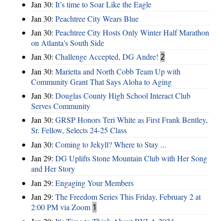
Jan 30:
It’s time to Soar Like the Eagle
Jan 30:
Peachtree City Wears Blue
Jan 30:
Peachtree City Hosts Only Winter Half Marathon
on Atlanta's South Side
Jan 30:
Challenge Accepted, DG Andre!
2
Jan 30:
Marietta and North Cobb Team Up with
Community Grant That Says Aloha to Aging
Jan 30:
Douglas County High School Interact Club
Serves Community
Jan 30:
GRSP Honors Teri White as First Frank Bentley,
Sr. Fellow, Selects 24-25 Class
Jan 30:
Coming to Jekyll? Where to Stay ...
Jan 29:
DG Uplifts Stone Mountain Club with Her Song
and Her Story
Jan 29:
Engaging Your Members
Jan 29:
The Freedom Series This Friday, February 2 at
2:00 PM via Zoom
1