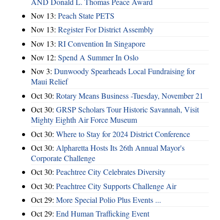
AND Donald L. Thomas Peace Award
Nov 13:
Peach State PETS
Nov 13:
Register For District Assembly
Nov 13:
RI Convention In Singapore
Nov 12:
Spend A Summer In Oslo
Nov 3:
Dunwoody Spearheads Local Fundraising for
Maui Relief
Oct 30:
Rotary Means Business -Tuesday, November 21
Oct 30:
GRSP Scholars Tour Historic Savannah, Visit
Mighty Eighth Air Force Museum
Oct 30:
Where to Stay for 2024 District Conference
Oct 30:
Alpharetta Hosts Its 26th Annual Mayor's
Corporate Challenge
Oct 30:
Peachtree City Celebrates Diversity
Oct 30:
Peachtree City Supports Challenge Air
Oct 29:
More Special Polio Plus Events ...
Oct 29:
End Human Trafficking Event