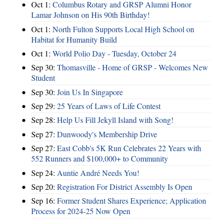
Oct 1:
Columbus Rotary and GRSP Alumni Honor
Lamar Johnson on His 90th Birthday!
Oct 1:
North Fulton Supports Local High School on
Habitat for Humanity Build
Oct 1:
World Polio Day - Tuesday, October 24
Sep 30:
Thomasville - Home of GRSP - Welcomes New
Student
Sep 30:
Join Us In Singapore
Sep 29:
25 Years of Laws of Life Contest
Sep 28:
Help Us Fill Jekyll Island with Song!
Sep 27:
Dunwoody's Membership Drive
Sep 27:
East Cobb's 5K Run Celebrates 22 Years with
552 Runners and $100,000+ to Community
Sep 24:
Auntie André Needs You!
Sep 20:
Registration For District Assembly Is Open
Sep 16:
Former Student Shares Experience; Application
Process for 2024-25 Now Open