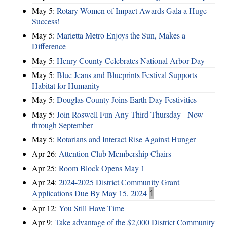
May 5:
Rotary Women of Impact Awards Gala a Huge
Success!
May 5:
Marietta Metro Enjoys the Sun, Makes a
Difference
May 5:
Henry County Celebrates National Arbor Day
May 5:
Blue Jeans and Blueprints Festival Supports
Habitat for Humanity
May 5:
Douglas County Joins Earth Day Festivities
May 5:
Join Roswell Fun Any Third Thursday - Now
through September
May 5:
Rotarians and Interact Rise Against Hunger
Apr 26:
Attention Club Membership Chairs
Apr 25:
Room Block Opens May 1
Apr 24:
2024-2025 District Community Grant
Applications Due By May 15, 2024
1
Apr 12:
You Still Have Time
Apr 9:
Take advantage of the $2,000 District Community