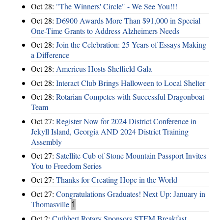
Oct 28:
"The Winners' Circle" - We See You!!!
Oct 28:
D6900 Awards More Than $91,000 in Special
One-Time Grants to Address Alzheimers Needs
Oct 28:
Join the Celebration: 25 Years of Essays Making
a Difference
Oct 28:
Americus Hosts Sheffield Gala
Oct 28:
Interact Club Brings Halloween to Local Shelter
Oct 28:
Rotarian Competes with Successful Dragonboat
Team
Oct 27:
Register Now for 2024 District Conference in
Jekyll Island, Georgia AND 2024 District Training
Assembly
Oct 27:
Satellite Cub of Stone Mountain Passport Invites
You to Freedom Series
Oct 27:
Thanks for Creating Hope in the World
Oct 27:
Congratulations Graduates! Next Up: January in
Thomasville
1
Oct 2:
Cuthbert Rotary Sponsors STEM Breakfast