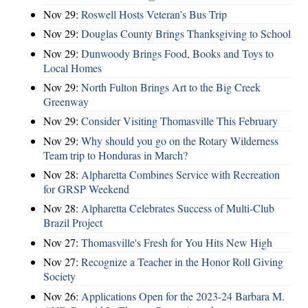
Nov 29:
Roswell Hosts Veteran’s Bus Trip
Nov 29:
Douglas County Brings Thanksgiving to School
Nov 29:
Dunwoody Brings Food, Books and Toys to
Local Homes
Nov 29:
North Fulton Brings Art to the Big Creek
Greenway
Nov 29:
Consider Visiting Thomasville This February
Nov 29:
Why should you go on the Rotary Wilderness
Team trip to Honduras in March?
Nov 28:
Alpharetta Combines Service with Recreation
for GRSP Weekend
Nov 28:
Alpharetta Celebrates Success of Multi-Club
Brazil Project
Nov 27:
Thomasville's Fresh for You Hits New High
Nov 27:
Recognize a Teacher in the Honor Roll Giving
Society
Nov 26:
Applications Open for the 2023-24 Barbara M.