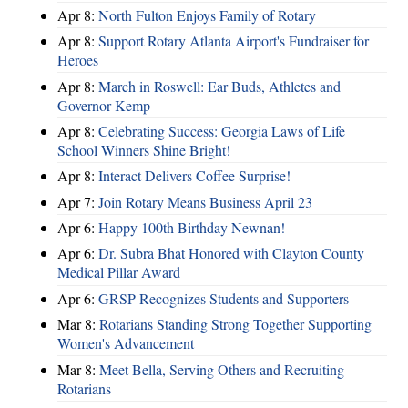
Apr 8:
North Fulton Enjoys Family of Rotary
Apr 8:
Support Rotary Atlanta Airport's Fundraiser for
Heroes
Apr 8:
March in Roswell: Ear Buds, Athletes and
Governor Kemp
Apr 8:
Celebrating Success: Georgia Laws of Life
School Winners Shine Bright!
Apr 8:
Interact Delivers Coffee Surprise!
Apr 7:
Join Rotary Means Business April 23
Apr 6:
Happy 100th Birthday Newnan!
Apr 6:
Dr. Subra Bhat Honored with Clayton County
Medical Pillar Award
Apr 6:
GRSP Recognizes Students and Supporters
Mar 8:
Rotarians Standing Strong Together Supporting
Women's Advancement
Mar 8:
Meet Bella, Serving Others and Recruiting
Rotarians