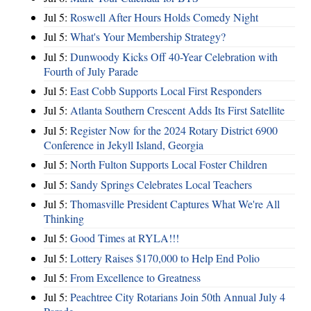
Jul 5:
Roswell After Hours Holds Comedy Night
Jul 5:
What's Your Membership Strategy?
Jul 5:
Dunwoody Kicks Off 40-Year Celebration with
Fourth of July Parade
Jul 5:
East Cobb Supports Local First Responders
Jul 5:
Atlanta Southern Crescent Adds Its First Satellite
Jul 5:
Register Now for the 2024 Rotary District 6900
Conference in Jekyll Island, Georgia
Jul 5:
North Fulton Supports Local Foster Children
Jul 5:
Sandy Springs Celebrates Local Teachers
Jul 5:
Thomasville President Captures What We're All
Thinking
Jul 5:
Good Times at RYLA!!!
Jul 5:
Lottery Raises $170,000 to Help End Polio
Jul 5:
From Excellence to Greatness
Jul 5:
Peachtree City Rotarians Join 50th Annual July 4