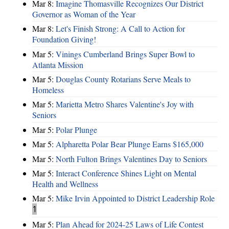
Mar 8:
Imagine Thomasville Recognizes Our District
Governor as Woman of the Year
Mar 8:
Let's Finish Strong: A Call to Action for
Foundation Giving!
Mar 5:
Vinings Cumberland Brings Super Bowl to
Atlanta Mission
Mar 5:
Douglas County Rotarians Serve Meals to
Homeless
Mar 5:
Marietta Metro Shares Valentine's Joy with
Seniors
Mar 5:
Polar Plunge
Mar 5:
Alpharetta Polar Bear Plunge Earns $165,000
Mar 5:
North Fulton Brings Valentines Day to Seniors
Mar 5:
Interact Conference Shines Light on Mental
Health and Wellness
Mar 5:
Mike Irvin Appointed to District Leadership Role
1
Mar 5:
Plan Ahead for 2024-25 Laws of Life Contest