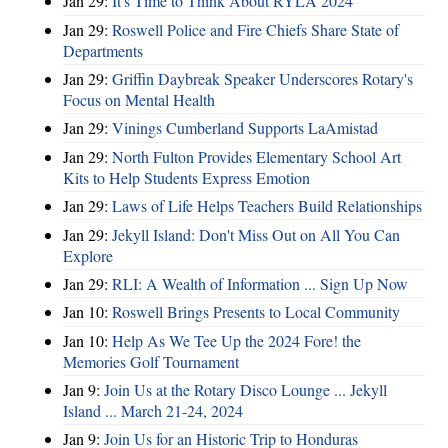
Jan 29:
It's Time to Think About RYLA 2024
Jan 29:
Roswell Police and Fire Chiefs Share State of
Departments
Jan 29:
Griffin Daybreak Speaker Underscores Rotary's
Focus on Mental Health
Jan 29:
Vinings Cumberland Supports LaAmistad
Jan 29:
North Fulton Provides Elementary School Art
Kits to Help Students Express Emotion
Jan 29:
Laws of Life Helps Teachers Build Relationships
Jan 29:
Jekyll Island: Don't Miss Out on All You Can
Explore
Jan 29:
RLI: A Wealth of Information ... Sign Up Now
Jan 10:
Roswell Brings Presents to Local Community
Jan 10:
Help As We Tee Up the 2024 Fore! the
Memories Golf Tournament
Jan 9:
Join Us at the Rotary Disco Lounge ... Jekyll
Island ... March 21-24, 2024
Jan 9:
Join Us for an Historic Trip to Honduras