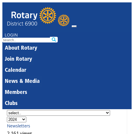
LOGIN
About Rotary
Join Rotary
Calendar
News & Media
Members
Clubs
Newsletters
2,161 views