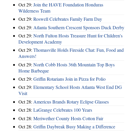
Oct 29:
Join the HAVE Foundation Honduras
Wilderness Team
Oct 29:
Roswell Celebrates Family Farm Day
Oct 29:
Atlanta Southern Crescent Sponsors Duck Derby
Oct 29:
North Fulton Hosts Treasure Hunt for Children's
Development Academy
Oct 29:
Thomasville Holds Fireside Chat: Fun, Food and
Answers!
Oct 29:
North Cobb Hosts 36th Mountain Top Boys
Home Barbeque
Oct 29:
Griffin Rotarians Join in Pizza for Polio
Oct 29:
Elementary School Hosts Atlanta West End DG
Visit
Oct 28:
Americus Brands Rotary Eclipse Glasses
Oct 28:
LaGrange Celebrates 100 Years
Oct 28:
Meriwether County Hosts Cotton Fair
Oct 28:
Griffin Daybreak Busy Making a Difference