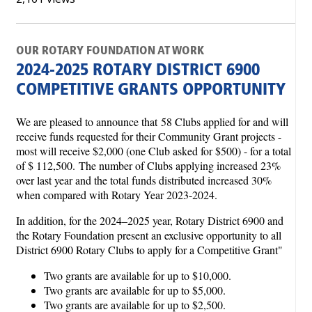
OUR ROTARY FOUNDATION AT WORK
2024-2025 ROTARY DISTRICT 6900
COMPETITIVE GRANTS OPPORTUNITY
We are pleased to announce that
58 Clubs applied for and will
receive funds requested for their Community Grant projects -
most will receive $2,000 (one Club asked for $500) - for a total
of $ 112,500.
The number of Clubs applying increased 23%
over last year and the total funds distributed increased 30%
when compared with Rotary Year 2023-2024.
In addition, for the 2024–2025 year, Rotary District 6900 and
the Rotary Foundation present an exclusive opportunity to all
District 6900 Rotary Clubs to apply for a Competitive Grant"
Two grants are available for up to $10,000.
Two grants are available for up to $5,000.
Two grants are available for up to $2,500.