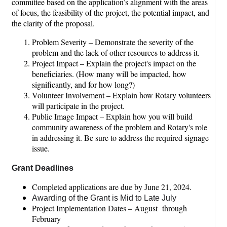
committee based on the application’s alignment with the areas
of focus, the feasibility of the project, the potential impact, and
the clarity of the proposal.
Problem Severity – Demonstrate the severity of the
problem and the lack of other resources to address it.
Project Impact – Explain the project's impact on the
beneficiaries. (How many will be impacted, how
significantly, and for how long?)
Volunteer Involvement – Explain how Rotary volunteers
will participate in the project.
Public Image Impact – Explain how you will build
community awareness of the problem and Rotary's role
in addressing it. Be sure to address the required signage
issue.
Grant Deadlines
Completed applications are due by June 21, 2024.
Awarding of the Grant is Mid to Late July
Project Implementation Dates – August through
February