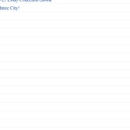
htree City!