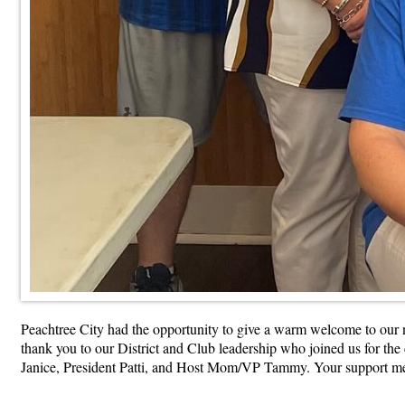
Peachtree City had the opportunity to give a warm welcome to our
thank you to our District and Club leadership who joined us for
Janice, President Patti, and Host Mom/VP Tammy. Your support m