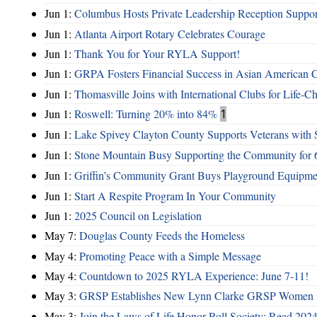
Jun 1:
Columbus Hosts Private Leadership Reception Suppor
Jun 1:
Atlanta Airport Rotary Celebrates Courage
Jun 1:
Thank You for Your RYLA Support!
Jun 1:
GRPA Fosters Financial Success in Asian American
Jun 1:
Thomasville Joins with International Clubs for Life-
Jun 1:
Roswell: Turning 20% into 84%
1
Jun 1:
Lake Spivey Clayton County Supports Veterans wit
Jun 1:
Stone Mountain Busy Supporting the Community for 
Jun 1:
Griffin’s Community Grant Buys Playground Equipme
Jun 1:
Start A Respite Program In Your Community
Jun 1:
2025 Council on Legislation
May 7:
Douglas County Feeds the Homeless
May 4:
Promoting Peace with a Simple Message
May 4:
Countdown to 2025 RYLA Experience: June 7-11!
May 3:
GRSP Establishes New Lynn Clarke GRSP Women i
May 3:
Join the Laws of Life Honor Roll Society; Read 202