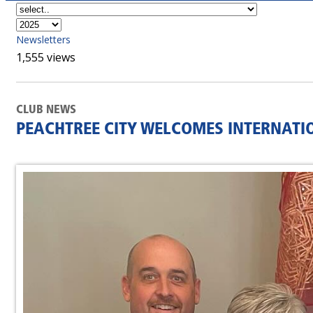
Newsletters
1,555 views
CLUB NEWS
PEACHTREE CITY WELCOMES INTERNATI