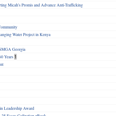
ting Micah’s Promis and Advance Anti-Trafficking
 Community
Changing Water Project in Kenya
h SMGA Georgia
60 Years
1
nt
n Leadership Award
4-25 Essay Collection eBook