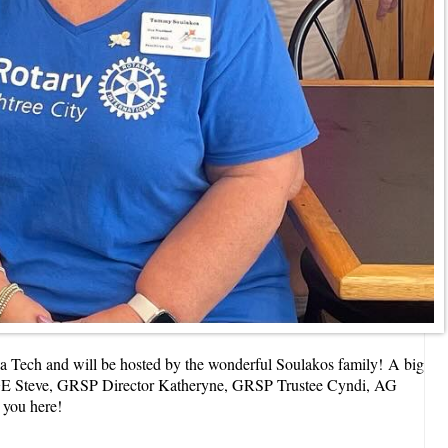
a Tech and will be hosted by the wonderful Soulakos family!
A big
, DGE Steve, GRSP Director Katheryne, GRSP Trustee Cyndi, AG
e you here!