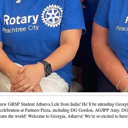
 new GRSP Student Atharva Lele from India! He’ll be attending Georgi
 the celebration at Partners Pizza, including DG Gordon, AG/IPP Amy
eans the world!
Welcome to Georgia, Atharva! We’re so excited to hav