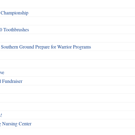
f Championship
0 Toothbrushes
Southern Ground Prepare for Warrior Programs
rve
l Fundraiser
!
g Nursing Center