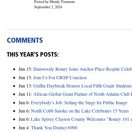
Posted by Mandy Timmons
September 2, 2024
COMMENTS
THIS YEAR’S POSTS:
Jun 15:
Dunwoody Rotary Joins Anchor Place Respite Celeb
Jun 13:
Join Us For GRSP Conclave
Jun 13:
Griffin Daybreak Honors Local Fifth Grade Students
Jun 11:
African Global Grant Partner of North Atlanta Club 
Jun 6:
Everybody’s Job: Setting the Stage for Public Image
Jun 6:
North Cobb Smoke on the Lake Celebrates 15 Years
Jun 6:
Lake Spivey Clayton County Welcomes "Rotary 101 
Jun 4:
Thank You District 6900