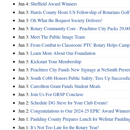
Jun 4:
Sheffield Award Winners
Jun 3:
Harris County Hosts US Fellowship of Rotarians Gol
Jun 3:
Oh What the Bequest Society Delivers!
Jun 3:
Rotary Community Core - Peachtree City Packs 29,00
Jun 3:
Meet The Public Image Team
Jun 3:
From Combat to Classroom: PTC Rotary Helps Camp 
Jun 3:
Learn More About Our Foundation
Jun 3:
Kickstart Your Membership
Jun 3:
Peachtree City Funds New Signage at NeSmith Prese
Jun 3:
South Cobb Honors Public Safety; Tees Up Successfu
Jun 3:
Carrollton Grant Funds Student Meals
Jun 3:
Join Us For GRSP Conclave
Jun 2:
Schedule DG Steve for Your Club Events!
Jun 2:
Congratulations to Our 2024-25 EPIC Award Winners
Jun 1:
Paulding County Prepares Lunch for Wellstar Pauldin
Jun 1:
It’s Not Too Late for the Rotary Year!