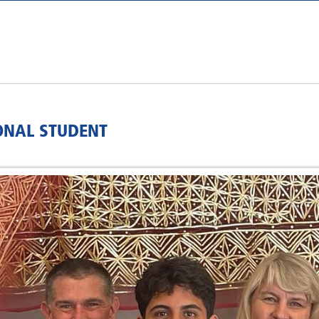
ONAL STUDENT