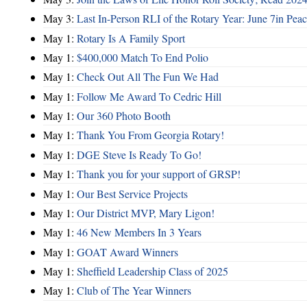
May 3:
Last In-Person RLI of the Rotary Year: June 7in Peac
May 1:
Rotary Is A Family Sport
May 1:
$400,000 Match To End Polio
May 1:
Check Out All The Fun We Had
May 1:
Follow Me Award To Cedric Hill
May 1:
Our 360 Photo Booth
May 1:
Thank You From Georgia Rotary!
May 1:
DGE Steve Is Ready To Go!
May 1:
Thank you for your support of GRSP!
May 1:
Our Best Service Projects
May 1:
Our District MVP, Mary Ligon!
May 1:
46 New Members In 3 Years
May 1:
GOAT Award Winners
May 1:
Sheffield Leadership Class of 2025
May 1:
Club of The Year Winners