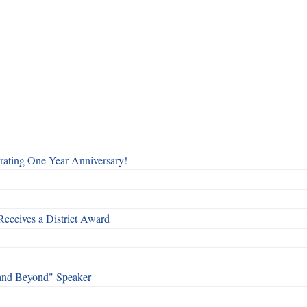
rating One Year Anniversary!
Receives a District Award
and Beyond" Speaker