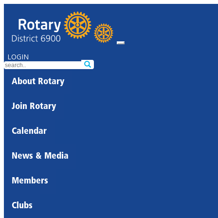
LOGIN
About Rotary
Join Rotary
Calendar
News & Media
Members
Clubs