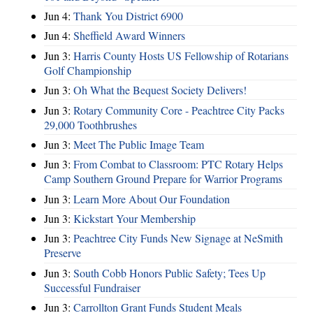
Jun 4:
Thank You District 6900
Jun 4:
Sheffield Award Winners
Jun 3:
Harris County Hosts US Fellowship of Rotarians
Golf Championship
Jun 3:
Oh What the Bequest Society Delivers!
Jun 3:
Rotary Community Core - Peachtree City Packs
29,000 Toothbrushes
Jun 3:
Meet The Public Image Team
Jun 3:
From Combat to Classroom: PTC Rotary Helps
Camp Southern Ground Prepare for Warrior Programs
Jun 3:
Learn More About Our Foundation
Jun 3:
Kickstart Your Membership
Jun 3:
Peachtree City Funds New Signage at NeSmith
Preserve
Jun 3:
South Cobb Honors Public Safety; Tees Up
Successful Fundraiser
Jun 3:
Carrollton Grant Funds Student Meals