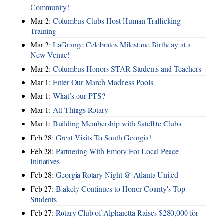
Community!
Mar 2:
Columbus Clubs Host Human Trafficking
Training
Mar 2:
LaGrange Celebrates Milestone Birthday at a
New Venue!
Mar 2:
Columbus Honors STAR Students and Teachers
Mar 1:
Enter Our March Madness Pools
Mar 1:
What’s our PTS?
Mar 1:
All Things Rotary
Mar 1:
Building Membership with Satellite Clubs
Feb 28:
Great Visits To South Georgia!
Feb 28:
Partnering With Emory For Local Peace
Initiatives
Feb 28:
Georgia Rotary Night @ Atlanta United
Feb 27:
Blakely Continues to Honor County's Top
Students
Feb 27:
Rotary Club of Alpharetta Raises $280,000 for