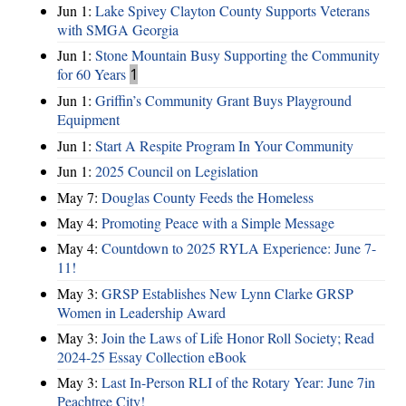
Jun 1:
Lake Spivey Clayton County Supports Veterans
with SMGA Georgia
Jun 1:
Stone Mountain Busy Supporting the Community
for 60 Years
1
Jun 1:
Griffin’s Community Grant Buys Playground
Equipment
Jun 1:
Start A Respite Program In Your Community
Jun 1:
2025 Council on Legislation
May 7:
Douglas County Feeds the Homeless
May 4:
Promoting Peace with a Simple Message
May 4:
Countdown to 2025 RYLA Experience: June 7-
11!
May 3:
GRSP Establishes New Lynn Clarke GRSP
Women in Leadership Award
May 3:
Join the Laws of Life Honor Roll Society; Read
2024-25 Essay Collection eBook
May 3:
Last In-Person RLI of the Rotary Year: June 7in
Peachtree City!