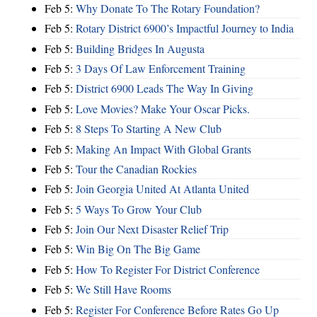
Feb 5:
Why Donate To The Rotary Foundation?
Feb 5:
Rotary District 6900’s Impactful Journey to India
Feb 5:
Building Bridges In Augusta
Feb 5:
3 Days Of Law Enforcement Training
Feb 5:
District 6900 Leads The Way In Giving
Feb 5:
Love Movies? Make Your Oscar Picks.
Feb 5:
8 Steps To Starting A New Club
Feb 5:
Making An Impact With Global Grants
Feb 5:
Tour the Canadian Rockies
Feb 5:
Join Georgia United At Atlanta United
Feb 5:
5 Ways To Grow Your Club
Feb 5:
Join Our Next Disaster Relief Trip
Feb 5:
Win Big On The Big Game
Feb 5:
How To Register For District Conference
Feb 5:
We Still Have Rooms
Feb 5:
Register For Conference Before Rates Go Up