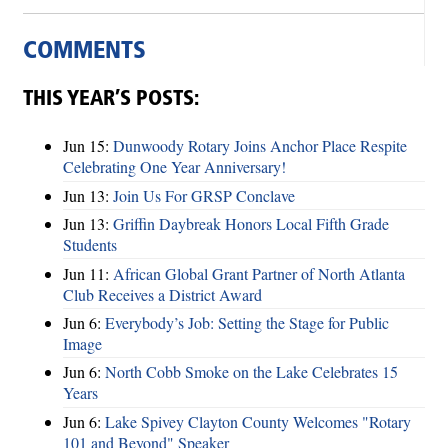
COMMENTS
THIS YEAR’S POSTS:
Jun 15:
Dunwoody Rotary Joins Anchor Place Respite
Celebrating One Year Anniversary!
Jun 13:
Join Us For GRSP Conclave
Jun 13:
Griffin Daybreak Honors Local Fifth Grade
Students
Jun 11:
African Global Grant Partner of North Atlanta
Club Receives a District Award
Jun 6:
Everybody’s Job: Setting the Stage for Public
Image
Jun 6:
North Cobb Smoke on the Lake Celebrates 15
Years
Jun 6:
Lake Spivey Clayton County Welcomes "Rotary
101 and Beyond" Speaker