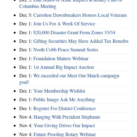
Columbus Meeting
Dec 3:
Carrolton Dawnbreakers Honors Local Veterans
Dec 1:
Join Us For A Week Of Service
Dec 1:
$20,000 Disaster Grant From Zones 33/34
Dec 1:
Gifting Securities May Have Added Tax Benefits
Dec 1:
North Cobb Peace Summit Series
Dec 1:
Foundation Matters Webinar
Dec 1:
1st Annual Big Impact Auction
Dec 1:
We exceeded our Meet Our Match campaign
goal!
Dec 1:
Your Membership Wishlist
Dec 1:
Public Image Ask Me Anything
Dec 1:
Register For District Conference
Nov 4:
Hanging With President Stephanie
Nov 4:
Your Giving Drives Our Impact
Nov 4:
Future Proofing Rotary Webinar