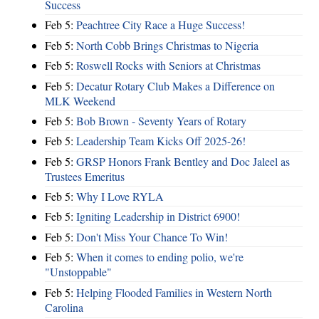
Success
Feb 5:
Peachtree City Race a Huge Success!
Feb 5:
North Cobb Brings Christmas to Nigeria
Feb 5:
Roswell Rocks with Seniors at Christmas
Feb 5:
Decatur Rotary Club Makes a Difference on
MLK Weekend
Feb 5:
Bob Brown - Seventy Years of Rotary
Feb 5:
Leadership Team Kicks Off 2025-26!
Feb 5:
GRSP Honors Frank Bentley and Doc Jaleel as
Trustees Emeritus
Feb 5:
Why I Love RYLA
Feb 5:
Igniting Leadership in District 6900!
Feb 5:
Don't Miss Your Chance To Win!
Feb 5:
When it comes to ending polio, we're
"Unstoppable"
Feb 5:
Helping Flooded Families in Western North
Carolina