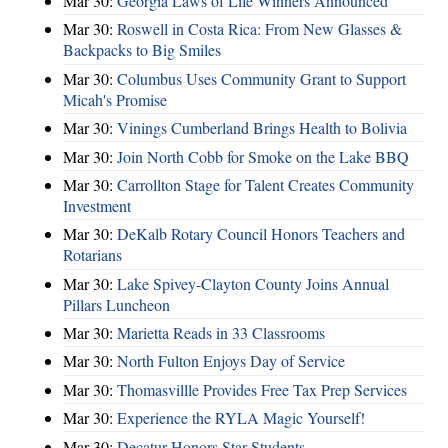
Mar 30:
Georgia Laws of Life Winners Announced
Mar 30:
Roswell in Costa Rica: From New Glasses &
Backpacks to Big Smiles
Mar 30:
Columbus Uses Community Grant to Support
Micah's Promise
Mar 30:
Vinings Cumberland Brings Health to Bolivia
Mar 30:
Join North Cobb for Smoke on the Lake BBQ
Mar 30:
Carrollton Stage for Talent Creates Community
Investment
Mar 30:
DeKalb Rotary Council Honors Teachers and
Rotarians
Mar 30:
Lake Spivey-Clayton County Joins Annual
Pillars Luncheon
Mar 30:
Marietta Reads in 33 Classrooms
Mar 30:
North Fulton Enjoys Day of Service
Mar 30:
Thomasvillle Provides Free Tax Prep Services
Mar 30:
Experience the RYLA Magic Yourself!
Mar 30:
Decatur Honors Star Students