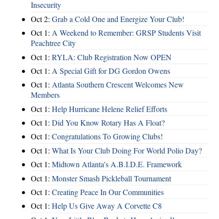
Insecurity
Oct 2:
Grab a Cold One and Energize Your Club!
Oct 1:
A Weekend to Remember: GRSP Students Visit
Peachtree City
Oct 1:
RYLA: Club Registration Now OPEN
Oct 1:
A Special Gift for DG Gordon Owens
Oct 1:
Atlanta Southern Crescent Welcomes New
Members
Oct 1:
Help Hurricane Helene Relief Efforts
Oct 1:
Did You Know Rotary Has A Float?
Oct 1:
Congratulations To Growing Clubs!
Oct 1:
What Is Your Club Doing For World Polio Day?
Oct 1:
Midtown Atlanta's A.B.I.D.E. Framework
Oct 1:
Monster Smash Pickleball Tournament
Oct 1:
Creating Peace In Our Communities
Oct 1:
Help Us Give Away A Corvette C8