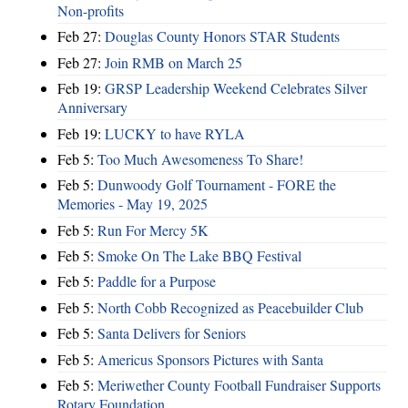
Non-profits
Feb 27:
Douglas County Honors STAR Students
Feb 27:
Join RMB on March 25
Feb 19:
GRSP Leadership Weekend Celebrates Silver
Anniversary
Feb 19:
LUCKY to have RYLA
Feb 5:
Too Much Awesomeness To Share!
Feb 5:
Dunwoody Golf Tournament - FORE the
Memories - May 19, 2025
Feb 5:
Run For Mercy 5K
Feb 5:
Smoke On The Lake BBQ Festival
Feb 5:
Paddle for a Purpose
Feb 5:
North Cobb Recognized as Peacebuilder Club
Feb 5:
Santa Delivers for Seniors
Feb 5:
Americus Sponsors Pictures with Santa
Feb 5:
Meriwether County Football Fundraiser Supports
Rotary Foundation