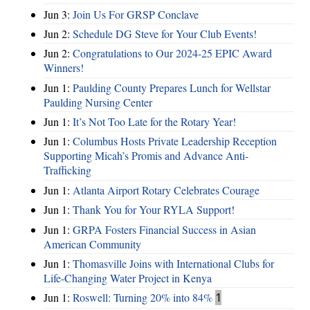
Jun 3:
Join Us For GRSP Conclave
Jun 2:
Schedule DG Steve for Your Club Events!
Jun 2:
Congratulations to Our 2024-25 EPIC Award
Winners!
Jun 1:
Paulding County Prepares Lunch for Wellstar
Paulding Nursing Center
Jun 1:
It’s Not Too Late for the Rotary Year!
Jun 1:
Columbus Hosts Private Leadership Reception
Supporting Micah’s Promis and Advance Anti-
Trafficking
Jun 1:
Atlanta Airport Rotary Celebrates Courage
Jun 1:
Thank You for Your RYLA Support!
Jun 1:
GRPA Fosters Financial Success in Asian
American Community
Jun 1:
Thomasville Joins with International Clubs for
Life-Changing Water Project in Kenya
Jun 1:
Roswell: Turning 20% into 84%
1