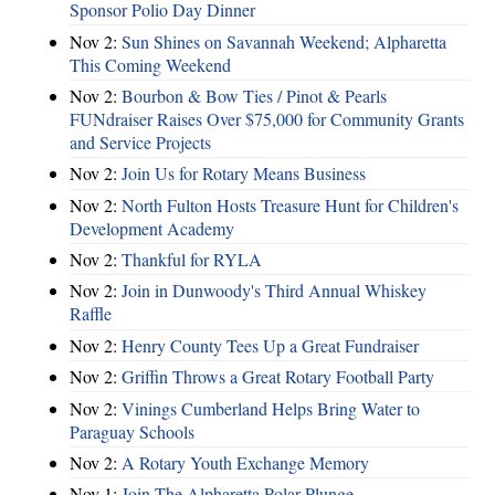
Sponsor Polio Day Dinner
Nov 2:
Sun Shines on Savannah Weekend; Alpharetta
This Coming Weekend
Nov 2:
Bourbon & Bow Ties / Pinot & Pearls
FUNdraiser Raises Over $75,000 for Community Grants
and Service Projects
Nov 2:
Join Us for Rotary Means Business
Nov 2:
North Fulton Hosts Treasure Hunt for Children's
Development Academy
Nov 2:
Thankful for RYLA
Nov 2:
Join in Dunwoody's Third Annual Whiskey
Raffle
Nov 2:
Henry County Tees Up a Great Fundraiser
Nov 2:
Griffin Throws a Great Rotary Football Party
Nov 2:
Vinings Cumberland Helps Bring Water to
Paraguay Schools
Nov 2:
A Rotary Youth Exchange Memory
Nov 1:
Join The Alpharetta Polar Plunge