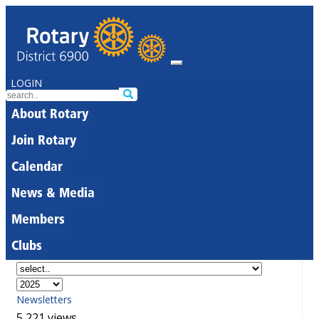
LOGIN
About Rotary
Join Rotary
Calendar
News & Media
Members
Clubs
Newsletters
5,221 views