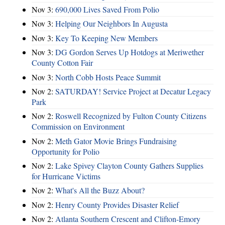
Nov 3:
690,000 Lives Saved From Polio
Nov 3:
Helping Our Neighbors In Augusta
Nov 3:
Key To Keeping New Members
Nov 3:
DG Gordon Serves Up Hotdogs at Meriwether
County Cotton Fair
Nov 3:
North Cobb Hosts Peace Summit
Nov 2:
SATURDAY! Service Project at Decatur Legacy
Park
Nov 2:
Roswell Recognized by Fulton County Citizens
Commission on Environment
Nov 2:
Meth Gator Movie Brings Fundraising
Opportunity for Polio
Nov 2:
Lake Spivey Clayton County Gathers Supplies
for Hurricane Victims
Nov 2:
What's All the Buzz About?
Nov 2:
Henry County Provides Disaster Relief
Nov 2:
Atlanta Southern Crescent and Clifton-Emory