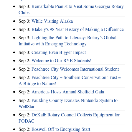
Sep 3:
Remarkable Pianist to Visit Some Georgia Rotary
Clubs
Sep 3:
While Visiting Alaska
Sep 3:
Blakely's 98-Year History of Making a Difference
Sep 3:
Lighting the Path to Literacy: Rotary’s Global
Initiative with Emerging Technology
Sep 3:
Creating Even Bigger Impact
Sep 2:
Welcome to Our RYE Students!
Sep 2:
Peachtree City Welcomes International Student
Sep 2:
Peachtree City + Southern Conservation Trust =
A Bridge to Nature!
Sep 2:
Americus Hosts Annual Sheffield Gala
Sep 2:
Paulding County Donates Nintendo System to
WellStar
Sep 2:
DeKalb Rotary Council Collects Equipment for
FODAC
Sep 2:
Roswell Off to Energizing Start!