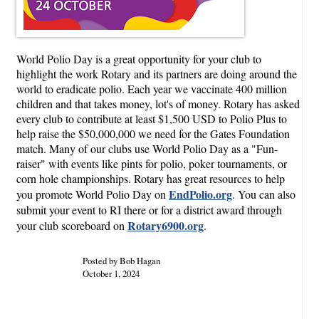
World Polio Day is a great opportunity for your club to
highlight the work Rotary and its partners are doing around the
world to eradicate polio. Each year we vaccinate 400 million
children and that takes money, lot's of money. Rotary has asked
every club to contribute at least $1,500 USD to Polio Plus to
help raise the $50,000,000 we need for the Gates Foundation
match. Many of our clubs use World Polio Day as a "Fun-
raiser" with events like pints for polio, poker tournaments, or
corn hole championships. Rotary has great resources to help
EndPolio.org
you promote World Polio Day on
. You can also
submit your event to RI there or for a district award through
Rotary6900.org
your club scoreboard on
.
Posted by Bob Hagan
October 1, 2024