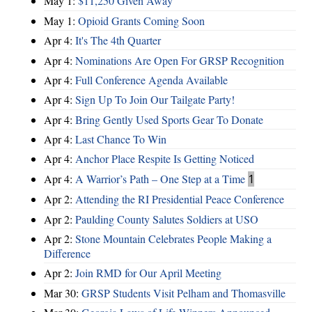
May 1:
$11,250 Given Away
May 1:
Opioid Grants Coming Soon
Apr 4:
It's The 4th Quarter
Apr 4:
Nominations Are Open For GRSP Recognition
Apr 4:
Full Conference Agenda Available
Apr 4:
Sign Up To Join Our Tailgate Party!
Apr 4:
Bring Gently Used Sports Gear To Donate
Apr 4:
Last Chance To Win
Apr 4:
Anchor Place Respite Is Getting Noticed
Apr 4:
A Warrior’s Path – One Step at a Time
1
Apr 2:
Attending the RI Presidential Peace Conference
Apr 2:
Paulding County Salutes Soldiers at USO
Apr 2:
Stone Mountain Celebrates People Making a
Difference
Apr 2:
Join RMD for Our April Meeting
Mar 30:
GRSP Students Visit Pelham and Thomasville