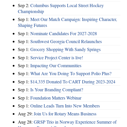
Sep 2:
Columbus Supports Local Street Hockey
Championship
Sep 1:
Meet Our Match Campaign: Inspiring Character,
Shaping Futures
Sep 1:
Nominate Candidates For 2027-2028
Sep 1:
Southwest Georgia Council Relaunches
Sep 1:
Grocery Shopping With Sandy Springs
Sep 1:
Service Project Center is live!
Sep 1:
Impacting Our Communities
Sep 1:
What Are You Doing To Support Polio Plus?
Sep 1:
$14,335 Donated To CART During 2023-2024
Sep 1:
Is Your Branding Compliant?
Sep 1:
Foundation Matters Webinar
Sep 1:
Online Leads Turn Into New Members
Aug 29:
Join Us for Rotary Means Business
Aug 28:
GRSP Trio in Norway Experience Summer of