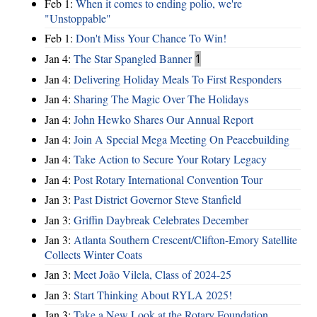
Feb 1:
When it comes to ending polio, we're
"Unstoppable"
Feb 1:
Don't Miss Your Chance To Win!
Jan 4:
The Star Spangled Banner
1
Jan 4:
Delivering Holiday Meals To First Responders
Jan 4:
Sharing The Magic Over The Holidays
Jan 4:
John Hewko Shares Our Annual Report
Jan 4:
Join A Special Mega Meeting On Peacebuilding
Jan 4:
Take Action to Secure Your Rotary Legacy
Jan 4:
Post Rotary International Convention Tour
Jan 3:
Past District Governor Steve Stanfield
Jan 3:
Griffin Daybreak Celebrates December
Jan 3:
Atlanta Southern Crescent/Clifton-Emory Satellite
Collects Winter Coats
Jan 3:
Meet João Vilela, Class of 2024-25
Jan 3:
Start Thinking About RYLA 2025!
Jan 3:
Take a New Look at the Rotary Foundation