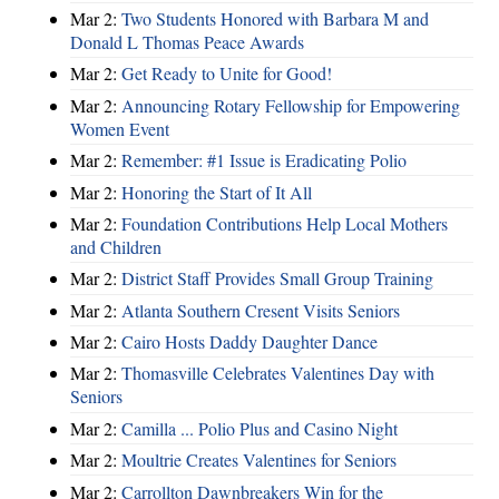
Mar 2:
Two Students Honored with Barbara M and
Donald L Thomas Peace Awards
Mar 2:
Get Ready to Unite for Good!
Mar 2:
Announcing Rotary Fellowship for Empowering
Women Event
Mar 2:
Remember: #1 Issue is Eradicating Polio
Mar 2:
Honoring the Start of It All
Mar 2:
Foundation Contributions Help Local Mothers
and Children
Mar 2:
District Staff Provides Small Group Training
Mar 2:
Atlanta Southern Cresent Visits Seniors
Mar 2:
Cairo Hosts Daddy Daughter Dance
Mar 2:
Thomasville Celebrates Valentines Day with
Seniors
Mar 2:
Camilla ... Polio Plus and Casino Night
Mar 2:
Moultrie Creates Valentines for Seniors
Mar 2:
Carrollton Dawnbreakers Win for the