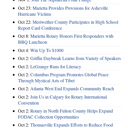
Oct 23:
Marietta Provides Provisions for Asheville
Hurricane Victims
Oct 22:
Meriwether County Participates in High School
Report Card Conference
Oct 8:
Marietta Rotary Honors First Responders with
BBQ Luncheon
Oct 4:
Win Up To $1000
Oct 2:
Griffin Daybreak Learns from Variety of Speakers
Oct 2:
LeGrange Runs for Literacy
Oct 2:
Columbus Program Promotes Global Peace
Through Mystical Arts of Tibet
Oct 2:
Atlanta West End Expands Community Reach
Oct 2:
Join Us in Calgary for Rotary International
Convention
Oct 2:
Rotary in North Fulton County Helps Expand
FODAC Collection Opportunities
Oct 2:
Thomasville Expands Efforts to Reduce Food