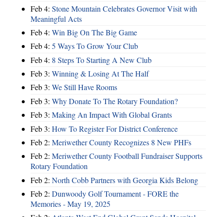
Feb 4:
Stone Mountain Celebrates Governor Visit with
Meaningful Acts
Feb 4:
Win Big On The Big Game
Feb 4:
5 Ways To Grow Your Club
Feb 4:
8 Steps To Starting A New Club
Feb 3:
Winning & Losing At The Half
Feb 3:
We Still Have Rooms
Feb 3:
Why Donate To The Rotary Foundation?
Feb 3:
Making An Impact With Global Grants
Feb 3:
How To Register For District Conference
Feb 2:
Meriwether County Recognizes 8 New PHFs
Feb 2:
Meriwether County Football Fundraiser Supports
Rotary Foundation
Feb 2:
North Cobb Partners with Georgia Kids Belong
Feb 2:
Dunwoody Golf Tournament - FORE the
Memories - May 19, 2025