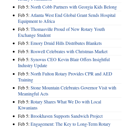
Feb 5:
North Cobb Partners with Georgia Kids Belong
Feb 5:
Atlanta West End Global Grant Sends Hospital
Equipment to Africa
Feb 5:
Thomasville Proud of New Rotary Youth
Exchange Student
Feb 5:
Emory Druid Hills Distributes Blankets
Feb 5:
Roswell Celebrates with Christmas Market
Feb 5:
Synovus CEO Kevin Blair Offers Insightful
Industry Update
Feb 5:
North Fulton Rotary Provides CPR and AED
Training
Feb 5:
Stone Mountain Celebrates Governor Visit with
Meaningful Acts
Feb 5:
Rotary Shares What We Do with Local
Kiwanians
Feb 5:
Brookhaven Supports Sandwich Project
Feb 5:
Engagement: The Key to Long-Term Rotary