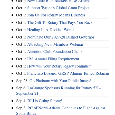
Oct 1:
New Little Blue Buckets Have Arrived!
Oct 1:
Support Tyrone's Global Grant Project
Oct 1:
Join Us For Rotary Means Business
Oct 1:
The Gift To Rotary That Pays You Back
Oct 1:
Healing In A Divided World
Oct 1:
Nominate Our 2027-28 District Governor
Oct 1:
Attracting New Members Webinar
Oct 1:
Attention Club Foundation Chairs
Oct 1:
IRS Annual Filing Requirement
Oct 1:
How will your Rotary legacy continue?
Oct 1:
Francisco Lozano: GRSP Alumni Turned Rotarian
Sep 28:
Go Platinum with Your Public Image!
Sep 6:
LaGrange Sponsors Running for Rotary 5K -
September 21
Sep 4:
RLI is Going Strong!
Sep 3:
RC of North Atlanta Continues to Fight Against
Spina Bifida