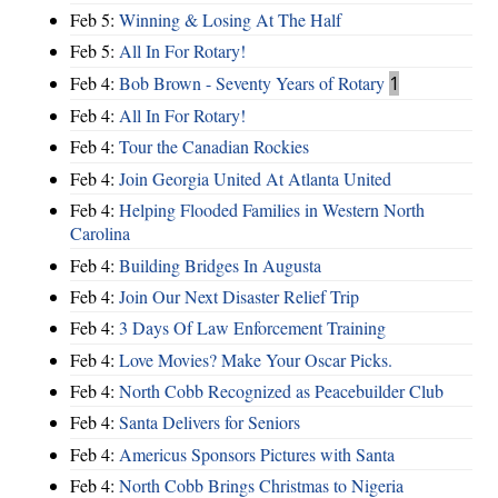
Feb 5:
Winning & Losing At The Half
Feb 5:
All In For Rotary!
Feb 4:
Bob Brown - Seventy Years of Rotary
1
Feb 4:
All In For Rotary!
Feb 4:
Tour the Canadian Rockies
Feb 4:
Join Georgia United At Atlanta United
Feb 4:
Helping Flooded Families in Western North
Carolina
Feb 4:
Building Bridges In Augusta
Feb 4:
Join Our Next Disaster Relief Trip
Feb 4:
3 Days Of Law Enforcement Training
Feb 4:
Love Movies? Make Your Oscar Picks.
Feb 4:
North Cobb Recognized as Peacebuilder Club
Feb 4:
Santa Delivers for Seniors
Feb 4:
Americus Sponsors Pictures with Santa
Feb 4:
North Cobb Brings Christmas to Nigeria