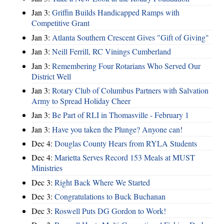
Jan 3:
Griffin Builds Handicapped Ramps with
Competitive Grant
Jan 3:
Atlanta Southern Crescent Gives "Gift of Giving"
Jan 3:
Neill Ferrill, RC Vinings Cumberland
Jan 3:
Remembering Four Rotarians Who Served Our
District Well
Jan 3:
Rotary Club of Columbus Partners with Salvation
Army to Spread Holiday Cheer
Jan 3:
Be Part of RLI in Thomasville - February 1
Jan 3:
Have you taken the Plunge? Anyone can!
Dec 4:
Douglas County Hears from RYLA Students
Dec 4:
Marietta Serves Record 153 Meals at MUST
Ministries
Dec 3:
Right Back Where We Started
Dec 3:
Congratulations to Buck Buchanan
Dec 3:
Roswell Puts DG Gordon to Work!