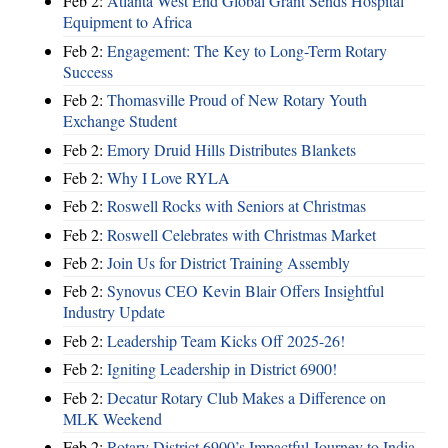
Feb 2:
Atlanta West End Global Grant Sends Hospital
Equipment to Africa
Feb 2:
Engagement: The Key to Long-Term Rotary
Success
Feb 2:
Thomasville Proud of New Rotary Youth
Exchange Student
Feb 2:
Emory Druid Hills Distributes Blankets
Feb 2:
Why I Love RYLA
Feb 2:
Roswell Rocks with Seniors at Christmas
Feb 2:
Roswell Celebrates with Christmas Market
Feb 2:
Join Us for District Training Assembly
Feb 2:
Synovus CEO Kevin Blair Offers Insightful
Industry Update
Feb 2:
Leadership Team Kicks Off 2025-26!
Feb 2:
Igniting Leadership in District 6900!
Feb 2:
Decatur Rotary Club Makes a Difference on
MLK Weekend
Feb 2:
Rotary District 6900’s Impactful Journey to India