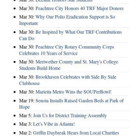
Mar 30:
Peachtree City Honors 40 TRF Major Donors
Mar 30:
Why Our Polio Eradication Support is So
Important
Mar 30:
Be Inspired by What Our TRF Contributions
Can Do
Mar 30:
Peachtree City Rotary Community Corps
Celebrates 10 Years of Service
Mar 30:
Meriwether County and St. Mary's College
Students Build Home
Mar 30:
Brookhaven Celebrates with Side By Side
Clubhouse
Mar 30:
Marietta Metro Wins the SOUPerBowl!
Mar 19:
Senoia Installs Raised Garden Beds at Park of
Hope
Mar 5:
Join Us for District Training Assembly
Mar 3:
Let’s Vibe in Atlanta!
Mar 2:
Griffin Daybreak Hears from Local Charities