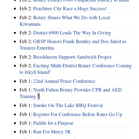
Feb 2:
Peachtree City Race a Huge Success!
Feb 2:
Rotary Shares What We Do with Local
Kiwanians
Feb 2:
District 6900 Leads The Way In Giving
Feb 2:
GRSP Honors Frank Bentley and Doc Jaleel as
Trustees Emeritus
Feb 2:
Brookhaven Supports Sandwich Project
Feb 2:
Exciting Multi-District Rotary Conference Coming
to Jekyll Island!
Feb 1:
22nd Annual Peace Conference
Feb 1:
North Fulton Rotary Provides CPR and AED
Training
1
Feb 1:
Smoke On The Lake BBQ Festival
Feb 1:
Register For Conference Before Rates Go Up
Feb 1:
Paddle for a Purpose
Feb 1:
Run For Mercy 5K