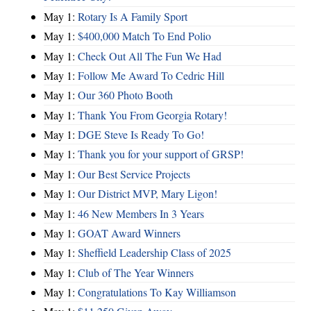
May 1:
Rotary Is A Family Sport
May 1:
$400,000 Match To End Polio
May 1:
Check Out All The Fun We Had
May 1:
Follow Me Award To Cedric Hill
May 1:
Our 360 Photo Booth
May 1:
Thank You From Georgia Rotary!
May 1:
DGE Steve Is Ready To Go!
May 1:
Thank you for your support of GRSP!
May 1:
Our Best Service Projects
May 1:
Our District MVP, Mary Ligon!
May 1:
46 New Members In 3 Years
May 1:
GOAT Award Winners
May 1:
Sheffield Leadership Class of 2025
May 1:
Club of The Year Winners
May 1:
Congratulations To Kay Williamson