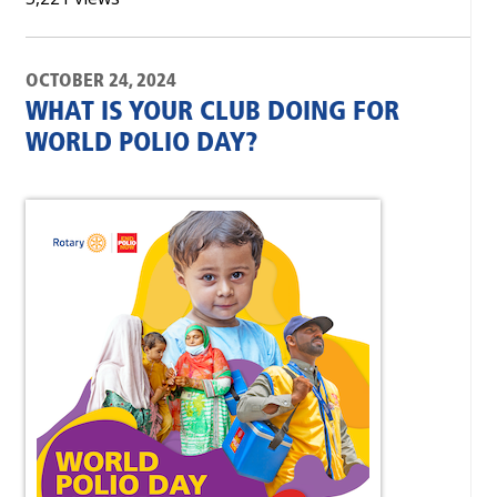
OCTOBER 24, 2024
WHAT IS YOUR CLUB DOING FOR
WORLD POLIO DAY?