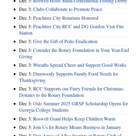
Dec 3:
Roswell Hosts Multi-Generational Fishing Derby
Dec 3:
Clubs Collaborate to Promote Peace
Dec 3:
Peachtree City Rotarians Honored
Dec 3:
Peachtree City RCC and DG Gordon Visit Fire
Station
Dec 3:
Give the Gift of Polio Eradication
Dec 3:
Consider the Rotary Foundation in Your Year-End
Giving
Dec 3:
Wreaths Spread Cheer and Support Good Works
Dec 3:
Dunwoody Supports Family Food Needs for
Thanksgiving
Dec 3:
RCC Supports our Furry Friends for Christmas;
Donates to the Rotary Foundation
Dec 3:
Oslo Summer 2025 GRSP Scholarship Opens for
Georgia College Students
Dec 3:
Roswell Grant Helps Keep Children Warm
Dec 3:
Join Us for Rotary Means Business in January
Dec 3:
Dan Amos of Aflac Inspires at Rotary Club of