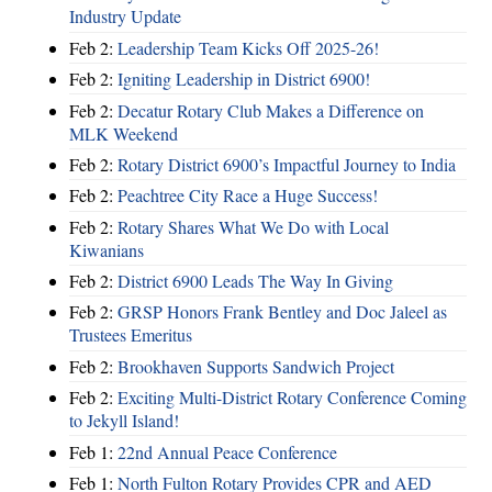
Industry Update
Feb 2:
Leadership Team Kicks Off 2025-26!
Feb 2:
Igniting Leadership in District 6900!
Feb 2:
Decatur Rotary Club Makes a Difference on
MLK Weekend
Feb 2:
Rotary District 6900’s Impactful Journey to India
Feb 2:
Peachtree City Race a Huge Success!
Feb 2:
Rotary Shares What We Do with Local
Kiwanians
Feb 2:
District 6900 Leads The Way In Giving
Feb 2:
GRSP Honors Frank Bentley and Doc Jaleel as
Trustees Emeritus
Feb 2:
Brookhaven Supports Sandwich Project
Feb 2:
Exciting Multi-District Rotary Conference Coming
to Jekyll Island!
Feb 1:
22nd Annual Peace Conference
Feb 1:
North Fulton Rotary Provides CPR and AED