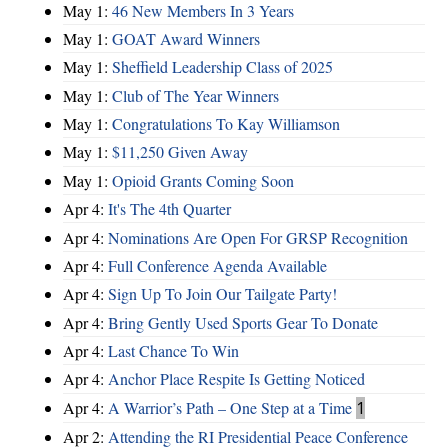
May 1:
46 New Members In 3 Years
May 1:
GOAT Award Winners
May 1:
Sheffield Leadership Class of 2025
May 1:
Club of The Year Winners
May 1:
Congratulations To Kay Williamson
May 1:
$11,250 Given Away
May 1:
Opioid Grants Coming Soon
Apr 4:
It's The 4th Quarter
Apr 4:
Nominations Are Open For GRSP Recognition
Apr 4:
Full Conference Agenda Available
Apr 4:
Sign Up To Join Our Tailgate Party!
Apr 4:
Bring Gently Used Sports Gear To Donate
Apr 4:
Last Chance To Win
Apr 4:
Anchor Place Respite Is Getting Noticed
Apr 4:
A Warrior’s Path – One Step at a Time
1
Apr 2:
Attending the RI Presidential Peace Conference