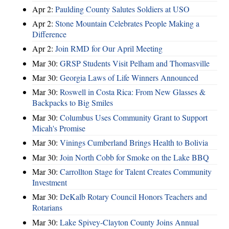
Apr 2:
Paulding County Salutes Soldiers at USO
Apr 2:
Stone Mountain Celebrates People Making a
Difference
Apr 2:
Join RMD for Our April Meeting
Mar 30:
GRSP Students Visit Pelham and Thomasville
Mar 30:
Georgia Laws of Life Winners Announced
Mar 30:
Roswell in Costa Rica: From New Glasses &
Backpacks to Big Smiles
Mar 30:
Columbus Uses Community Grant to Support
Micah's Promise
Mar 30:
Vinings Cumberland Brings Health to Bolivia
Mar 30:
Join North Cobb for Smoke on the Lake BBQ
Mar 30:
Carrollton Stage for Talent Creates Community
Investment
Mar 30:
DeKalb Rotary Council Honors Teachers and
Rotarians
Mar 30:
Lake Spivey-Clayton County Joins Annual