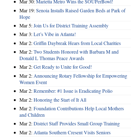
Mar 30:
Marietta Metro Wins the SOUPerBowl!
Mar 19:
Senoia Installs Raised Garden Beds at Park of
Hope
Mar 5:
Join Us for District Training Assembly
Mar 3:
Let’s Vibe in Atlanta!
Mar 2:
Griffin Daybreak Hears from Local Charities
Mar 2:
Two Students Honored with Barbara M and
Donald L Thomas Peace Awards
Mar 2:
Get Ready to Unite for Good!
Mar 2:
Announcing Rotary Fellowship for Empowering
Women Event
Mar 2:
Remember: #1 Issue is Eradicating Polio
Mar 2:
Honoring the Start of It All
Mar 2:
Foundation Contributions Help Local Mothers
and Children
Mar 2:
District Staff Provides Small Group Training
Mar 2:
Atlanta Southern Cresent Visits Seniors