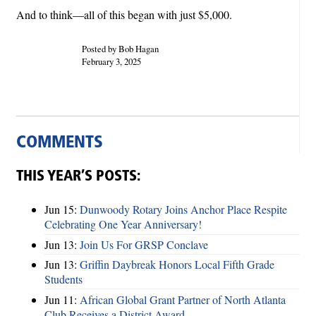
And to think—all of this began with just $5,000.
Posted by Bob Hagan
February 3, 2025
COMMENTS
THIS YEAR’S POSTS:
Jun 15:
Dunwoody Rotary Joins Anchor Place Respite
Celebrating One Year Anniversary!
Jun 13:
Join Us For GRSP Conclave
Jun 13:
Griffin Daybreak Honors Local Fifth Grade
Students
Jun 11:
African Global Grant Partner of North Atlanta
Club Receives a District Award