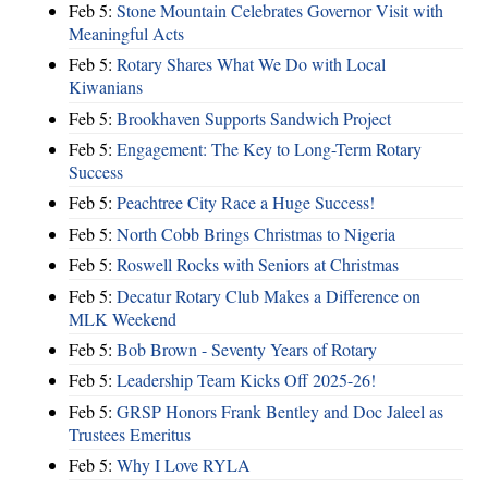
Feb 5:
Stone Mountain Celebrates Governor Visit with
Meaningful Acts
Feb 5:
Rotary Shares What We Do with Local
Kiwanians
Feb 5:
Brookhaven Supports Sandwich Project
Feb 5:
Engagement: The Key to Long-Term Rotary
Success
Feb 5:
Peachtree City Race a Huge Success!
Feb 5:
North Cobb Brings Christmas to Nigeria
Feb 5:
Roswell Rocks with Seniors at Christmas
Feb 5:
Decatur Rotary Club Makes a Difference on
MLK Weekend
Feb 5:
Bob Brown - Seventy Years of Rotary
Feb 5:
Leadership Team Kicks Off 2025-26!
Feb 5:
GRSP Honors Frank Bentley and Doc Jaleel as
Trustees Emeritus
Feb 5:
Why I Love RYLA