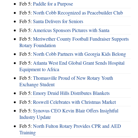
Feb 5:
Paddle for a Purpose
Feb 5:
North Cobb Recognized as Peacebuilder Club
Feb 5:
Santa Delivers for Seniors
Feb 5:
Americus Sponsors Pictures with Santa
Feb 5:
Meriwether County Football Fundraiser Supports
Rotary Foundation
Feb 5:
North Cobb Partners with Georgia Kids Belong
Feb 5:
Atlanta West End Global Grant Sends Hospital
Equipment to Africa
Feb 5:
Thomasville Proud of New Rotary Youth
Exchange Student
Feb 5:
Emory Druid Hills Distributes Blankets
Feb 5:
Roswell Celebrates with Christmas Market
Feb 5:
Synovus CEO Kevin Blair Offers Insightful
Industry Update
Feb 5:
North Fulton Rotary Provides CPR and AED
Training