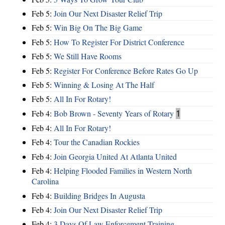
Feb 5:
Join Our Next Disaster Relief Trip
Feb 5:
Win Big On The Big Game
Feb 5:
How To Register For District Conference
Feb 5:
We Still Have Rooms
Feb 5:
Register For Conference Before Rates Go Up
Feb 5:
Winning & Losing At The Half
Feb 5:
All In For Rotary!
Feb 4:
Bob Brown - Seventy Years of Rotary
1
Feb 4:
All In For Rotary!
Feb 4:
Tour the Canadian Rockies
Feb 4:
Join Georgia United At Atlanta United
Feb 4:
Helping Flooded Families in Western North
Carolina
Feb 4:
Building Bridges In Augusta
Feb 4:
Join Our Next Disaster Relief Trip
Feb 4:
3 Days Of Law Enforcement Training