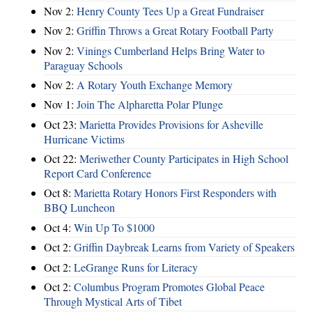
Nov 2:
Henry County Tees Up a Great Fundraiser
Nov 2:
Griffin Throws a Great Rotary Football Party
Nov 2:
Vinings Cumberland Helps Bring Water to
Paraguay Schools
Nov 2:
A Rotary Youth Exchange Memory
Nov 1:
Join The Alpharetta Polar Plunge
Oct 23:
Marietta Provides Provisions for Asheville
Hurricane Victims
Oct 22:
Meriwether County Participates in High School
Report Card Conference
Oct 8:
Marietta Rotary Honors First Responders with
BBQ Luncheon
Oct 4:
Win Up To $1000
Oct 2:
Griffin Daybreak Learns from Variety of Speakers
Oct 2:
LeGrange Runs for Literacy
Oct 2:
Columbus Program Promotes Global Peace
Through Mystical Arts of Tibet