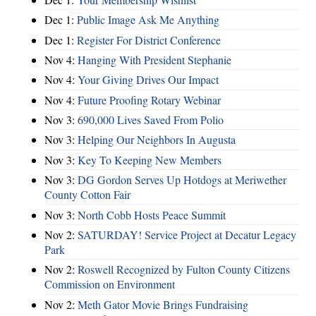
Dec 1:
Public Image Ask Me Anything
Dec 1:
Register For District Conference
Nov 4:
Hanging With President Stephanie
Nov 4:
Your Giving Drives Our Impact
Nov 4:
Future Proofing Rotary Webinar
Nov 3:
690,000 Lives Saved From Polio
Nov 3:
Helping Our Neighbors In Augusta
Nov 3:
Key To Keeping New Members
Nov 3:
DG Gordon Serves Up Hotdogs at Meriwether
County Cotton Fair
Nov 3:
North Cobb Hosts Peace Summit
Nov 2:
SATURDAY! Service Project at Decatur Legacy
Park
Nov 2:
Roswell Recognized by Fulton County Citizens
Commission on Environment
Nov 2:
Meth Gator Movie Brings Fundraising