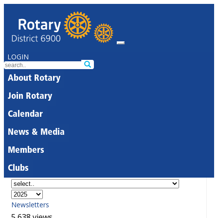
LOGIN
About Rotary
Join Rotary
Calendar
News & Media
Members
Clubs
Newsletters
5,638 views