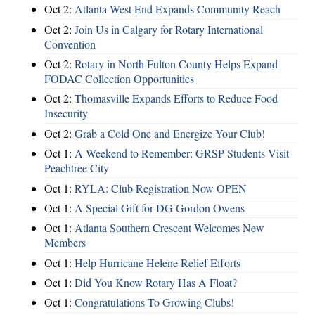
Oct 2:
Atlanta West End Expands Community Reach
Oct 2:
Join Us in Calgary for Rotary International
Convention
Oct 2:
Rotary in North Fulton County Helps Expand
FODAC Collection Opportunities
Oct 2:
Thomasville Expands Efforts to Reduce Food
Insecurity
Oct 2:
Grab a Cold One and Energize Your Club!
Oct 1:
A Weekend to Remember: GRSP Students Visit
Peachtree City
Oct 1:
RYLA: Club Registration Now OPEN
Oct 1:
A Special Gift for DG Gordon Owens
Oct 1:
Atlanta Southern Crescent Welcomes New
Members
Oct 1:
Help Hurricane Helene Relief Efforts
Oct 1:
Did You Know Rotary Has A Float?
Oct 1:
Congratulations To Growing Clubs!