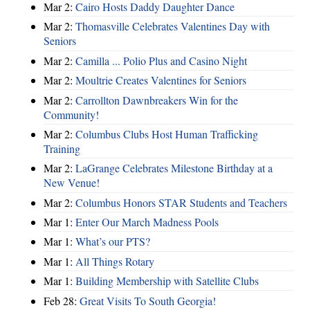
Mar 2:
Cairo Hosts Daddy Daughter Dance
Mar 2:
Thomasville Celebrates Valentines Day with
Seniors
Mar 2:
Camilla ... Polio Plus and Casino Night
Mar 2:
Moultrie Creates Valentines for Seniors
Mar 2:
Carrollton Dawnbreakers Win for the
Community!
Mar 2:
Columbus Clubs Host Human Trafficking
Training
Mar 2:
LaGrange Celebrates Milestone Birthday at a
New Venue!
Mar 2:
Columbus Honors STAR Students and Teachers
Mar 1:
Enter Our March Madness Pools
Mar 1:
What’s our PTS?
Mar 1:
All Things Rotary
Mar 1:
Building Membership with Satellite Clubs
Feb 28:
Great Visits To South Georgia!