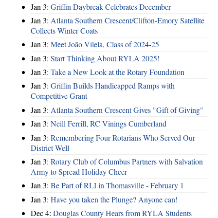
Jan 3:
Griffin Daybreak Celebrates December
Jan 3:
Atlanta Southern Crescent/Clifton-Emory Satellite
Collects Winter Coats
Jan 3:
Meet João Vilela, Class of 2024-25
Jan 3:
Start Thinking About RYLA 2025!
Jan 3:
Take a New Look at the Rotary Foundation
Jan 3:
Griffin Builds Handicapped Ramps with
Competitive Grant
Jan 3:
Atlanta Southern Crescent Gives "Gift of Giving"
Jan 3:
Neill Ferrill, RC Vinings Cumberland
Jan 3:
Remembering Four Rotarians Who Served Our
District Well
Jan 3:
Rotary Club of Columbus Partners with Salvation
Army to Spread Holiday Cheer
Jan 3:
Be Part of RLI in Thomasville - February 1
Jan 3:
Have you taken the Plunge? Anyone can!
Dec 4:
Douglas County Hears from RYLA Students