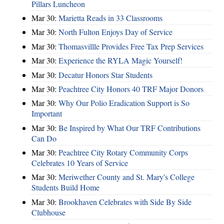
Pillars Luncheon
Mar 30:
Marietta Reads in 33 Classrooms
Mar 30:
North Fulton Enjoys Day of Service
Mar 30:
Thomasvillle Provides Free Tax Prep Services
Mar 30:
Experience the RYLA Magic Yourself!
Mar 30:
Decatur Honors Star Students
Mar 30:
Peachtree City Honors 40 TRF Major Donors
Mar 30:
Why Our Polio Eradication Support is So
Important
Mar 30:
Be Inspired by What Our TRF Contributions
Can Do
Mar 30:
Peachtree City Rotary Community Corps
Celebrates 10 Years of Service
Mar 30:
Meriwether County and St. Mary's College
Students Build Home
Mar 30:
Brookhaven Celebrates with Side By Side
Clubhouse