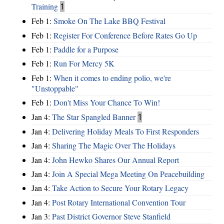
Training
1
Feb 1:
Smoke On The Lake BBQ Festival
Feb 1:
Register For Conference Before Rates Go Up
Feb 1:
Paddle for a Purpose
Feb 1:
Run For Mercy 5K
Feb 1:
When it comes to ending polio, we're
"Unstoppable"
Feb 1:
Don't Miss Your Chance To Win!
Jan 4:
The Star Spangled Banner
1
Jan 4:
Delivering Holiday Meals To First Responders
Jan 4:
Sharing The Magic Over The Holidays
Jan 4:
John Hewko Shares Our Annual Report
Jan 4:
Join A Special Mega Meeting On Peacebuilding
Jan 4:
Take Action to Secure Your Rotary Legacy
Jan 4:
Post Rotary International Convention Tour
Jan 3:
Past District Governor Steve Stanfield