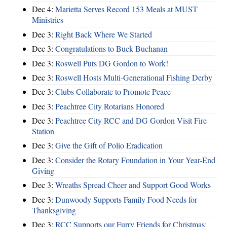
Dec 4:
Marietta Serves Record 153 Meals at MUST
Ministries
Dec 3:
Right Back Where We Started
Dec 3:
Congratulations to Buck Buchanan
Dec 3:
Roswell Puts DG Gordon to Work!
Dec 3:
Roswell Hosts Multi-Generational Fishing Derby
Dec 3:
Clubs Collaborate to Promote Peace
Dec 3:
Peachtree City Rotarians Honored
Dec 3:
Peachtree City RCC and DG Gordon Visit Fire
Station
Dec 3:
Give the Gift of Polio Eradication
Dec 3:
Consider the Rotary Foundation in Your Year-End
Giving
Dec 3:
Wreaths Spread Cheer and Support Good Works
Dec 3:
Dunwoody Supports Family Food Needs for
Thanksgiving
Dec 3:
RCC Supports our Furry Friends for Christmas;