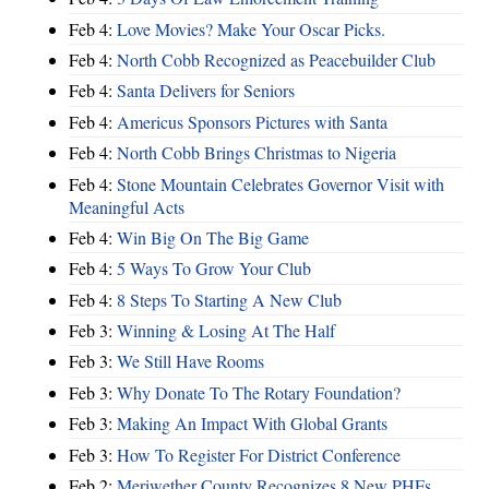
Feb 4:
Love Movies? Make Your Oscar Picks.
Feb 4:
North Cobb Recognized as Peacebuilder Club
Feb 4:
Santa Delivers for Seniors
Feb 4:
Americus Sponsors Pictures with Santa
Feb 4:
North Cobb Brings Christmas to Nigeria
Feb 4:
Stone Mountain Celebrates Governor Visit with
Meaningful Acts
Feb 4:
Win Big On The Big Game
Feb 4:
5 Ways To Grow Your Club
Feb 4:
8 Steps To Starting A New Club
Feb 3:
Winning & Losing At The Half
Feb 3:
We Still Have Rooms
Feb 3:
Why Donate To The Rotary Foundation?
Feb 3:
Making An Impact With Global Grants
Feb 3:
How To Register For District Conference
Feb 2:
Meriwether County Recognizes 8 New PHFs