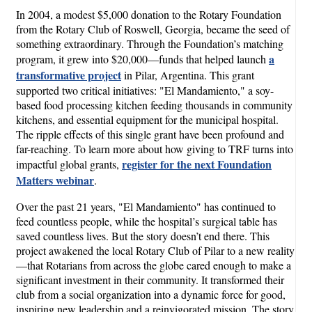
In 2004, a modest $5,000 donation to the Rotary Foundation
from the Rotary Club of Roswell, Georgia, became the seed of
something extraordinary. Through the Foundation’s matching
a
program, it grew into $20,000—funds that helped launch
transformative project
in Pilar, Argentina. This grant
supported two critical initiatives: "El Mandamiento," a soy-
based food processing kitchen feeding thousands in community
kitchens, and essential equipment for the municipal hospital.
The ripple effects of this single grant have been profound and
far-reaching. To learn more about how giving to TRF turns into
register for the next Foundation
impactful global grants,
Matters webinar
.
Over the past 21 years, "El Mandamiento" has continued to
feed countless people, while the hospital’s surgical table has
saved countless lives. But the story doesn’t end there. This
project awakened the local Rotary Club of Pilar to a new reality
—that Rotarians from across the globe cared enough to make a
significant investment in their community. It transformed their
club from a social organization into a dynamic force for good,
inspiring new leadership and a reinvigorated mission. The story