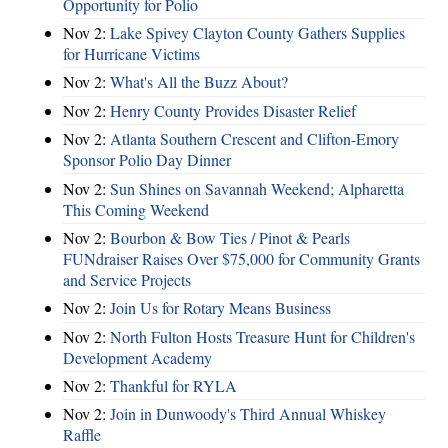
Opportunity for Polio
Nov 2:
Lake Spivey Clayton County Gathers Supplies
for Hurricane Victims
Nov 2:
What's All the Buzz About?
Nov 2:
Henry County Provides Disaster Relief
Nov 2:
Atlanta Southern Crescent and Clifton-Emory
Sponsor Polio Day Dinner
Nov 2:
Sun Shines on Savannah Weekend; Alpharetta
This Coming Weekend
Nov 2:
Bourbon & Bow Ties / Pinot & Pearls
FUNdraiser Raises Over $75,000 for Community Grants
and Service Projects
Nov 2:
Join Us for Rotary Means Business
Nov 2:
North Fulton Hosts Treasure Hunt for Children's
Development Academy
Nov 2:
Thankful for RYLA
Nov 2:
Join in Dunwoody's Third Annual Whiskey
Raffle