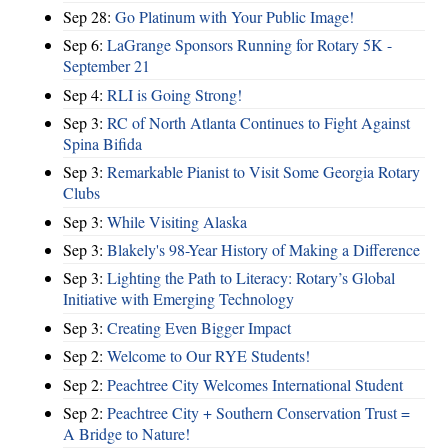
Sep 28:
Go Platinum with Your Public Image!
Sep 6:
LaGrange Sponsors Running for Rotary 5K -
September 21
Sep 4:
RLI is Going Strong!
Sep 3:
RC of North Atlanta Continues to Fight Against
Spina Bifida
Sep 3:
Remarkable Pianist to Visit Some Georgia Rotary
Clubs
Sep 3:
While Visiting Alaska
Sep 3:
Blakely's 98-Year History of Making a Difference
Sep 3:
Lighting the Path to Literacy: Rotary’s Global
Initiative with Emerging Technology
Sep 3:
Creating Even Bigger Impact
Sep 2:
Welcome to Our RYE Students!
Sep 2:
Peachtree City Welcomes International Student
Sep 2:
Peachtree City + Southern Conservation Trust =
A Bridge to Nature!