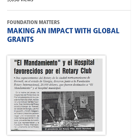
FOUNDATION MATTERS
MAKING AN IMPACT WITH GLOBAL
GRANTS