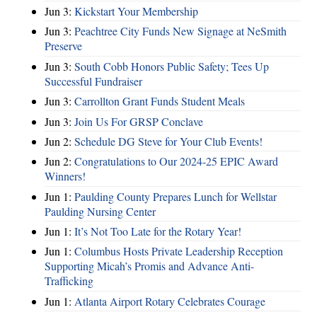
Jun 3:
Kickstart Your Membership
Jun 3:
Peachtree City Funds New Signage at NeSmith
Preserve
Jun 3:
South Cobb Honors Public Safety; Tees Up
Successful Fundraiser
Jun 3:
Carrollton Grant Funds Student Meals
Jun 3:
Join Us For GRSP Conclave
Jun 2:
Schedule DG Steve for Your Club Events!
Jun 2:
Congratulations to Our 2024-25 EPIC Award
Winners!
Jun 1:
Paulding County Prepares Lunch for Wellstar
Paulding Nursing Center
Jun 1:
It’s Not Too Late for the Rotary Year!
Jun 1:
Columbus Hosts Private Leadership Reception
Supporting Micah’s Promis and Advance Anti-
Trafficking
Jun 1:
Atlanta Airport Rotary Celebrates Courage