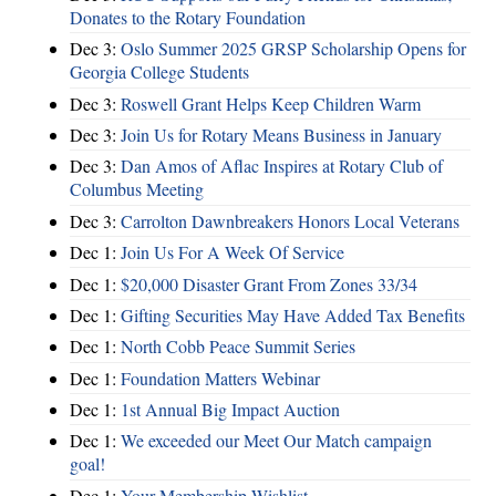
Donates to the Rotary Foundation
Dec 3:
Oslo Summer 2025 GRSP Scholarship Opens for
Georgia College Students
Dec 3:
Roswell Grant Helps Keep Children Warm
Dec 3:
Join Us for Rotary Means Business in January
Dec 3:
Dan Amos of Aflac Inspires at Rotary Club of
Columbus Meeting
Dec 3:
Carrolton Dawnbreakers Honors Local Veterans
Dec 1:
Join Us For A Week Of Service
Dec 1:
$20,000 Disaster Grant From Zones 33/34
Dec 1:
Gifting Securities May Have Added Tax Benefits
Dec 1:
North Cobb Peace Summit Series
Dec 1:
Foundation Matters Webinar
Dec 1:
1st Annual Big Impact Auction
Dec 1:
We exceeded our Meet Our Match campaign
goal!
Dec 1:
Your Membership Wishlist