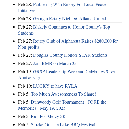
Feb 28:
Partnering With Emory For Local Peace
Initiatives
Feb 28:
Georgia Rotary Night @ Atlanta United
Feb 27:
Blakely Continues to Honor County's Top
Students
Feb 27:
Rotary Club of Alpharetta Raises $280,000 for
Non-profits
Feb 27:
Douglas County Honors STAR Students
Feb 27:
Join RMB on March 25
Feb 19:
GRSP Leadership Weekend Celebrates Silver
Anniversary
Feb 19:
LUCKY to have RYLA
Feb 5:
Too Much Awesomeness To Share!
Feb 5:
Dunwoody Golf Tournament - FORE the
Memories - May 19, 2025
Feb 5:
Run For Mercy 5K
Feb 5:
Smoke On The Lake BBQ Festival