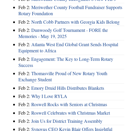
Feb 2:
Meriwether County Football Fundraiser Supports
Rotary Foundation
Feb 2:
North Cobb Partners with Georgia Kids Belong
Feb 2:
Dunwoody Golf Tournament - FORE the
Memories - May 19, 2025
Feb 2:
Atlanta West End Global Grant Sends Hospital
Equipment to Africa
Feb 2:
Engagement: The Key to Long-Term Rotary
Success
Feb 2:
Thomasville Proud of New Rotary Youth
Exchange Student
Feb 2:
Emory Druid Hills Distributes Blankets
Feb 2:
Why I Love RYLA
Feb 2:
Roswell Rocks with Seniors at Christmas
Feb 2:
Roswell Celebrates with Christmas Market
Feb 2:
Join Us for District Training Assembly
Feb 2:
Synovus CEO Kevin Blair Offers Insightful