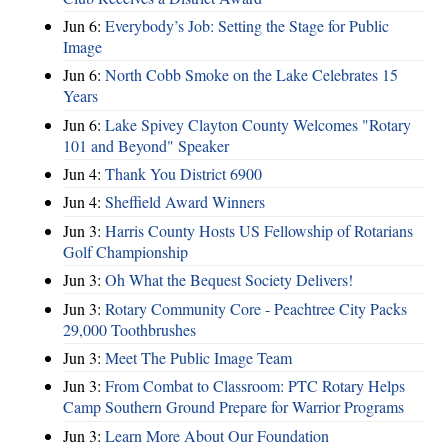
Jun 6:
Everybody’s Job: Setting the Stage for Public
Image
Jun 6:
North Cobb Smoke on the Lake Celebrates 15
Years
Jun 6:
Lake Spivey Clayton County Welcomes "Rotary
101 and Beyond" Speaker
Jun 4:
Thank You District 6900
Jun 4:
Sheffield Award Winners
Jun 3:
Harris County Hosts US Fellowship of Rotarians
Golf Championship
Jun 3:
Oh What the Bequest Society Delivers!
Jun 3:
Rotary Community Core - Peachtree City Packs
29,000 Toothbrushes
Jun 3:
Meet The Public Image Team
Jun 3:
From Combat to Classroom: PTC Rotary Helps
Camp Southern Ground Prepare for Warrior Programs
Jun 3:
Learn More About Our Foundation