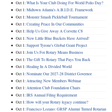
Oct 1:
What Is Your Club Doing For World Polio Day?
Oct 1:
Midtown Atlanta's A.B.I.D.E. Framework
Oct 1:
Monster Smash Pickleball Tournament
Oct 1:
Creating Peace In Our Communities
Oct 1:
Help Us Give Away A Corvette C8
Oct 1:
New Little Blue Buckets Have Arrived!
Oct 1:
Support Tyrone's Global Grant Project
Oct 1:
Join Us For Rotary Means Business
Oct 1:
The Gift To Rotary That Pays You Back
Oct 1:
Healing In A Divided World
Oct 1:
Nominate Our 2027-28 District Governor
Oct 1:
Attracting New Members Webinar
Oct 1:
Attention Club Foundation Chairs
Oct 1:
IRS Annual Filing Requirement
Oct 1:
How will your Rotary legacy continue?
Oct 1:
Francisco Lozano: GRSP Alumni Turned Rotarian