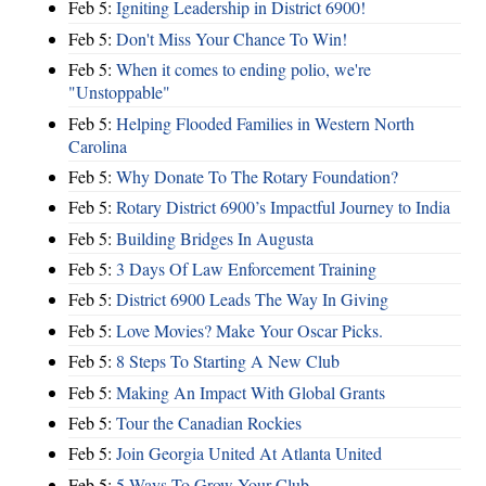
Feb 5:
Igniting Leadership in District 6900!
Feb 5:
Don't Miss Your Chance To Win!
Feb 5:
When it comes to ending polio, we're
"Unstoppable"
Feb 5:
Helping Flooded Families in Western North
Carolina
Feb 5:
Why Donate To The Rotary Foundation?
Feb 5:
Rotary District 6900’s Impactful Journey to India
Feb 5:
Building Bridges In Augusta
Feb 5:
3 Days Of Law Enforcement Training
Feb 5:
District 6900 Leads The Way In Giving
Feb 5:
Love Movies? Make Your Oscar Picks.
Feb 5:
8 Steps To Starting A New Club
Feb 5:
Making An Impact With Global Grants
Feb 5:
Tour the Canadian Rockies
Feb 5:
Join Georgia United At Atlanta United
Feb 5:
5 Ways To Grow Your Club