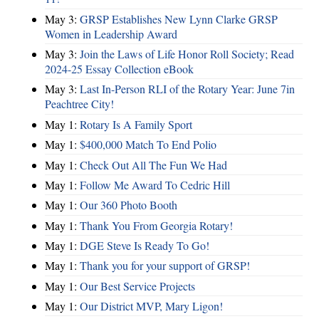
May 3:
GRSP Establishes New Lynn Clarke GRSP
Women in Leadership Award
May 3:
Join the Laws of Life Honor Roll Society; Read
2024-25 Essay Collection eBook
May 3:
Last In-Person RLI of the Rotary Year: June 7in
Peachtree City!
May 1:
Rotary Is A Family Sport
May 1:
$400,000 Match To End Polio
May 1:
Check Out All The Fun We Had
May 1:
Follow Me Award To Cedric Hill
May 1:
Our 360 Photo Booth
May 1:
Thank You From Georgia Rotary!
May 1:
DGE Steve Is Ready To Go!
May 1:
Thank you for your support of GRSP!
May 1:
Our Best Service Projects
May 1:
Our District MVP, Mary Ligon!