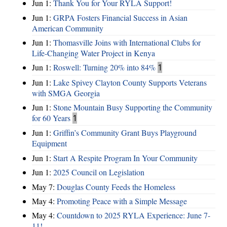
Jun 1:
Thank You for Your RYLA Support!
Jun 1:
GRPA Fosters Financial Success in Asian
American Community
Jun 1:
Thomasville Joins with International Clubs for
Life-Changing Water Project in Kenya
Jun 1:
Roswell: Turning 20% into 84%
1
Jun 1:
Lake Spivey Clayton County Supports Veterans
with SMGA Georgia
Jun 1:
Stone Mountain Busy Supporting the Community
for 60 Years
1
Jun 1:
Griffin’s Community Grant Buys Playground
Equipment
Jun 1:
Start A Respite Program In Your Community
Jun 1:
2025 Council on Legislation
May 7:
Douglas County Feeds the Homeless
May 4:
Promoting Peace with a Simple Message
May 4:
Countdown to 2025 RYLA Experience: June 7-
11!