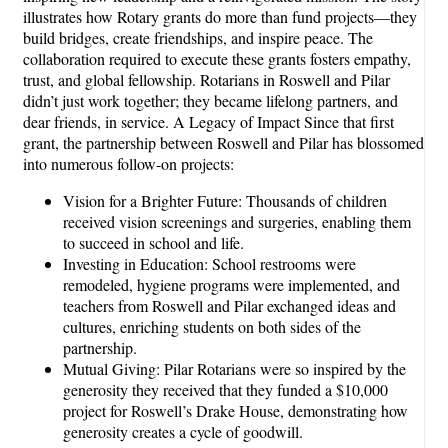
illustrates how Rotary grants do more than fund projects—they
build bridges, create friendships, and inspire peace. The
collaboration required to execute these grants fosters empathy,
trust, and global fellowship. Rotarians in Roswell and Pilar
didn’t just work together; they became lifelong partners, and
dear friends, in service. A Legacy of Impact Since that first
grant, the partnership between Roswell and Pilar has blossomed
into numerous follow-on projects:
Vision for a Brighter Future: Thousands of children
received vision screenings and surgeries, enabling them
to succeed in school and life.
Investing in Education: School restrooms were
remodeled, hygiene programs were implemented, and
teachers from Roswell and Pilar exchanged ideas and
cultures, enriching students on both sides of the
partnership.
Mutual Giving: Pilar Rotarians were so inspired by the
generosity they received that they funded a $10,000
project for Roswell’s Drake House, demonstrating how
generosity creates a cycle of goodwill.