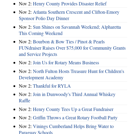
Nov 2:
Henry County Provides Disaster Relief
Nov 2:
Atlanta Southern Crescent and Clifton-Emory
Sponsor Polio Day Dinner
Nov 2:
Sun Shines on Savannah Weekend; Alpharetta
This Coming Weekend
Nov 2:
Bourbon & Bow Ties / Pinot & Pearls
FUNdraiser Raises Over $75,000 for Community Grants
and Service Projects
Nov 2:
Join Us for Rotary Means Business
Nov 2:
North Fulton Hosts Treasure Hunt for Children's
Development Academy
Nov 2:
Thankful for RYLA
Nov 2:
Join in Dunwoody's Third Annual Whiskey
Raffle
Nov 2:
Henry County Tees Up a Great Fundraiser
Nov 2:
Griffin Throws a Great Rotary Football Party
Nov 2:
Vinings Cumberland Helps Bring Water to
Paraguay Schools