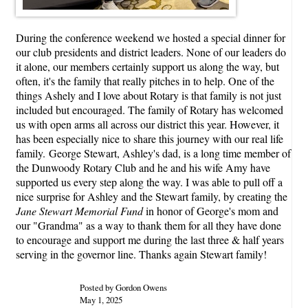
During the conference weekend we hosted a special dinner for
our club presidents and district leaders. None of our leaders do
it alone, our members certainly support us along the way, but
often, it's the family that really pitches in to help. One of the
things Ashely and I love about Rotary is that family is not just
included but encouraged. The family of Rotary has welcomed
us with open arms all across our district this year. However, it
has been especially nice to share this journey with our real life
family. George Stewart, Ashley's dad, is a long time member of
the Dunwoody Rotary Club and he and his wife Amy have
supported us every step along the way. I was able to pull off a
nice surprise for Ashley and the Stewart family, by creating the
Jane Stewart Memorial Fund
in honor of George's mom and
our "Grandma" as a way to thank them for all they have done
to encourage and support me during the last three & half years
serving in the governor line. Thanks again Stewart family!
Posted by Gordon Owens
May 1, 2025