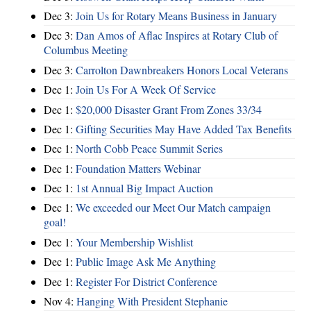
Dec 3:
Join Us for Rotary Means Business in January
Dec 3:
Dan Amos of Aflac Inspires at Rotary Club of
Columbus Meeting
Dec 3:
Carrolton Dawnbreakers Honors Local Veterans
Dec 1:
Join Us For A Week Of Service
Dec 1:
$20,000 Disaster Grant From Zones 33/34
Dec 1:
Gifting Securities May Have Added Tax Benefits
Dec 1:
North Cobb Peace Summit Series
Dec 1:
Foundation Matters Webinar
Dec 1:
1st Annual Big Impact Auction
Dec 1:
We exceeded our Meet Our Match campaign
goal!
Dec 1:
Your Membership Wishlist
Dec 1:
Public Image Ask Me Anything
Dec 1:
Register For District Conference
Nov 4:
Hanging With President Stephanie