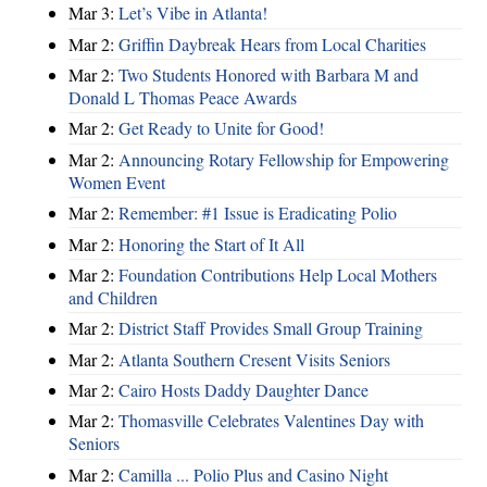
Mar 3:
Let’s Vibe in Atlanta!
Mar 2:
Griffin Daybreak Hears from Local Charities
Mar 2:
Two Students Honored with Barbara M and
Donald L Thomas Peace Awards
Mar 2:
Get Ready to Unite for Good!
Mar 2:
Announcing Rotary Fellowship for Empowering
Women Event
Mar 2:
Remember: #1 Issue is Eradicating Polio
Mar 2:
Honoring the Start of It All
Mar 2:
Foundation Contributions Help Local Mothers
and Children
Mar 2:
District Staff Provides Small Group Training
Mar 2:
Atlanta Southern Cresent Visits Seniors
Mar 2:
Cairo Hosts Daddy Daughter Dance
Mar 2:
Thomasville Celebrates Valentines Day with
Seniors
Mar 2:
Camilla ... Polio Plus and Casino Night