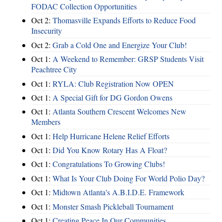
FODAC Collection Opportunities
Oct 2:
Thomasville Expands Efforts to Reduce Food
Insecurity
Oct 2:
Grab a Cold One and Energize Your Club!
Oct 1:
A Weekend to Remember: GRSP Students Visit
Peachtree City
Oct 1:
RYLA: Club Registration Now OPEN
Oct 1:
A Special Gift for DG Gordon Owens
Oct 1:
Atlanta Southern Crescent Welcomes New
Members
Oct 1:
Help Hurricane Helene Relief Efforts
Oct 1:
Did You Know Rotary Has A Float?
Oct 1:
Congratulations To Growing Clubs!
Oct 1:
What Is Your Club Doing For World Polio Day?
Oct 1:
Midtown Atlanta's A.B.I.D.E. Framework
Oct 1:
Monster Smash Pickleball Tournament
Oct 1:
Creating Peace In Our Communities