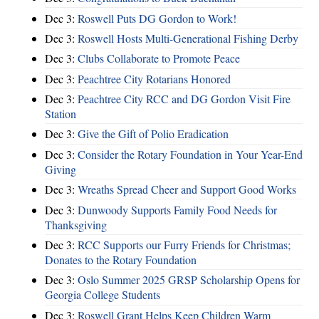
Dec 3:
Roswell Puts DG Gordon to Work!
Dec 3:
Roswell Hosts Multi-Generational Fishing Derby
Dec 3:
Clubs Collaborate to Promote Peace
Dec 3:
Peachtree City Rotarians Honored
Dec 3:
Peachtree City RCC and DG Gordon Visit Fire
Station
Dec 3:
Give the Gift of Polio Eradication
Dec 3:
Consider the Rotary Foundation in Your Year-End
Giving
Dec 3:
Wreaths Spread Cheer and Support Good Works
Dec 3:
Dunwoody Supports Family Food Needs for
Thanksgiving
Dec 3:
RCC Supports our Furry Friends for Christmas;
Donates to the Rotary Foundation
Dec 3:
Oslo Summer 2025 GRSP Scholarship Opens for
Georgia College Students
Dec 3:
Roswell Grant Helps Keep Children Warm