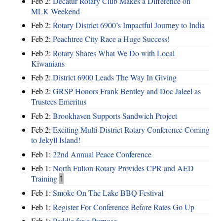
Feb 2:
Decatur Rotary Club Makes a Difference on
MLK Weekend
Feb 2:
Rotary District 6900’s Impactful Journey to India
Feb 2:
Peachtree City Race a Huge Success!
Feb 2:
Rotary Shares What We Do with Local
Kiwanians
Feb 2:
District 6900 Leads The Way In Giving
Feb 2:
GRSP Honors Frank Bentley and Doc Jaleel as
Trustees Emeritus
Feb 2:
Brookhaven Supports Sandwich Project
Feb 2:
Exciting Multi-District Rotary Conference Coming
to Jekyll Island!
Feb 1:
22nd Annual Peace Conference
Feb 1:
North Fulton Rotary Provides CPR and AED
Training
1
Feb 1:
Smoke On The Lake BBQ Festival
Feb 1:
Register For Conference Before Rates Go Up
Feb 1:
Paddle for a Purpose