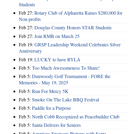
Students
Feb 27:
Rotary Club of Alpharetta Raises $280,000 for
Non-profits
Feb 27:
Douglas County Honors STAR Students
Feb 27:
Join RMB on March 25
Feb 19:
GRSP Leadership Weekend Celebrates Silver
Anniversary
Feb 19:
LUCKY to have RYLA
Feb 5:
Too Much Awesomeness To Share!
Feb 5:
Dunwoody Golf Tournament - FORE the
Memories - May 19, 2025
Feb 5:
Run For Mercy 5K
Feb 5:
Smoke On The Lake BBQ Festival
Feb 5:
Paddle for a Purpose
Feb 5:
North Cobb Recognized as Peacebuilder Club
Feb 5:
Santa Delivers for Seniors
Feb 5:
Americus Sponsors Pictures with Santa