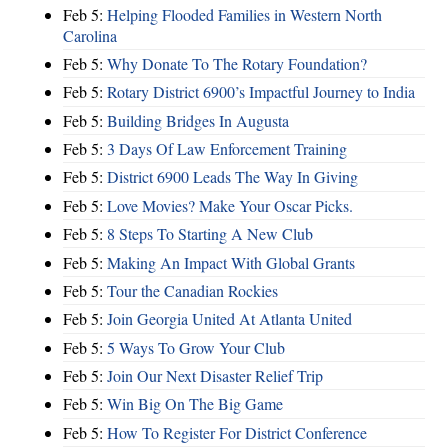
Feb 5:
Helping Flooded Families in Western North
Carolina
Feb 5:
Why Donate To The Rotary Foundation?
Feb 5:
Rotary District 6900’s Impactful Journey to India
Feb 5:
Building Bridges In Augusta
Feb 5:
3 Days Of Law Enforcement Training
Feb 5:
District 6900 Leads The Way In Giving
Feb 5:
Love Movies? Make Your Oscar Picks.
Feb 5:
8 Steps To Starting A New Club
Feb 5:
Making An Impact With Global Grants
Feb 5:
Tour the Canadian Rockies
Feb 5:
Join Georgia United At Atlanta United
Feb 5:
5 Ways To Grow Your Club
Feb 5:
Join Our Next Disaster Relief Trip
Feb 5:
Win Big On The Big Game
Feb 5:
How To Register For District Conference