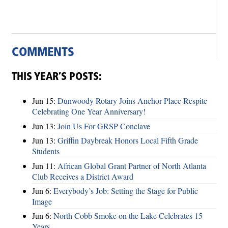
COMMENTS
THIS YEAR’S POSTS:
Jun 15:
Dunwoody Rotary Joins Anchor Place Respite
Celebrating One Year Anniversary!
Jun 13:
Join Us For GRSP Conclave
Jun 13:
Griffin Daybreak Honors Local Fifth Grade
Students
Jun 11:
African Global Grant Partner of North Atlanta
Club Receives a District Award
Jun 6:
Everybody’s Job: Setting the Stage for Public
Image
Jun 6:
North Cobb Smoke on the Lake Celebrates 15
Years