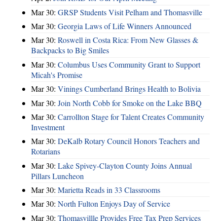
Mar 30:
GRSP Students Visit Pelham and Thomasville
Mar 30:
Georgia Laws of Life Winners Announced
Mar 30:
Roswell in Costa Rica: From New Glasses &
Backpacks to Big Smiles
Mar 30:
Columbus Uses Community Grant to Support
Micah's Promise
Mar 30:
Vinings Cumberland Brings Health to Bolivia
Mar 30:
Join North Cobb for Smoke on the Lake BBQ
Mar 30:
Carrollton Stage for Talent Creates Community
Investment
Mar 30:
DeKalb Rotary Council Honors Teachers and
Rotarians
Mar 30:
Lake Spivey-Clayton County Joins Annual
Pillars Luncheon
Mar 30:
Marietta Reads in 33 Classrooms
Mar 30:
North Fulton Enjoys Day of Service
Mar 30:
Thomasvillle Provides Free Tax Prep Services