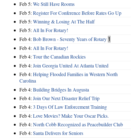
Feb 5:
We Still Have Rooms
Feb 5:
Register For Conference Before Rates Go Up
Feb 5:
Winning & Losing At The Half
Feb 5:
All In For Rotary!
Feb 4:
Bob Brown - Seventy Years of Rotary
1
Feb 4:
All In For Rotary!
Feb 4:
Tour the Canadian Rockies
Feb 4:
Join Georgia United At Atlanta United
Feb 4:
Helping Flooded Families in Western North
Carolina
Feb 4:
Building Bridges In Augusta
Feb 4:
Join Our Next Disaster Relief Trip
Feb 4:
3 Days Of Law Enforcement Training
Feb 4:
Love Movies? Make Your Oscar Picks.
Feb 4:
North Cobb Recognized as Peacebuilder Club
Feb 4:
Santa Delivers for Seniors