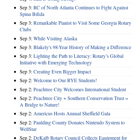
Sep 3:
RC of North Atlanta Continues to Fight Against
Spina Bifida
Sep 3:
Remarkable Pianist to Visit Some Georgia Rotary
Clubs
Sep 3:
While Visiting Alaska
Sep 3:
Blakely's 98-Year History of Making a Difference
Sep 3:
Lighting the Path to Literacy: Rotary’s Global
Initiative with Emerging Technology
Sep 3:
Creating Even Bigger Impact
Sep 2:
Welcome to Our RYE Students!
Sep 2:
Peachtree City Welcomes International Student
Sep 2:
Peachtree City + Southern Conservation Trust =
A Bridge to Nature!
Sep 2:
Americus Hosts Annual Sheffield Gala
Sep 2:
Paulding County Donates Nintendo System to
WellStar
Sep 2:
DeKalb Rotary Council Collects Equipment for