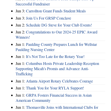
Successful Fundraiser
Jun 3:
Carrollton Grant Funds Student Meals
Jun 3:
Join Us For GRSP Conclave
Jun 2:
Schedule DG Steve for Your Club Events!
Jun 2:
Congratulations to Our 2024-25 EPIC Award
Winners!
Jun 1:
Paulding County Prepares Lunch for Wellstar
Paulding Nursing Center
Jun 1:
It’s Not Too Late for the Rotary Year!
Jun 1:
Columbus Hosts Private Leadership Reception
Supporting Micah’s Promis and Advance Anti-
Trafficking
Jun 1:
Atlanta Airport Rotary Celebrates Courage
Jun 1:
Thank You for Your RYLA Support!
Jun 1:
GRPA Fosters Financial Success in Asian
American Community
Jun 1:
Thomasville Joins with International Clubs for