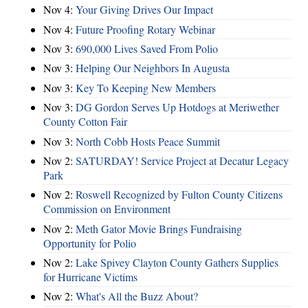
Nov 4:
Your Giving Drives Our Impact
Nov 4:
Future Proofing Rotary Webinar
Nov 3:
690,000 Lives Saved From Polio
Nov 3:
Helping Our Neighbors In Augusta
Nov 3:
Key To Keeping New Members
Nov 3:
DG Gordon Serves Up Hotdogs at Meriwether
County Cotton Fair
Nov 3:
North Cobb Hosts Peace Summit
Nov 2:
SATURDAY! Service Project at Decatur Legacy
Park
Nov 2:
Roswell Recognized by Fulton County Citizens
Commission on Environment
Nov 2:
Meth Gator Movie Brings Fundraising
Opportunity for Polio
Nov 2:
Lake Spivey Clayton County Gathers Supplies
for Hurricane Victims
Nov 2:
What's All the Buzz About?