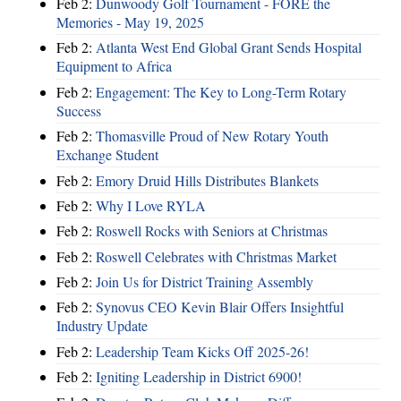
Feb 2:
Dunwoody Golf Tournament - FORE the
Memories - May 19, 2025
Feb 2:
Atlanta West End Global Grant Sends Hospital
Equipment to Africa
Feb 2:
Engagement: The Key to Long-Term Rotary
Success
Feb 2:
Thomasville Proud of New Rotary Youth
Exchange Student
Feb 2:
Emory Druid Hills Distributes Blankets
Feb 2:
Why I Love RYLA
Feb 2:
Roswell Rocks with Seniors at Christmas
Feb 2:
Roswell Celebrates with Christmas Market
Feb 2:
Join Us for District Training Assembly
Feb 2:
Synovus CEO Kevin Blair Offers Insightful
Industry Update
Feb 2:
Leadership Team Kicks Off 2025-26!
Feb 2:
Igniting Leadership in District 6900!