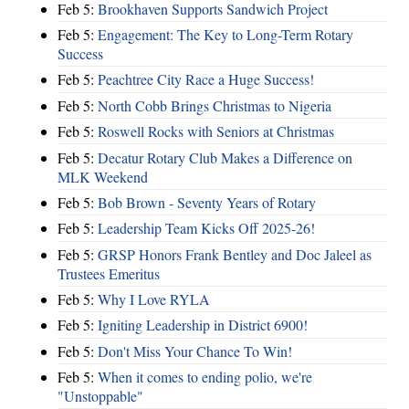
Feb 5:
Brookhaven Supports Sandwich Project
Feb 5:
Engagement: The Key to Long-Term Rotary
Success
Feb 5:
Peachtree City Race a Huge Success!
Feb 5:
North Cobb Brings Christmas to Nigeria
Feb 5:
Roswell Rocks with Seniors at Christmas
Feb 5:
Decatur Rotary Club Makes a Difference on
MLK Weekend
Feb 5:
Bob Brown - Seventy Years of Rotary
Feb 5:
Leadership Team Kicks Off 2025-26!
Feb 5:
GRSP Honors Frank Bentley and Doc Jaleel as
Trustees Emeritus
Feb 5:
Why I Love RYLA
Feb 5:
Igniting Leadership in District 6900!
Feb 5:
Don't Miss Your Chance To Win!
Feb 5:
When it comes to ending polio, we're
"Unstoppable"