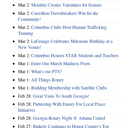
Mar 2:
Moultrie Creates Valentines for Seniors
Mar 2:
Carrollton Dawnbreakers Win for the
Community!
Mar 2:
Columbus Clubs Host Human Trafficking
Training
Mar 2:
LaGrange Celebrates Milestone Birthday at a
New Venue!
Mar 2:
Columbus Honors STAR Students and Teachers
Mar 1:
Enter Our March Madness Pools
Mar 1:
What’s our PTS?
Mar 1:
All Things Rotary
Mar 1:
Building Membership with Satellite Clubs
Feb 28:
Great Visits To South Georgia!
Feb 28:
Partnering With Emory For Local Peace
Initiatives
Feb 28:
Georgia Rotary Night @ Atlanta United
Feb 27:
Blakely Continues to Honor County's Top