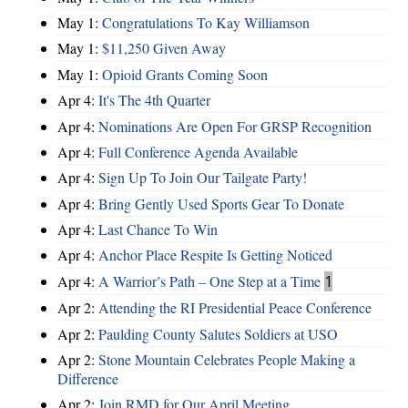
May 1:
Congratulations To Kay Williamson
May 1:
$11,250 Given Away
May 1:
Opioid Grants Coming Soon
Apr 4:
It's The 4th Quarter
Apr 4:
Nominations Are Open For GRSP Recognition
Apr 4:
Full Conference Agenda Available
Apr 4:
Sign Up To Join Our Tailgate Party!
Apr 4:
Bring Gently Used Sports Gear To Donate
Apr 4:
Last Chance To Win
Apr 4:
Anchor Place Respite Is Getting Noticed
Apr 4:
A Warrior’s Path – One Step at a Time
1
Apr 2:
Attending the RI Presidential Peace Conference
Apr 2:
Paulding County Salutes Soldiers at USO
Apr 2:
Stone Mountain Celebrates People Making a
Difference
Apr 2:
Join RMD for Our April Meeting