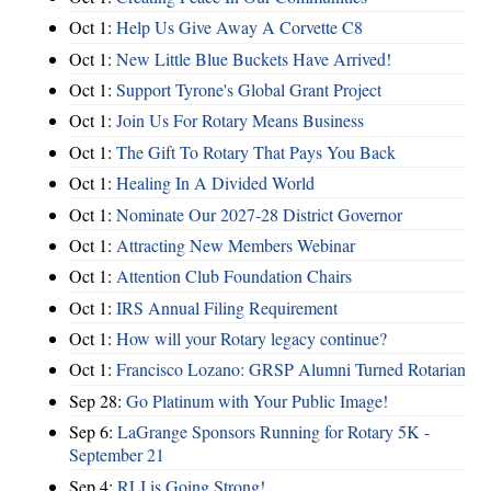
Oct 1:
Help Us Give Away A Corvette C8
Oct 1:
New Little Blue Buckets Have Arrived!
Oct 1:
Support Tyrone's Global Grant Project
Oct 1:
Join Us For Rotary Means Business
Oct 1:
The Gift To Rotary That Pays You Back
Oct 1:
Healing In A Divided World
Oct 1:
Nominate Our 2027-28 District Governor
Oct 1:
Attracting New Members Webinar
Oct 1:
Attention Club Foundation Chairs
Oct 1:
IRS Annual Filing Requirement
Oct 1:
How will your Rotary legacy continue?
Oct 1:
Francisco Lozano: GRSP Alumni Turned Rotarian
Sep 28:
Go Platinum with Your Public Image!
Sep 6:
LaGrange Sponsors Running for Rotary 5K -
September 21
Sep 4:
RLI is Going Strong!