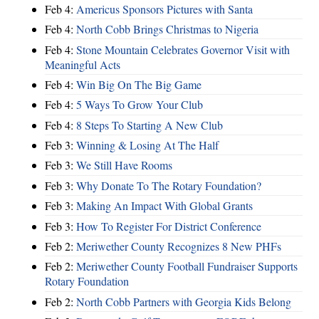
Feb 4:
Americus Sponsors Pictures with Santa
Feb 4:
North Cobb Brings Christmas to Nigeria
Feb 4:
Stone Mountain Celebrates Governor Visit with
Meaningful Acts
Feb 4:
Win Big On The Big Game
Feb 4:
5 Ways To Grow Your Club
Feb 4:
8 Steps To Starting A New Club
Feb 3:
Winning & Losing At The Half
Feb 3:
We Still Have Rooms
Feb 3:
Why Donate To The Rotary Foundation?
Feb 3:
Making An Impact With Global Grants
Feb 3:
How To Register For District Conference
Feb 2:
Meriwether County Recognizes 8 New PHFs
Feb 2:
Meriwether County Football Fundraiser Supports
Rotary Foundation
Feb 2:
North Cobb Partners with Georgia Kids Belong