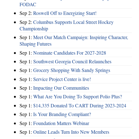
FODAC
Sep 2:
Roswell Off to Energizing Start!
Sep 2:
Columbus Supports Local Street Hockey
Championship
Sep 1:
Meet Our Match Campaign: Inspiring Character,
Shaping Futures
Sep 1:
Nominate Candidates For 2027-2028
Sep 1:
Southwest Georgia Council Relaunches
Sep 1:
Grocery Shopping With Sandy Springs
Sep 1:
Service Project Center is live!
Sep 1:
Impacting Our Communities
Sep 1:
What Are You Doing To Support Polio Plus?
Sep 1:
$14,335 Donated To CART During 2023-2024
Sep 1:
Is Your Branding Compliant?
Sep 1:
Foundation Matters Webinar
Sep 1:
Online Leads Turn Into New Members