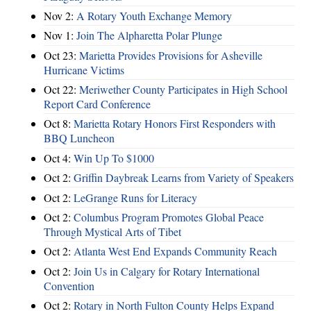
Nov 2:
A Rotary Youth Exchange Memory
Nov 1:
Join The Alpharetta Polar Plunge
Oct 23:
Marietta Provides Provisions for Asheville
Hurricane Victims
Oct 22:
Meriwether County Participates in High School
Report Card Conference
Oct 8:
Marietta Rotary Honors First Responders with
BBQ Luncheon
Oct 4:
Win Up To $1000
Oct 2:
Griffin Daybreak Learns from Variety of Speakers
Oct 2:
LeGrange Runs for Literacy
Oct 2:
Columbus Program Promotes Global Peace
Through Mystical Arts of Tibet
Oct 2:
Atlanta West End Expands Community Reach
Oct 2:
Join Us in Calgary for Rotary International
Convention
Oct 2:
Rotary in North Fulton County Helps Expand