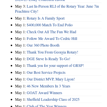
May 3:
Last In-Person RLI of the Rotary Year: June 7in
Peachtree City!
May 1:
Rotary Is A Family Sport
May 1:
$400,000 Match To End Polio
May 1:
Check Out All The Fun We Had
May 1:
Follow Me Award To Cedric Hill
May 1:
Our 360 Photo Booth
May 1:
Thank You From Georgia Rotary!
May 1:
DGE Steve Is Ready To Go!
May 1:
Thank you for your support of GRSP!
May 1:
Our Best Service Projects
May 1:
Our District MVP, Mary Ligon!
May 1:
46 New Members In 3 Years
May 1:
GOAT Award Winners
May 1:
Sheffield Leadership Class of 2025
May 1:
Club of The Year Winners