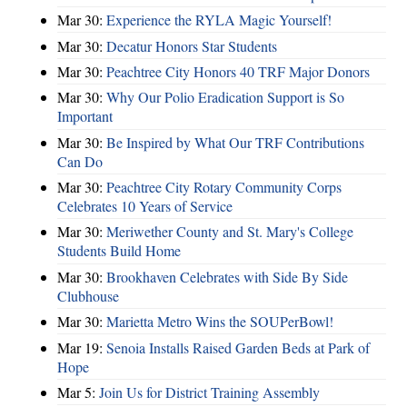
Mar 30:
Experience the RYLA Magic Yourself!
Mar 30:
Decatur Honors Star Students
Mar 30:
Peachtree City Honors 40 TRF Major Donors
Mar 30:
Why Our Polio Eradication Support is So
Important
Mar 30:
Be Inspired by What Our TRF Contributions
Can Do
Mar 30:
Peachtree City Rotary Community Corps
Celebrates 10 Years of Service
Mar 30:
Meriwether County and St. Mary's College
Students Build Home
Mar 30:
Brookhaven Celebrates with Side By Side
Clubhouse
Mar 30:
Marietta Metro Wins the SOUPerBowl!
Mar 19:
Senoia Installs Raised Garden Beds at Park of
Hope
Mar 5:
Join Us for District Training Assembly