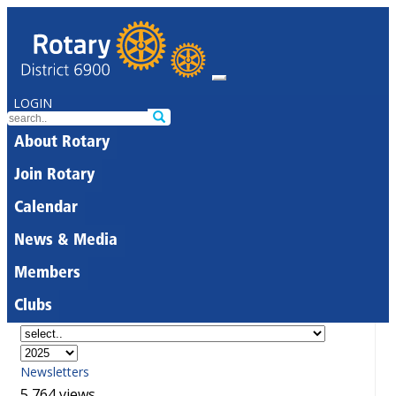
LOGIN
About Rotary
Join Rotary
Calendar
News & Media
Members
Clubs
Newsletters
5,764 views