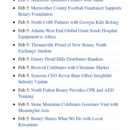
Feb 5:
Meriwether County Football Fundraiser Supports
Rotary Foundation
Feb 5:
North Cobb Partners with Georgia Kids Belong
Feb 5:
Atlanta West End Global Grant Sends Hospital
Equipment to Africa
Feb 5:
Thomasville Proud of New Rotary Youth
Exchange Student
Feb 5:
Emory Druid Hills Distributes Blankets
Feb 5:
Roswell Celebrates with Christmas Market
Feb 5:
Synovus CEO Kevin Blair Offers Insightful
Industry Update
Feb 5:
North Fulton Rotary Provides CPR and AED
Training
Feb 5:
Stone Mountain Celebrates Governor Visit with
Meaningful Acts
Feb 5:
Rotary Shares What We Do with Local
Kiwanians