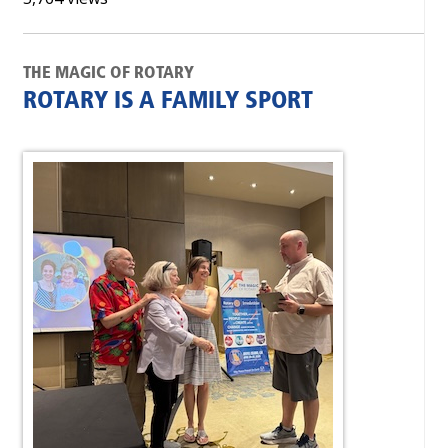
THE MAGIC OF ROTARY
ROTARY IS A FAMILY SPORT