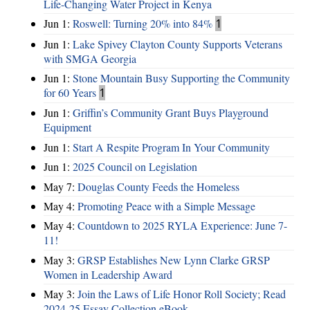
Life-Changing Water Project in Kenya
Jun 1:
Roswell: Turning 20% into 84%
1
Jun 1:
Lake Spivey Clayton County Supports Veterans
with SMGA Georgia
Jun 1:
Stone Mountain Busy Supporting the Community
for 60 Years
1
Jun 1:
Griffin’s Community Grant Buys Playground
Equipment
Jun 1:
Start A Respite Program In Your Community
Jun 1:
2025 Council on Legislation
May 7:
Douglas County Feeds the Homeless
May 4:
Promoting Peace with a Simple Message
May 4:
Countdown to 2025 RYLA Experience: June 7-
11!
May 3:
GRSP Establishes New Lynn Clarke GRSP
Women in Leadership Award
May 3:
Join the Laws of Life Honor Roll Society; Read
2024-25 Essay Collection eBook