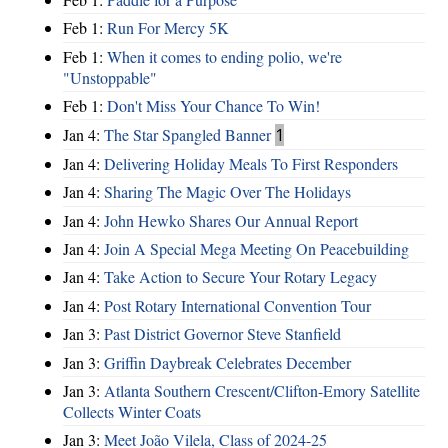
Feb 1:
Run For Mercy 5K
Feb 1:
When it comes to ending polio, we're
"Unstoppable"
Feb 1:
Don't Miss Your Chance To Win!
Jan 4:
The Star Spangled Banner
1
Jan 4:
Delivering Holiday Meals To First Responders
Jan 4:
Sharing The Magic Over The Holidays
Jan 4:
John Hewko Shares Our Annual Report
Jan 4:
Join A Special Mega Meeting On Peacebuilding
Jan 4:
Take Action to Secure Your Rotary Legacy
Jan 4:
Post Rotary International Convention Tour
Jan 3:
Past District Governor Steve Stanfield
Jan 3:
Griffin Daybreak Celebrates December
Jan 3:
Atlanta Southern Crescent/Clifton-Emory Satellite
Collects Winter Coats
Jan 3:
Meet João Vilela, Class of 2024-25