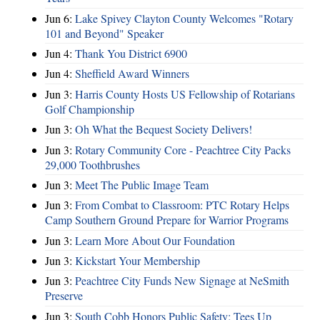
Jun 6:
Lake Spivey Clayton County Welcomes "Rotary
101 and Beyond" Speaker
Jun 4:
Thank You District 6900
Jun 4:
Sheffield Award Winners
Jun 3:
Harris County Hosts US Fellowship of Rotarians
Golf Championship
Jun 3:
Oh What the Bequest Society Delivers!
Jun 3:
Rotary Community Core - Peachtree City Packs
29,000 Toothbrushes
Jun 3:
Meet The Public Image Team
Jun 3:
From Combat to Classroom: PTC Rotary Helps
Camp Southern Ground Prepare for Warrior Programs
Jun 3:
Learn More About Our Foundation
Jun 3:
Kickstart Your Membership
Jun 3:
Peachtree City Funds New Signage at NeSmith
Preserve
Jun 3:
South Cobb Honors Public Safety; Tees Up