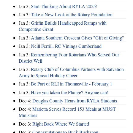
Jan 3:
Start Thinking About RYLA 2025!
Jan 3:
Take a New Look at the Rotary Foundation
Jan 3:
Griffin Builds Handicapped Ramps with
Competitive Grant
Jan 3:
Atlanta Southern Crescent Gives "Gift of Giving"
Jan 3:
Neill Ferrill, RC Vinings Cumberland
Jan 3:
Remembering Four Rotarians Who Served Our
District Well
Jan 3:
Rotary Club of Columbus Partners with Salvation
Army to Spread Holiday Cheer
Jan 3:
Be Part of RLI in Thomasville - February 1
Jan 3:
Have you taken the Plunge? Anyone can!
Dec 4:
Douglas County Hears from RYLA Students
Dec 4:
Marietta Serves Record 153 Meals at MUST
Ministries
Dec 3:
Right Back Where We Started
Dec 3:
Congratulations to Buck Buchanan