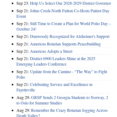
Sep 23:
Help Us Select Our 2028-2029 District Governor
Sep 21:
Johns Creek-North Fulton Co-Hosts Patriot Day
Event
Sep 21:
Still Time to Create a Plan for World Polio Day –
October 24!
Sep 21:
Dunwoody Recognized for Alzheimer's Support
Sep 21:
Americus Rotarian Supports Peacebuilding
Sep 21:
Americus Adopts a Street
Sep 21:
District 6900 Leaders Shine at the 2025
Emerging Leaders Conference
Sep 21:
Update from the Camino - “The Way” to Fight
Polio
Sep 21:
Celebrating Service and Excellence in
Fayetteville
Aug 29:
GRSP Sends 2 Georgia Students to Norway, 2
to Oslo for Summer Studies
Aug 29:
Remember the Crazy Rotarian Jogging Across
Death Valley?