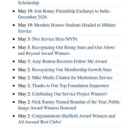
Scholarship
May 19:
Join Rotary Friendship Exchange to India -
December 2026
May 19:
Moultrie Honors Students Headed to Military
Service
May 3:
Two Service Hero MVPs
May 3:
Recognizing Our Rising Stars and Our Above
and Beyond Award Winners
May 3:
Amy Benton Receives Follow Me Award
May 2:
Recognizing Our Membership Growth Stars
May 2:
Mike Mudd, Citation for Meritorious Service
May 2:
Thanks to Our Top Foundation Supporters
May 2:
Celebrating Our Service Project Winners!
May 2:
Nick Ramey Named Rotarian of the Year; Public
Image Award Winners Honored
May 2:
Congratulations Sheffield Award Winners and
All-Around Best Clubs!