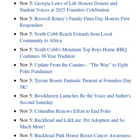
Nov 5:
Georgia Laws of Life Honors Donors and
Student Voices at 2025 Founders Celebration
Nov 5:
Roswell Rotary’s Family Farm Day Honors First
Responders
Nov 5:
North Cobb Reach Extends from Local
Community to Africa
Nov 5:
North Cobb's Mountain Top Boys Home BBQ
Continues 38-Year Tradition
Nov 5:
Update From the Camino - “The Way” to Fight
Polio Fundraiser
Nov 5:
Tyrone Boasts Fantastic Turnout at Founders Day
5K!
Nov 5:
Brookhaven Launches Be the Voice and Suther's
Second Saturday
Nov 5:
Columbus Renews Effort to End Polio
Nov 5:
Buckhead and LifeLine: Pet Adoption and So
Much More!
Nov 5:
Buckhead Pink Honor Breast Cancer Awareness