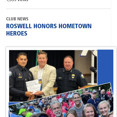
CLUB NEWS
ROSWELL HONORS HOMETOWN
HEROES