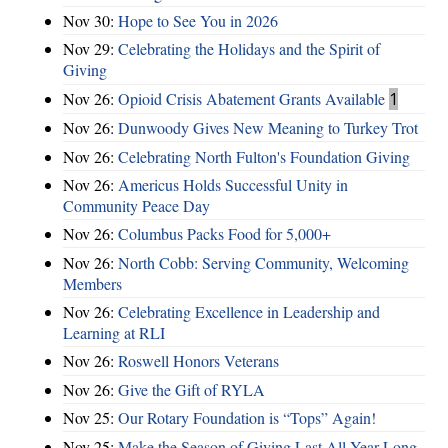
Nov 30:
Hope to See You in 2026
Nov 29:
Celebrating the Holidays and the Spirit of
Giving
Nov 26:
Opioid Crisis Abatement Grants Available
1
Nov 26:
Dunwoody Gives New Meaning to Turkey Trot
Nov 26:
Celebrating North Fulton's Foundation Giving
Nov 26:
Americus Holds Successful Unity in
Community Peace Day
Nov 26:
Columbus Packs Food for 5,000+
Nov 26:
North Cobb: Serving Community, Welcoming
Members
Nov 26:
Celebrating Excellence in Leadership and
Learning at RLI
Nov 26:
Roswell Honors Veterans
Nov 26:
Give the Gift of RYLA
Nov 25:
Our Rotary Foundation is “Tops” Again!
Nov 25:
Make the Season of Giving Last All Year Long