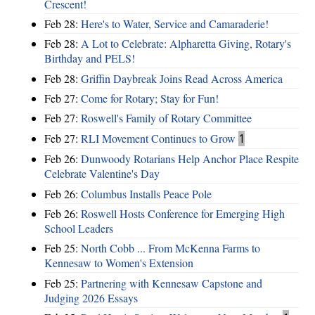
Crescent!
Feb 28:
Here's to Water, Service and Camaraderie!
Feb 28:
A Lot to Celebrate: Alpharetta Giving, Rotary's
Birthday and PELS!
Feb 28:
Griffin Daybreak Joins Read Across America
Feb 27:
Come for Rotary; Stay for Fun!
Feb 27:
Roswell's Family of Rotary Committee
Feb 27:
RLI Movement Continues to Grow
1
Feb 26:
Dunwoody Rotarians Help Anchor Place Respite
Celebrate Valentine's Day
Feb 26:
Columbus Installs Peace Pole
Feb 26:
Roswell Hosts Conference for Emerging High
School Leaders
Feb 25:
North Cobb ... From McKenna Farms to
Kennesaw to Women's Extension
Feb 25:
Partnering with Kennesaw Capstone and
Judging 2026 Essays