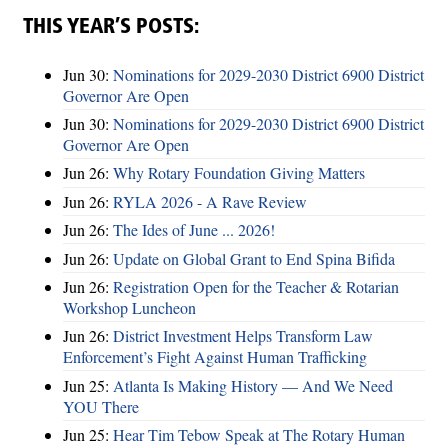
THIS YEAR’S POSTS:
Jun 30:
Nominations for 2029-2030 District 6900 District
Governor Are Open
Jun 30:
Nominations for 2029-2030 District 6900 District
Governor Are Open
Jun 26:
Why Rotary Foundation Giving Matters
Jun 26:
RYLA 2026 - A Rave Review
Jun 26:
The Ides of June ... 2026!
Jun 26:
Update on Global Grant to End Spina Bifida
Jun 26:
Registration Open for the Teacher & Rotarian
Workshop Luncheon
Jun 26:
District Investment Helps Transform Law
Enforcement’s Fight Against Human Trafficking
Jun 25:
Atlanta Is Making History — And We Need
YOU There
Jun 25:
Hear Tim Tebow Speak at The Rotary Human