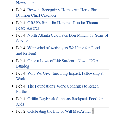
Newsletter
Feb 4:
Roswell Recognizes Hometown Hero: Fire
Division Chief Cavender
Feb 4:
GRSP’s Biral, Jin Honored Duo for Thomas
Peace Awards
Feb 4:
North Atlanta Celebrates Don Millen, 58 Years of
Service
Feb 4:
Whirlwind of Activity as We Unite for Good ...
and for Fun!
Feb 4:
Once a Laws of Life Student - Now a UGA
Bulldog
Feb 4:
Why We Give: Enduring Impact, Fellowship at
Work
Feb 4:
The Foundation’s Work Continues to Reach
Further
Feb 4:
Griffin Daybreak Supports Backpack Food for
Kids
Feb 2:
Celebrating the Life of Will MacArthur
1