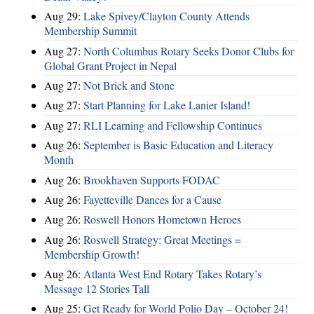
Aug 29:
Lake Spivey/Clayton County Attends
Membership Summit
Aug 27:
North Columbus Rotary Seeks Donor Clubs for
Global Grant Project in Nepal
Aug 27:
Not Brick and Stone
Aug 27:
Start Planning for Lake Lanier Island!
Aug 27:
RLI Learning and Fellowship Continues
Aug 26:
September is Basic Education and Literacy
Month
Aug 26:
Brookhaven Supports FODAC
Aug 26:
Fayetteville Dances for a Cause
Aug 26:
Roswell Honors Hometown Heroes
Aug 26:
Roswell Strategy: Great Meetings =
Membership Growth!
Aug 26:
Atlanta West End Rotary Takes Rotary’s
Message 12 Stories Tall
Aug 25:
Get Ready for World Polio Day – October 24!