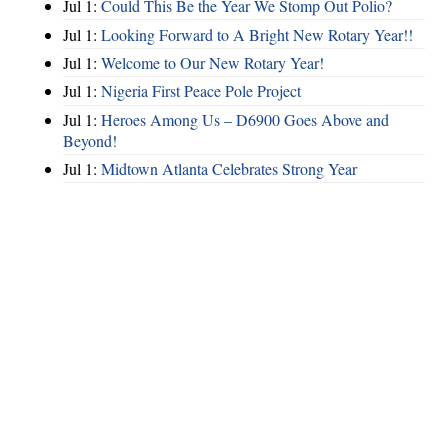
Jul 1:
Could This Be the Year We Stomp Out Polio?
Jul 1:
Looking Forward to A Bright New Rotary Year!!
Jul 1:
Welcome to Our New Rotary Year!
Jul 1:
Nigeria First Peace Pole Project
Jul 1:
Heroes Among Us – D6900 Goes Above and
Beyond!
Jul 1:
Midtown Atlanta Celebrates Strong Year