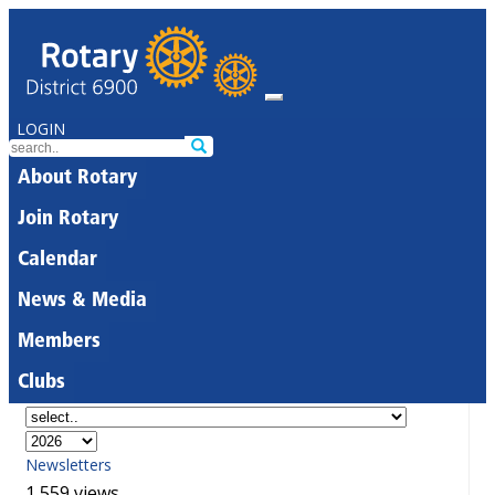
LOGIN
About Rotary
Join Rotary
Calendar
News & Media
Members
Clubs
Newsletters
1,559 views