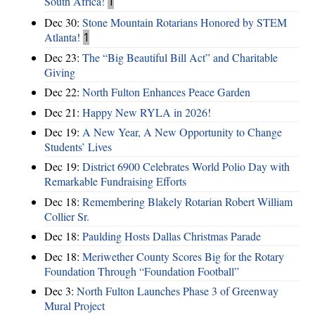
South Africa!
1
Dec 30:
Stone Mountain Rotarians Honored by STEM
Atlanta!
1
Dec 23:
The “Big Beautiful Bill Act” and Charitable
Giving
Dec 22:
North Fulton Enhances Peace Garden
Dec 21:
Happy New RYLA in 2026!
Dec 19:
A New Year, A New Opportunity to Change
Students’ Lives
Dec 19:
District 6900 Celebrates World Polio Day with
Remarkable Fundraising Efforts
Dec 18:
Remembering Blakely Rotarian Robert William
Collier Sr.
Dec 18:
Paulding Hosts Dallas Christmas Parade
Dec 18:
Meriwether County Scores Big for the Rotary
Foundation Through “Foundation Football”
Dec 3:
North Fulton Launches Phase 3 of Greenway
Mural Project