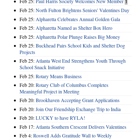
Feb 25:
Paul Harris Society Welcomes New Member
1
Feb 25:
North Fulton Brightens Seniors' Valentines Day
Feb 25:
Alpharetta Celebrates Annual Golden Gala
Feb 25:
Alpharetta Named as Shelter Box Hero
Feb 25:
Alpharetta Polar Plunge Raises Big Money
Feb 25:
Buckhead Pairs School Kids and Shelter Dog
Projects
Feb 25:
Atlanta West End Strengthens Youth Through
School Snack Initiative
Feb 25:
Rotary Means Business
Feb 20:
Rotary Club of Columbus Completes
Meaningful Project in Meeting
Feb 20:
Brookhaven Accepting Grant Applications
Feb 20:
Join Our Friendship Exchange Trip to India
Feb 20:
LUCKY to have RYLA!
Feb 17:
Atlanta Southern Crescent Delivers Valentines
Feb 4:
Roswell Adds Gratitude Wall to Weekly