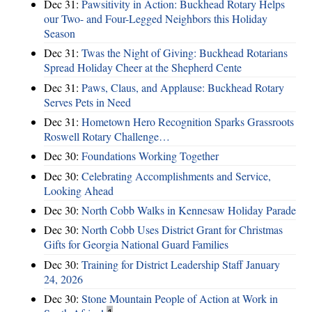
Dec 31:
Pawsitivity in Action: Buckhead Rotary Helps
our Two- and Four-Legged Neighbors this Holiday
Season
Dec 31:
Twas the Night of Giving: Buckhead Rotarians
Spread Holiday Cheer at the Shepherd Cente
Dec 31:
Paws, Claus, and Applause: Buckhead Rotary
Serves Pets in Need
Dec 31:
Hometown Hero Recognition Sparks Grassroots
Roswell Rotary Challenge…
Dec 30:
Foundations Working Together
Dec 30:
Celebrating Accomplishments and Service,
Looking Ahead
Dec 30:
North Cobb Walks in Kennesaw Holiday Parade
Dec 30:
North Cobb Uses District Grant for Christmas
Gifts for Georgia National Guard Families
Dec 30:
Training for District Leadership Staff January
24, 2026
Dec 30:
Stone Mountain People of Action at Work in