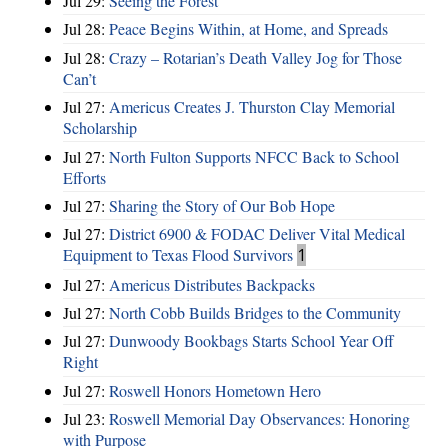
Jul 29:
Seeing the Forest
Jul 28:
Peace Begins Within, at Home, and Spreads
Jul 28:
Crazy – Rotarian’s Death Valley Jog for Those
Can’t
Jul 27:
Americus Creates J. Thurston Clay Memorial
Scholarship
Jul 27:
North Fulton Supports NFCC Back to School
Efforts
Jul 27:
Sharing the Story of Our Bob Hope
Jul 27:
District 6900 & FODAC Deliver Vital Medical
Equipment to Texas Flood Survivors
1
Jul 27:
Americus Distributes Backpacks
Jul 27:
North Cobb Builds Bridges to the Community
Jul 27:
Dunwoody Bookbags Starts School Year Off
Right
Jul 27:
Roswell Honors Hometown Hero
Jul 23:
Roswell Memorial Day Observances: Honoring
with Purpose