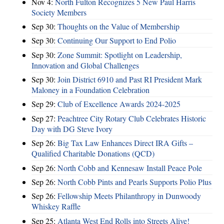
Nov 4:
North Fulton Recognizes 5 New Paul Harris
Society Members
Sep 30:
Thoughts on the Value of Membership
Sep 30:
Continuing Our Support to End Polio
Sep 30:
Zone Summit: Spotlight on Leadership,
Innovation and Global Challenges
Sep 30:
Join District 6910 and Past RI President Mark
Maloney in a Foundation Celebration
Sep 29:
Club of Excellence Awards 2024-2025
Sep 27:
Peachtree City Rotary Club Celebrates Historic
Day with DG Steve Ivory
Sep 26:
Big Tax Law Enhances Direct IRA Gifts –
Qualified Charitable Donations (QCD)
Sep 26:
North Cobb and Kennesaw Install Peace Pole
Sep 26:
North Cobb Pints and Pearls Supports Polio Plus
Sep 26:
Fellowship Meets Philanthropy in Dunwoody
Whiskey Raffle
Sep 25:
Atlanta West End Rolls into Streets Alive!