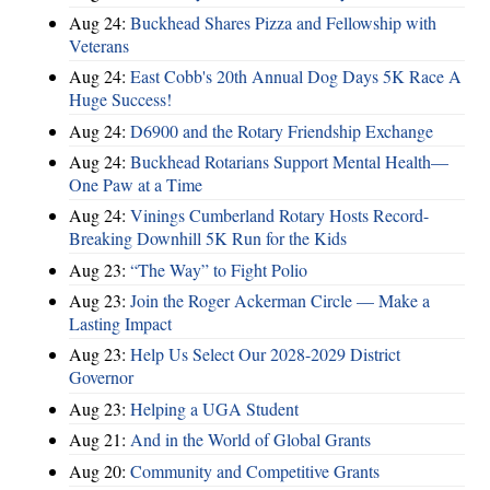
Aug 24:
Buckhead Shares Pizza and Fellowship with
Veterans
Aug 24:
East Cobb's 20th Annual Dog Days 5K Race A
Huge Success!
Aug 24:
D6900 and the Rotary Friendship Exchange
Aug 24:
Buckhead Rotarians Support Mental Health—
One Paw at a Time
Aug 24:
Vinings Cumberland Rotary Hosts Record-
Breaking Downhill 5K Run for the Kids
Aug 23:
“The Way” to Fight Polio
Aug 23:
Join the Roger Ackerman Circle — Make a
Lasting Impact
Aug 23:
Help Us Select Our 2028-2029 District
Governor
Aug 23:
Helping a UGA Student
Aug 21:
And in the World of Global Grants
Aug 20:
Community and Competitive Grants