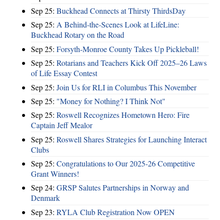
Sep 25:
Buckhead Connects at Thirsty ThirdsDay
Sep 25:
A Behind-the-Scenes Look at LifeLine:
Buckhead Rotary on the Road
Sep 25:
Forsyth-Monroe County Takes Up Pickleball!
Sep 25:
Rotarians and Teachers Kick Off 2025–26 Laws
of Life Essay Contest
Sep 25:
Join Us for RLI in Columbus This November
Sep 25:
"Money for Nothing? I Think Not"
Sep 25:
Roswell Recognizes Hometown Hero: Fire
Captain Jeff Mealor
Sep 25:
Roswell Shares Strategies for Launching Interact
Clubs
Sep 25:
Congratulations to Our 2025-26 Competitive
Grant Winners!
Sep 24:
GRSP Salutes Partnerships in Norway and
Denmark
Sep 23:
RYLA Club Registration Now OPEN