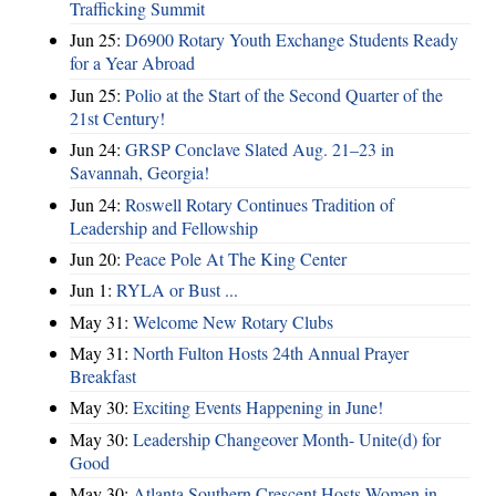
Trafficking Summit
Jun 25:
D6900 Rotary Youth Exchange Students Ready
for a Year Abroad
Jun 25:
Polio at the Start of the Second Quarter of the
21st Century!
Jun 24:
GRSP Conclave Slated Aug. 21–23 in
Savannah, Georgia!
Jun 24:
Roswell Rotary Continues Tradition of
Leadership and Fellowship
Jun 20:
Peace Pole At The King Center
Jun 1:
RYLA or Bust ...
May 31:
Welcome New Rotary Clubs
May 31:
North Fulton Hosts 24th Annual Prayer
Breakfast
May 30:
Exciting Events Happening in June!
May 30:
Leadership Changeover Month- Unite(d) for
Good
May 30:
Atlanta Southern Crescent Hosts Women in