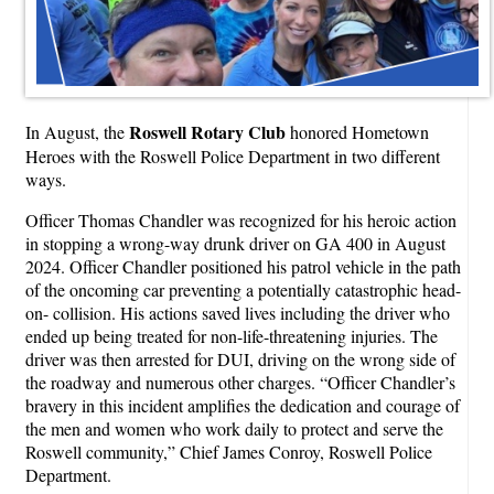
Roswell Rotary Club
In August, the
honored Hometown
Heroes with the Roswell Police Department in two different
ways.
Officer Thomas Chandler was recognized for his heroic action
in stopping a wrong-way drunk driver on GA 400 in August
2024. Officer Chandler positioned his patrol vehicle in the path
of the oncoming car preventing a potentially catastrophic head-
on- collision. His actions saved lives including the driver who
ended up being treated for non-life-threatening injuries. The
driver was then arrested for DUI, driving on the wrong side of
the roadway and numerous other charges. “Officer Chandler’s
bravery in this incident amplifies the dedication and courage of
the men and women who work daily to protect and serve the
Roswell community,” Chief James Conroy, Roswell Police
Department.