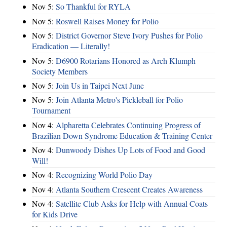
Nov 5:
So Thankful for RYLA
Nov 5:
Roswell Raises Money for Polio
Nov 5:
District Governor Steve Ivory Pushes for Polio
Eradication — Literally!
Nov 5:
D6900 Rotarians Honored as Arch Klumph
Society Members
Nov 5:
Join Us in Taipei Next June
Nov 5:
Join Atlanta Metro's Pickleball for Polio
Tournament
Nov 4:
Alpharetta Celebrates Continuing Progress of
Brazilian Down Syndrome Education & Training Center
Nov 4:
Dunwoody Dishes Up Lots of Food and Good
Will!
Nov 4:
Recognizing World Polio Day
Nov 4:
Atlanta Southern Crescent Creates Awareness
Nov 4:
Satellite Club Asks for Help with Annual Coats
for Kids Drive