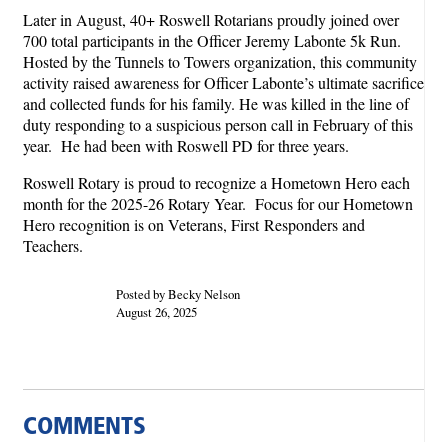
Later in August, 40+ Roswell Rotarians proudly joined over
700 total participants in the Officer Jeremy Labonte 5k Run.
Hosted by the Tunnels to Towers organization, this community
activity raised awareness for Officer Labonte’s ultimate sacrifice
and collected funds for his family. He was killed in the line of
duty responding to a suspicious person call in February of this
year. He had been with Roswell PD for three years.
Roswell Rotary is proud to recognize a Hometown Hero each
month for the 2025-26 Rotary Year. Focus for our Hometown
Hero recognition is on Veterans, First Responders and
Teachers.
Posted by Becky Nelson
August 26, 2025
COMMENTS