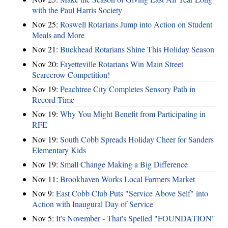
with the Paul Harris Society
Nov 25:
Roswell Rotarians Jump into Action on Student
Meals and More
Nov 21:
Buckhead Rotarians Shine This Holiday Season
Nov 20:
Fayetteville Rotarians Win Main Street
Scarecrow Competition!
Nov 19:
Peachtree City Completes Sensory Path in
Record Time
Nov 19:
Why You Might Benefit from Participating in
RFE
Nov 19:
South Cobb Spreads Holiday Cheer for Sanders
Elementary Kids
Nov 19:
Small Change Making a Big Difference
Nov 11:
Brookhaven Works Local Farmers Market
Nov 9:
East Cobb Club Puts "Service Above Self" into
Action with Inaugural Day of Service
Nov 5:
It's November - That's Spelled "FOUNDATION"