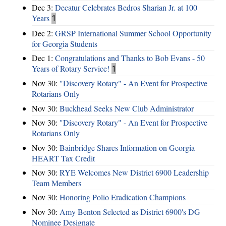
Dec 3:
Decatur Celebrates Bedros Sharian Jr. at 100
Years
1
Dec 2:
GRSP International Summer School Opportunity
for Georgia Students
Dec 1:
Congratulations and Thanks to Bob Evans - 50
Years of Rotary Service!
1
Nov 30:
"Discovery Rotary" - An Event for Prospective
Rotarians Only
Nov 30:
Buckhead Seeks New Club Administrator
Nov 30:
"Discovery Rotary" - An Event for Prospective
Rotarians Only
Nov 30:
Bainbridge Shares Information on Georgia
HEART Tax Credit
Nov 30:
RYE Welcomes New District 6900 Leadership
Team Members
Nov 30:
Honoring Polio Eradication Champions
Nov 30:
Amy Benton Selected as District 6900's DG
Nominee Designate