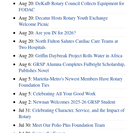
Aug 20:
DeKalb Rotary Council Collects Equipment for
FODAC
Aug 20:
Decatur Hosts Rotary Youth Exchange
Welcome Picnic
Aug 20:
Are you IN for 2026?
Aug 20:
North Fulton Salutes Cardiac Care Teams at
Two Hospitals
Aug 20:
Griffin Daybreak Project Rolls Water in Africa
Aug 6:
GRSP Alumna Completes Fulbright Scholarship,
Publishes Novel
Aug 5:
Marietta-Metro's Newest Members Have Rotary
Foundation Ties
Aug 5:
Celebrating All Your Good Work
Aug 2:
Newnan Welcomes 2025-26 GRSP Student
Jul 31:
Celebrating Character, Service, and the Impact of
Rotary
Jul 30:
Meet Our Polio Plus Foundation Team