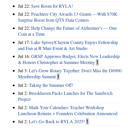
Jul 22:
Save Room for RYLA!
Jul 22:
Peachtree City Awards 13 Grants —With $70K
Surprise Boost from QTS Data Centers
Jul 22:
Help Change the Future of Alzheimer’s — One
Coin at a Time
Jul 17:
Lake Spivey/Clayton County Enjoys Fellowship
and Fun at B’Mari Event & Art Studio
Jul 16:
GRSP Approves Budget, Elects New Leadership
& Honors Christopher at Summer Meeting
1
Jul 3:
Let's Grow Rotary Together: Don’t Miss the D6900
Membership Summit
1
Jul 2:
Taking the Summer Off!
Jul 2:
Brookhaven Packs Lunches for The Sandwich
Project
Jul 2:
Mark Your Calendars: Teacher Workshop
Luncheon Returns + Founders Celebration Announced
Jul 2:
Let's Go Back to RYLA 2025!
1