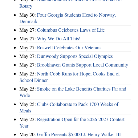
Rotary
May 30:
Four Georgia Students Head to Norway,
Denmark
May 27:
Columbus Celebrates Laws of Life
May 27:
Why We Do All This!
May 27:
Roswell Celebrates Our Veterans
May 27:
Dunwoody Supports Special Olympics
May 27:
Brookhaven Grants Support Local Community
May 25:
North Cobb Runs for Hope; Cooks End of
School Dinner
May 25:
Smoke on the Lake Benefits Charities Far and
Wide
May 25:
Clubs Collaborate to Pack 1700 Weeks of
Meals
May 23:
Registration Open for the 2026-2027 Contest
Year
May 20:
Griffin Presents $5,000 J. Henry Walker III