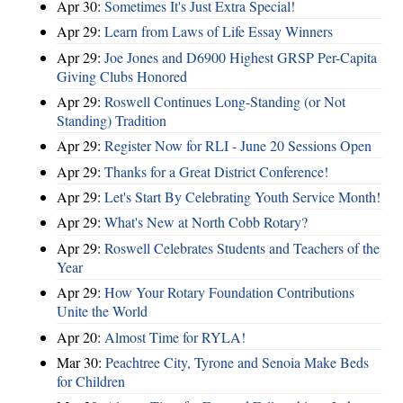
Apr 30:
Sometimes It's Just Extra Special!
Apr 29:
Learn from Laws of Life Essay Winners
Apr 29:
Joe Jones and D6900 Highest GRSP Per-Capita
Giving Clubs Honored
Apr 29:
Roswell Continues Long-Standing (or Not
Standing) Tradition
Apr 29:
Register Now for RLI - June 20 Sessions Open
Apr 29:
Thanks for a Great District Conference!
Apr 29:
Let's Start By Celebrating Youth Service Month!
Apr 29:
What's New at North Cobb Rotary?
Apr 29:
Roswell Celebrates Students and Teachers of the
Year
Apr 29:
How Your Rotary Foundation Contributions
Unite the World
Apr 20:
Almost Time for RYLA!
Mar 30:
Peachtree City, Tyrone and Senoia Make Beds
for Children