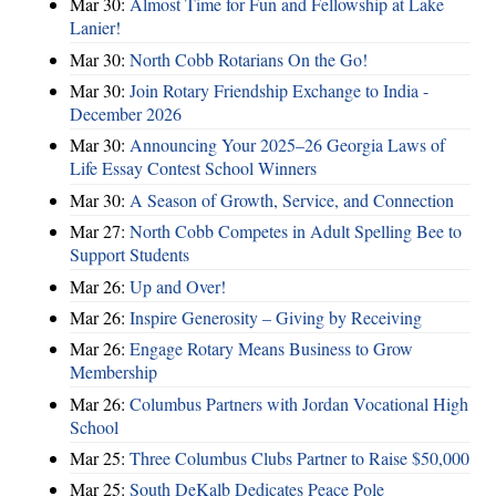
Mar 30:
Almost Time for Fun and Fellowship at Lake
Lanier!
Mar 30:
North Cobb Rotarians On the Go!
Mar 30:
Join Rotary Friendship Exchange to India -
December 2026
Mar 30:
Announcing Your 2025–26 Georgia Laws of
Life Essay Contest School Winners
Mar 30:
A Season of Growth, Service, and Connection
Mar 27:
North Cobb Competes in Adult Spelling Bee to
Support Students
Mar 26:
Up and Over!
Mar 26:
Inspire Generosity – Giving by Receiving
Mar 26:
Engage Rotary Means Business to Grow
Membership
Mar 26:
Columbus Partners with Jordan Vocational High
School
Mar 25:
Three Columbus Clubs Partner to Raise $50,000
Mar 25:
South DeKalb Dedicates Peace Pole