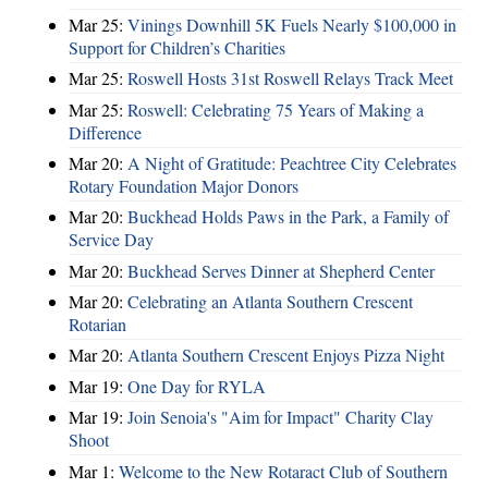
Mar 25:
Vinings Downhill 5K Fuels Nearly $100,000 in
Support for Children’s Charities
Mar 25:
Roswell Hosts 31st Roswell Relays Track Meet
Mar 25:
Roswell: Celebrating 75 Years of Making a
Difference
Mar 20:
A Night of Gratitude: Peachtree City Celebrates
Rotary Foundation Major Donors
Mar 20:
Buckhead Holds Paws in the Park, a Family of
Service Day
Mar 20:
Buckhead Serves Dinner at Shepherd Center
Mar 20:
Celebrating an Atlanta Southern Crescent
Rotarian
Mar 20:
Atlanta Southern Crescent Enjoys Pizza Night
Mar 19:
One Day for RYLA
Mar 19:
Join Senoia's "Aim for Impact" Charity Clay
Shoot
Mar 1:
Welcome to the New Rotaract Club of Southern