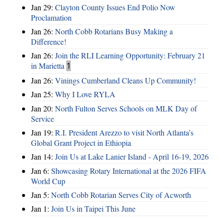
Jan 29:
Clayton County Issues End Polio Now
Proclamation
Jan 26:
North Cobb Rotarians Busy Making a
Difference!
Jan 26:
Join the RLI Learning Opportunity: February 21
in Marietta
1
Jan 26:
Vinings Cumberland Cleans Up Community!
Jan 25:
Why I Love RYLA
Jan 20:
North Fulton Serves Schools on MLK Day of
Service
Jan 19:
R.I. President Arezzo to visit North Atlanta’s
Global Grant Project in Ethiopia
Jan 14:
Join Us at Lake Lanier Island - April 16-19, 2026
Jan 6:
Showcasing Rotary International at the 2026 FIFA
World Cup
Jan 5:
North Cobb Rotarian Serves City of Acworth
Jan 1:
Join Us in Taipei This June