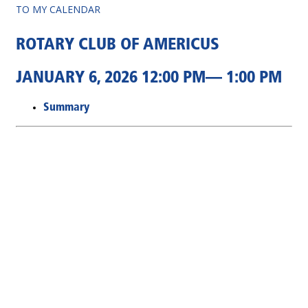
TO MY CALENDAR
ROTARY CLUB OF AMERICUS
JANUARY 6, 2026 12:00 PM— 1:00 PM
Summary