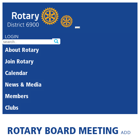
LOGIN
About Rotary
Join Rotary
Calendar
News & Media
Members
Clubs
ROTARY BOARD MEETING
ADD