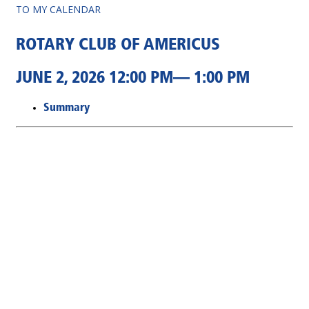
TO MY CALENDAR
ROTARY CLUB OF AMERICUS
JUNE 2, 2026 12:00 PM— 1:00 PM
Summary