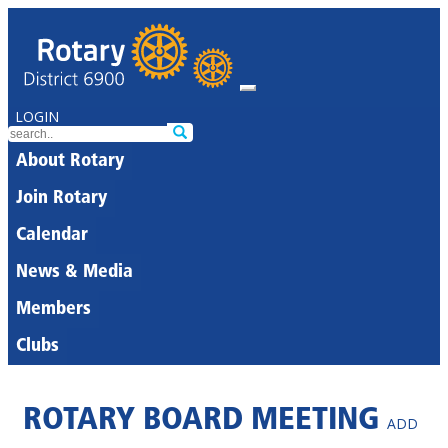
LOGIN
About Rotary
Join Rotary
Calendar
News & Media
Members
Clubs
ROTARY BOARD MEETING
ADD