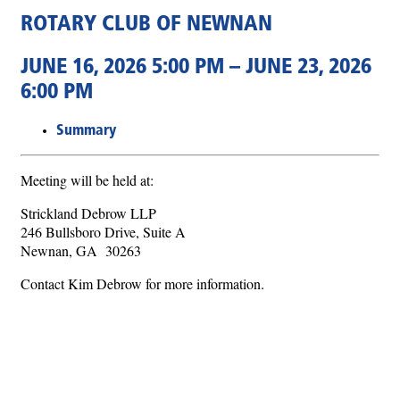
ROTARY CLUB OF NEWNAN
JUNE 16, 2026 5:00 PM – JUNE 23, 2026
6:00 PM
Summary
Meeting will be held at:
Strickland Debrow LLP
246 Bullsboro Drive, Suite A
Newnan, GA 30263
Contact Kim Debrow for more information.