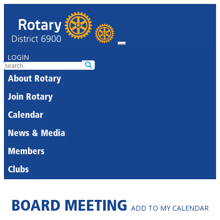
LOGIN
About Rotary
Join Rotary
Calendar
News & Media
Members
Clubs
BOARD MEETING
ADD TO MY CALENDAR