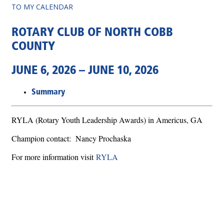
TO MY CALENDAR
ROTARY CLUB OF NORTH COBB
COUNTY
JUNE 6, 2026 – JUNE 10, 2026
Summary
RYLA (Rotary Youth Leadership Awards) in Americus, GA
Champion contact: Nancy Prochaska
For more information visit
RYLA