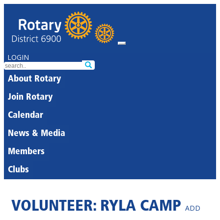
LOGIN
About Rotary
Join Rotary
Calendar
News & Media
Members
Clubs
VOLUNTEER: RYLA CAMP
ADD