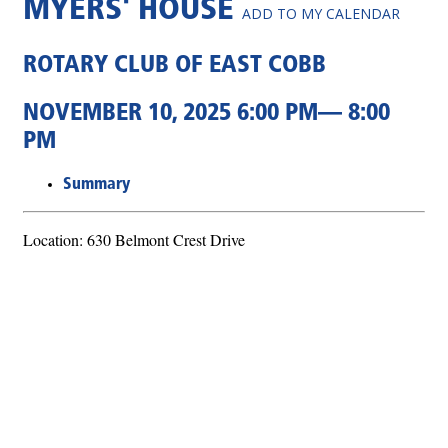
MYERS' HOUSE
ADD TO MY CALENDAR
ROTARY CLUB OF EAST COBB
NOVEMBER 10, 2025 6:00 PM— 8:00
PM
Summary
Location: 630 Belmont Crest Drive