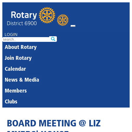
LOGIN
About Rotary
Join Rotary
Calendar
News & Media
Members
Clubs
BOARD MEETING @ LIZ