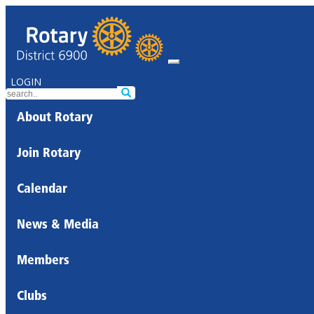
LOGIN
About Rotary
Join Rotary
Calendar
News & Media
Members
Clubs