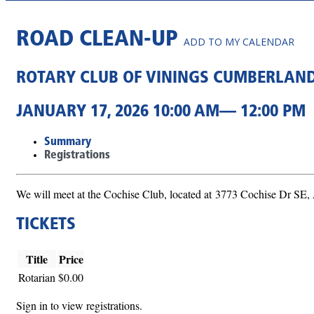
ROAD CLEAN-UP
ADD TO MY CALENDAR
ROTARY CLUB OF VININGS CUMBERLAN
JANUARY 17, 2026 10:00 AM— 12:00 PM
Summary
Registrations
We will meet at the Cochise Club, located at 3773 Cochise Dr SE,
TICKETS
Title
Price
Rotarian
$0.00
Sign in to view registrations.