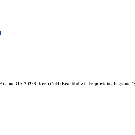
D
 Atlanta, GA 30339. Keep Cobb Beautiful will be providing bags and "