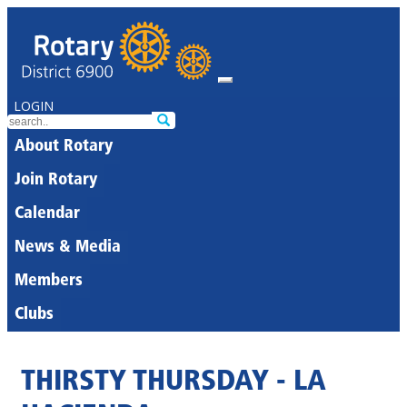
LOGIN
About Rotary
Join Rotary
Calendar
News & Media
Members
Clubs
THIRSTY THURSDAY - LA