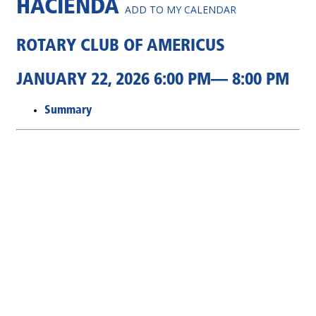
HACIENDA
ADD TO MY CALENDAR
ROTARY CLUB OF AMERICUS
JANUARY 22, 2026 6:00 PM— 8:00 PM
Summary