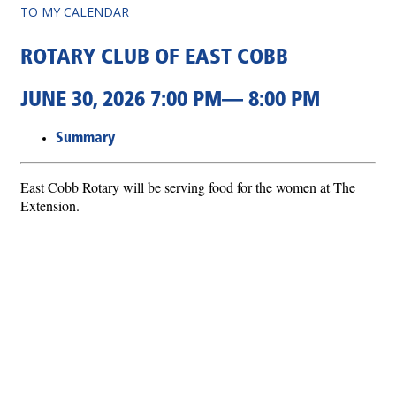
TO MY CALENDAR
ROTARY CLUB OF EAST COBB
JUNE 30, 2026 7:00 PM— 8:00 PM
Summary
East Cobb Rotary will be serving food for the women at The
Extension.