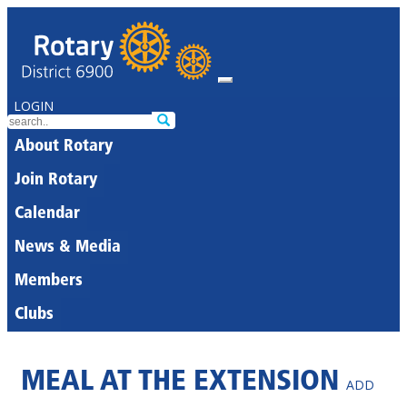
LOGIN
About Rotary
Join Rotary
Calendar
News & Media
Members
Clubs
MEAL AT THE EXTENSION
ADD