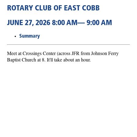
ROTARY CLUB OF EAST COBB
JUNE 27, 2026 8:00 AM— 9:00 AM
Summary
Meet at Crossings Center (across JFR from Johnson Ferry
Baptist Church at 8. It'll take about an hour.