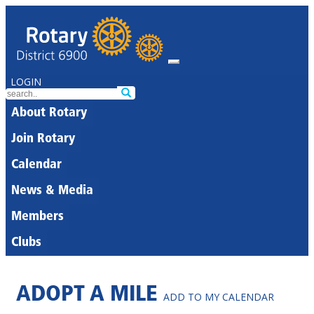
LOGIN
About Rotary
Join Rotary
Calendar
News & Media
Members
Clubs
ADOPT A MILE
ADD TO MY CALENDAR