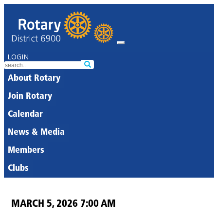
LOGIN
About Rotary
Join Rotary
Calendar
News & Media
Members
Clubs
MARCH 5, 2026 7:00 AM