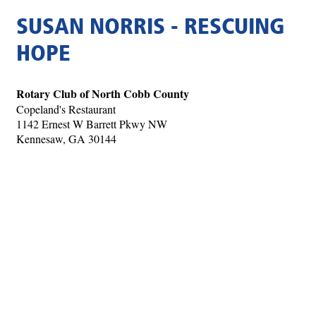
SUSAN NORRIS - RESCUING
HOPE
Rotary Club of North Cobb County
Copeland's Restaurant
1142 Ernest W Barrett Pkwy NW
Kennesaw, GA 30144