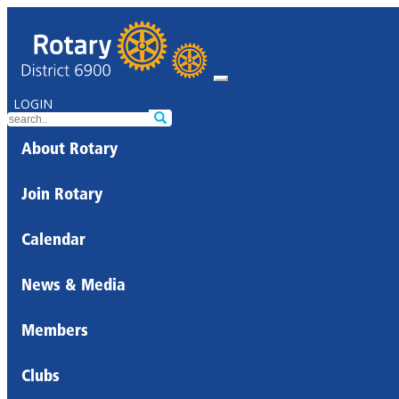
LOGIN
About Rotary
Join Rotary
Calendar
News & Media
Members
Clubs