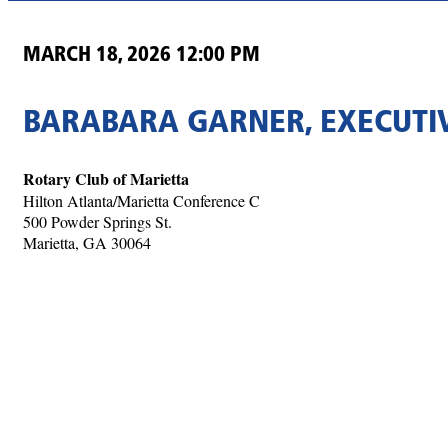
MARCH 18, 2026 12:00 PM
BARABARA GARNER, EXECUTIV
Rotary Club of Marietta
Hilton Atlanta/Marietta Conference C
500 Powder Springs St.
Marietta, GA 30064