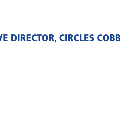
E DIRECTOR, CIRCLES COBB