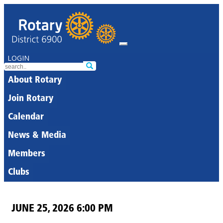
LOGIN
About Rotary
Join Rotary
Calendar
News & Media
Members
Clubs
JUNE 25, 2026 6:00 PM