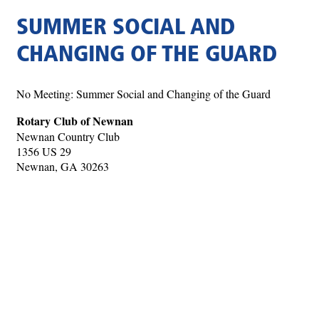
SUMMER SOCIAL AND
CHANGING OF THE GUARD
No Meeting: Summer Social and Changing of the Guard
Rotary Club of Newnan
Newnan Country Club
1356 US 29
Newnan, GA 30263