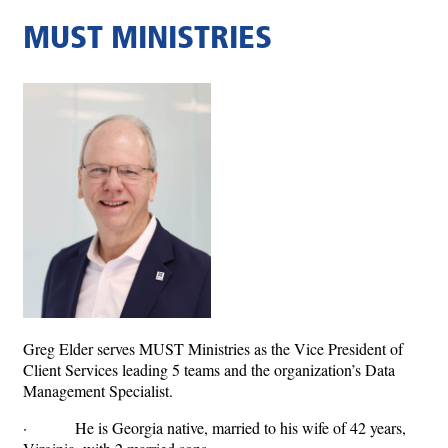
MUST MINISTRIES
Greg Elder serves MUST Ministries as the Vice President of
Client Services leading 5 teams and the organization’s Data
Management Specialist.
· He is Georgia native, married to his wife of 42 years,