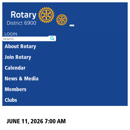
LOGIN
About Rotary
Join Rotary
Calendar
News & Media
Members
Clubs
JUNE 11, 2026 7:00 AM