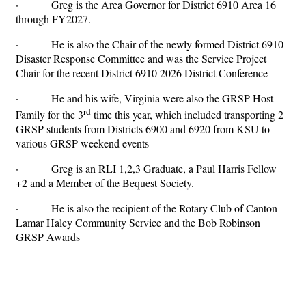
· Greg is the Area Governor for District 6910 Area 16
through FY2027.
· He is also the Chair of the newly formed District 6910
Disaster Response Committee and was the Service Project
Chair for the recent District 6910 2026 District Conference
· He and his wife, Virginia were also the GRSP Host
rd
Family for the 3
time this year, which included transporting 2
GRSP students from Districts 6900 and 6920 from KSU to
various GRSP weekend events
· Greg is an RLI 1,2,3 Graduate, a Paul Harris Fellow
+2 and a Member of the Bequest Society.
· He is also the recipient of the Rotary Club of Canton
Lamar Haley Community Service and the Bob Robinson
GRSP Awards