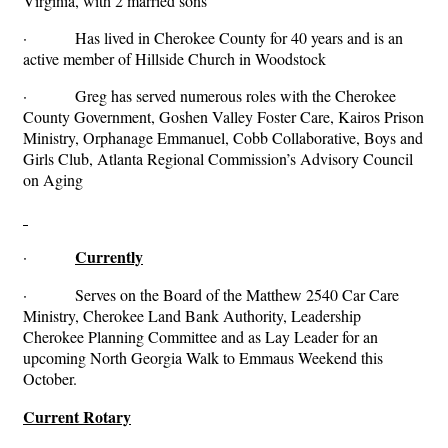
Virginia, with 2 married sons
· Has lived in Cherokee County for 40 years and is an
active member of Hillside Church in Woodstock
· Greg has served numerous roles with the Cherokee
County Government, Goshen Valley Foster Care, Kairos Prison
Ministry, Orphanage Emmanuel, Cobb Collaborative, Boys and
Girls Club, Atlanta Regional Commission’s Advisory Council
on Aging
Currently
·
· Serves on the Board of the Matthew 2540 Car Care
Ministry, Cherokee Land Bank Authority, Leadership
Cherokee Planning Committee and as Lay Leader for an
upcoming North Georgia Walk to Emmaus Weekend this
October.
Current Rotary