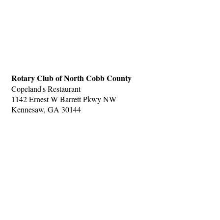
Rotary Club of North Cobb County
Copeland's Restaurant
1142 Ernest W Barrett Pkwy NW
Kennesaw, GA 30144