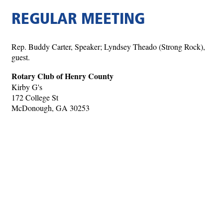
REGULAR MEETING
Rep. Buddy Carter, Speaker; Lyndsey Theado (Strong Rock),
guest.
Rotary Club of Henry County
Kirby G's
172 College St
McDonough, GA 30253