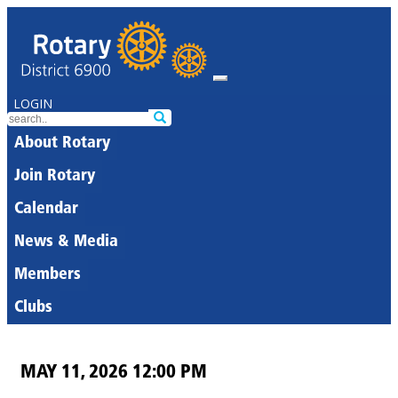
LOGIN
About Rotary
Join Rotary
Calendar
News & Media
Members
Clubs
MAY 11, 2026 12:00 PM