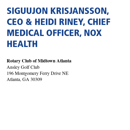
SIGUUJON KRISJANSSON,
CEO & HEIDI RINEY, CHIEF
MEDICAL OFFICER, NOX
HEALTH
Rotary Club of Midtown Atlanta
Ansley Golf Club
196 Montgomery Ferry Drive NE
Atlanta, GA 30309