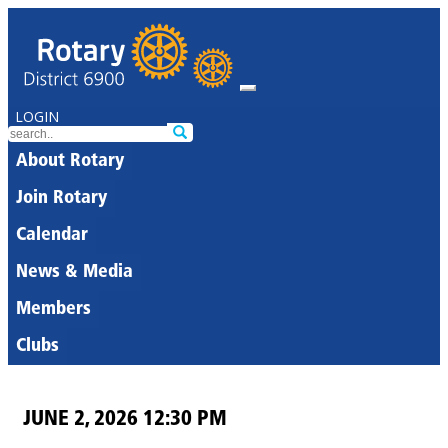
LOGIN
About Rotary
Join Rotary
Calendar
News & Media
Members
Clubs
JUNE 2, 2026 12:30 PM