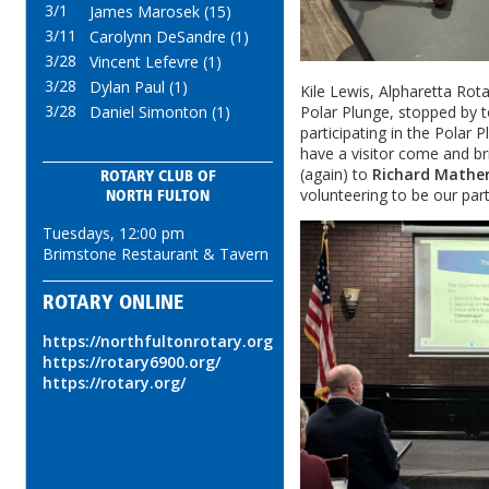
3/1
James Marosek (15)
3/11
Carolynn DeSandre (1)
3/28
Vincent Lefevre (1)
3/28
Dylan Paul (1)
Kile Lewis, Alpharetta Rota
3/28
Daniel Simonton (1)
Polar Plunge, stopped by t
participating in the Polar 
have a visitor come and b
(again) to
Richard Mather
ROTARY CLUB OF
volunteering to be our part
NORTH FULTON
Tuesdays, 12:00 pm
Brimstone Restaurant & Tavern
ROTARY ONLINE
https://northfultonrotary.org
https://rotary6900.org/
https://rotary.org/