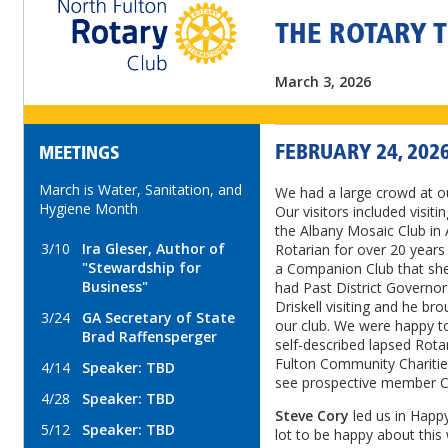
THE ROTARY 
March 3, 2026
FEBRUARY 24, 202
MEETINGS
March is Water, Sanitation, and
We had a large crowd at o
Hygiene Month
Our visitors included visi
the Albany Mosaic Club in
3/10
Ira Gleser, Author of
Rotarian for over 20 years 
"Stewardship for
a Companion Club that she
Business"
had Past District Governor
Driskell visiting and he br
3/24
GA Secretary of State
our club. We were happy t
Brad Raffensperger
self-described lapsed Rot
Fulton Community Charities.
4/14
Speaker: TBD
see prospective member Chr
4/28
Speaker: TBD
Steve Cory
led us in Happ
5/12
Speaker: TBD
lot to be happy about this