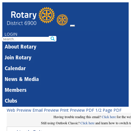
LOGIN
About Rotary
Join Rotary
Calendar
News & Media
Members
Clubs
Web Preview
Email Preview
Print Preview
PDF
1/2 Page PDF
Having trouble reading this email?
Click here
for the we
Still using Outlook Classic?
Click here
and learn how to switch to