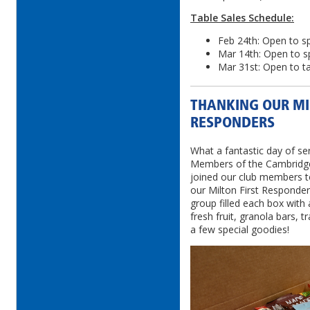
Table Sales Schedule:
Feb 24th: Open to 
Mar 14th: Open to s
Mar 31st: Open to ta
THANKING OUR MI
RESPONDERS
What a fantastic day of ser
Members of the Cambridge 
joined our club members 
our Milton First Responder
group filled each box with a
fresh fruit, granola bars, t
a few special goodies!