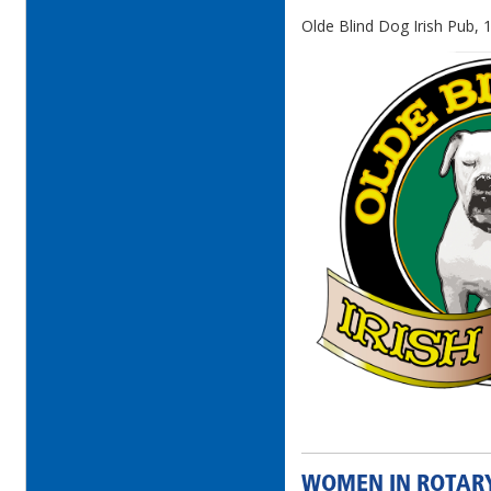
Olde Blind Dog Irish Pub, 
WOMEN IN ROTAR