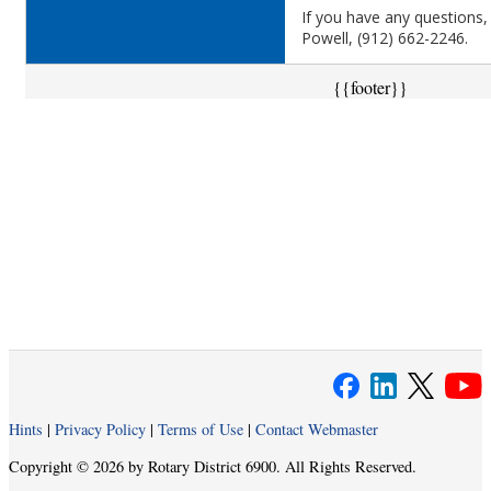
If you have any questions,
Powell, (912) 662-2246.
{{footer}}
Hints
|
Privacy Policy
|
Terms of Use
|
Contact Webmaster
Copyright © 2026 by Rotary District 6900. All Rights Reserved.