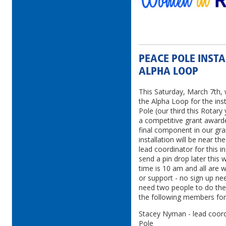
PEACE POLE INSTA
ALPHA LOOP
This Saturday, March 7th, 
the Alpha Loop for the ins
Pole (our third this Rotary 
a competitive grant awarde
final component in our gra
installation will be near t
lead coordinator for this i
send a pin drop later this w
time is 10 am and all are w
or support - no sign up ne
need two people to do the 
the following members for
Stacey Nyman - lead coordi
Pole