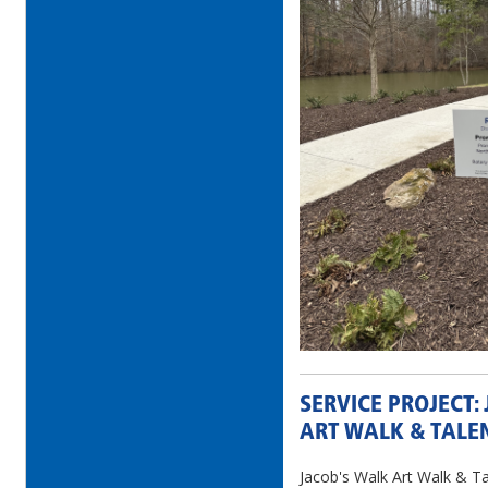
SERVICE PROJECT:
ART WALK & TALE
Jacob's Walk Art Walk & Ta