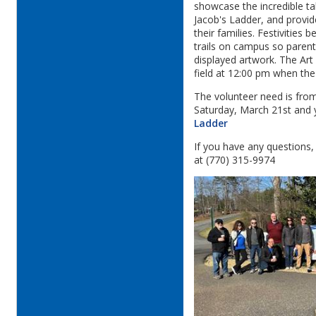
showcase the incredible t
Jacob's Ladder, and provid
their families. Festivities 
trails on campus so parents
displayed artwork. The Art
field at 12:00 pm when the
The volunteer need is fro
Saturday, March 21st and 
Ladder
If you have any questions
at (770) 315-9974