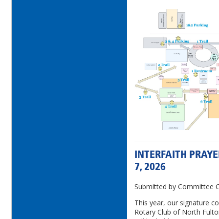
INTERFAITH PRAYE
7, 2026
Submitted by Committee Ch
This year, our signature c
Rotary Club of North Fulto