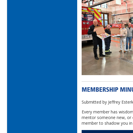
MEMBERSHIP MIN
Submitted by Jeffrey Este
Every member has wisdom 
mentor someone new, or e
member to shadow you in 