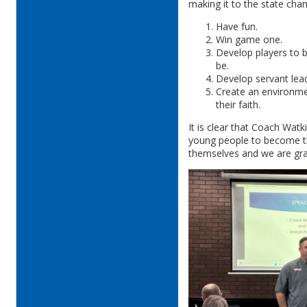
making it to the state ch
Have fun.
Win game one.
Develop players to b
be.
Develop servant lea
Create an environmen
their faith.
It is clear that Coach Watk
young people to become th
themselves and we are grat