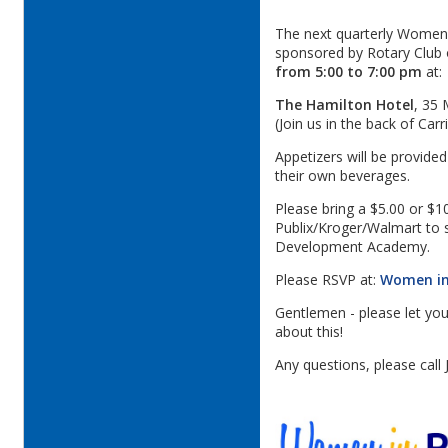
The next quarterly Women i
sponsored by Rotary Club 
from 5:00 to 7:00 pm
at:
The Hamilton Hotel
, 35 
(Join us in the back of Car
Appetizers will be provide
their own beverages.
Please bring a $5.00 or $10
Publix/Kroger/Walmart to s
Development Academy.
Please RSVP at:
Women in
Gentlemen - please let you
about this!
Any questions, please call