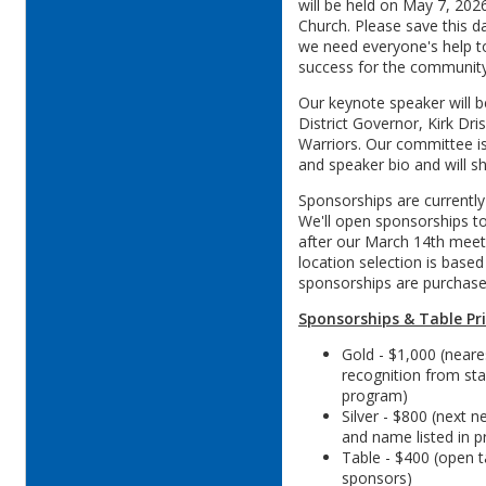
will be held on May 7, 2026
Church. Please save this d
we need everyone's help t
success for the communit
Our keynote speaker will b
District Governor, Kirk Dris
Warriors. Our committee is
and speaker bio and will sh
Sponsorships are currently
We'll open sponsorships t
after our March 14th meeti
location selection is based
sponsorships are purchase
Sponsorships & Table Pri
Gold - $1,000 (neares
recognition from sta
program)
Silver - $800 (next n
and name listed in 
Table - $400 (open ta
sponsors)