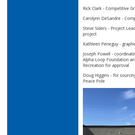
Rick Clark - Competitive Gr
Carolynn DeSandre - Compe
Steve Siders - Project Lea
project
Kathleen Peneguy - graphi
Joseph Powell - coordinatin
Alpha Loop Foundation an
Recreation for approval
Doug Higgins - for sourcing
Peace Pole