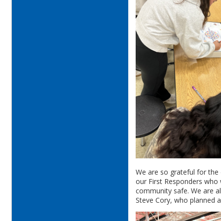
We are so grateful for the 
our First Responders who w
community safe. We are al
Steve Cory, who planned an