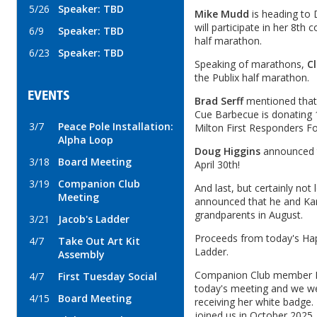
5/26
Speaker: TBD
Mike Mudd
is heading to 
will participate in her 8th
6/9
Speaker: TBD
half marathon.
6/23
Speaker: TBD
Speaking of marathons,
Cl
the Publix half marathon.
EVENTS
Brad Serff
mentioned that
Cue Barbecue is donating 
3/7
Peace Pole Installation:
Milton First Responders F
Alpha Loop
Doug Higgins
announced th
3/18
Board Meeting
April 30th!
3/19
Companion Club
And last, but certainly not 
Meeting
announced that he and Ka
grandparents in August.
3/21
Jacob's Ladder
Proceeds from today's Happ
4/7
Take Out Art Kit
Ladder.
Assembly
Companion Club member E
4/7
First Tuesday Social
today's meeting and we we
4/15
Board Meeting
receiving her white badge. 
joined us in October 2025