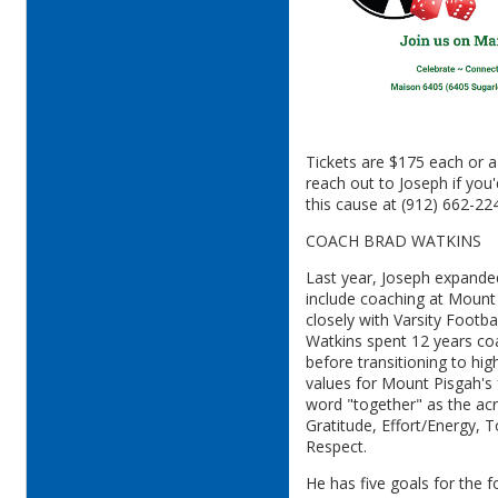
Tickets are $175 each or a
reach out to Joseph if you'
this cause at (912) 662-22
COACH BRAD WATKINS
Last year, Joseph expande
include coaching at Moun
closely with Varsity Footb
Watkins spent 12 years coa
before transitioning to hi
values for Mount Pisgah's 
word "together" as the ac
Gratitude, Effort/Energy, 
Respect.
He has five goals for the 