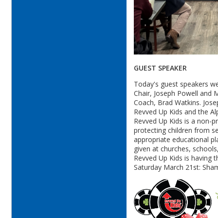
GUEST SPEAKER
Today's guest speakers w
Chair, Joseph Powell and M
Coach, Brad Watkins. Jose
Revved Up Kids and the A
Revved Up Kids is a non-pr
protecting children from s
appropriate educational pla
given at churches, school
Revved Up Kids is having t
Saturday March 21st: Sham