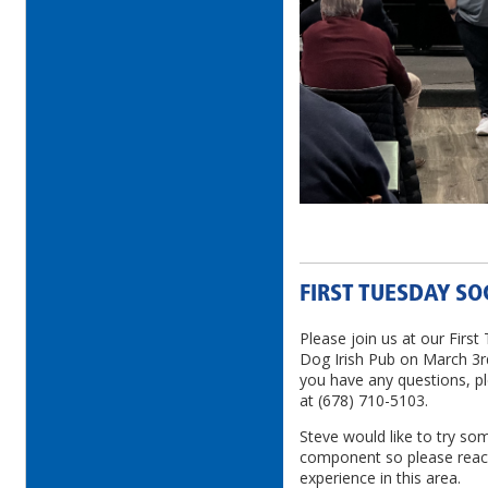
FIRST TUESDAY SO
Please join us at our First
Dog Irish Pub on March 3rd
you have any questions, p
at (678) 710-5103.
Steve would like to try so
component so please reach
experience in this area.