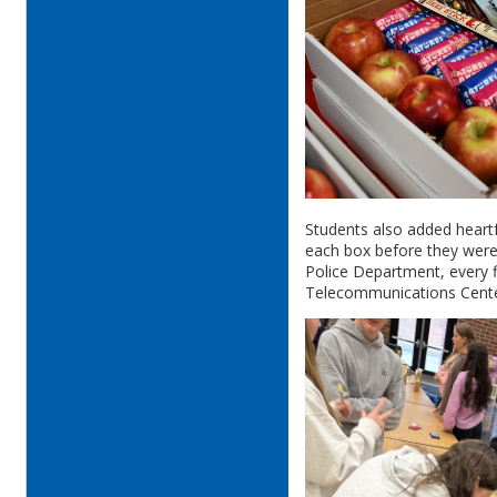
Students also added heartf
each box before they were 
Police Department, every f
Telecommunications Cent