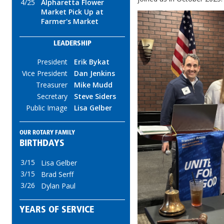
4/25
Alpharetta Flower
Market Pick Up at
Farmer's Market
LEADERSHIP
President
Erik Bykat
Vice President
Dan Jenkins
Treasurer
Mike Mudd
Secretary
Steve Siders
Public Image
Lisa Gelber
OUR ROTARY FAMILY
BIRTHDAYS
3/15
Lisa Gelber
3/15
Brad Serff
3/26
Dylan Paul
YEARS OF SERVICE