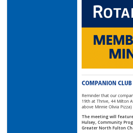
COMPANION CLUB
Reminder that our compan
19th at Thrive, 44 Milton 
above Minnie Olivia Pizza)
The meeting will featur
Hulsey, Community Prog
Greater North Fulton 