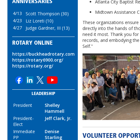
ANNIVERSARIES
Atlanta City Baptist R
Midtown Assistance C
4/13
Scott Thompson (30)
4/23
Liz Loreti (10)
These organizations ensure
4/27
Judge Gardner, III (13)
directly into the hands of 
need it most. Thank you for
records, and embodying the t
ROTARY ONLINE
Self."
https://buckheadrotary.com
https://rotary6900.org/
https://rotary.org/
LEADERSHIP
President
Shelley
Hammell
President-
Jeff Clark, Jr.
Elect
Immediate
Denise
VOLUNTEER OPPORT
PP
Starling