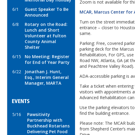
Zoom is not available for th
6/1
Guest Speaker To Be
MCAR, Marcus Center for 
Announced
Turn on the street immediat
6/8
Rotary on the Road:
entrance – closer to Houston
Lunch and Short
same.
Volunteer at Fulton
County Animal
Parking: Free, covered parkin
Shelter
parking deck for the Marcus
Rehabilitation, For GPS, us
6/15
No Meeting: Register
Road NW, Atlanta, GA (at th
for End of Year Party
and Peachtree Valley Road).
6/22
Jonathan J. Hunt,
ADA-accessible parking is ava
Esq., Interim General
Manager, MARTA
Take a ticket when entering
visitors with appointments a
Advanced Rehabilitation can v
EVENTS
Use the parking elevators to
find the building entrance.
5/16
Pawsitivity
Partnership with
Please note: The MCAR buildi
Buckhead Rotarians
from Shepherd Center’s mai
Delivering Pet Food
Drive.