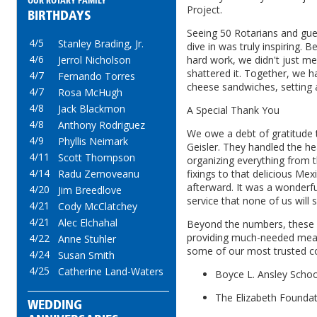
OUR ROTARY FAMILY
Project.
BIRTHDAYS
Seeing 50 Rotarians and gues
4/5
Stanley Brading, Jr.
dive in was truly inspiring.
4/6
Jerrol Nicholson
hard work, we didn't just m
shattered it. Together, we h
4/7
Fernando Torres
cheese sandwiches, setting 
4/7
Rosa McHugh
4/8
Jack Blackmon
A Special Thank You
4/8
Anthony Rodriguez
We owe a debt of gratitude t
4/9
Phyllis Neimark
Geisler. They handled the he
4/11
Scott Thompson
organizing everything from 
4/14
Radu Zernoveanu
fixings to that delicious Me
afterward. It was a wonderfu
4/20
Jim Breedlove
service that none of us will 
4/21
Cody McClatchey
4/21
Alec Elchahal
Beyond the numbers, these
providing much-needed meal
4/22
Anne Stuhler
some of our most trusted c
4/24
Susan Smith
4/25
Catherine Land-Waters
Boyce L. Ansley Schoo
The Elizabeth Founda
WEDDING