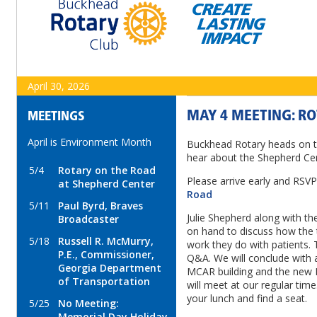
April 30, 2026
MAY 4 MEETING: R
MEETINGS
April is Environment Month
Buckhead Rotary heads on t
hear about the Shepherd Ce
5/4
Rotary on the Road
Please arrive early and RSV
at Shepherd Center
Road
5/11
Paul Byrd, Braves
Julie Shepherd along with th
Broadcaster
on hand to discuss how the 
5/18
Russell R. McMurry,
work they do with patients. T
P.E., Commissioner,
Q&A. We will conclude with 
Georgia Department
MCAR building and the new
of Transportation
will meet at our regular time
your lunch and find a seat.
5/25
No Meeting:
Memorial Day Holiday