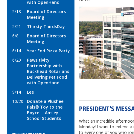
with OpenHand
5/18
Board of Directors
Meeting
5/21
Thirsty ThirdsDay
6/8
Board of Directors
Meeting
6/14
Year End Pizza Party
6/20
Pawsitivity
Partnership with
Buckhead Rotarians
Delivering Pet Food
with OpenHand
9/14
Lee
10/20
Donate a Plushee
Pals® Toy to the
PRESIDENT'S MESSAG
Boyce L. Ansley
School Students
What an incredible afternoo
Monday! I want to extend a 
to every one of you who joi