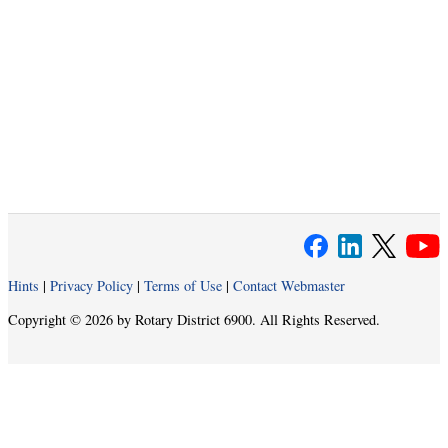
Hints
|
Privacy Policy
|
Terms of Use
|
Contact Webmaster
Copyright © 2026 by Rotary District 6900. All Rights Reserved.