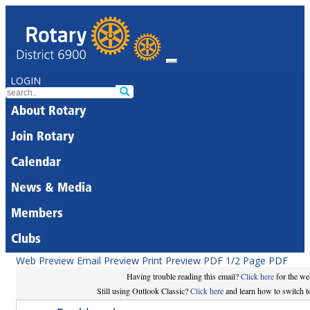
LOGIN
About Rotary
Join Rotary
Calendar
News & Media
Members
Clubs
Web Preview
Email Preview
Print Preview
PDF
1/2 Page PDF
Having trouble reading this email?
Click here
for the we
Still using Outlook Classic?
Click here
and learn how to switch to