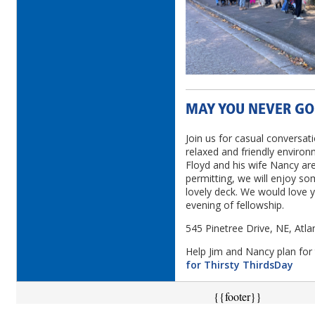
MAY YOU NEVER GO
Join us for casual conversati
relaxed and friendly environ
Floyd and his wife Nancy ar
permitting, we will enjoy so
lovely deck. We would love yo
evening of fellowship.
545 Pinetree Drive, NE, Atl
Help Jim and Nancy plan for 
for Thirsty ThirdsDay
{{footer}}