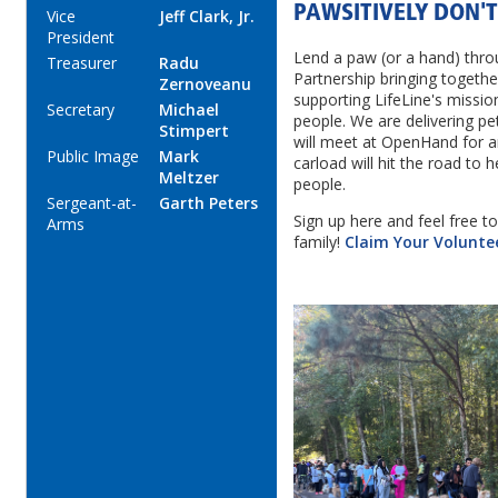
PAWSITIVELY DON'T
Vice
Jeff Clark, Jr.
President
Lend a paw (or a hand) thro
Treasurer
Radu
Partnership bringing togeth
Zernoveanu
supporting LifeLine's missio
Secretary
Michael
people. We are delivering pe
Stimpert
will meet at OpenHand for a
Public Image
Mark
carload will hit the road to h
Meltzer
people.
Sergeant-at-
Garth Peters
Sign up here and feel free to
Arms
family!
Claim Your Volunte