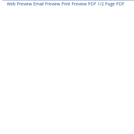
Web Preview
Email Preview
Print Preview
PDF
1/2 Page PDF