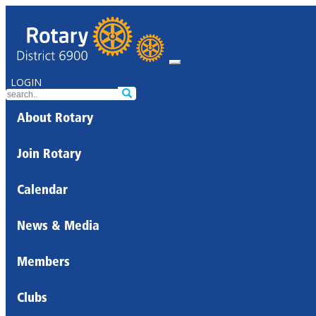
LOGIN
About Rotary
Join Rotary
Calendar
News & Media
Members
Clubs