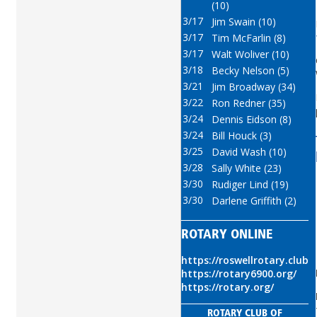
(10)
3/17
Jim Swain (10)
3/17
Tim McFarlin (8)
3/17
Walt Woliver (10)
3/18
Becky Nelson (5)
3/21
Jim Broadway (34)
3/22
Ron Redner (35)
3/24
Dennis Eidson (8)
3/24
Bill Houck (3)
3/25
David Wash (10)
3/28
Sally White (23)
3/30
Rudiger Lind (19)
3/30
Darlene Griffith (2)
ROTARY ONLINE
https://roswellrotary.club
https://rotary6900.org/
https://rotary.org/
ROTARY CLUB OF