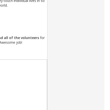
ey touch individual lives in so
orld.
d all of the volunteers
for
! Awesome job!