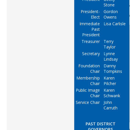
Stone
President-
Gordon
Elect
Owens
Immediate
Lisa Carlisle
Past
President
Treasurer
Terry
Taylor
Secretary
Lynne
Lindsay
Foundation
Danny
Chair
Tompkins
Membership
Karen
Chair
Pilcher
Public Image
Karen
Chair
Schwank
Service Chair
John
Carruth
PAST DISTRICT
GOVERNORS