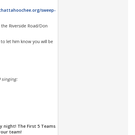
/chattahoochee.org/sweep-
se the Riverside Road/Don
to let him know you will be
 singing:
y night! The First 5 Teams
 your team!