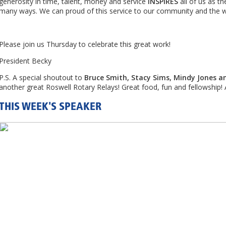
generosity in time, talent, money and service
INSPIRES
all of us as th
many ways. We can proud of this service to our community and the w
Please join us Thursday to celebrate this great work!
President Becky
P.S. A special shoutout to
Bruce Smith, Stacy Sims, Mindy Jones an
another great Roswell Rotary Relays! Great food, fun and fellowship
THIS WEEK'S SPEAKER