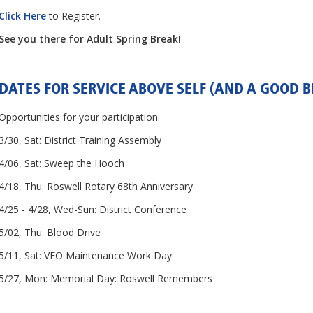
Click Here
to Register.
See you there for Adult Spring Break!
DATES FOR SERVICE ABOVE SELF (AND A GOOD BI
Opportunities for your participation:
3/30, Sat: District Training Assembly
4/06, Sat: Sweep the Hooch
4/18, Thu: Roswell Rotary 68th Anniversary
4/25 - 4/28, Wed-Sun: District Conference
5/02, Thu: Blood Drive
5/11, Sat: VEO Maintenance Work Day
5/27, Mon: Memorial Day: Roswell Remembers