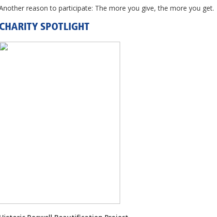
Another reason to participate: The more you give, the more you get.
CHARITY SPOTLIGHT