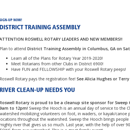
SIGN-UP NOW!
DISTRICT TRAINING ASSEMBLY
ATTENTION ROSWELL ROTARY LEADERS AND NEW MEMBERS!!
Plan to attend
District Training Assembly in Columbus, GA on Sa
Learn all of the Plans for Rotary Year 2019-2020!
Meet Rotarians from other Clubs in District 6900!
Have FUN and FELLOWSHIP with your Roswell Rotary peeps!
Roswell Rotary pays the registration fee!
See Alicia Hughes or Terry
RIVER CLEAN-UP NEEDS YOU
Roswell Rotary is proud to be a cleanup site sponsor for Sweep 
9am to 12pm!
Sweep the Hooch is an annual day of service to the 
watershed mobilizing volunteers on foot, in waders, or kayak/canoe 
locations throughout the watershed. Sweep the Hooch brings people t
mighty river that gives us so much. Last year, with the help of over