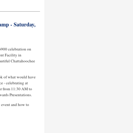
amp - Saturday,
 6900 celebration on
nt Facility in
autiful Chattahoochee
ok of what would have
e - celebrating at
r from 11:30 AM to
ards Presentations.
e event and how to