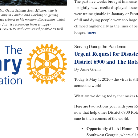
The past five weeks brought immense 
– nightly news media displayed issues 
bal Grant Scholar Sean Minton, who is
were unimaginable in January or Feb
fe Amy in London and working on getting
ews related to his masters dissertation, which
of ill and dying people were too larg
ne. Amy is recovering from an upper
climbed higher daily as the lines of 
o COVID-19 and Sean tested positive as well
longer. [
more
]
Serving During the Pandemic
Urgent Request for Disaste
District 6900 and The Rot
By Anne Glenn
Today is May 1, 2020 - the virus is sti
across the world.
What are we doing today that makes t
Here are two actions you, with your R
now that help other District 6900 Rot
care in their corners of the world.
Opportunity #1 - At Home
– T
Southwest Georgia, where all 