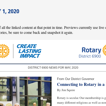
1, 2020
l the linked content at that point in time. Previews currently use live o
ories, be sure to come back and snapshot it again.
DISTRICT 6900 NEWS FOR MAY, 2020
From Our District Governor
Connecting to Rotary in 
By Jim Squire
Rotary is secular. Our membership is g
many different religions as well as non