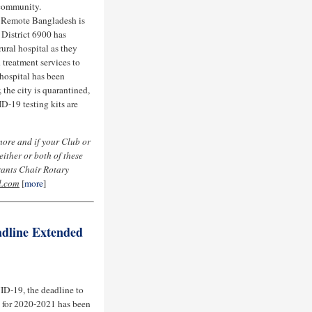
 community.
 Remote Bangladesh is
 District 6900 has
ural hospital as they
treatment services to
hospital has been
the city is quarantined,
D-19 testing kits are
more and if your Club or
ither or both of these
rants Chair Rotary
l.com
[
more
]
adline Extended
ID-19, the deadline to
n for 2020-2021 has been