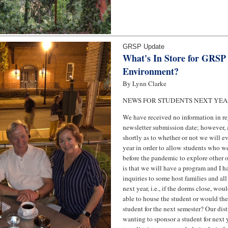
GRSP Update
What's In Store for GRSP 
Environment?
By Lynn Clarke
NEWS FOR STUDENTS NEXT YE
We have received no information in reg
newsletter submission date; however, 
shortly as to whether or not we will e
year in order to allow students who we
before the pandemic to explore other 
is that we will have a program and I 
inquiries to some host families and all 
next year, i.e., if the dorms close, wou
able to house the student or would the
student for the next semester? Our dis
wanting to sponsor a student for next 