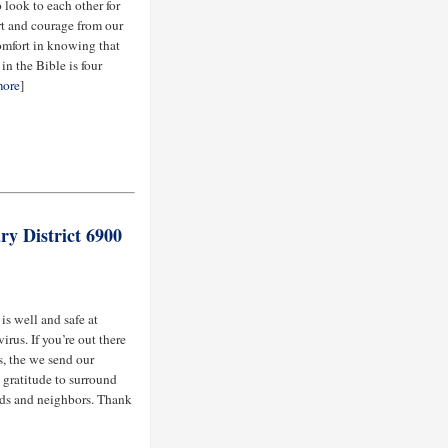
 look to each other for
rt and courage from our
comfort in knowing that
in the Bible is four
ore
]
ry District 6900
s well and safe at
rus. If you’re out there
, the we send our
 gratitude to surround
ends and neighbors. Thank