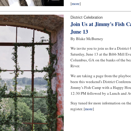
[
more
]
District Celebration
Join Us at Jimmy's Fish C
June 13
By Blake McBurney
We invite you to join us for a District
Saturday, June 13 at the Bibb Mill Eve
Columbus, GA on the banks of the be
River.
We are taking a page from the playbo
been this weekend's District Conferenc
Jimmy’s Fish Camp with a Happy Hou
12:30 PM followed by a Lunch and Aw
Stay tuned for more information on th
register. [
more
]