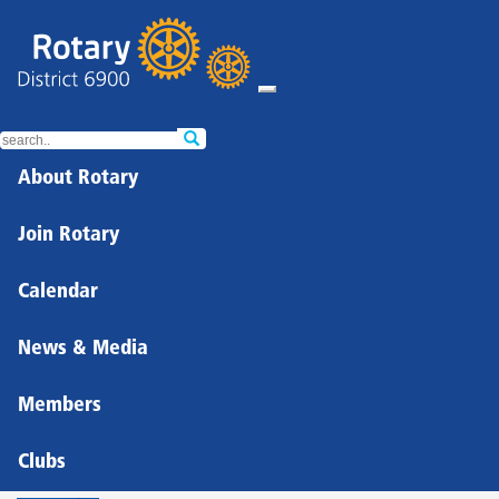
About Rotary
Join Rotary
Calendar
News & Media
Members
Clubs