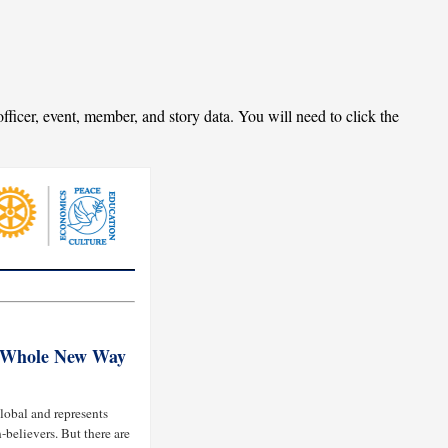
fficer, event, member, and story data. You will need to click the
a Whole New Way
lobal and represents
-believers. But there are