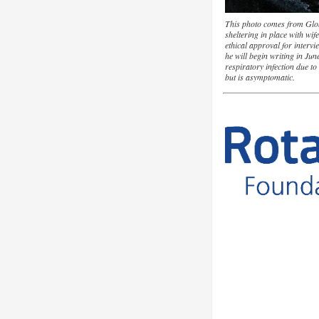
This photo comes from Glo
sheltering in place with wi
ethical approval for intervi
he will begin writing in Ju
respiratory infection due t
but is asymptomatic.