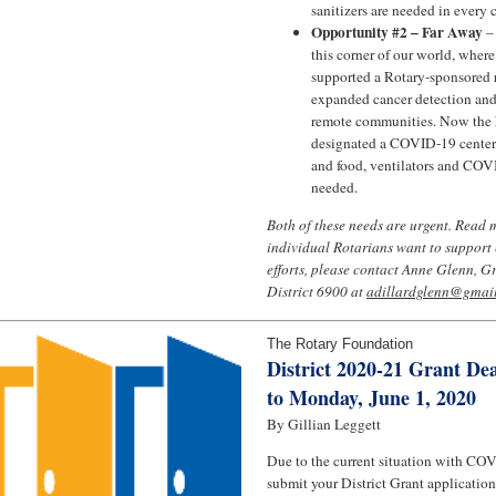
sanitizers are needed in every
Opportunity #2 – Far Away
–
this corner of our world, where
supported a Rotary-sponsored r
expanded cancer detection and 
remote communities. Now the 
designated a COVID-19 center, 
and food, ventilators and COVI
needed.
Both of these needs are urgent. Read 
individual Rotarians want to support e
efforts, please contact Anne Glenn, G
District 6900 at
adillardglenn@gmai
The Rotary Foundation
District 2020-21 Grant De
to Monday, June 1, 2020
By Gillian Leggett
Due to the current situation with COV
submit your District Grant applicatio