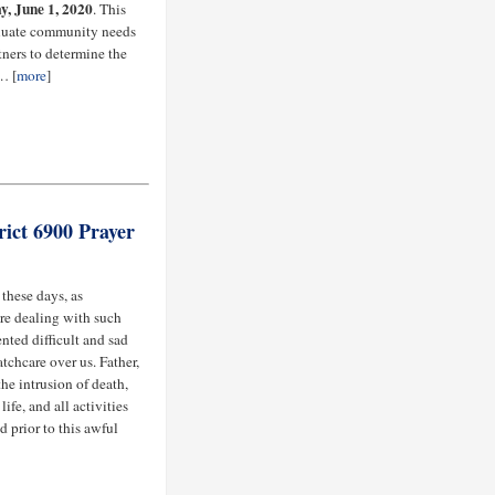
, June 1, 2020
. This
aluate community needs
ners to determine the
… [
more
]
ict 6900 Prayer
 these days, as
are dealing with such
nted difficult and sad
tchcare over us. Father,
he intrusion of death,
ife, and all activities
d prior to this awful