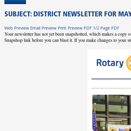
PDF Version
SUBJECT: DISTRICT NEWSLETTER FOR MAY 
Web Preview
Email Preview
Print Preview
PDF
1/2 Page PDF
Your newsletter has not yet been snapshotted, which makes a copy of al
Snapshop link before you can blast it. If you make changes to your st