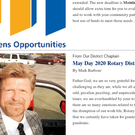
Monday
extended. The new deadline is
should allow extra time for you to ev
and to work with your community part
best use of funds to meet those needs 
From Our District Chaplain
May Day 2020 Rotary Distr
By Mark Barbour
Father God, we are so very grateful for
challenging as they are, while we all 
odd, peculiar, puzzling, and unprecede
times, we are ever-humbled by your wa
there are so many emotions related to t
the disruption of our work-life, Rotary l
that we certainly have taken for grante
pandemic.