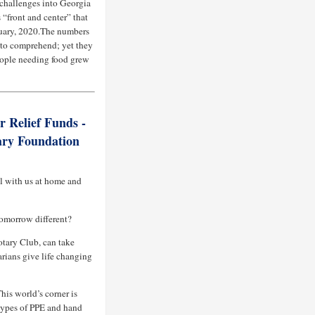
challenges into Georgia
“front and center” that
ruary, 2020.The numbers
e to comprehend; yet they
people needing food grew
r Relief Funds -
ary Foundation
ll with us at home and
omorrow different?
otary Club, can take
arians give life changing
his world’s corner is
types of PPE and hand