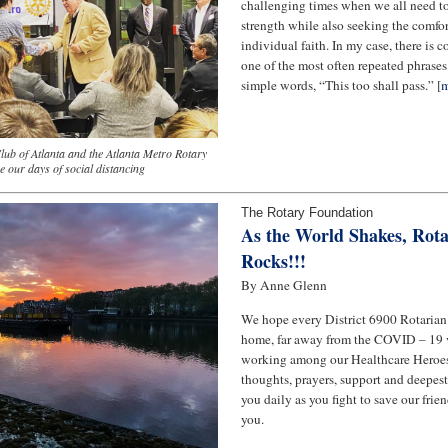
challenging times when we all need to
strength while also seeking the comfo
individual faith. In my case, there is 
one of the most often repeated phrases 
simple words, “This too shall pass.” [
m
lub of Atlanta and the Atlanta Metro Rotary
e our days of social distancing
The Rotary Foundation
As the World Shakes, Rota
Rocks!!!
By Anne Glenn
We hope every District 6900 Rotarian i
home, far away from the COVID – 19 vi
working among our Healthcare Heroes
thoughts, prayers, support and deepest
you daily as you fight to save our fri
you.