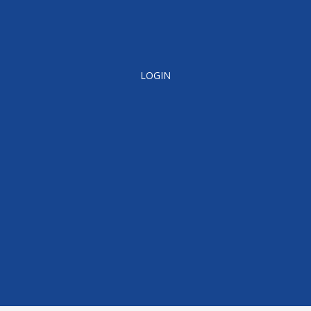
LOGIN