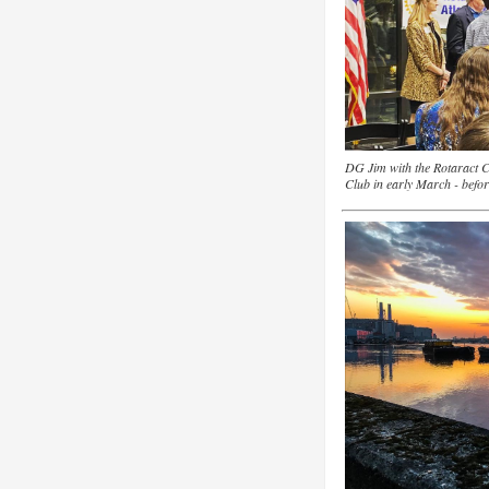
DG Jim with the Rotaract C
Club in early March - befor