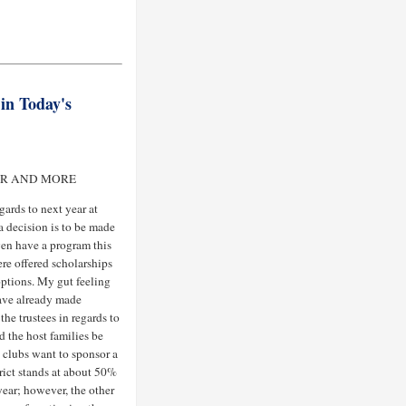
in Today's
AR AND MORE
ards to next year at
a decision is to be made
ven have a program this
re offered scholarships
options. My gut feeling
have already made
the trustees in regards to
ld the host families be
 clubs want to sponsor a
trict stands at about 50%
year; however, the other