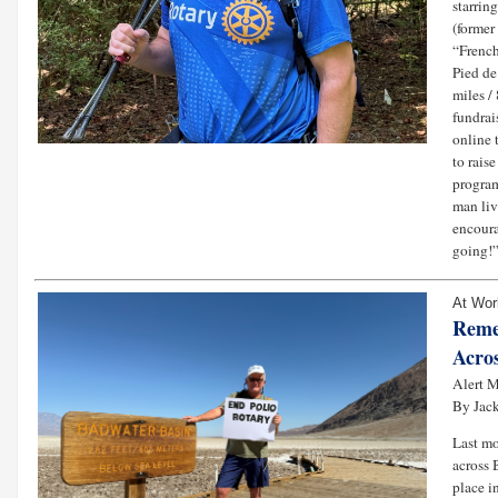
starrin
(former
“French
Pied de
miles /
fundrai
online 
to rais
program
man liv
encoura
going!”
At Wor
Reme
Acros
Alert M
By Jack
Last mo
across 
place i