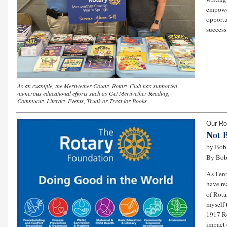
empowe
opportu
success 
As an example, the Meriwether County Rotary Club has supported
numerous educational efforts such as Get Meriwether Reading,
Community Literacy Events, Trunk or Treat for Books
Our Ro
Not 
by Bob 
By Bob
As I en
have re
of Rota
myself 
1917 Ro
impact 