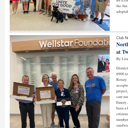
for a D
the fun
adoptab
Club 
Nort
at Tw
By Lisa
Distric
6900 to
Rotary 
accepte
project
care nu
Emory J
been a 
citizen
number 
sandwic