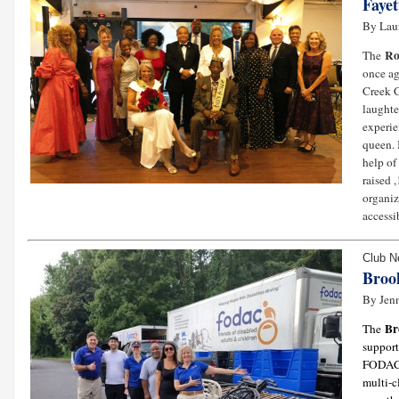
Fayet
By Lau
Ro
The
once ag
Creek C
laughte
experie
queen. 
help of
raised 
organiz
accessib
Club 
Broo
By Jenn
Br
The
support
FODAC (
multi-c