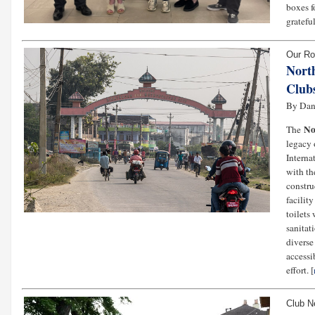
boxes f
gratefu
Our Ro
Nort
Clubs
By Dani
No
The
legacy 
Interna
with th
constru
facility
toilets
sanitat
diverse
accessi
effort. [
Club 