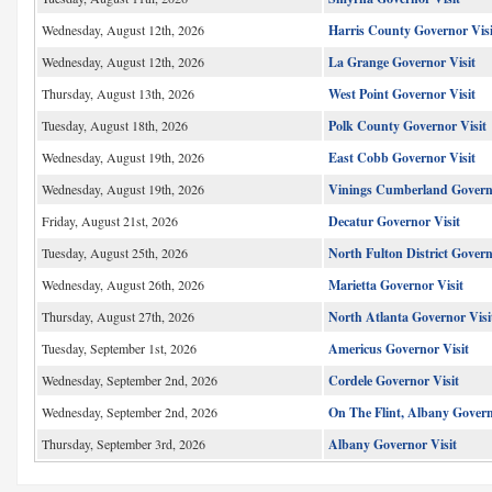
Wednesday, August 12th, 2026
Harris County Governor Visi
Wednesday, August 12th, 2026
La Grange Governor Visit
Thursday, August 13th, 2026
West Point Governor Visit
Tuesday, August 18th, 2026
Polk County Governor Visit
Wednesday, August 19th, 2026
East Cobb Governor Visit
Wednesday, August 19th, 2026
Vinings Cumberland Governo
Friday, August 21st, 2026
Decatur Governor Visit
Tuesday, August 25th, 2026
North Fulton District Gover
Wednesday, August 26th, 2026
Marietta Governor Visit
Thursday, August 27th, 2026
North Atlanta Governor Visi
Tuesday, September 1st, 2026
Americus Governor Visit
Wednesday, September 2nd, 2026
Cordele Governor Visit
Wednesday, September 2nd, 2026
On The Flint, Albany Govern
Thursday, September 3rd, 2026
Albany Governor Visit