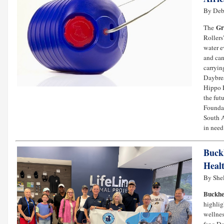
By Deb
Gr
The
Rollers
water e
and can
carryin
Daybrea
Hippo R
the fut
Foundat
South A
in need.
Buck
Heal
By She
Buckhe
highlig
wellnes