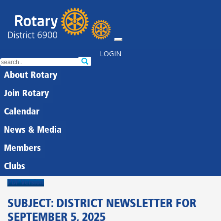
LOGIN
About Rotary
Join Rotary
Calendar
News & Media
Members
Clubs
PDF Version
SUBJECT: DISTRICT NEWSLETTER FOR
SEPTEMBER 5, 2025