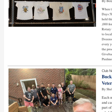
By Ben
When 
Days 5K
held th
,000 fo
Rotary 
to loca
Dozens 
every y
the pro
Givebac
Piedmon
Club 
Buck
Vete
By She
Each 
and ca
part o