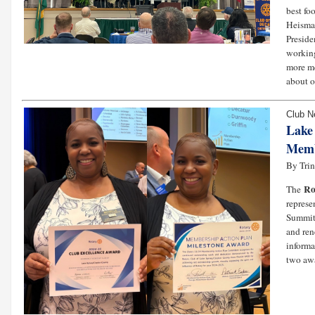
best fo
Heisman
Preside
working
more me
about o
Club 
Lake
Memb
By Tri
Ro
The
represe
Summit.
and ren
informa
two awa