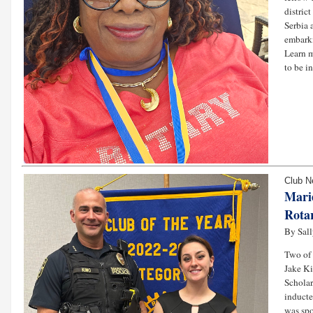
distric
Serbia 
embarki
Learn m
to be i
Club 
Mari
Rota
By Sall
Two of
Jake Ki
Scholar
inducte
was spo