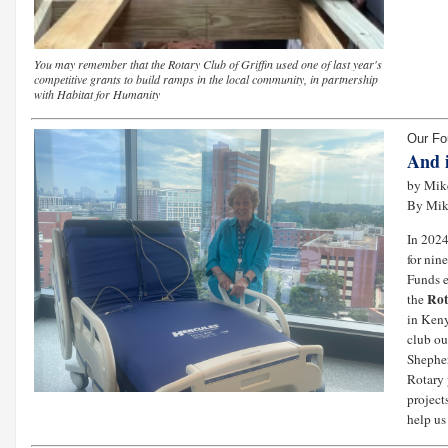
You may remember that the Rotary Club of Griffin used one of last year's
competitive grants to build ramps in the local community, in partnership
with Habitat for Humanity
Our Fo
And 
by Mike
By Mi
In 2024
for nin
Funds e
Rot
the
in Ken
club ou
Shepher
Rotary 
project
help us