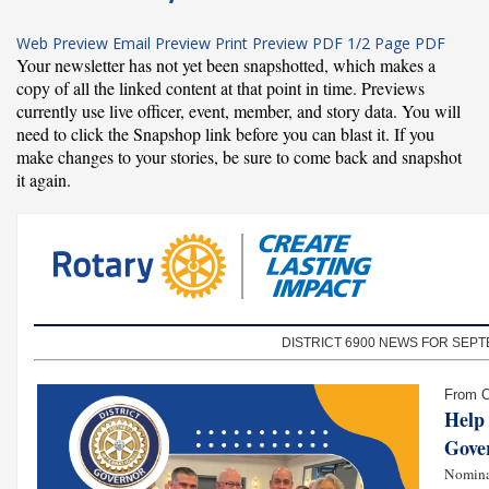
Web Preview
Email Preview
Print Preview
PDF
1/2 Page PDF
Your newsletter has not yet been snapshotted, which makes a
copy of all the linked content at that point in time. Previews
currently use live officer, event, member, and story data. You will
need to click the Snapshop link before you can blast it. If you
make changes to your stories, be sure to come back and snapshot
it again.
DISTRICT 6900 NEWS FOR SEPT
From O
Help 
Gove
Nomina