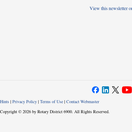
View this newsletter o
Hints
|
Privacy Policy
|
Terms of Use
|
Contact Webmaster
Copyright © 2026 by Rotary District 6900. All Rights Reserved.