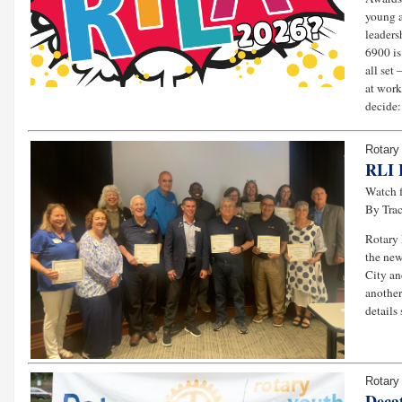
young a
leaders
6900 is
all set
at work
decide:
Rotary 
RLI 
Watch 
By Tra
Rotary 
the new
City an
another
details 
Rotary
Deca