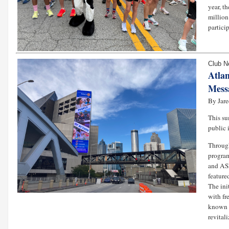
year, t
million
partici
Club 
Atla
Messa
By Jar
This s
public 
Through
program
and ASH
feature
The ini
with fr
known a
revitali