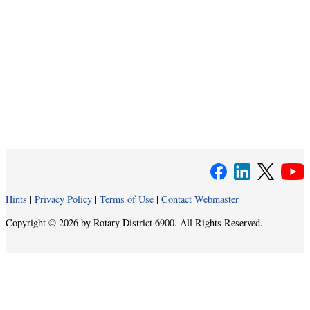
Hints
|
Privacy Policy
|
Terms of Use
|
Contact Webmaster
Copyright © 2026 by Rotary District 6900. All Rights Reserved.