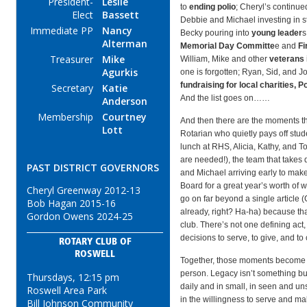
President-
Leslie
to
ending polio
; Cheryl’s continu
Elect
Bassett
Debbie and Michael investing in 
Immediate PP
Nancy
Becky pouring into
young leader
s
Alterman
Memorial Day Committe
e and
Fi
Treasurer
Mike
William, Mike and other
veterans
Agurkis
one is forgotten; Ryan, Sid, and 
fundraising for local charities, 
Secretary
Katie
And the list goes on……
Anderson
Membership
Courtney
And then there are the moments th
Lott
Rotarian who quietly pays off stud
lunch at RHS, Alicia, Kathy, and T
are needed!), the team that take
PAST DISTRICT GOVERNORS
and Michael arriving early to mak
Board for a great year’s worth of w
Cheryl Greenway 2012-13
go on far beyond a single article (
Bob Hagan 2015-16
already, right? Ha-ha) because tha
Gordon Owens 2024-25
club. There’s not one defining act,
decisions to serve, to give, and to 
ROTARY CLUB OF
ROSWELL
Together, those moments become 
person. Legacy isn’t something built
Thursdays, 12:15 pm
daily and in small, in seen and uns
Roswell Area Park
in the willingness to serve and ma
Bill Johnson Community