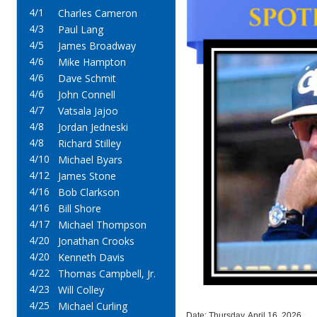
4/1
Charles Cameron
4/3
Paul Lang
4/5
James Broadway
4/6
Mike Hampton
4/6
Dave Schmit
4/6
John Connell
4/7
Vatsala Jajoo
4/8
Jordan Jedneski
4/8
Richard Stilley
4/10
Michael Byars
4/12
James Stone
4/16
Bob Clarkson
4/16
Bill Shore
4/17
Michael Thompson
4/20
Jonathan Crooks
4/20
Kenneth Davis
4/22
Thomas Campbell, Jr.
4/23
Will Colley
4/25
Michael Curling
Date: Thursday, April 16, 2026