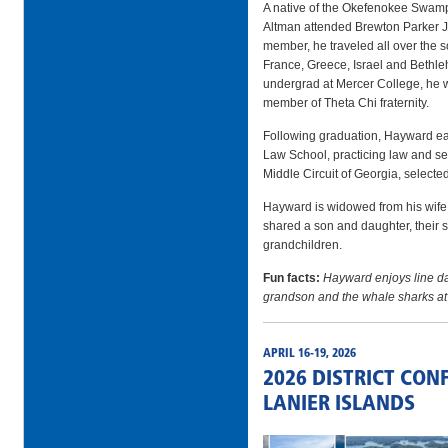
A native of the Okefenokee Swam
Altman attended Brewton Parker J
member, he traveled all over the 
France, Greece, Israel and Bethl
undergrad at Mercer College, he 
member of Theta Chi fraternity.
Following graduation, Hayward e
Law School, practicing law and serv
Middle Circuit of Georgia, selecte
Hayward is widowed from his wife 
shared a son and daughter, their s
grandchildren.
Fun facts:
Hayward enjoys line d
grandson and the whale sharks at
APRIL 16-19, 2026
2026 DISTRICT CON
LANIER ISLANDS