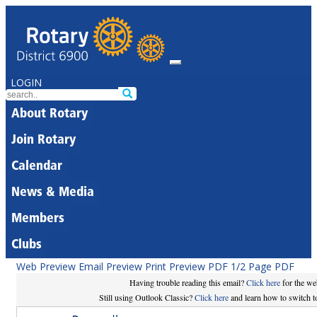
LOGIN
About Rotary
Join Rotary
Calendar
News & Media
Members
Clubs
Web Preview
Email Preview
Print Preview
PDF
1/2 Page PDF
Having trouble reading this email?
Click here
for the we
Still using Outlook Classic?
Click here
and learn how to switch to