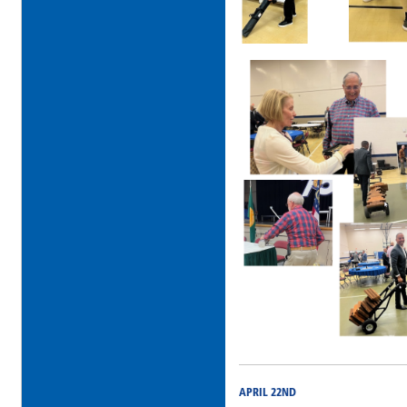
APRIL 22ND