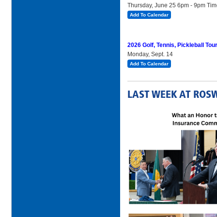
Thursday, June 25 6pm - 9pm Ti
Add To Calendar
2026 Golf, Tennis, Pickleball To
Monday, Sept. 14
Add To Calendar
LAST WEEK AT ROS