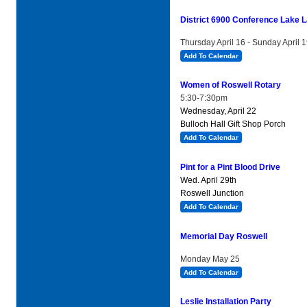
District 6900 Conference Lake L
Thursday April 16 - Sunday April 
Add To Calendar
Women of Roswell Rotary
5:30-7:30pm
Wednesday, April 22
Bulloch Hall Gift Shop Porch
Add To Calendar
Pint for a Pint Blood Drive
Wed. April 29th
Roswell Junction
Add To Calendar
Memorial Day Roswell
Monday May 25
Add To Calendar
Leslie Installation Party