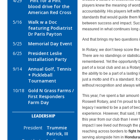
4/29
"Pint for a Pint"
players knew the meaning of words
blood drive for the
accountability. His players left with
American Red Cross
standards that would guide them for
5/16
Walk w a Doc
between success and impact. Succ
featuring Podiatrist
measured in what continues long af
Dr Paris Payton
And that brings my two questions 
5/25
Memorial Day Event
In Rotary, we don’t keep score th
6/25
President Leslie
There are no standings or statistica
Installation Party
remembered. Yet the opportunity bef
part of a local club and as a Rot
9/14
Annual Golf, Tennis
the ability to be a part of a lasting
+ Pickleball
just a motto and it’s a standard. It 
Tournament
without recognition and always wit
10/18
Gold N Grass Farms /
First Responders
This year, I’ve spent a fair amount
Farm Day
Roswell Rotary, and I’m proud to be
legacy I wanted to be a part of be
experience. However, that said, I
LEADERSHIP
this year from our club than I ever
impact I see lived out through the
President
Trummie
reaching across borders to
fight h
Patrick, III
serving alongside him in
Hondura