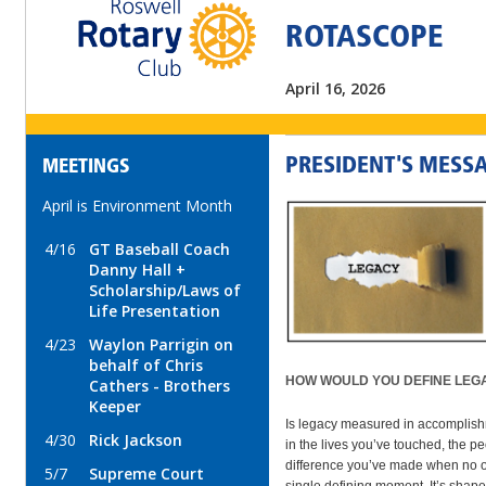
ROTASCOPE
April 16, 2026
PRESIDENT'S MESS
MEETINGS
April is Environment Month
4/16
GT Baseball Coach
Danny Hall +
Scholarship/Laws of
Life Presentation
4/23
Waylon Parrigin on
behalf of Chris
HOW WOULD YOU DEFINE LEG
Cathers - Brothers
Keeper
Is legacy measured in accomplish
4/30
Rick Jackson
in the lives you’ve touched, the pe
difference you’ve made when no one
5/7
Supreme Court
single defining moment. It’s shaped