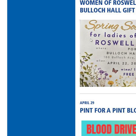
WOMEN OF ROSWELL
BULLOCH HALL GIFT
APRIL 29
PINT FOR A PINT B