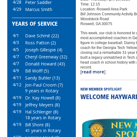
4/28
Peter Saddler
Time: 12:15
4/29
Marcus Smith
Location: Roswell Area Park
Bill Johnson Community Activity B
Woodstock Road
YEARS OF SERVICE
Roswell, GA 30075
This week, our club is honored to
4/1
Dave Schmit (22)
most accomplished coaches in Geo
4/3
Ross Patton (2)
figure in college baseball. Danny
coach for the Georgia Tech Yellow
4/5
Joseph Gillespie (4)
closing out a remarkable 31‑year 
4/7
Cheryl Greenway (32)
built a legacy unmatched in Tech 
head coach in school history wit
4/7
Donald Howard (43)
record.
4/9
Bill Wolff (5)
[
read more
]
4/11
Sandy Buhler (13)
4/12
Jon-Paul Croom (7)
NEW MEMBER SPOTLIGHT
9 years in Rotary
WELCOME HAYWAR
4/19
Dr. Kay Howell (8)
4/19
Jeffrey Meyers (8)
4/19
Hal Schlenger (8)
18 years in Rotary
4/19
Bill Shore (8)
41 years in Rotary