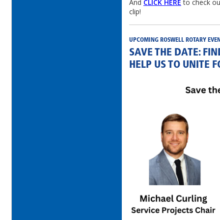
And
CLICK HERE
to check ou
clip!
UPCOMING ROSWELL ROTARY EVE
SAVE THE DATE: FI
HELP US TO UNITE 