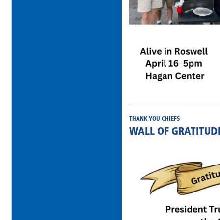
THANK YOU CHIEFS
WALL OF GRATITUD