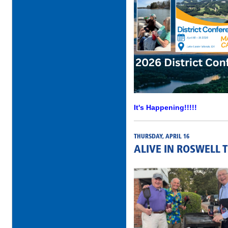
It's Happening!!!!!
THURSDAY, APRIL 16
ALIVE IN ROSWELL 