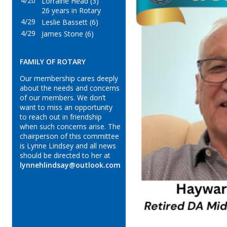
4/20
Lorraine Head (3)
26 years in Rotary
4/29
Leslie Bassett (6)
4/29
James Stone (6)
FAMILY OF ROTARY
Our membership cares deeply
about the needs and concerns
of our members. We don’t
want to miss an opportunity
to reach out in friendship
when such concerns arise. The
chairperson of this committee
is Lynne Lindsey and all news
should be directed to her at
lynnehlindsay@outlook.com