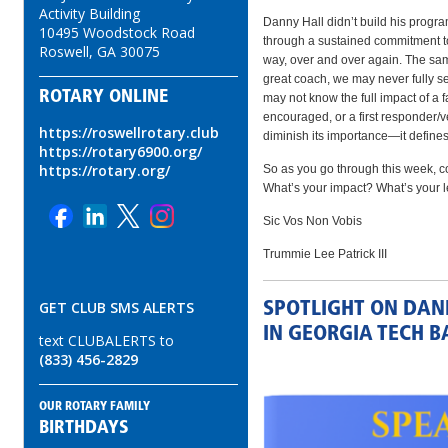
Activity Building
Danny Hall didn’t build his program
10495 Woodstock Road
through a sustained commitment to 
Roswell, GA 30075
way, over and over again. The same
great coach, we may never fully se
ROTARY ONLINE
may not know the full impact of a 
encouraged, or a first responder/v
https://roswellrotary.club
diminish its importance—it defines 
https://rotary6900.org/
https://rotary.org/
So as you go through this week, c
What’s your impact? What’s your 
Sic Vos Non Vobis
Trummie Lee Patrick III
GET CLUB SMS ALERTS
SPOTLIGHT ON DAN
IN GEORGIA TECH B
text CLUBALERTS to
(833) 456-2829
OUR ROTARY FAMILY
BIRTHDAYS