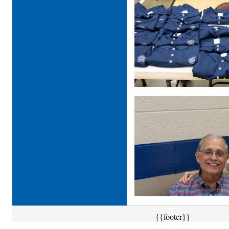
{{footer}}