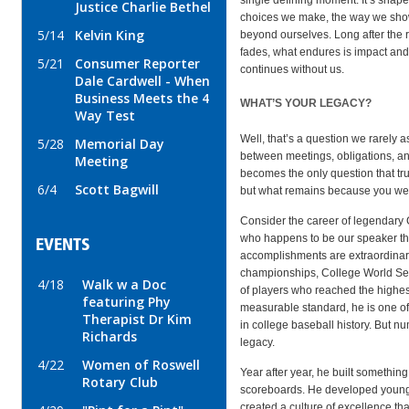
Justice Charlie Bethel
choices we make, the way we show
5/14
Kelvin King
beyond ourselves. Long after the 
fades, what endures is impact and 
5/21
Consumer Reporter
continues without us.
Dale Cardwell - When
Business Meets the 4
WHAT’S YOUR LEGACY?
Way Test
Well, that’s a question we rarely 
5/28
Memorial Day
between meetings, obligations, and
Meeting
becomes the only question that tr
6/4
Scott Bagwill
but what remains because you we
Consider the career of legendary
who happens to be our speaker th
EVENTS
accomplishments are extraordinar
championships, College World Ser
4/18
Walk w a Doc
of players who reached the highest
featuring Phy
measurable standard, he is one o
Therapist Dr Kim
in college baseball history. But n
Richards
legacy.
4/22
Women of Roswell
Year after year, he built somethin
Rotary Club
scoreboards. He developed young
created a culture of excellence t