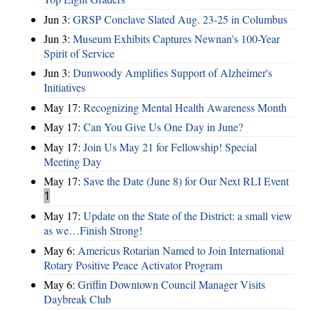
Jun 3:
GRSP Conclave Slated Aug. 23-25 in Columbus
Jun 3:
Museum Exhibits Captures Newnan's 100-Year
Spirit of Service
Jun 3:
Dunwoody Amplifies Support of Alzheimer's
Initiatives
May 17:
Recognizing Mental Health Awareness Month
May 17:
Can You Give Us One Day in June?
May 17:
Join Us May 21 for Fellowship! Special
Meeting Day
May 17:
Save the Date (June 8) for Our Next RLI Event
1
May 17:
Update on the State of the District: a small view
as we…Finish Strong!
May 6:
Americus Rotarian Named to Join International
Rotary Positive Peace Activator Program
May 6:
Griffin Downtown Council Manager Visits
Daybreak Club