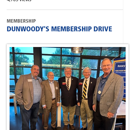
MEMBERSHIP
DUNWOODY'S MEMBERSHIP DRIVE