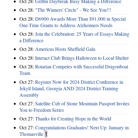
Oct 28:
Griffin Daybreak Busy Making a Difference
Oct 28:
"The Winners' Circle" - We See You!!!
Oct 28:
D6900 Awards More Than $91,000 in Special
One-Time Grants to Address Alzheimers Needs
Oct 28:
Join the Celebration: 25 Years of Essays Making
a Difference
Oct 28:
Americus Hosts Sheffield Gala
Oct 28:
Interact Club Brings Halloween to Local Shelter
Oct 28:
Rotarian Competes with Successful Dragonboat
Team
Oct 27:
Register Now for 2024 District Conference in
Jekyll Island, Georgia AND 2024 District Training
Assembly
Oct 27:
Satellite Cub of Stone Mountain Passport Invites
You to Freedom Series
Oct 27:
Thanks for Creating Hope in the World
Oct 27:
Congratulations Graduates! Next Up: January in
Thomasville
1