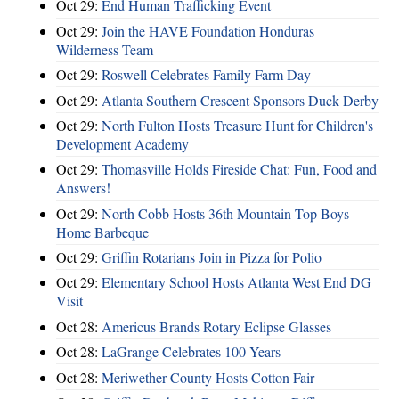
Oct 29:
End Human Trafficking Event
Oct 29:
Join the HAVE Foundation Honduras
Wilderness Team
Oct 29:
Roswell Celebrates Family Farm Day
Oct 29:
Atlanta Southern Crescent Sponsors Duck Derby
Oct 29:
North Fulton Hosts Treasure Hunt for Children's
Development Academy
Oct 29:
Thomasville Holds Fireside Chat: Fun, Food and
Answers!
Oct 29:
North Cobb Hosts 36th Mountain Top Boys
Home Barbeque
Oct 29:
Griffin Rotarians Join in Pizza for Polio
Oct 29:
Elementary School Hosts Atlanta West End DG
Visit
Oct 28:
Americus Brands Rotary Eclipse Glasses
Oct 28:
LaGrange Celebrates 100 Years
Oct 28:
Meriwether County Hosts Cotton Fair