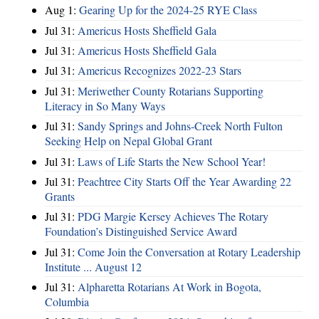
Aug 1:
Gearing Up for the 2024-25 RYE Class
Jul 31:
Americus Hosts Sheffield Gala
Jul 31:
Americus Hosts Sheffield Gala
Jul 31:
Americus Recognizes 2022-23 Stars
Jul 31:
Meriwether County Rotarians Supporting
Literacy in So Many Ways
Jul 31:
Sandy Springs and Johns-Creek North Fulton
Seeking Help on Nepal Global Grant
Jul 31:
Laws of Life Starts the New School Year!
Jul 31:
Peachtree City Starts Off the Year Awarding 22
Grants
Jul 31:
PDG Margie Kersey Achieves The Rotary
Foundation’s Distinguished Service Award
Jul 31:
Come Join the Conversation at Rotary Leadership
Institute ... August 12
Jul 31:
Alpharetta Rotarians At Work in Bogota,
Columbia