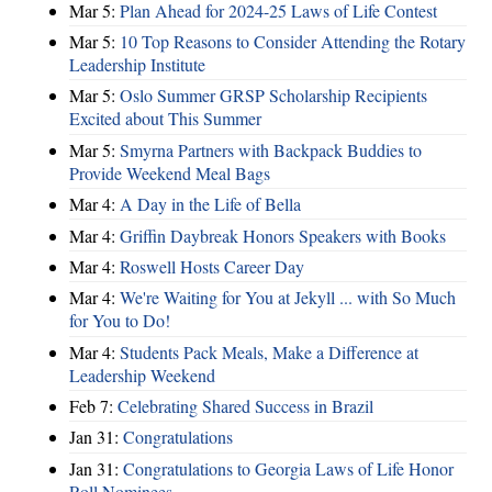
Mar 5:
Plan Ahead for 2024-25 Laws of Life Contest
Mar 5:
10 Top Reasons to Consider Attending the Rotary
Leadership Institute
Mar 5:
Oslo Summer GRSP Scholarship Recipients
Excited about This Summer
Mar 5:
Smyrna Partners with Backpack Buddies to
Provide Weekend Meal Bags
Mar 4:
A Day in the Life of Bella
Mar 4:
Griffin Daybreak Honors Speakers with Books
Mar 4:
Roswell Hosts Career Day
Mar 4:
We're Waiting for You at Jekyll ... with So Much
for You to Do!
Mar 4:
Students Pack Meals, Make a Difference at
Leadership Weekend
Feb 7:
Celebrating Shared Success in Brazil
Jan 31:
Congratulations
Jan 31:
Congratulations to Georgia Laws of Life Honor
Roll Nominees