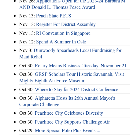
Nov 26:
Applications Open for the 2023-24 Barbara M.
AND Donald L. Thomas Peace Award
Nov 13:
Peach State PETS
Nov 13:
Register For District Assembly
Nov 13:
RI Convention In Singapore
Nov 12:
Spend A Summer In Oslo
Nov 3:
Dunwoody Spearheads Local Fundraising for
Maui Relief
Oct 30:
Rotary Means Business -Tuesday, November 21
Oct 30:
GRSP Scholars Tour Historic Savannah, Visit
Mighty Eighth Air Force Museum
Oct 30:
Where to Stay for 2024 District Conference
Oct 30:
Alpharetta Hosts Its 26th Annual Mayor's
Corporate Challenge
Oct 30:
Peachtree City Celebrates Diversity
Oct 30:
Peachtree City Supports Challenge Air
Oct 29:
More Special Polio Plus Events ...