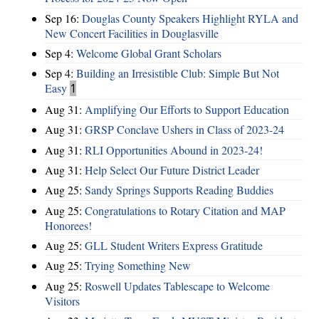
Sep 16:
Douglas County Speakers Highlight RYLA and
New Concert Facilities in Douglasville
Sep 4:
Welcome Global Grant Scholars
Sep 4:
Building an Irresistible Club: Simple But Not
Easy
1
Aug 31:
Amplifying Our Efforts to Support Education
Aug 31:
GRSP Conclave Ushers in Class of 2023-24
Aug 31:
RLI Opportunities Abound in 2023-24!
Aug 31:
Help Select Our Future District Leader
Aug 25:
Sandy Springs Supports Reading Buddies
Aug 25:
Congratulations to Rotary Citation and MAP
Honorees!
Aug 25:
GLL Student Writers Express Gratitude
Aug 25:
Trying Something New
Aug 25:
Roswell Updates Tablescape to Welcome
Visitors