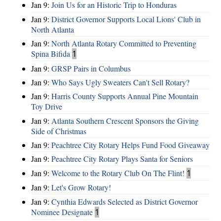
Jan 9:
Join Us for an Historic Trip to Honduras
Jan 9:
District Governor Supports Local Lions' Club in
North Atlanta
Jan 9:
North Atlanta Rotary Committed to Preventing
Spina Bifida
1
Jan 9:
GRSP Pairs in Columbus
Jan 9:
Who Says Ugly Sweaters Can't Sell Rotary?
Jan 9:
Harris County Supports Annual Pine Mountain
Toy Drive
Jan 9:
Atlanta Southern Crescent Sponsors the Giving
Side of Christmas
Jan 9:
Peachtree City Rotary Helps Fund Food Giveaway
Jan 9:
Peachtree City Rotary Plays Santa for Seniors
Jan 9:
Welcome to the Rotary Club On The Flint!
1
Jan 9:
Let's Grow Rotary!
Jan 9:
Cynthia Edwards Selected as District Governor
Nominee Designate
1