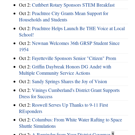
Oct 2:
Cuthbert Rotary Sponsors STEM Breakfast
Oct 2:
Peachtree City Grants Mean Support for
Households and Students
Oct 2:
Peachtree Helps Launch Be THE Voice at Local
School!
Oct 2:
Newnan Welcomes 36th GRSP Student Since
1954
Oct 2:
Fayetteville Sponsors Senior "Citizen" Prom
Oct 2:
Griffin Daybreak Honors DG André with
Multiple Community Service Actions
Oct 2:
Sandy Springs Shares the Joy of Vision
Oct 2:
Vinings Cumberland's District Grant Supports
Dress for Success
Oct 2:
Roswell Serves Up Thanks to 9-11 First
REsponders
Oct 2:
Columbus: From White Water Rafting to Space
Shuttle Simulations
Oct 2:
A Reminder from Your District Governor
1