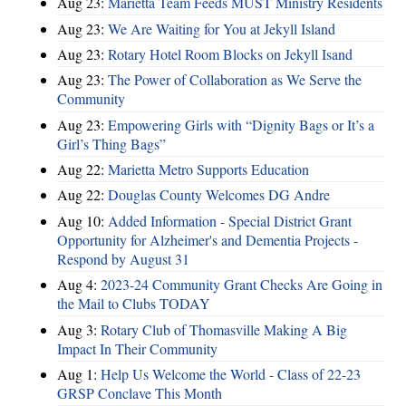
Aug 23:
Marietta Team Feeds MUST Ministry Residents
Aug 23:
We Are Waiting for You at Jekyll Island
Aug 23:
Rotary Hotel Room Blocks on Jekyll Isand
Aug 23:
The Power of Collaboration as We Serve the
Community
Aug 23:
Empowering Girls with “Dignity Bags or It’s a
Girl’s Thing Bags”
Aug 22:
Marietta Metro Supports Education
Aug 22:
Douglas County Welcomes DG Andre
Aug 10:
Added Information - Special District Grant
Opportunity for Alzheimer's and Dementia Projects -
Respond by August 31
Aug 4:
2023-24 Community Grant Checks Are Going in
the Mail to Clubs TODAY
Aug 3:
Rotary Club of Thomasville Making A Big
Impact In Their Community
Aug 1:
Help Us Welcome the World - Class of 22-23
GRSP Conclave This Month