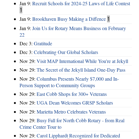
Jan 9:
Recruit Schools for 2024-25 Laws of Life Contest
1
Jan 9:
Brookhaven Busy Making a Diffence
1
Jan 9:
Join Us for Rotary Means Business on February
22
Dec 3:
Gratitude
Dec 3:
Celebrating Our Global Scholars
Nov 29:
Visit MAP International While You're at Jekyll
Nov 29:
The Secret of the Jekyll Island One-Day Pass
Nov 29:
Columbus Presents Nearly $7,000 and In-
Person Support to Community Groups
Nov 29:
East Cobb Shops for 300+ Veterans
Nov 29:
UGA Dean Welcomes GRSP Scholars
Nov 29:
Marietta Metro Celebrates Veterans
Nov 29:
Busy Fall for North Cobb Rotary - from Real
Crime Center Tour to
Nov 29:
Carol Lipphardt Recognized for Dedicated