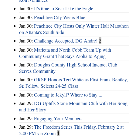
Jan 30:
It’s time to Soar Like the Eagle
Jan 30:
Peachtree City Wears Blue
Jan 30:
Peachtree City Hosts Only Winter Half Marathon
on Atlanta's South Side
Jan 30:
Challenge Accepted, DG Andre!
2
Jan 30:
Marietta and North Cobb Team Up with
Community Grant That Says Aloha to Aging
Jan 30:
Douglas County High School Interact Club
Serves Community
Jan 30:
GRSP Honors Teri White as First Frank Bentley,
Sr. Fellow, Selects 24-25 Class
Jan 30:
Coming to Jekyll? Where to Stay ...
Jan 29:
DG Uplifts Stone Mountain Club with Her Song
and Her Story
Jan 29:
Engaging Your Members
Jan 29:
The Freedom Series This Friday, February 2 at
2:00 PM via Zoom
1