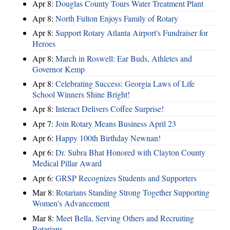
Apr 8:
Douglas County Tours Water Treatment Plant
Apr 8:
North Fulton Enjoys Family of Rotary
Apr 8:
Support Rotary Atlanta Airport's Fundraiser for
Heroes
Apr 8:
March in Roswell: Ear Buds, Athletes and
Governor Kemp
Apr 8:
Celebrating Success: Georgia Laws of Life
School Winners Shine Bright!
Apr 8:
Interact Delivers Coffee Surprise!
Apr 7:
Join Rotary Means Business April 23
Apr 6:
Happy 100th Birthday Newnan!
Apr 6:
Dr. Subra Bhat Honored with Clayton County
Medical Pillar Award
Apr 6:
GRSP Recognizes Students and Supporters
Mar 8:
Rotarians Standing Strong Together Supporting
Women's Advancement
Mar 8:
Meet Bella, Serving Others and Recruiting
Rotarians