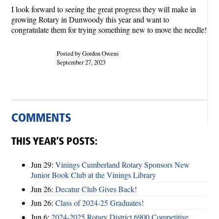
I look forward to seeing the great progress they will make in
growing Rotary in Dunwoody this year and want to
congratulate them for trying something new to move the needle!
Posted by Gordon Owens
September 27, 2023
COMMENTS
THIS YEAR’S POSTS:
Jun 29:
Vinings Cumberland Rotary Sponsors New
Junior Book Club at the Vinings Library
Jun 26:
Decatur Club Gives Back!
Jun 26:
Class of 2024-25 Graduates!
Jun 6:
2024-2025 Rotary District 6900 Competitive