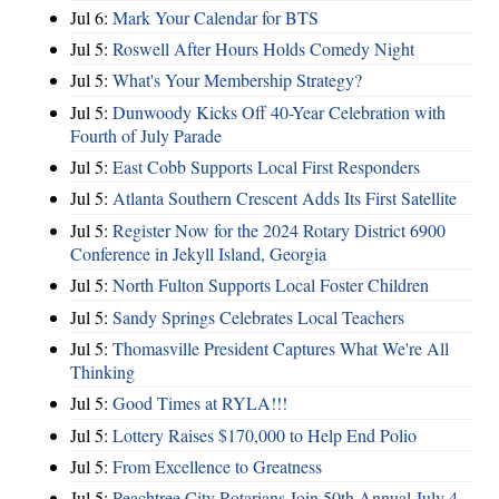
Jul 6:
Mark Your Calendar for BTS
Jul 5:
Roswell After Hours Holds Comedy Night
Jul 5:
What's Your Membership Strategy?
Jul 5:
Dunwoody Kicks Off 40-Year Celebration with
Fourth of July Parade
Jul 5:
East Cobb Supports Local First Responders
Jul 5:
Atlanta Southern Crescent Adds Its First Satellite
Jul 5:
Register Now for the 2024 Rotary District 6900
Conference in Jekyll Island, Georgia
Jul 5:
North Fulton Supports Local Foster Children
Jul 5:
Sandy Springs Celebrates Local Teachers
Jul 5:
Thomasville President Captures What We're All
Thinking
Jul 5:
Good Times at RYLA!!!
Jul 5:
Lottery Raises $170,000 to Help End Polio
Jul 5:
From Excellence to Greatness
Jul 5:
Peachtree City Rotarians Join 50th Annual July 4