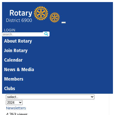
LOGIN
About Rotary
Join Rotary
Calendar
News & Media
Members
Clubs
Newsletters
4,763 views