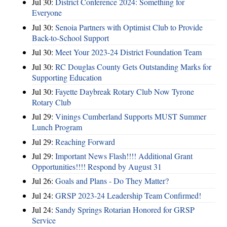
Jul 30:
District Conference 2024: Something for
Everyone
Jul 30:
Senoia Partners with Optimist Club to Provide
Back-to-School Support
Jul 30:
Meet Your 2023-24 District Foundation Team
Jul 30:
RC Douglas County Gets Outstanding Marks for
Supporting Education
Jul 30:
Fayette Daybreak Rotary Club Now Tyrone
Rotary Club
Jul 29:
Vinings Cumberland Supports MUST Summer
Lunch Program
Jul 29:
Reaching Forward
Jul 29:
Important News Flash!!!! Additional Grant
Opportunities!!!! Respond by August 31
Jul 26:
Goals and Plans - Do They Matter?
Jul 24:
GRSP 2023-24 Leadership Team Confirmed!
Jul 24:
Sandy Springs Rotarian Honored for GRSP
Service