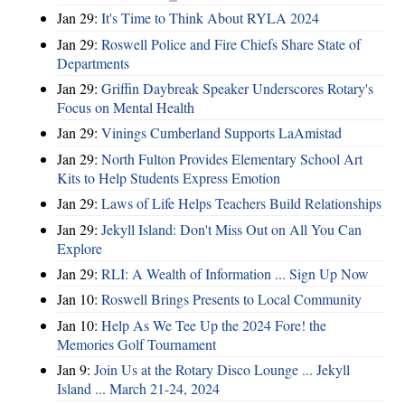
Jan 29:
It's Time to Think About RYLA 2024
Jan 29:
Roswell Police and Fire Chiefs Share State of
Departments
Jan 29:
Griffin Daybreak Speaker Underscores Rotary's
Focus on Mental Health
Jan 29:
Vinings Cumberland Supports LaAmistad
Jan 29:
North Fulton Provides Elementary School Art
Kits to Help Students Express Emotion
Jan 29:
Laws of Life Helps Teachers Build Relationships
Jan 29:
Jekyll Island: Don't Miss Out on All You Can
Explore
Jan 29:
RLI: A Wealth of Information ... Sign Up Now
Jan 10:
Roswell Brings Presents to Local Community
Jan 10:
Help As We Tee Up the 2024 Fore! the
Memories Golf Tournament
Jan 9:
Join Us at the Rotary Disco Lounge ... Jekyll
Island ... March 21-24, 2024