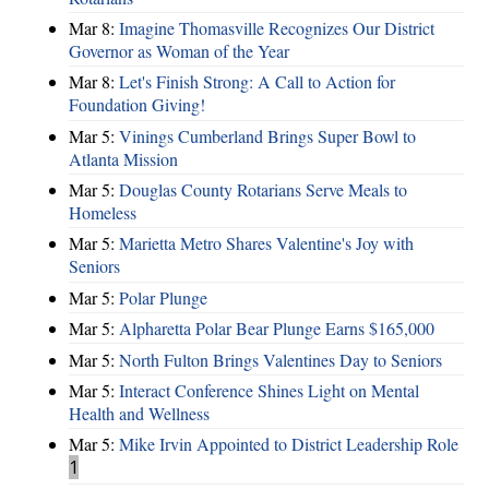
Mar 8:
Imagine Thomasville Recognizes Our District
Governor as Woman of the Year
Mar 8:
Let's Finish Strong: A Call to Action for
Foundation Giving!
Mar 5:
Vinings Cumberland Brings Super Bowl to
Atlanta Mission
Mar 5:
Douglas County Rotarians Serve Meals to
Homeless
Mar 5:
Marietta Metro Shares Valentine's Joy with
Seniors
Mar 5:
Polar Plunge
Mar 5:
Alpharetta Polar Bear Plunge Earns $165,000
Mar 5:
North Fulton Brings Valentines Day to Seniors
Mar 5:
Interact Conference Shines Light on Mental
Health and Wellness
Mar 5:
Mike Irvin Appointed to District Leadership Role
1