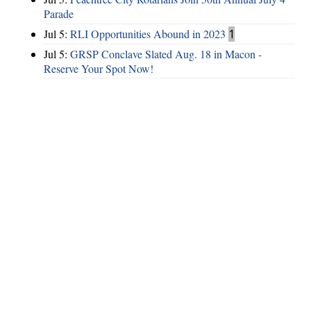
Parade
Jul 5:
RLI Opportunities Abound in 2023
1
Jul 5:
GRSP Conclave Slated Aug. 18 in Macon -
Reserve Your Spot Now!
Hints
|
Privacy Policy
|
Terms of Use
|
Contact Webmaster