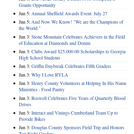
Grants Opportunity
Jun 5:
Annual Sheffield Awards Event: July 27
Jun 5:
And Now We Know! "We are the Champions of
the World."
Jun 3:
Stone Mountain Celebrates Achievers in the Field
of Education at Diamonds and Denim
Jun 3:
Clubs Award $25,000.00 Scholarships to Georgia
High School Students
Jun 3:
Griffin Daybreak Celebrates Fifth Graders
Jun 3:
Why I Love RYLA
Jun 3:
Henry County Volunteers at Helping In His Name
Ministries - Food Pantry
Jun 3:
Roswell Celebrates Five Years of Quarterly Blood
Drives
Jun 3:
Interact and Vinings Cumberland Team Up to
Provide Bikes
Jun 3:
Douglas County Sponsors Field Trip and Honors
Top Eight Graders