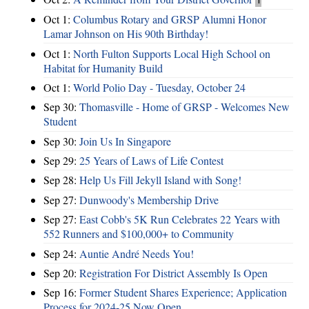
Oct 1:
Columbus Rotary and GRSP Alumni Honor
Lamar Johnson on His 90th Birthday!
Oct 1:
North Fulton Supports Local High School on
Habitat for Humanity Build
Oct 1:
World Polio Day - Tuesday, October 24
Sep 30:
Thomasville - Home of GRSP - Welcomes New
Student
Sep 30:
Join Us In Singapore
Sep 29:
25 Years of Laws of Life Contest
Sep 28:
Help Us Fill Jekyll Island with Song!
Sep 27:
Dunwoody's Membership Drive
Sep 27:
East Cobb's 5K Run Celebrates 22 Years with
552 Runners and $100,000+ to Community
Sep 24:
Auntie André Needs You!
Sep 20:
Registration For District Assembly Is Open
Sep 16:
Former Student Shares Experience; Application
Process for 2024-25 Now Open