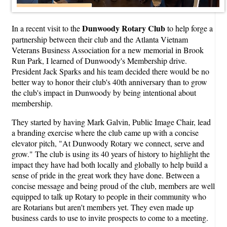
Dunwoody Rotary Club
In a recent visit to the
to help forge a
partnership between their club and the Atlanta Vietnam
Veterans Business Association for a new memorial in Brook
Run Park, I learned of Dunwoody's Membership drive.
President Jack Sparks and his team decided there would be no
better way to honor their club's 40th anniversary than to grow
the club's impact in Dunwoody by being intentional about
membership.
They started by having Mark Galvin, Public Image Chair, lead
a branding exercise where the club came up with a concise
elevator pitch, "At Dunwoody Rotary we connect, serve and
grow." The club is using its 40 years of history to highlight the
impact they have had both locally and globally to help build a
sense of pride in the great work they have done. Between a
concise message and being proud of the club, members are well
equipped to talk up Rotary to people in their community who
are Rotarians but aren't members yet. They even made up
business cards to use to invite prospects to come to a meeting.