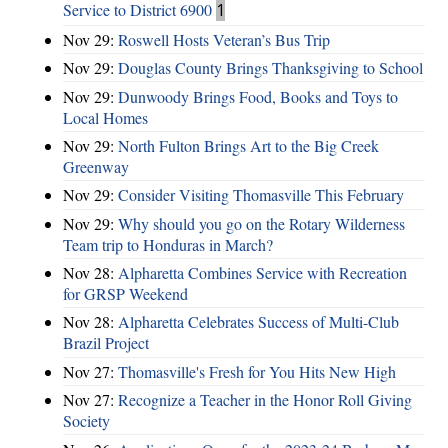
Service to District 6900
1
Nov 29:
Roswell Hosts Veteran’s Bus Trip
Nov 29:
Douglas County Brings Thanksgiving to School
Nov 29:
Dunwoody Brings Food, Books and Toys to
Local Homes
Nov 29:
North Fulton Brings Art to the Big Creek
Greenway
Nov 29:
Consider Visiting Thomasville This February
Nov 29:
Why should you go on the Rotary Wilderness
Team trip to Honduras in March?
Nov 28:
Alpharetta Combines Service with Recreation
for GRSP Weekend
Nov 28:
Alpharetta Celebrates Success of Multi-Club
Brazil Project
Nov 27:
Thomasville's Fresh for You Hits New High
Nov 27:
Recognize a Teacher in the Honor Roll Giving
Society