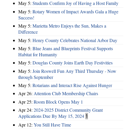
May 5:
Students Confirm Joy of Having a Host Family
May 5:
Rotary Women of Impact Awards Gala a Huge
Success!
May 5:
Marietta Metro Enjoys the Sun, Makes a
Difference
May 5:
Henry County Celebrates National Arbor Day
May 5:
Blue Jeans and Blueprints Festival Supports
Habitat for Humanity
May 5:
Douglas County Joins Earth Day Festivities
May 5:
Join Roswell Fun Any Third Thursday - Now
through September
May 5:
Rotarians and Interact Rise Against Hunger
Apr 26:
Attention Club Membership Chairs
Apr 25:
Room Block Opens May 1
Apr 24:
2024-2025 District Community Grant
Applications Due By May 15, 2024
1
Apr 12:
You Still Have Time