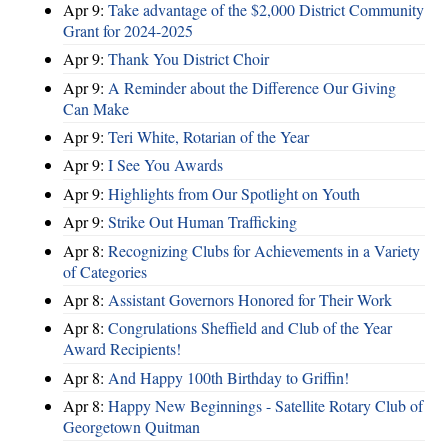
Apr 9:
Take advantage of the $2,000 District Community
Grant for 2024-2025
Apr 9:
Thank You District Choir
Apr 9:
A Reminder about the Difference Our Giving
Can Make
Apr 9:
Teri White, Rotarian of the Year
Apr 9:
I See You Awards
Apr 9:
Highlights from Our Spotlight on Youth
Apr 9:
Strike Out Human Trafficking
Apr 8:
Recognizing Clubs for Achievements in a Variety
of Categories
Apr 8:
Assistant Governors Honored for Their Work
Apr 8:
Congrulations Sheffield and Club of the Year
Award Recipients!
Apr 8:
And Happy 100th Birthday to Griffin!
Apr 8:
Happy New Beginnings - Satellite Rotary Club of
Georgetown Quitman