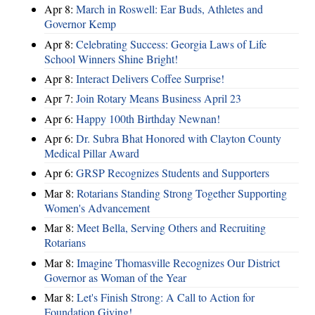
Apr 8:
March in Roswell: Ear Buds, Athletes and
Governor Kemp
Apr 8:
Celebrating Success: Georgia Laws of Life
School Winners Shine Bright!
Apr 8:
Interact Delivers Coffee Surprise!
Apr 7:
Join Rotary Means Business April 23
Apr 6:
Happy 100th Birthday Newnan!
Apr 6:
Dr. Subra Bhat Honored with Clayton County
Medical Pillar Award
Apr 6:
GRSP Recognizes Students and Supporters
Mar 8:
Rotarians Standing Strong Together Supporting
Women's Advancement
Mar 8:
Meet Bella, Serving Others and Recruiting
Rotarians
Mar 8:
Imagine Thomasville Recognizes Our District
Governor as Woman of the Year
Mar 8:
Let's Finish Strong: A Call to Action for
Foundation Giving!