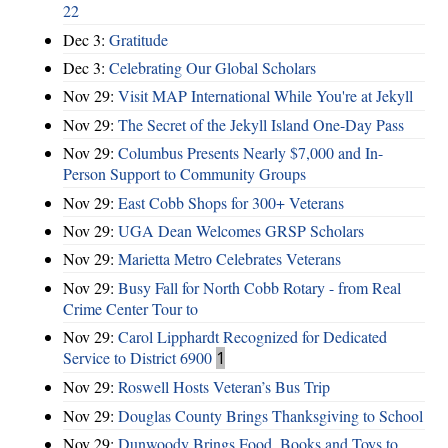
22
Dec 3:
Gratitude
Dec 3:
Celebrating Our Global Scholars
Nov 29:
Visit MAP International While You're at Jekyll
Nov 29:
The Secret of the Jekyll Island One-Day Pass
Nov 29:
Columbus Presents Nearly $7,000 and In-
Person Support to Community Groups
Nov 29:
East Cobb Shops for 300+ Veterans
Nov 29:
UGA Dean Welcomes GRSP Scholars
Nov 29:
Marietta Metro Celebrates Veterans
Nov 29:
Busy Fall for North Cobb Rotary - from Real
Crime Center Tour to
Nov 29:
Carol Lipphardt Recognized for Dedicated
Service to District 6900
1
Nov 29:
Roswell Hosts Veteran’s Bus Trip
Nov 29:
Douglas County Brings Thanksgiving to School
Nov 29:
Dunwoody Brings Food, Books and Toys to