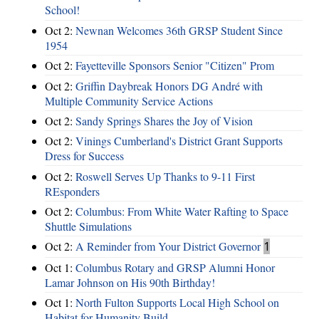
School!
Oct 2:
Newnan Welcomes 36th GRSP Student Since
1954
Oct 2:
Fayetteville Sponsors Senior "Citizen" Prom
Oct 2:
Griffin Daybreak Honors DG André with
Multiple Community Service Actions
Oct 2:
Sandy Springs Shares the Joy of Vision
Oct 2:
Vinings Cumberland's District Grant Supports
Dress for Success
Oct 2:
Roswell Serves Up Thanks to 9-11 First
REsponders
Oct 2:
Columbus: From White Water Rafting to Space
Shuttle Simulations
Oct 2:
A Reminder from Your District Governor
1
Oct 1:
Columbus Rotary and GRSP Alumni Honor
Lamar Johnson on His 90th Birthday!
Oct 1:
North Fulton Supports Local High School on
Habitat for Humanity Build