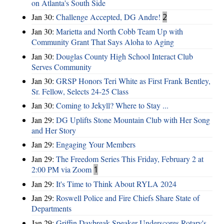
on Atlanta's South Side
Jan 30:
Challenge Accepted, DG Andre!
2
Jan 30:
Marietta and North Cobb Team Up with
Community Grant That Says Aloha to Aging
Jan 30:
Douglas County High School Interact Club
Serves Community
Jan 30:
GRSP Honors Teri White as First Frank Bentley,
Sr. Fellow, Selects 24-25 Class
Jan 30:
Coming to Jekyll? Where to Stay ...
Jan 29:
DG Uplifts Stone Mountain Club with Her Song
and Her Story
Jan 29:
Engaging Your Members
Jan 29:
The Freedom Series This Friday, February 2 at
2:00 PM via Zoom
1
Jan 29:
It's Time to Think About RYLA 2024
Jan 29:
Roswell Police and Fire Chiefs Share State of
Departments
Jan 29:
Griffin Daybreak Speaker Underscores Rotary's