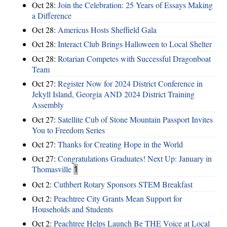
Oct 28:
Join the Celebration: 25 Years of Essays Making
a Difference
Oct 28:
Americus Hosts Sheffield Gala
Oct 28:
Interact Club Brings Halloween to Local Shelter
Oct 28:
Rotarian Competes with Successful Dragonboat
Team
Oct 27:
Register Now for 2024 District Conference in
Jekyll Island, Georgia AND 2024 District Training
Assembly
Oct 27:
Satellite Cub of Stone Mountain Passport Invites
You to Freedom Series
Oct 27:
Thanks for Creating Hope in the World
Oct 27:
Congratulations Graduates! Next Up: January in
Thomasville
1
Oct 2:
Cuthbert Rotary Sponsors STEM Breakfast
Oct 2:
Peachtree City Grants Mean Support for
Households and Students
Oct 2:
Peachtree Helps Launch Be THE Voice at Local