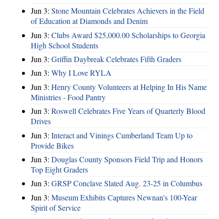
Jun 3:
Stone Mountain Celebrates Achievers in the Field
of Education at Diamonds and Denim
Jun 3:
Clubs Award $25,000.00 Scholarships to Georgia
High School Students
Jun 3:
Griffin Daybreak Celebrates Fifth Graders
Jun 3:
Why I Love RYLA
Jun 3:
Henry County Volunteers at Helping In His Name
Ministries - Food Pantry
Jun 3:
Roswell Celebrates Five Years of Quarterly Blood
Drives
Jun 3:
Interact and Vinings Cumberland Team Up to
Provide Bikes
Jun 3:
Douglas County Sponsors Field Trip and Honors
Top Eight Graders
Jun 3:
GRSP Conclave Slated Aug. 23-25 in Columbus
Jun 3:
Museum Exhibits Captures Newnan's 100-Year
Spirit of Service