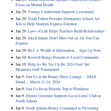
Focus on Mental Health
Jan 29:
Vinings Cumberland Supports LaAmistad
Jan 29:
North Fulton Provides Elementary School Art
Kits to Help Students Express Emotion
Jan 29:
Laws of Life Helps Teachers Build Relationships
Jan 29:
Jekyll Island: Don't Miss Out on All You Can
Explore
Jan 29:
RLI: A Wealth of Information ... Sign Up Now
Jan 10:
Roswell Brings Presents to Local Community
Jan 10:
Help As We Tee Up the 2024 Fore! the
Memories Golf Tournament
Jan 9:
Join Us at the Rotary Disco Lounge ... Jekyll
Island ... March 21-24, 2024
Jan 9:
Join Us for an Historic Trip to Honduras
Jan 9:
District Governor Supports Local Lions' Club in
North Atlanta
Jan 9:
North Atlanta Rotary Committed to Preventing