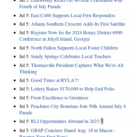
Fourth of July Parade
Jul 5:
East Cobb Supports Local First Responders
Jul 5:
Atlanta Southern Crescent Adds Its First Satellite
Jul 5:
Register Now for the 2024 Rotary District 6900
Conference in Jekyll Island, Georgia
Jul 5:
North Fulton Supports Local Foster Children
Jul 5:
Sandy Springs Celebrates Local Teachers
Jul 5:
Thomasville President Captures What We're All
Thinking
Jul 5:
Good Times at RYLA!!!
Jul 5:
Lottery Raises $170,000 to Help End Polio
Jul 5:
From Excellence to Greatness
Jul 5:
Peachtree City Rotarians Join 50th Annual July 4
Parade
Jul 5:
RLI Opportunities Abound in 2023
1
Jul 5:
GRSP Conclave Slated Aug. 18 in Macon -
Reserve Your Spot Now!