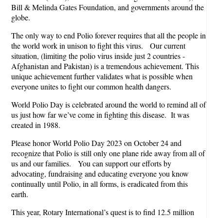
Bill & Melinda Gates Foundation, and governments around the
globe.
The only way to end Polio forever requires that all the people in
the world work in unison to fight this virus. Our current
situation, (limiting the polio virus inside just 2 countries -
Afghanistan and Pakistan) is a tremendous achievement. This
unique achievement further validates what is possible when
everyone unites to fight our common health dangers.
World Polio Day is celebrated around the world to remind all of
us just how far we’ve come in fighting this disease. It was
created in 1988.
Please honor World Polio Day 2023 on October 24 and
recognize that Polio is still only one plane ride away from all of
us and our families. You can support our efforts by
advocating, fundraising and educating everyone you know
continually until Polio, in all forms, is eradicated from this
earth.
This year, Rotary International’s quest is to find 12.5 million