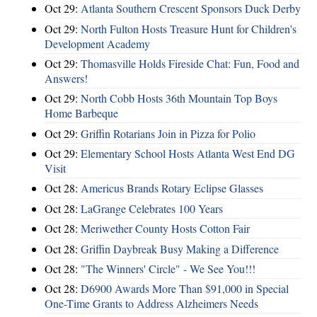
Oct 29:
Atlanta Southern Crescent Sponsors Duck Derby
Oct 29:
North Fulton Hosts Treasure Hunt for Children's
Development Academy
Oct 29:
Thomasville Holds Fireside Chat: Fun, Food and
Answers!
Oct 29:
North Cobb Hosts 36th Mountain Top Boys
Home Barbeque
Oct 29:
Griffin Rotarians Join in Pizza for Polio
Oct 29:
Elementary School Hosts Atlanta West End DG
Visit
Oct 28:
Americus Brands Rotary Eclipse Glasses
Oct 28:
LaGrange Celebrates 100 Years
Oct 28:
Meriwether County Hosts Cotton Fair
Oct 28:
Griffin Daybreak Busy Making a Difference
Oct 28:
"The Winners' Circle" - We See You!!!
Oct 28:
D6900 Awards More Than $91,000 in Special
One-Time Grants to Address Alzheimers Needs