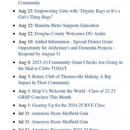
Community
Aug 23:
Empowering Girls with “Dignity Bags or It’s a
Girl’s Thing Bags”
Aug 22:
Marietta Metro Supports Education
Aug 22:
Douglas County Welcomes DG Andre
Aug 10:
Added Information - Special District Grant
Opportunity for Alzheimer's and Dementia Projects -
Respond by August 31
Aug 4:
2023-24 Community Grant Checks Are Going in
the Mail to Clubs TODAY
Aug 3:
Rotary Club of Thomasville Making A Big
Impact In Their Community
Aug 1:
Help Us Welcome the World - Class of 22-23
GRSP Conclave This Month
Aug 1:
Gearing Up for the 2024-25 RYE Class
Jul 31:
Americus Hosts Sheffield Gala
Jul 31:
Americus Hosts Sheffield Gala
Jul 31:
Americus Recognizes 2022-23 Stars