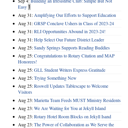
Sep 4:
Building an Irresistible Club: Simple But Not
Easy
1
Aug 31:
Amplifying Our Efforts to Support Education
Aug 31:
GRSP Conclave Ushers in Class of 2023-24
Aug 31:
RLI Opportunities Abound in 2023-24!
Aug 31:
Help Select Our Future District Leader
Aug 25:
Sandy Springs Supports Reading Buddies
Aug 25:
Congratulations to Rotary Citation and MAP
Honorees!
Aug 25:
GLL Student Writers Express Gratitude
Aug 25:
Trying Something New
Aug 25:
Roswell Updates Tablescape to Welcome
Visitors
Aug 23:
Marietta Team Feeds MUST Ministry Residents
Aug 23:
We Are Waiting for You at Jekyll Island
Aug 23:
Rotary Hotel Room Blocks on Jekyll Isand
Aug 23:
The Power of Collaboration as We Serve the