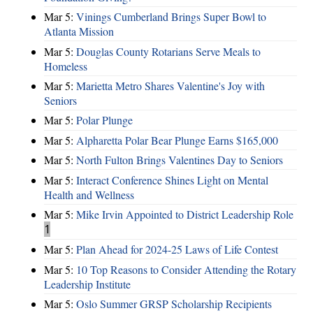
Mar 5:
Vinings Cumberland Brings Super Bowl to
Atlanta Mission
Mar 5:
Douglas County Rotarians Serve Meals to
Homeless
Mar 5:
Marietta Metro Shares Valentine's Joy with
Seniors
Mar 5:
Polar Plunge
Mar 5:
Alpharetta Polar Bear Plunge Earns $165,000
Mar 5:
North Fulton Brings Valentines Day to Seniors
Mar 5:
Interact Conference Shines Light on Mental
Health and Wellness
Mar 5:
Mike Irvin Appointed to District Leadership Role
1
Mar 5:
Plan Ahead for 2024-25 Laws of Life Contest
Mar 5:
10 Top Reasons to Consider Attending the Rotary
Leadership Institute
Mar 5:
Oslo Summer GRSP Scholarship Recipients