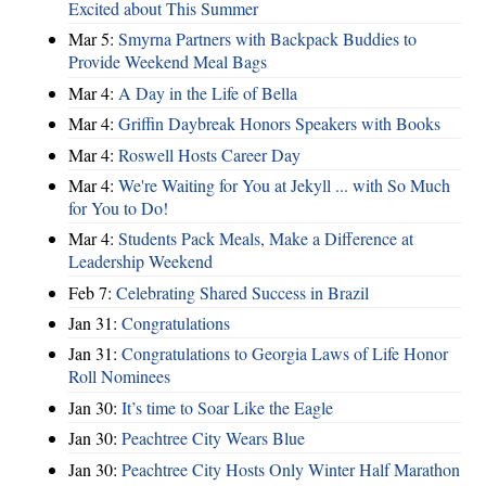
Excited about This Summer
Mar 5:
Smyrna Partners with Backpack Buddies to
Provide Weekend Meal Bags
Mar 4:
A Day in the Life of Bella
Mar 4:
Griffin Daybreak Honors Speakers with Books
Mar 4:
Roswell Hosts Career Day
Mar 4:
We're Waiting for You at Jekyll ... with So Much
for You to Do!
Mar 4:
Students Pack Meals, Make a Difference at
Leadership Weekend
Feb 7:
Celebrating Shared Success in Brazil
Jan 31:
Congratulations
Jan 31:
Congratulations to Georgia Laws of Life Honor
Roll Nominees
Jan 30:
It’s time to Soar Like the Eagle
Jan 30:
Peachtree City Wears Blue
Jan 30:
Peachtree City Hosts Only Winter Half Marathon