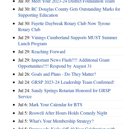
Jul 30:
Meet Your 2023-24 District Foundation Team
Jul 30:
RC Douglas County Gets Outstanding Marks for
Supporting Education
Jul 30:
Fayette Daybreak Rotary Club Now Tyrone
Rotary Club
Jul 29:
Vinings Cumberland Supports MUST Summer
Lunch Program
Jul 29:
Reaching Forward
Jul 29:
Important News Flash!!!! Additional Grant
Opportunities!!!! Respond by August 31
Jul 26:
Goals and Plans - Do They Matter?
Jul 24:
GRSP 2023-24 Leadership Team Confirmed!
Jul 24:
Sandy Springs Rotarian Honored for GRSP
Service
Jul 6:
Mark Your Calendar for BTS
Jul 5:
Roswell After Hours Holds Comedy Night
Jul 5:
What's Your Membership Strategy?
Jul 5:
Dunwoody Kicks Off 40-Year Celebration with