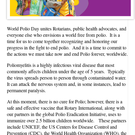
World Polio Day unites Rotarians, public health advocates, and
everyone else who envisions a world free from polio. It is a
time for us to come together recognizing and honoring our
progress in the fight to end polio. And it is a time to commit to
the actions we must take now and end Polio forever, worldwide.
Poliomyelitis is a highly infectious viral disease that most
commonly affects children under the age of 5 years. Typically
the virus spreads person to person through contaminated water.
It can attack the nervous system and, in some instances, lead to
permanent paralysis.
At this moment, there is no cure for Polio; however, there is a
safe and effective vaccine that Rotary International, along with
our partners in the global Polio Eradication Initiative, uses to
immunize over 2.5 billion children worldwide. These partners
include UNICEF, the US Centers for Disease Control and
Prevention (CDC), the World Health Organization (WHO), the