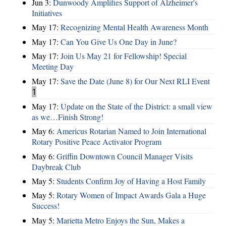
Jun 3:
Dunwoody Amplifies Support of Alzheimer's
Initiatives
May 17:
Recognizing Mental Health Awareness Month
May 17:
Can You Give Us One Day in June?
May 17:
Join Us May 21 for Fellowship! Special
Meeting Day
May 17:
Save the Date (June 8) for Our Next RLI Event
1
May 17:
Update on the State of the District: a small view
as we…Finish Strong!
May 6:
Americus Rotarian Named to Join International
Rotary Positive Peace Activator Program
May 6:
Griffin Downtown Council Manager Visits
Daybreak Club
May 5:
Students Confirm Joy of Having a Host Family
May 5:
Rotary Women of Impact Awards Gala a Huge
Success!
May 5:
Marietta Metro Enjoys the Sun, Makes a