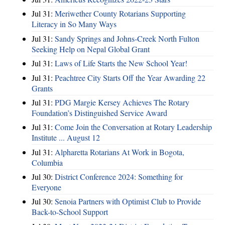
Jul 31:
Meriwether County Rotarians Supporting
Literacy in So Many Ways
Jul 31:
Sandy Springs and Johns-Creek North Fulton
Seeking Help on Nepal Global Grant
Jul 31:
Laws of Life Starts the New School Year!
Jul 31:
Peachtree City Starts Off the Year Awarding 22
Grants
Jul 31:
PDG Margie Kersey Achieves The Rotary
Foundation’s Distinguished Service Award
Jul 31:
Come Join the Conversation at Rotary Leadership
Institute ... August 12
Jul 31:
Alpharetta Rotarians At Work in Bogota,
Columbia
Jul 30:
District Conference 2024: Something for
Everyone
Jul 30:
Senoia Partners with Optimist Club to Provide
Back-to-School Support