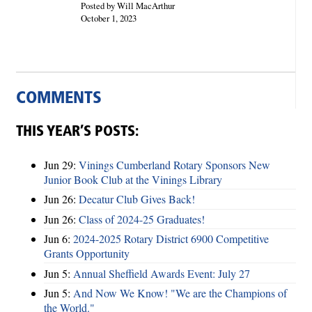
Posted by Will MacArthur
October 1, 2023
COMMENTS
THIS YEAR’S POSTS:
Jun 29:
Vinings Cumberland Rotary Sponsors New
Junior Book Club at the Vinings Library
Jun 26:
Decatur Club Gives Back!
Jun 26:
Class of 2024-25 Graduates!
Jun 6:
2024-2025 Rotary District 6900 Competitive
Grants Opportunity
Jun 5:
Annual Sheffield Awards Event: July 27
Jun 5:
And Now We Know! "We are the Champions of
the World."