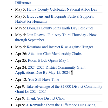
Difference
May 5:
Henry County Celebrates National Arbor Day
May 5:
Blue Jeans and Blueprints Festival Supports
Habitat for Humanity
May 5:
Douglas County Joins Earth Day Festivities
May 5:
Join Roswell Fun Any Third Thursday - Now
through September
May 5:
Rotarians and Interact Rise Against Hunger
Apr 26:
Attention Club Membership Chairs
Apr 25:
Room Block Opens May 1
Apr 24:
2024-2025 District Community Grant
Applications Due By May 15, 2024
1
Apr 12:
You Still Have Time
Apr 9:
Take advantage of the $2,000 District Community
Grant for 2024-2025
Apr 9:
Thank You District Choir
Apr 9:
A Reminder about the Difference Our Giving