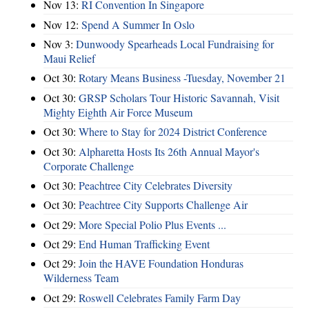
Nov 13:
RI Convention In Singapore
Nov 12:
Spend A Summer In Oslo
Nov 3:
Dunwoody Spearheads Local Fundraising for
Maui Relief
Oct 30:
Rotary Means Business -Tuesday, November 21
Oct 30:
GRSP Scholars Tour Historic Savannah, Visit
Mighty Eighth Air Force Museum
Oct 30:
Where to Stay for 2024 District Conference
Oct 30:
Alpharetta Hosts Its 26th Annual Mayor's
Corporate Challenge
Oct 30:
Peachtree City Celebrates Diversity
Oct 30:
Peachtree City Supports Challenge Air
Oct 29:
More Special Polio Plus Events ...
Oct 29:
End Human Trafficking Event
Oct 29:
Join the HAVE Foundation Honduras
Wilderness Team
Oct 29:
Roswell Celebrates Family Farm Day