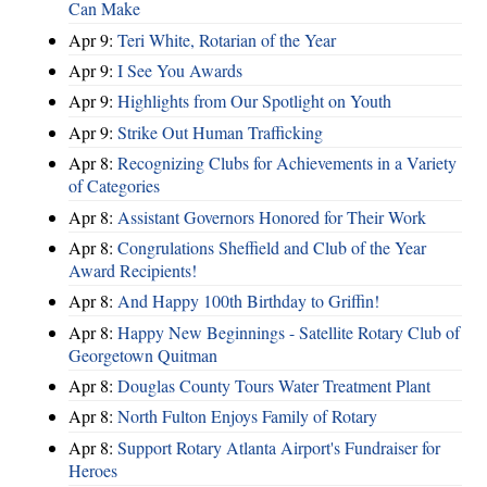
Can Make
Apr 9:
Teri White, Rotarian of the Year
Apr 9:
I See You Awards
Apr 9:
Highlights from Our Spotlight on Youth
Apr 9:
Strike Out Human Trafficking
Apr 8:
Recognizing Clubs for Achievements in a Variety
of Categories
Apr 8:
Assistant Governors Honored for Their Work
Apr 8:
Congrulations Sheffield and Club of the Year
Award Recipients!
Apr 8:
And Happy 100th Birthday to Griffin!
Apr 8:
Happy New Beginnings - Satellite Rotary Club of
Georgetown Quitman
Apr 8:
Douglas County Tours Water Treatment Plant
Apr 8:
North Fulton Enjoys Family of Rotary
Apr 8:
Support Rotary Atlanta Airport's Fundraiser for
Heroes