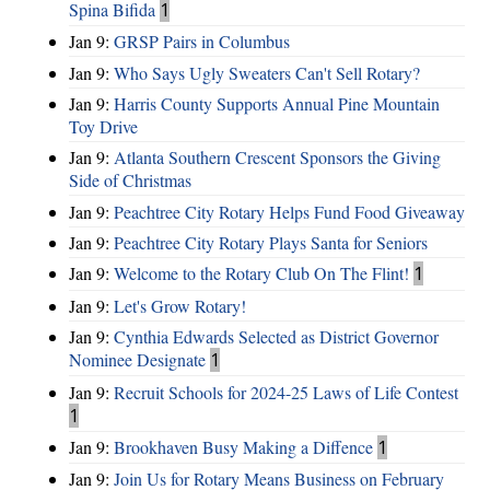
Spina Bifida
1
Jan 9:
GRSP Pairs in Columbus
Jan 9:
Who Says Ugly Sweaters Can't Sell Rotary?
Jan 9:
Harris County Supports Annual Pine Mountain
Toy Drive
Jan 9:
Atlanta Southern Crescent Sponsors the Giving
Side of Christmas
Jan 9:
Peachtree City Rotary Helps Fund Food Giveaway
Jan 9:
Peachtree City Rotary Plays Santa for Seniors
Jan 9:
Welcome to the Rotary Club On The Flint!
1
Jan 9:
Let's Grow Rotary!
Jan 9:
Cynthia Edwards Selected as District Governor
Nominee Designate
1
Jan 9:
Recruit Schools for 2024-25 Laws of Life Contest
1
Jan 9:
Brookhaven Busy Making a Diffence
1
Jan 9:
Join Us for Rotary Means Business on February