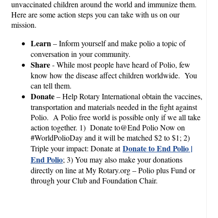
unvaccinated children around the world and immunize them.
Here are some action steps you can take with us on our
mission.
Learn
– Inform yourself and make polio a topic of
conversation in your community.
Share
- While most people have heard of Polio, few
know how the disease affect children worldwide. You
can tell them.
Donate
– Help Rotary International obtain the vaccines,
transportation and materials needed in the fight against
Polio. A Polio free world is possible only if we all take
action together. 1) Donate to@End Polio Now on
#WorldPolioDay and it will be matched $2 to $1; 2)
Donate to End Polio |
Triple your impact: Donate at
End Polio
; 3) You may also make your donations
directly on line at My Rotary.org – Polio plus Fund or
through your Club and Foundation Chair.