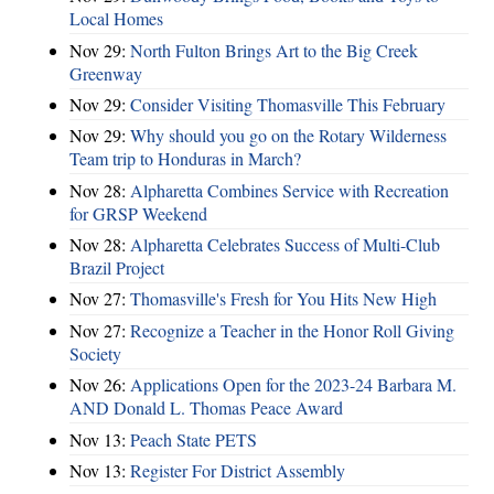
Local Homes
Nov 29:
North Fulton Brings Art to the Big Creek
Greenway
Nov 29:
Consider Visiting Thomasville This February
Nov 29:
Why should you go on the Rotary Wilderness
Team trip to Honduras in March?
Nov 28:
Alpharetta Combines Service with Recreation
for GRSP Weekend
Nov 28:
Alpharetta Celebrates Success of Multi-Club
Brazil Project
Nov 27:
Thomasville's Fresh for You Hits New High
Nov 27:
Recognize a Teacher in the Honor Roll Giving
Society
Nov 26:
Applications Open for the 2023-24 Barbara M.
AND Donald L. Thomas Peace Award
Nov 13:
Peach State PETS
Nov 13:
Register For District Assembly