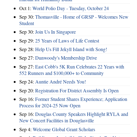
Oct 1:
World Polio Day - Tuesday, October 24
Sep 30:
Thomasville - Home of GRSP - Welcomes New
Student
Sep 30:
Join Us In Singapore
Sep 29:
25 Years of Laws of Life Contest
Sep 28:
Help Us Fill Jekyll Island with Song!
Sep 27:
Dunwoody's Membership Drive
Sep 27:
East Cobb's 5K Run Celebrates 22 Years with
552 Runners and $100,000+ to Community
Sep 24:
Auntie André Needs You!
Sep 20:
Registration For District Assembly Is Open
Sep 16:
Former Student Shares Experience; Application
Process for 2024-25 Now Open
Sep 16:
Douglas County Speakers Highlight RYLA and
New Concert Facilities in Douglasville
Sep 4:
Welcome Global Grant Scholars