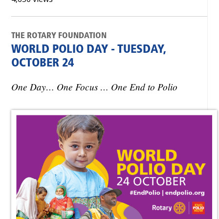
THE ROTARY FOUNDATION
WORLD POLIO DAY - TUESDAY,
OCTOBER 24
One Day… One Focus … One End to Polio