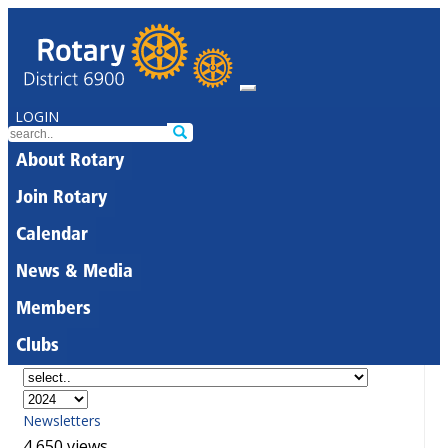
LOGIN
About Rotary
Join Rotary
Calendar
News & Media
Members
Clubs
Newsletters
4,650 views