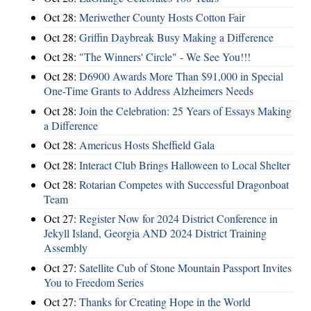
Oct 28:
Meriwether County Hosts Cotton Fair
Oct 28:
Griffin Daybreak Busy Making a Difference
Oct 28:
"The Winners' Circle" - We See You!!!
Oct 28:
D6900 Awards More Than $91,000 in Special
One-Time Grants to Address Alzheimers Needs
Oct 28:
Join the Celebration: 25 Years of Essays Making
a Difference
Oct 28:
Americus Hosts Sheffield Gala
Oct 28:
Interact Club Brings Halloween to Local Shelter
Oct 28:
Rotarian Competes with Successful Dragonboat
Team
Oct 27:
Register Now for 2024 District Conference in
Jekyll Island, Georgia AND 2024 District Training
Assembly
Oct 27:
Satellite Cub of Stone Mountain Passport Invites
You to Freedom Series
Oct 27:
Thanks for Creating Hope in the World