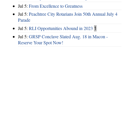
Jul 5:
From Excellence to Greatness
Jul 5:
Peachtree City Rotarians Join 50th Annual July 4
Parade
Jul 5:
RLI Opportunities Abound in 2023
1
Jul 5:
GRSP Conclave Slated Aug. 18 in Macon -
Reserve Your Spot Now!