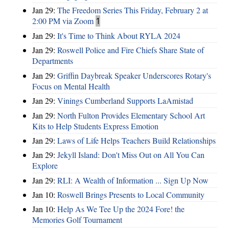
Jan 29:
The Freedom Series This Friday, February 2 at
2:00 PM via Zoom
1
Jan 29:
It's Time to Think About RYLA 2024
Jan 29:
Roswell Police and Fire Chiefs Share State of
Departments
Jan 29:
Griffin Daybreak Speaker Underscores Rotary's
Focus on Mental Health
Jan 29:
Vinings Cumberland Supports LaAmistad
Jan 29:
North Fulton Provides Elementary School Art
Kits to Help Students Express Emotion
Jan 29:
Laws of Life Helps Teachers Build Relationships
Jan 29:
Jekyll Island: Don't Miss Out on All You Can
Explore
Jan 29:
RLI: A Wealth of Information ... Sign Up Now
Jan 10:
Roswell Brings Presents to Local Community
Jan 10:
Help As We Tee Up the 2024 Fore! the
Memories Golf Tournament