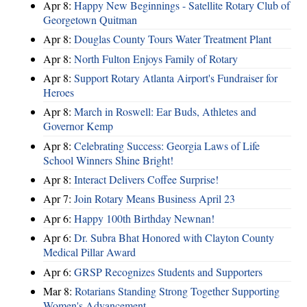
Apr 8:
Happy New Beginnings - Satellite Rotary Club of
Georgetown Quitman
Apr 8:
Douglas County Tours Water Treatment Plant
Apr 8:
North Fulton Enjoys Family of Rotary
Apr 8:
Support Rotary Atlanta Airport's Fundraiser for
Heroes
Apr 8:
March in Roswell: Ear Buds, Athletes and
Governor Kemp
Apr 8:
Celebrating Success: Georgia Laws of Life
School Winners Shine Bright!
Apr 8:
Interact Delivers Coffee Surprise!
Apr 7:
Join Rotary Means Business April 23
Apr 6:
Happy 100th Birthday Newnan!
Apr 6:
Dr. Subra Bhat Honored with Clayton County
Medical Pillar Award
Apr 6:
GRSP Recognizes Students and Supporters
Mar 8:
Rotarians Standing Strong Together Supporting
Women's Advancement