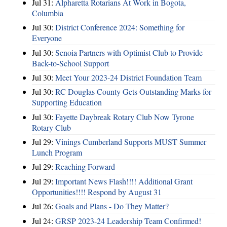
Jul 31:
Alpharetta Rotarians At Work in Bogota,
Columbia
Jul 30:
District Conference 2024: Something for
Everyone
Jul 30:
Senoia Partners with Optimist Club to Provide
Back-to-School Support
Jul 30:
Meet Your 2023-24 District Foundation Team
Jul 30:
RC Douglas County Gets Outstanding Marks for
Supporting Education
Jul 30:
Fayette Daybreak Rotary Club Now Tyrone
Rotary Club
Jul 29:
Vinings Cumberland Supports MUST Summer
Lunch Program
Jul 29:
Reaching Forward
Jul 29:
Important News Flash!!!! Additional Grant
Opportunities!!!! Respond by August 31
Jul 26:
Goals and Plans - Do They Matter?
Jul 24:
GRSP 2023-24 Leadership Team Confirmed!