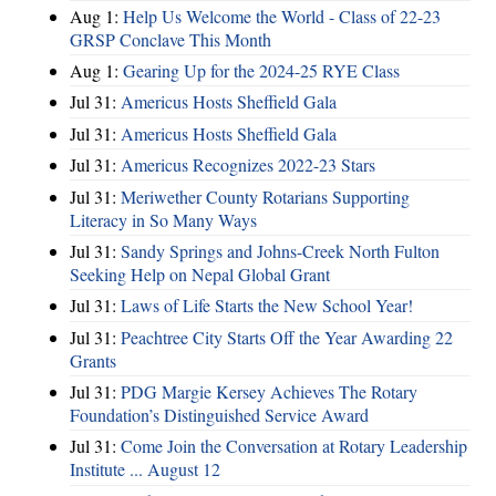
Aug 1:
Help Us Welcome the World - Class of 22-23
GRSP Conclave This Month
Aug 1:
Gearing Up for the 2024-25 RYE Class
Jul 31:
Americus Hosts Sheffield Gala
Jul 31:
Americus Hosts Sheffield Gala
Jul 31:
Americus Recognizes 2022-23 Stars
Jul 31:
Meriwether County Rotarians Supporting
Literacy in So Many Ways
Jul 31:
Sandy Springs and Johns-Creek North Fulton
Seeking Help on Nepal Global Grant
Jul 31:
Laws of Life Starts the New School Year!
Jul 31:
Peachtree City Starts Off the Year Awarding 22
Grants
Jul 31:
PDG Margie Kersey Achieves The Rotary
Foundation’s Distinguished Service Award
Jul 31:
Come Join the Conversation at Rotary Leadership
Institute ... August 12