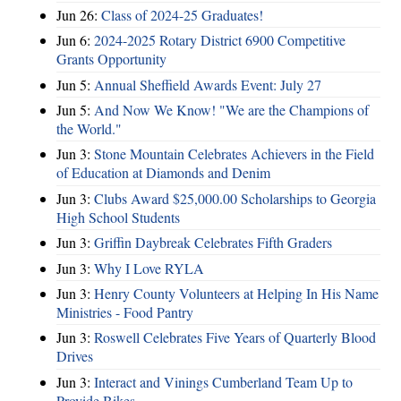
Jun 26:
Class of 2024-25 Graduates!
Jun 6:
2024-2025 Rotary District 6900 Competitive
Grants Opportunity
Jun 5:
Annual Sheffield Awards Event: July 27
Jun 5:
And Now We Know! "We are the Champions of
the World."
Jun 3:
Stone Mountain Celebrates Achievers in the Field
of Education at Diamonds and Denim
Jun 3:
Clubs Award $25,000.00 Scholarships to Georgia
High School Students
Jun 3:
Griffin Daybreak Celebrates Fifth Graders
Jun 3:
Why I Love RYLA
Jun 3:
Henry County Volunteers at Helping In His Name
Ministries - Food Pantry
Jun 3:
Roswell Celebrates Five Years of Quarterly Blood
Drives
Jun 3:
Interact and Vinings Cumberland Team Up to
Provide Bikes