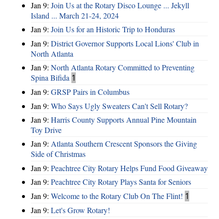
Jan 9:
Join Us at the Rotary Disco Lounge ... Jekyll
Island ... March 21-24, 2024
Jan 9:
Join Us for an Historic Trip to Honduras
Jan 9:
District Governor Supports Local Lions' Club in
North Atlanta
Jan 9:
North Atlanta Rotary Committed to Preventing
Spina Bifida
1
Jan 9:
GRSP Pairs in Columbus
Jan 9:
Who Says Ugly Sweaters Can't Sell Rotary?
Jan 9:
Harris County Supports Annual Pine Mountain
Toy Drive
Jan 9:
Atlanta Southern Crescent Sponsors the Giving
Side of Christmas
Jan 9:
Peachtree City Rotary Helps Fund Food Giveaway
Jan 9:
Peachtree City Rotary Plays Santa for Seniors
Jan 9:
Welcome to the Rotary Club On The Flint!
1
Jan 9:
Let's Grow Rotary!