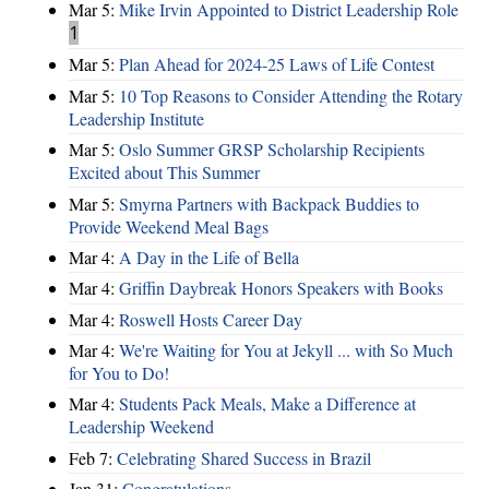
Mar 5:
Mike Irvin Appointed to District Leadership Role
1
Mar 5:
Plan Ahead for 2024-25 Laws of Life Contest
Mar 5:
10 Top Reasons to Consider Attending the Rotary
Leadership Institute
Mar 5:
Oslo Summer GRSP Scholarship Recipients
Excited about This Summer
Mar 5:
Smyrna Partners with Backpack Buddies to
Provide Weekend Meal Bags
Mar 4:
A Day in the Life of Bella
Mar 4:
Griffin Daybreak Honors Speakers with Books
Mar 4:
Roswell Hosts Career Day
Mar 4:
We're Waiting for You at Jekyll ... with So Much
for You to Do!
Mar 4:
Students Pack Meals, Make a Difference at
Leadership Weekend
Feb 7:
Celebrating Shared Success in Brazil
Jan 31:
Congratulations