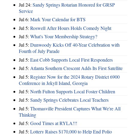
Jul 24:
Sandy Springs Rotarian Honored for GRSP
Service
Jul 6:
Mark Your Calendar for BTS
Jul 5:
Roswell After Hours Holds Comedy Night
Jul 5:
What's Your Membership Strategy?
Jul 5:
Dunwoody Kicks Off 40-Year Celebration with
Fourth of July Parade
Jul 5:
East Cobb Supports Local First Responders
Jul 5:
Atlanta Southern Crescent Adds Its First Satellite
Jul 5:
Register Now for the 2024 Rotary District 6900
Conference in Jekyll Island, Georgia
Jul 5:
North Fulton Supports Local Foster Children
Jul 5:
Sandy Springs Celebrates Local Teachers
Jul 5:
Thomasville President Captures What We're All
Thinking
Jul 5:
Good Times at RYLA!!!
Jul 5:
Lottery Raises $170,000 to Help End Polio