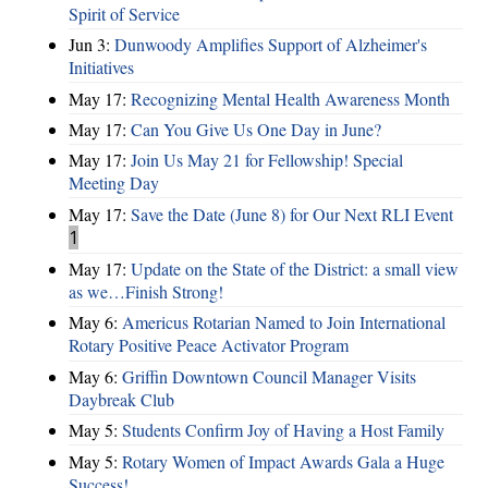
Spirit of Service
Jun 3:
Dunwoody Amplifies Support of Alzheimer's
Initiatives
May 17:
Recognizing Mental Health Awareness Month
May 17:
Can You Give Us One Day in June?
May 17:
Join Us May 21 for Fellowship! Special
Meeting Day
May 17:
Save the Date (June 8) for Our Next RLI Event
1
May 17:
Update on the State of the District: a small view
as we…Finish Strong!
May 6:
Americus Rotarian Named to Join International
Rotary Positive Peace Activator Program
May 6:
Griffin Downtown Council Manager Visits
Daybreak Club
May 5:
Students Confirm Joy of Having a Host Family
May 5:
Rotary Women of Impact Awards Gala a Huge
Success!