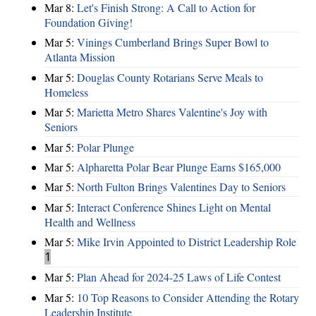
Mar 8:
Let's Finish Strong: A Call to Action for
Foundation Giving!
Mar 5:
Vinings Cumberland Brings Super Bowl to
Atlanta Mission
Mar 5:
Douglas County Rotarians Serve Meals to
Homeless
Mar 5:
Marietta Metro Shares Valentine's Joy with
Seniors
Mar 5:
Polar Plunge
Mar 5:
Alpharetta Polar Bear Plunge Earns $165,000
Mar 5:
North Fulton Brings Valentines Day to Seniors
Mar 5:
Interact Conference Shines Light on Mental
Health and Wellness
Mar 5:
Mike Irvin Appointed to District Leadership Role
1
Mar 5:
Plan Ahead for 2024-25 Laws of Life Contest
Mar 5:
10 Top Reasons to Consider Attending the Rotary
Leadership Institute