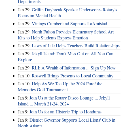
Departments
Jan 29:
Griffin Daybreak Speaker Underscores Rotary's
Focus on Mental Health
Jan 29:
Vinings Cumberland Supports LaAmistad
Jan 29:
North Fulton Provides Elementary School Art
Kits to Help Students Express Emotion
Jan 29:
Laws of Life Helps Teachers Build Relationships
Jan 29:
Jekyll Island: Don't Miss Out on All You Can
Explore
Jan 29:
RLI: A Wealth of Information ... Sign Up Now
Jan 10:
Roswell Brings Presents to Local Community
Jan 10:
Help As We Tee Up the 2024 Fore! the
Memories Golf Tournament
Jan 9:
Join Us at the Rotary Disco Lounge ... Jekyll
Island ... March 21-24, 2024
Jan 9:
Join Us for an Historic Trip to Honduras
Jan 9:
District Governor Supports Local Lions' Club in
North Atlanta