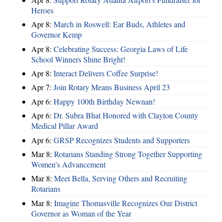
Heroes
Apr 8:
March in Roswell: Ear Buds, Athletes and
Governor Kemp
Apr 8:
Celebrating Success: Georgia Laws of Life
School Winners Shine Bright!
Apr 8:
Interact Delivers Coffee Surprise!
Apr 7:
Join Rotary Means Business April 23
Apr 6:
Happy 100th Birthday Newnan!
Apr 6:
Dr. Subra Bhat Honored with Clayton County
Medical Pillar Award
Apr 6:
GRSP Recognizes Students and Supporters
Mar 8:
Rotarians Standing Strong Together Supporting
Women's Advancement
Mar 8:
Meet Bella, Serving Others and Recruiting
Rotarians
Mar 8:
Imagine Thomasville Recognizes Our District
Governor as Woman of the Year