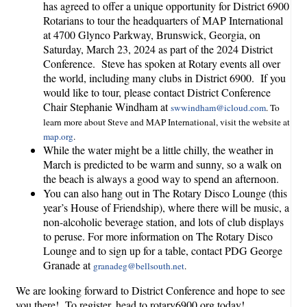
has agreed to offer a unique opportunity for District 6900
Rotarians to tour the headquarters of MAP International
at 4700 Glynco Parkway, Brunswick, Georgia, on
Saturday, March 23, 2024 as part of the 2024 District
Conference. Steve has spoken at Rotary events all over
the world, including many clubs in District 6900. If you
would like to tour, please contact District Conference
Chair Stephanie Windham at
swwindham@icloud.com
. To
learn more about Steve and MAP International, visit the website at
map.org
.
While the water might be a little chilly, the weather in
March is predicted to be warm and sunny, so a walk on
the beach is always a good way to spend an afternoon.
You can also hang out in The Rotary Disco Lounge (this
year’s House of Friendship), where there will be music, a
non-alcoholic beverage station, and lots of club displays
to peruse. For more information on The Rotary Disco
Lounge and to sign up for a table, contact PDG George
Granade at
granadeg@bellsouth.net
.
We are looking forward to District Conference and hope to see
you there! To register, head to rotary6900.org today!