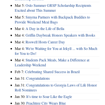
Mar 5:
Oslo Summer GRSP Scholarship Recipients
Excited about This Summer
Mar 5:
Smyrna Partners with Backpack Buddies to
Provide Weekend Meal Bags
Mar 4:
A Day in the Life of Bella
Mar 4:
Griffin Daybreak Honors Speakers with Books
Mar 4:
Roswell Hosts Career Day
Mar 4:
We're Waiting for You at Jekyll ... with So Much
for You to Do!
Mar 4:
Students Pack Meals, Make a Difference at
Leadership Weekend
Feb 7:
Celebrating Shared Success in Brazil
Jan 31:
Congratulations
Jan 31:
Congratulations to Georgia Laws of Life Honor
Roll Nominees
Jan 30:
It’s time to Soar Like the Eagle
Jan 30:
Peachtree City Wears Blue