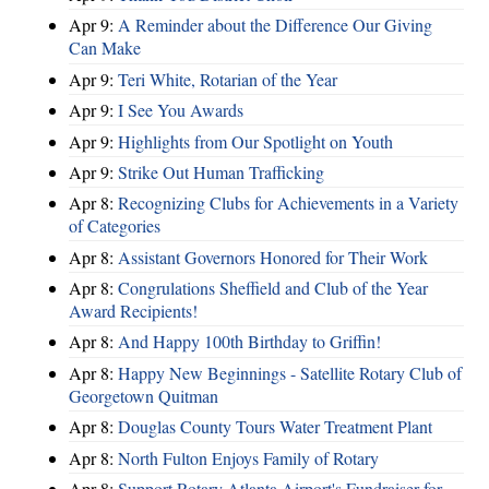
Apr 9:
A Reminder about the Difference Our Giving
Can Make
Apr 9:
Teri White, Rotarian of the Year
Apr 9:
I See You Awards
Apr 9:
Highlights from Our Spotlight on Youth
Apr 9:
Strike Out Human Trafficking
Apr 8:
Recognizing Clubs for Achievements in a Variety
of Categories
Apr 8:
Assistant Governors Honored for Their Work
Apr 8:
Congrulations Sheffield and Club of the Year
Award Recipients!
Apr 8:
And Happy 100th Birthday to Griffin!
Apr 8:
Happy New Beginnings - Satellite Rotary Club of
Georgetown Quitman
Apr 8:
Douglas County Tours Water Treatment Plant
Apr 8:
North Fulton Enjoys Family of Rotary
Apr 8:
Support Rotary Atlanta Airport's Fundraiser for