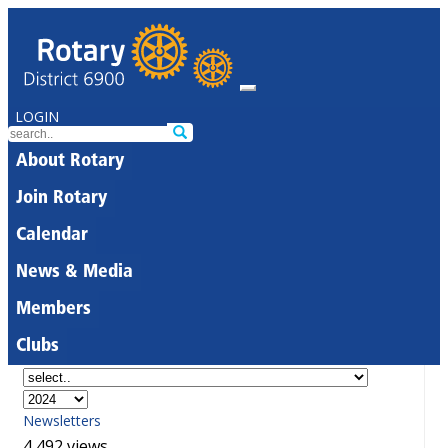
LOGIN
About Rotary
Join Rotary
Calendar
News & Media
Members
Clubs
Newsletters
4,492 views