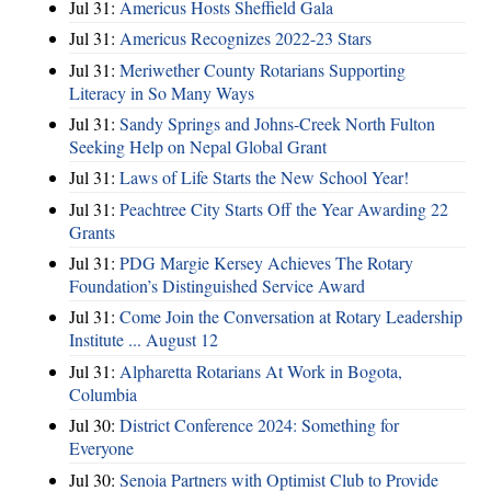
Jul 31:
Americus Hosts Sheffield Gala
Jul 31:
Americus Recognizes 2022-23 Stars
Jul 31:
Meriwether County Rotarians Supporting
Literacy in So Many Ways
Jul 31:
Sandy Springs and Johns-Creek North Fulton
Seeking Help on Nepal Global Grant
Jul 31:
Laws of Life Starts the New School Year!
Jul 31:
Peachtree City Starts Off the Year Awarding 22
Grants
Jul 31:
PDG Margie Kersey Achieves The Rotary
Foundation’s Distinguished Service Award
Jul 31:
Come Join the Conversation at Rotary Leadership
Institute ... August 12
Jul 31:
Alpharetta Rotarians At Work in Bogota,
Columbia
Jul 30:
District Conference 2024: Something for
Everyone
Jul 30:
Senoia Partners with Optimist Club to Provide