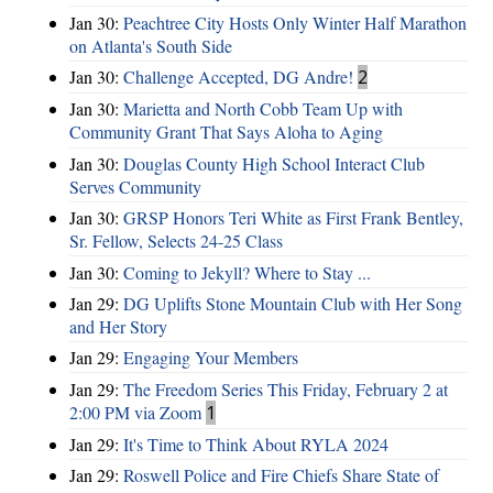
Jan 30:
Peachtree City Hosts Only Winter Half Marathon
on Atlanta's South Side
Jan 30:
Challenge Accepted, DG Andre!
2
Jan 30:
Marietta and North Cobb Team Up with
Community Grant That Says Aloha to Aging
Jan 30:
Douglas County High School Interact Club
Serves Community
Jan 30:
GRSP Honors Teri White as First Frank Bentley,
Sr. Fellow, Selects 24-25 Class
Jan 30:
Coming to Jekyll? Where to Stay ...
Jan 29:
DG Uplifts Stone Mountain Club with Her Song
and Her Story
Jan 29:
Engaging Your Members
Jan 29:
The Freedom Series This Friday, February 2 at
2:00 PM via Zoom
1
Jan 29:
It's Time to Think About RYLA 2024
Jan 29:
Roswell Police and Fire Chiefs Share State of