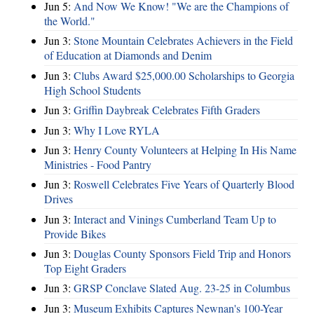
Jun 5:
And Now We Know! "We are the Champions of
the World."
Jun 3:
Stone Mountain Celebrates Achievers in the Field
of Education at Diamonds and Denim
Jun 3:
Clubs Award $25,000.00 Scholarships to Georgia
High School Students
Jun 3:
Griffin Daybreak Celebrates Fifth Graders
Jun 3:
Why I Love RYLA
Jun 3:
Henry County Volunteers at Helping In His Name
Ministries - Food Pantry
Jun 3:
Roswell Celebrates Five Years of Quarterly Blood
Drives
Jun 3:
Interact and Vinings Cumberland Team Up to
Provide Bikes
Jun 3:
Douglas County Sponsors Field Trip and Honors
Top Eight Graders
Jun 3:
GRSP Conclave Slated Aug. 23-25 in Columbus
Jun 3:
Museum Exhibits Captures Newnan's 100-Year