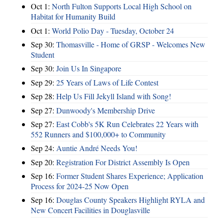
Oct 1:
North Fulton Supports Local High School on
Habitat for Humanity Build
Oct 1:
World Polio Day - Tuesday, October 24
Sep 30:
Thomasville - Home of GRSP - Welcomes New
Student
Sep 30:
Join Us In Singapore
Sep 29:
25 Years of Laws of Life Contest
Sep 28:
Help Us Fill Jekyll Island with Song!
Sep 27:
Dunwoody's Membership Drive
Sep 27:
East Cobb's 5K Run Celebrates 22 Years with
552 Runners and $100,000+ to Community
Sep 24:
Auntie André Needs You!
Sep 20:
Registration For District Assembly Is Open
Sep 16:
Former Student Shares Experience; Application
Process for 2024-25 Now Open
Sep 16:
Douglas County Speakers Highlight RYLA and
New Concert Facilities in Douglasville