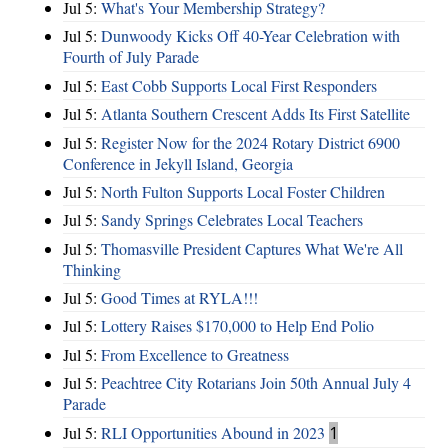
Jul 5:
What's Your Membership Strategy?
Jul 5:
Dunwoody Kicks Off 40-Year Celebration with
Fourth of July Parade
Jul 5:
East Cobb Supports Local First Responders
Jul 5:
Atlanta Southern Crescent Adds Its First Satellite
Jul 5:
Register Now for the 2024 Rotary District 6900
Conference in Jekyll Island, Georgia
Jul 5:
North Fulton Supports Local Foster Children
Jul 5:
Sandy Springs Celebrates Local Teachers
Jul 5:
Thomasville President Captures What We're All
Thinking
Jul 5:
Good Times at RYLA!!!
Jul 5:
Lottery Raises $170,000 to Help End Polio
Jul 5:
From Excellence to Greatness
Jul 5:
Peachtree City Rotarians Join 50th Annual July 4
Parade
Jul 5:
RLI Opportunities Abound in 2023
1