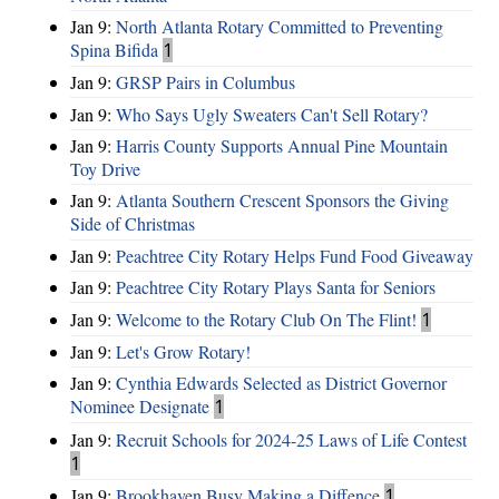
Jan 9:
North Atlanta Rotary Committed to Preventing
Spina Bifida
1
Jan 9:
GRSP Pairs in Columbus
Jan 9:
Who Says Ugly Sweaters Can't Sell Rotary?
Jan 9:
Harris County Supports Annual Pine Mountain
Toy Drive
Jan 9:
Atlanta Southern Crescent Sponsors the Giving
Side of Christmas
Jan 9:
Peachtree City Rotary Helps Fund Food Giveaway
Jan 9:
Peachtree City Rotary Plays Santa for Seniors
Jan 9:
Welcome to the Rotary Club On The Flint!
1
Jan 9:
Let's Grow Rotary!
Jan 9:
Cynthia Edwards Selected as District Governor
Nominee Designate
1
Jan 9:
Recruit Schools for 2024-25 Laws of Life Contest
1
Jan 9:
Brookhaven Busy Making a Diffence
1