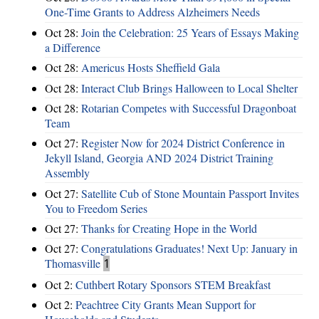
One-Time Grants to Address Alzheimers Needs
Oct 28:
Join the Celebration: 25 Years of Essays Making
a Difference
Oct 28:
Americus Hosts Sheffield Gala
Oct 28:
Interact Club Brings Halloween to Local Shelter
Oct 28:
Rotarian Competes with Successful Dragonboat
Team
Oct 27:
Register Now for 2024 District Conference in
Jekyll Island, Georgia AND 2024 District Training
Assembly
Oct 27:
Satellite Cub of Stone Mountain Passport Invites
You to Freedom Series
Oct 27:
Thanks for Creating Hope in the World
Oct 27:
Congratulations Graduates! Next Up: January in
Thomasville
1
Oct 2:
Cuthbert Rotary Sponsors STEM Breakfast
Oct 2:
Peachtree City Grants Mean Support for