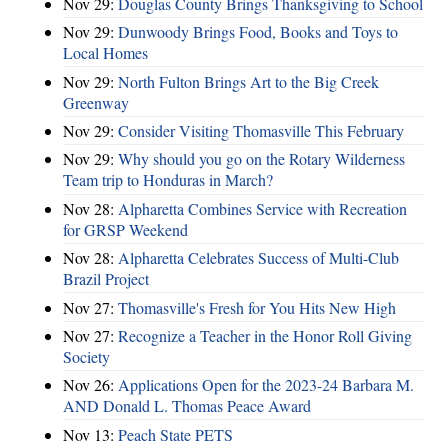
Nov 29:
Douglas County Brings Thanksgiving to School
Nov 29:
Dunwoody Brings Food, Books and Toys to
Local Homes
Nov 29:
North Fulton Brings Art to the Big Creek
Greenway
Nov 29:
Consider Visiting Thomasville This February
Nov 29:
Why should you go on the Rotary Wilderness
Team trip to Honduras in March?
Nov 28:
Alpharetta Combines Service with Recreation
for GRSP Weekend
Nov 28:
Alpharetta Celebrates Success of Multi-Club
Brazil Project
Nov 27:
Thomasville's Fresh for You Hits New High
Nov 27:
Recognize a Teacher in the Honor Roll Giving
Society
Nov 26:
Applications Open for the 2023-24 Barbara M.
AND Donald L. Thomas Peace Award
Nov 13:
Peach State PETS