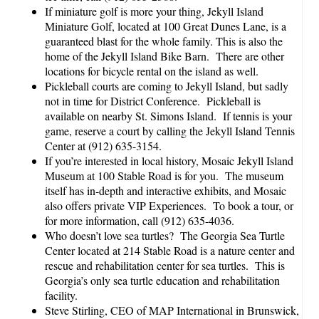
If miniature golf is more your thing, Jekyll Island
Miniature Golf, located at 100 Great Dunes Lane, is a
guaranteed blast for the whole family. This is also the
home of the Jekyll Island Bike Barn. There are other
locations for bicycle rental on the island as well.
Pickleball courts are coming to Jekyll Island, but sadly
not in time for District Conference. Pickleball is
available on nearby St. Simons Island. If tennis is your
game, reserve a court by calling the Jekyll Island Tennis
Center at (912) 635-3154.
If you’re interested in local history, Mosaic Jekyll Island
Museum at 100 Stable Road is for you. The museum
itself has in-depth and interactive exhibits, and Mosaic
also offers private VIP Experiences. To book a tour, or
for more information, call (912) 635-4036.
Who doesn’t love sea turtles? The Georgia Sea Turtle
Center located at 214 Stable Road is a nature center and
rescue and rehabilitation center for sea turtles. This is
Georgia’s only sea turtle education and rehabilitation
facility.
Steve Stirling, CEO of MAP International in Brunswick,