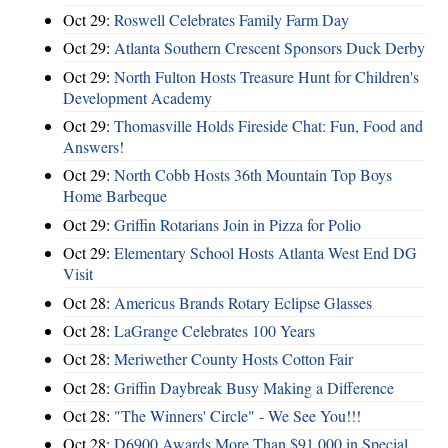
Oct 29:
Roswell Celebrates Family Farm Day
Oct 29:
Atlanta Southern Crescent Sponsors Duck Derby
Oct 29:
North Fulton Hosts Treasure Hunt for Children's
Development Academy
Oct 29:
Thomasville Holds Fireside Chat: Fun, Food and
Answers!
Oct 29:
North Cobb Hosts 36th Mountain Top Boys
Home Barbeque
Oct 29:
Griffin Rotarians Join in Pizza for Polio
Oct 29:
Elementary School Hosts Atlanta West End DG
Visit
Oct 28:
Americus Brands Rotary Eclipse Glasses
Oct 28:
LaGrange Celebrates 100 Years
Oct 28:
Meriwether County Hosts Cotton Fair
Oct 28:
Griffin Daybreak Busy Making a Difference
Oct 28:
"The Winners' Circle" - We See You!!!
Oct 28:
D6900 Awards More Than $91,000 in Special