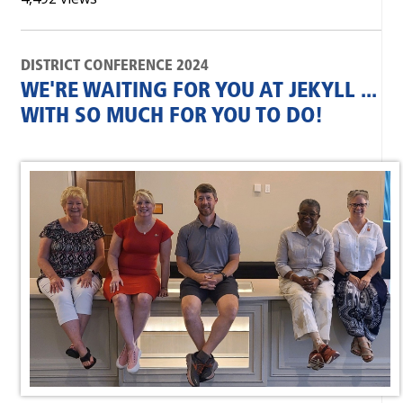
DISTRICT CONFERENCE 2024
WE'RE WAITING FOR YOU AT JEKYLL ...
WITH SO MUCH FOR YOU TO DO!