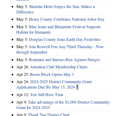
May 5:
Marietta Metro Enjoys the Sun, Makes a
Difference
May 5:
Henry County Celebrates National Arbor Day
May 5:
Blue Jeans and Blueprints Festival Supports
Habitat for Humanity
May 5:
Douglas County Joins Earth Day Festivities
May 5:
Join Roswell Fun Any Third Thursday - Now
through September
May 5:
Rotarians and Interact Rise Against Hunger
Apr 26:
Attention Club Membership Chairs
Apr 25:
Room Block Opens May 1
Apr 24:
2024-2025 District Community Grant
Applications Due By May 15, 2024
1
Apr 12:
You Still Have Time
Apr 9:
Take advantage of the $2,000 District Community
Grant for 2024-2025
Apr 9:
Thank You District Choir