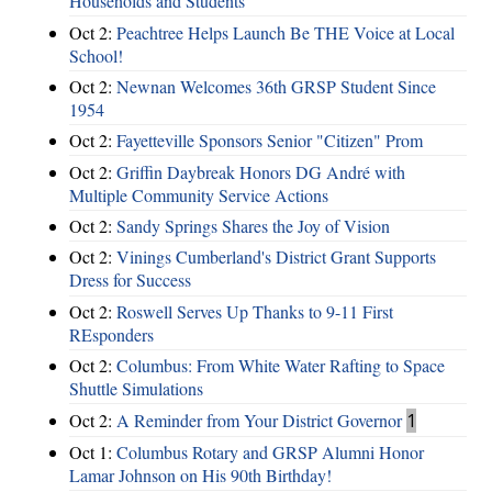
Households and Students
Oct 2:
Peachtree Helps Launch Be THE Voice at Local
School!
Oct 2:
Newnan Welcomes 36th GRSP Student Since
1954
Oct 2:
Fayetteville Sponsors Senior "Citizen" Prom
Oct 2:
Griffin Daybreak Honors DG André with
Multiple Community Service Actions
Oct 2:
Sandy Springs Shares the Joy of Vision
Oct 2:
Vinings Cumberland's District Grant Supports
Dress for Success
Oct 2:
Roswell Serves Up Thanks to 9-11 First
REsponders
Oct 2:
Columbus: From White Water Rafting to Space
Shuttle Simulations
Oct 2:
A Reminder from Your District Governor
1
Oct 1:
Columbus Rotary and GRSP Alumni Honor
Lamar Johnson on His 90th Birthday!