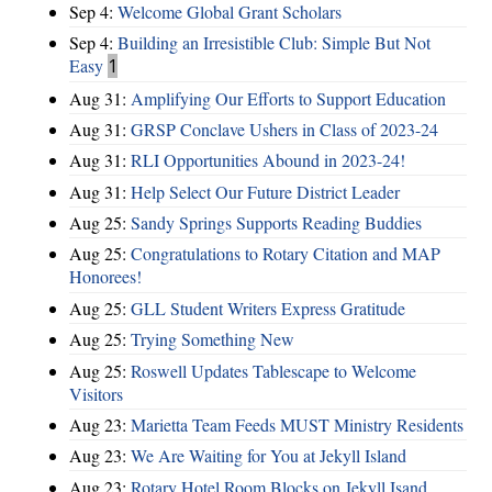
Sep 4:
Welcome Global Grant Scholars
Sep 4:
Building an Irresistible Club: Simple But Not
Easy
1
Aug 31:
Amplifying Our Efforts to Support Education
Aug 31:
GRSP Conclave Ushers in Class of 2023-24
Aug 31:
RLI Opportunities Abound in 2023-24!
Aug 31:
Help Select Our Future District Leader
Aug 25:
Sandy Springs Supports Reading Buddies
Aug 25:
Congratulations to Rotary Citation and MAP
Honorees!
Aug 25:
GLL Student Writers Express Gratitude
Aug 25:
Trying Something New
Aug 25:
Roswell Updates Tablescape to Welcome
Visitors
Aug 23:
Marietta Team Feeds MUST Ministry Residents
Aug 23:
We Are Waiting for You at Jekyll Island
Aug 23:
Rotary Hotel Room Blocks on Jekyll Isand