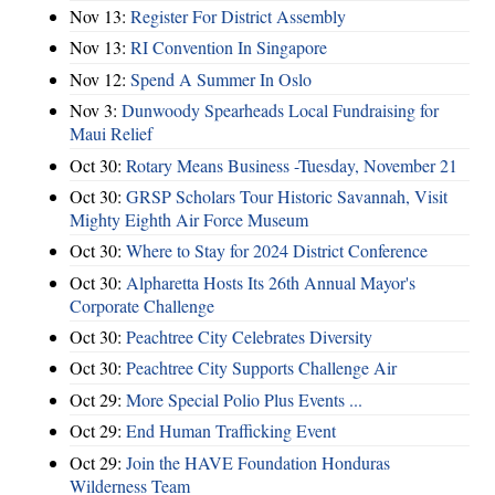
Nov 13:
Register For District Assembly
Nov 13:
RI Convention In Singapore
Nov 12:
Spend A Summer In Oslo
Nov 3:
Dunwoody Spearheads Local Fundraising for
Maui Relief
Oct 30:
Rotary Means Business -Tuesday, November 21
Oct 30:
GRSP Scholars Tour Historic Savannah, Visit
Mighty Eighth Air Force Museum
Oct 30:
Where to Stay for 2024 District Conference
Oct 30:
Alpharetta Hosts Its 26th Annual Mayor's
Corporate Challenge
Oct 30:
Peachtree City Celebrates Diversity
Oct 30:
Peachtree City Supports Challenge Air
Oct 29:
More Special Polio Plus Events ...
Oct 29:
End Human Trafficking Event
Oct 29:
Join the HAVE Foundation Honduras
Wilderness Team