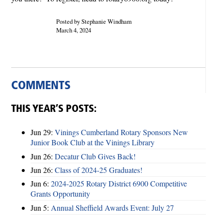
Posted by Stephanie Windham
March 4, 2024
COMMENTS
THIS YEAR’S POSTS:
Jun 29:
Vinings Cumberland Rotary Sponsors New
Junior Book Club at the Vinings Library
Jun 26:
Decatur Club Gives Back!
Jun 26:
Class of 2024-25 Graduates!
Jun 6:
2024-2025 Rotary District 6900 Competitive
Grants Opportunity
Jun 5:
Annual Sheffield Awards Event: July 27