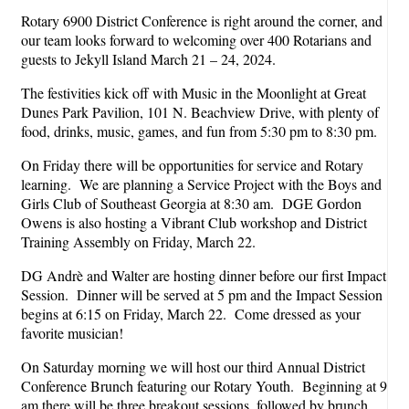
Rotary 6900 District Conference is right around the corner, and
our team looks forward to welcoming over 400 Rotarians and
guests to Jekyll Island March 21 – 24, 2024.
The festivities kick off with Music in the Moonlight at Great
Dunes Park Pavilion, 101 N. Beachview Drive, with plenty of
food, drinks, music, games, and fun from 5:30 pm to 8:30 pm.
On Friday there will be opportunities for service and Rotary
learning. We are planning a Service Project with the Boys and
Girls Club of Southeast Georgia at 8:30 am. DGE Gordon
Owens is also hosting a Vibrant Club workshop and District
Training Assembly on Friday, March 22.
DG Andrè and Walter are hosting dinner before our first Impact
Session. Dinner will be served at 5 pm and the Impact Session
begins at 6:15 on Friday, March 22. Come dressed as your
favorite musician!
On Saturday morning we will host our third Annual District
Conference Brunch featuring our Rotary Youth. Beginning at 9
am there will be three breakout sessions, followed by brunch