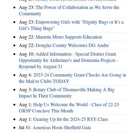
Aug 23:
The Power of Collaboration as We Serve the
Community
Aug 23:
Empowering Girls with “Dignity Bags or It’s a
Girl’s Thing Bags”
Aug 22:
Marietta Metro Supports Education
Aug 22:
Douglas County Welcomes DG Andre
Aug 10:
Added Information - Special District Grant
Opportunity for Alzheimer's and Dementia Projects -
Respond by August 31
Aug 4:
2023-24 Community Grant Checks Are Going in
the Mail to Clubs TODAY
Aug 3:
Rotary Club of Thomasville Making A Big
Impact In Their Community
Aug 1:
Help Us Welcome the World - Class of 22-23
GRSP Conclave This Month
Aug 1:
Gearing Up for the 2024-25 RYE Class
Jul 31:
Americus Hosts Sheffield Gala