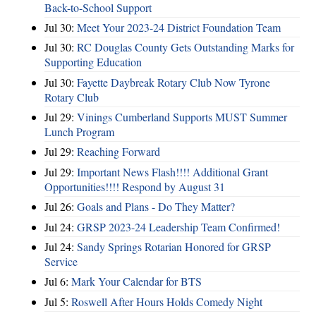
Back-to-School Support
Jul 30:
Meet Your 2023-24 District Foundation Team
Jul 30:
RC Douglas County Gets Outstanding Marks for
Supporting Education
Jul 30:
Fayette Daybreak Rotary Club Now Tyrone
Rotary Club
Jul 29:
Vinings Cumberland Supports MUST Summer
Lunch Program
Jul 29:
Reaching Forward
Jul 29:
Important News Flash!!!! Additional Grant
Opportunities!!!! Respond by August 31
Jul 26:
Goals and Plans - Do They Matter?
Jul 24:
GRSP 2023-24 Leadership Team Confirmed!
Jul 24:
Sandy Springs Rotarian Honored for GRSP
Service
Jul 6:
Mark Your Calendar for BTS
Jul 5:
Roswell After Hours Holds Comedy Night