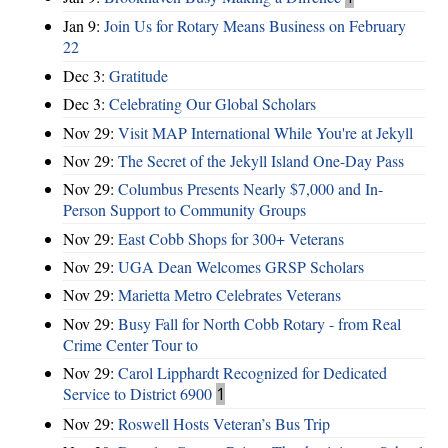
Jan 9:
Join Us for Rotary Means Business on February
22
Dec 3:
Gratitude
Dec 3:
Celebrating Our Global Scholars
Nov 29:
Visit MAP International While You're at Jekyll
Nov 29:
The Secret of the Jekyll Island One-Day Pass
Nov 29:
Columbus Presents Nearly $7,000 and In-
Person Support to Community Groups
Nov 29:
East Cobb Shops for 300+ Veterans
Nov 29:
UGA Dean Welcomes GRSP Scholars
Nov 29:
Marietta Metro Celebrates Veterans
Nov 29:
Busy Fall for North Cobb Rotary - from Real
Crime Center Tour to
Nov 29:
Carol Lipphardt Recognized for Dedicated
Service to District 6900
1
Nov 29:
Roswell Hosts Veteran’s Bus Trip