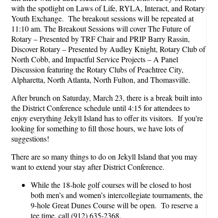
with the spotlight on Laws of Life, RYLA, Interact, and Rotary
Youth Exchange. The breakout sessions will be repeated at
11:10 am. The Breakout Sessions will cover The Future of
Rotary – Presented by TRF Chair and PRIP Barry Rassin,
Discover Rotary – Presented by Audley Knight, Rotary Club of
North Cobb, and Impactful Service Projects – A Panel
Discussion featuring the Rotary Clubs of Peachtree City,
Alpharetta, North Atlanta, North Fulton, and Thomasville.
After brunch on Saturday, March 23, there is a break built into
the District Conference schedule until 4:15 for attendees to
enjoy everything Jekyll Island has to offer its visitors. If you’re
looking for something to fill those hours, we have lots of
suggestions!
There are so many things to do on Jekyll Island that you may
want to extend your stay after District Conference.
While the 18-hole golf courses will be closed to host
both men’s and women’s intercollegiate tournaments, the
9-hole Great Dunes Course will be open. To reserve a
tee time, call (912) 635-2368.