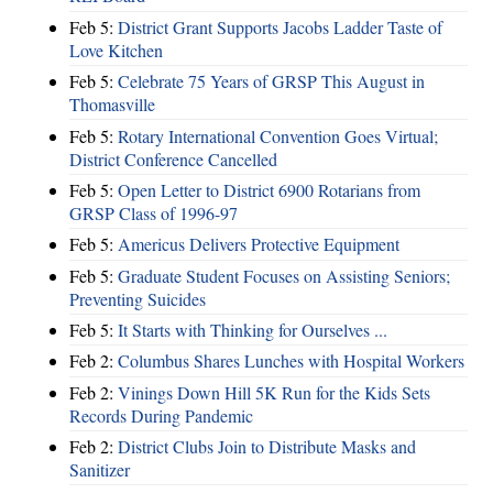
Feb 5:
District Grant Supports Jacobs Ladder Taste of
Love Kitchen
Feb 5:
Celebrate 75 Years of GRSP This August in
Thomasville
Feb 5:
Rotary International Convention Goes Virtual;
District Conference Cancelled
Feb 5:
Open Letter to District 6900 Rotarians from
GRSP Class of 1996-97
Feb 5:
Americus Delivers Protective Equipment
Feb 5:
Graduate Student Focuses on Assisting Seniors;
Preventing Suicides
Feb 5:
It Starts with Thinking for Ourselves ...
Feb 2:
Columbus Shares Lunches with Hospital Workers
Feb 2:
Vinings Down Hill 5K Run for the Kids Sets
Records During Pandemic
Feb 2:
District Clubs Join to Distribute Masks and
Sanitizer