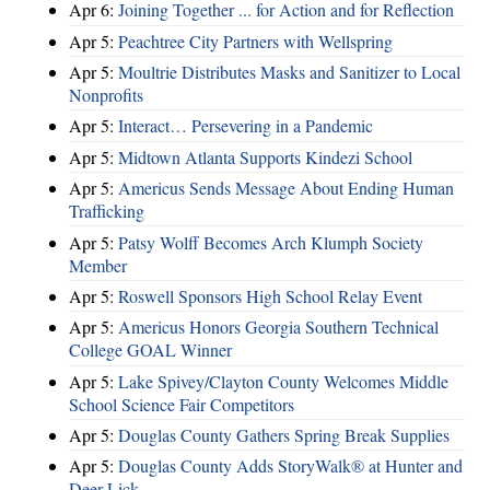
Apr 6:
Joining Together ... for Action and for Reflection
Apr 5:
Peachtree City Partners with Wellspring
Apr 5:
Moultrie Distributes Masks and Sanitizer to Local
Nonprofits
Apr 5:
Interact… Persevering in a Pandemic
Apr 5:
Midtown Atlanta Supports Kindezi School
Apr 5:
Americus Sends Message About Ending Human
Trafficking
Apr 5:
Patsy Wolff Becomes Arch Klumph Society
Member
Apr 5:
Roswell Sponsors High School Relay Event
Apr 5:
Americus Honors Georgia Southern Technical
College GOAL Winner
Apr 5:
Lake Spivey/Clayton County Welcomes Middle
School Science Fair Competitors
Apr 5:
Douglas County Gathers Spring Break Supplies
Apr 5:
Douglas County Adds StoryWalk® at Hunter and
Deer Lick