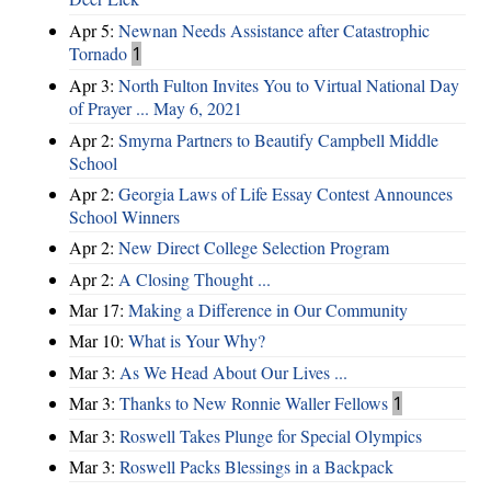
Apr 5:
Newnan Needs Assistance after Catastrophic
Tornado
1
Apr 3:
North Fulton Invites You to Virtual National Day
of Prayer ... May 6, 2021
Apr 2:
Smyrna Partners to Beautify Campbell Middle
School
Apr 2:
Georgia Laws of Life Essay Contest Announces
School Winners
Apr 2:
New Direct College Selection Program
Apr 2:
A Closing Thought ...
Mar 17:
Making a Difference in Our Community
Mar 10:
What is Your Why?
Mar 3:
As We Head About Our Lives ...
Mar 3:
Thanks to New Ronnie Waller Fellows
1
Mar 3:
Roswell Takes Plunge for Special Olympics
Mar 3:
Roswell Packs Blessings in a Backpack