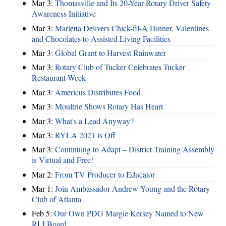
Mar 3:
Thomasville and Its 20-Year Rotary Driver Safety
Awareness Initiative
Mar 3:
Marietta Delivers Chick-fil-A Dinner, Valentines
and Chocolates to Assisted Living Facilities
Mar 3:
Global Grant to Harvest Rainwater
Mar 3:
Rotary Club of Tucker Celebrates Tucker
Restaurant Week
Mar 3:
Americus Distributes Food
Mar 3:
Moultrie Shows Rotary Has Heart
Mar 3:
What's a Lead Anyway?
Mar 3:
RYLA 2021 is Off
Mar 3:
Continuing to Adapt – District Training Assembly
is Virtual and Free!
Mar 2:
From TV Producer to Educator
Mar 1:
Join Ambassador Andrew Young and the Rotary
Club of Atlanta
Feb 5:
Our Own PDG Margie Kersey Named to New
RLI Board