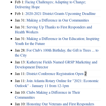
Feb 1:
Facing Challenges; Adapting to Change;
Delivering Hope
Feb 1:
2020-2021 District Grants Upcoming Deadline
Jan 31:
Making a Difference in Our Communities
Jan 31:
Serving Up Thanks to First Responders and
Health Workers
Jan 31:
Making a Difference in Our Education; Inspiring
Youth for the Future
Jan 28:
For Club's 100th Birthday, the Gift is Trees ... to
the City
Jan 13:
Katheryne Fields Named GRSP Marketing and
Development Director
Jan 11:
District Conference Registration Open
2
Jan 11:
Join Atlanta Rotary Online for "2021: Economic
Outlook" - January 11 from 12-1pm
Jan 10:
Clubs Making a Difference in Their
Communities
Jan 10:
Honoring Our Veterans and First Responders