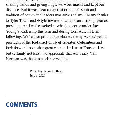
shaking hands and giving hugs, we wore masks and kept our
distance. But it was clear today that our club’s spirit and
tradition of committed leaders was alive and well. Many thanks
to Tyler Townsend @tylertownsendtwm for an amazing year as
president. And we’re excited at what’s to come under Joe
Young’s leadership this year and during Lori Auten’s term
following. We’re also proud to celebrate Jeremy Ackles’ year as
Rotaract Club of Greater Columbus
president of the
and
look forward to another great year under Lamar Fortson. Last
but certainly not least, we appreciate that AG Tracy Van
Norman was there to celebrate with us.
Posted by Jackie Cuthbert
July 6, 2020
COMMENTS