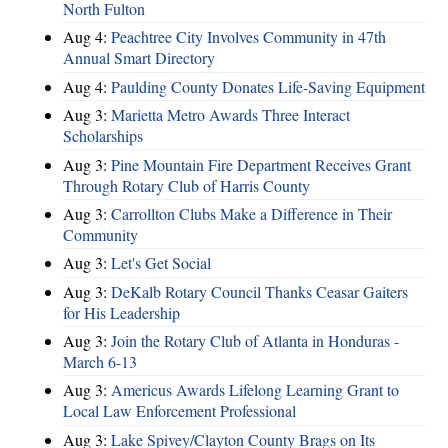
North Fulton
Aug 4:
Peachtree City Involves Community in 47th
Annual Smart Directory
Aug 4:
Paulding County Donates Life-Saving Equipment
Aug 3:
Marietta Metro Awards Three Interact
Scholarships
Aug 3:
Pine Mountain Fire Department Receives Grant
Through Rotary Club of Harris County
Aug 3:
Carrollton Clubs Make a Difference in Their
Community
Aug 3:
Let's Get Social
Aug 3:
DeKalb Rotary Council Thanks Ceasar Gaiters
for His Leadership
Aug 3:
Join the Rotary Club of Atlanta in Honduras -
March 6-13
Aug 3:
Americus Awards Lifelong Learning Grant to
Local Law Enforcement Professional
Aug 3:
Lake Spivey/Clayton County Brags on Its