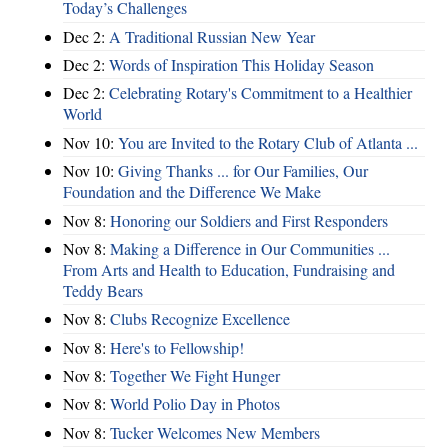
Today’s Challenges
Dec 2:
A Traditional Russian New Year
Dec 2:
Words of Inspiration This Holiday Season
Dec 2:
Celebrating Rotary's Commitment to a Healthier
World
Nov 10:
You are Invited to the Rotary Club of Atlanta ...
Nov 10:
Giving Thanks ... for Our Families, Our
Foundation and the Difference We Make
Nov 8:
Honoring our Soldiers and First Responders
Nov 8:
Making a Difference in Our Communities ...
From Arts and Health to Education, Fundraising and
Teddy Bears
Nov 8:
Clubs Recognize Excellence
Nov 8:
Here's to Fellowship!
Nov 8:
Together We Fight Hunger
Nov 8:
World Polio Day in Photos
Nov 8:
Tucker Welcomes New Members