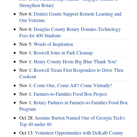
Strengthen Rotary
Nov 6:
District Grants Support Remote Learning and
Our Veterans
Nov 6:
Douglas County Rotary Donates Technology
Fees for 400 Students
Nov 5:
Words of Inspiration
Nov 1:
Roswell Joins in Park Cleanup
Nov 1:
Henry County Hosts Big Blue Thank You!
Nov 1:
Roswell Treats First Responders to Drive Thru
Cookout
Nov 1:
Come One, Come All!! Come Virtually!
Nov 1:
Farmers-to-Families Food Box Project
Nov 1:
Rotary Partners in Farmers-to-Families Food Box
Program
Oct 28:
Jasmine Burton Named One of Georgia Tech's
Top 40 under 40
Oct 13:
Volunteer Opportunities with DeKalb County