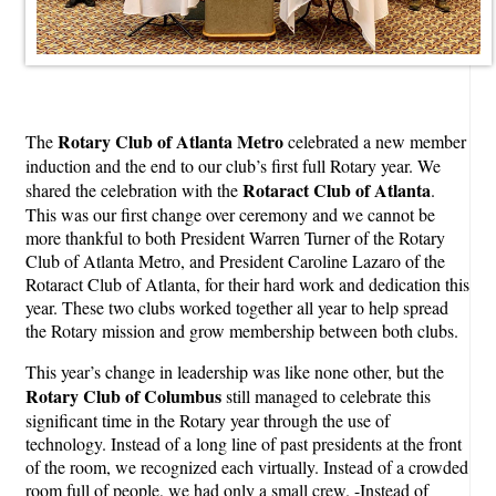
Rotary Club of Atlanta Metro
The
celebrated a new member
induction and the end to our club’s first full Rotary year. We
Rotaract Club of Atlanta
shared the celebration with the
.
This was our first change over ceremony and we cannot be
more thankful to both President Warren Turner of the Rotary
Club of Atlanta Metro, and President Caroline Lazaro of the
Rotaract Club of Atlanta, for their hard work and dedication this
year. These two clubs worked together all year to help spread
the Rotary mission and grow membership between both clubs.
This year’s change in leadership was like none other, but the
Rotary Club of Columbus
still managed to celebrate this
significant time in the Rotary year through the use of
technology. Instead of a long line of past presidents at the front
of the room, we recognized each virtually. Instead of a crowded
room full of people, we had only a small crew. -Instead of