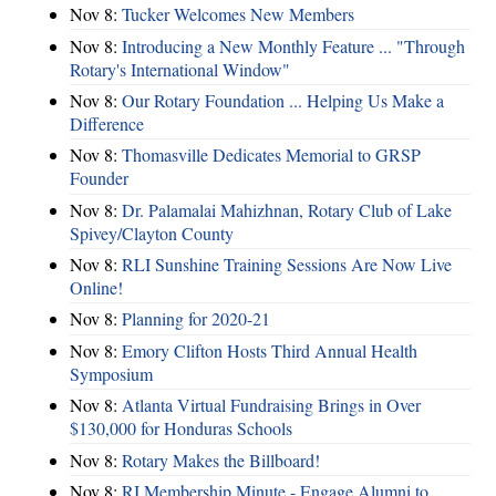
Nov 8:
Tucker Welcomes New Members
Nov 8:
Introducing a New Monthly Feature ... "Through
Rotary's International Window"
Nov 8:
Our Rotary Foundation ... Helping Us Make a
Difference
Nov 8:
Thomasville Dedicates Memorial to GRSP
Founder
Nov 8:
Dr. Palamalai Mahizhnan, Rotary Club of Lake
Spivey/Clayton County
Nov 8:
RLI Sunshine Training Sessions Are Now Live
Online!
Nov 8:
Planning for 2020-21
Nov 8:
Emory Clifton Hosts Third Annual Health
Symposium
Nov 8:
Atlanta Virtual Fundraising Brings in Over
$130,000 for Honduras Schools
Nov 8:
Rotary Makes the Billboard!
Nov 8:
RI Membership Minute - Engage Alumni to