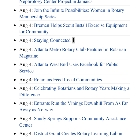
Nephrology Center Project in Jamaica
Aug 4:
Join the Infinite Possibilities: Women in Rotary
Membership Series
Aug 4:
Bremen Helps Scout Install Exercise Equipment
for Community
Aug 4:
Staying Connected
1
Aug 4:
Atlanta Metro Rotary Club Featured in Rotarian
Magazine
Aug 4:
Atlanta West End Uses Facebook for Public
Service
Aug 4:
Rotarians Feed Local Communities
Aug 4:
Celebrating Rotarians and Rotary Years Making a
Difference
Aug 4:
Entrants Run the Vinings Downhill From As Far
Away as Norway
Aug 4:
Sandy Springs Supports Community Assistance
Center
Aug 4:
District Grant Creates Rotary Learning Lab in