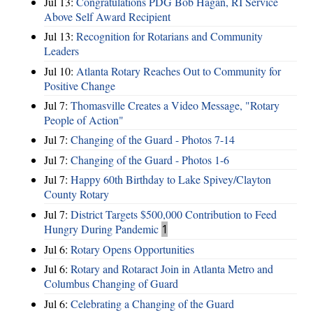
Jul 13:
Congratulations PDG Bob Hagan, RI Service
Above Self Award Recipient
Jul 13:
Recognition for Rotarians and Community
Leaders
Jul 10:
Atlanta Rotary Reaches Out to Community for
Positive Change
Jul 7:
Thomasville Creates a Video Message, "Rotary
People of Action"
Jul 7:
Changing of the Guard - Photos 7-14
Jul 7:
Changing of the Guard - Photos 1-6
Jul 7:
Happy 60th Birthday to Lake Spivey/Clayton
County Rotary
Jul 7:
District Targets $500,000 Contribution to Feed
Hungry During Pandemic
1
Jul 6:
Rotary Opens Opportunities
Jul 6:
Rotary and Rotaract Join in Atlanta Metro and
Columbus Changing of Guard
Jul 6:
Celebrating a Changing of the Guard