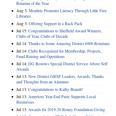
Rotarian of the Year
Aug 3:
Moultrie Promotes Literacy Through Little Free
Libraries
Aug 3:
Offering Support in a Back Pack
Jul 15:
Congratulations to Sheffield Award Winners,
Clubs of Year, Clubs of Decade
Jul 14:
Thanks to Some Amazing District 6900 Rotarians
Jul 14:
Clubs Recognized for Membership, Projects,
Fund-Raising and Operations
Jul 14:
DG Bestows Special District Service Above Self
Awards
Jul 13:
New District GRSP Leaders, Awards, Thanks
and Thoughts from an Alumnus
Jul 13:
Congratulations to Kathy Brandt!
Jul 13:
Americus Year-End Party Supports Local
Businesses
Jul 13:
Awards for 2019-20 Rotary Foundation Giving