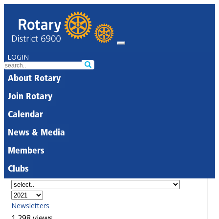
LOGIN
About Rotary
Join Rotary
Calendar
News & Media
Members
Clubs
Newsletters
1,298 views