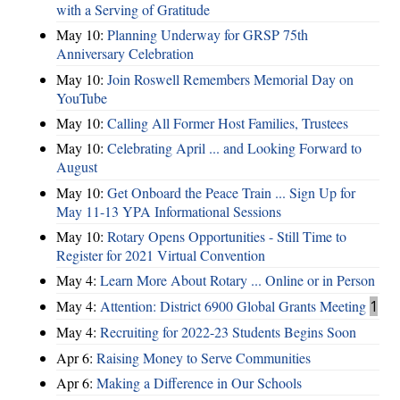
with a Serving of Gratitude
May 10:
Planning Underway for GRSP 75th
Anniversary Celebration
May 10:
Join Roswell Remembers Memorial Day on
YouTube
May 10:
Calling All Former Host Families, Trustees
May 10:
Celebrating April ... and Looking Forward to
August
May 10:
Get Onboard the Peace Train ... Sign Up for
May 11-13 YPA Informational Sessions
May 10:
Rotary Opens Opportunities - Still Time to
Register for 2021 Virtual Convention
May 4:
Learn More About Rotary ... Online or in Person
May 4:
Attention: District 6900 Global Grants Meeting
1
May 4:
Recruiting for 2022-23 Students Begins Soon
Apr 6:
Raising Money to Serve Communities
Apr 6:
Making a Difference in Our Schools