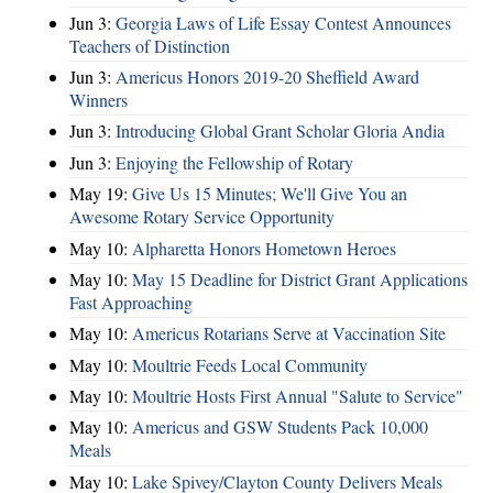
Jun 3:
Georgia Laws of Life Essay Contest Announces
Teachers of Distinction
Jun 3:
Americus Honors 2019-20 Sheffield Award
Winners
Jun 3:
Introducing Global Grant Scholar Gloria Andia
Jun 3:
Enjoying the Fellowship of Rotary
May 19:
Give Us 15 Minutes; We'll Give You an
Awesome Rotary Service Opportunity
May 10:
Alpharetta Honors Hometown Heroes
May 10:
May 15 Deadline for District Grant Applications
Fast Approaching
May 10:
Americus Rotarians Serve at Vaccination Site
May 10:
Moultrie Feeds Local Community
May 10:
Moultrie Hosts First Annual "Salute to Service"
May 10:
Americus and GSW Students Pack 10,000
Meals
May 10:
Lake Spivey/Clayton County Delivers Meals