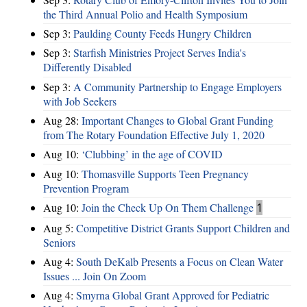
the Third Annual Polio and Health Symposium
Sep 3:
Paulding County Feeds Hungry Children
Sep 3:
Starfish Ministries Project Serves India's
Differently Disabled
Sep 3:
A Community Partnership to Engage Employers
with Job Seekers
Aug 28:
​Important Changes to Global Grant Funding
from The Rotary Foundation Effective July 1, 2020
Aug 10:
‘Clubbing’ in the age of COVID
Aug 10:
Thomasville Supports Teen Pregnancy
Prevention Program
Aug 10:
Join the Check Up On Them Challenge
1
Aug 5:
Competitive District Grants Support Children and
Seniors
Aug 4:
South DeKalb Presents a Focus on Clean Water
Issues ... Join On Zoom
Aug 4:
Smyrna Global Grant Approved for Pediatric