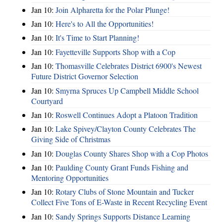
Jan 10:
Join Alpharetta for the Polar Plunge!
Jan 10:
Here's to All the Opportunities!
Jan 10:
It's Time to Start Planning!
Jan 10:
Fayetteville Supports Shop with a Cop
Jan 10:
Thomasville Celebrates District 6900's Newest
Future District Governor Selection
Jan 10:
Smyrna Spruces Up Campbell Middle School
Courtyard
Jan 10:
Roswell Continues Adopt a Platoon Tradition
Jan 10:
Lake Spivey/Clayton County Celebrates The
Giving Side of Christmas
Jan 10:
Douglas County Shares Shop with a Cop Photos
Jan 10:
Paulding County Grant Funds Fishing and
Mentoring Opportunities
Jan 10:
Rotary Clubs of Stone Mountain and Tucker
Collect Five Tons of E-Waste in Recent Recycling Event
Jan 10:
Sandy Springs Supports Distance Learning