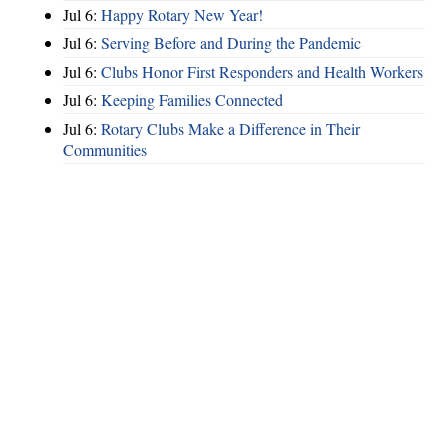
Jul 6:
Happy Rotary New Year!
Jul 6:
Serving Before and During the Pandemic
Jul 6:
Clubs Honor First Responders and Health Workers
Jul 6:
Keeping Families Connected
Jul 6:
Rotary Clubs Make a Difference in Their
Communities