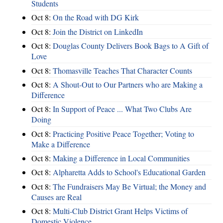
Students
Oct 8:
On the Road with DG Kirk
Oct 8:
Join the District on LinkedIn
Oct 8:
Douglas County Delivers Book Bags to A Gift of
Love
Oct 8:
Thomasville Teaches That Character Counts
Oct 8:
A Shout-Out to Our Partners who are Making a
Difference
Oct 8:
In Support of Peace ... What Two Clubs Are
Doing
Oct 8:
Practicing Positive Peace Together; Voting to
Make a Difference
Oct 8:
Making a Difference in Local Communities
Oct 8:
Alpharetta Adds to School's Educational Garden
Oct 8:
The Fundraisers May Be Virtual; the Money and
Causes are Real
Oct 8:
Multi-Club District Grant Helps Victims of
Domestic Violence