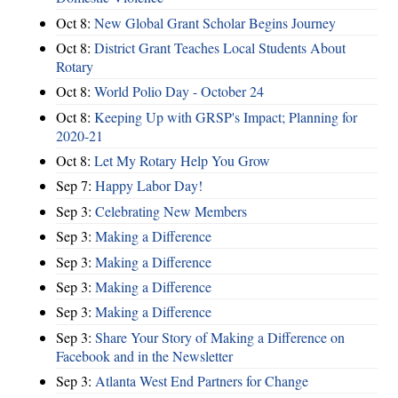
Oct 8:
New Global Grant Scholar Begins Journey
Oct 8:
District Grant Teaches Local Students About
Rotary
Oct 8:
World Polio Day - October 24
Oct 8:
Keeping Up with GRSP's Impact; Planning for
2020-21
Oct 8:
Let My Rotary Help You Grow
Sep 7:
Happy Labor Day!
Sep 3:
Celebrating New Members
Sep 3:
Making a Difference
Sep 3:
Making a Difference
Sep 3:
Making a Difference
Sep 3:
Making a Difference
Sep 3:
Share Your Story of Making a Difference on
Facebook and in the Newsletter
Sep 3:
Atlanta West End Partners for Change