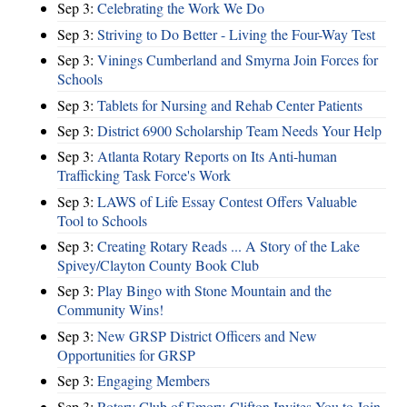
Sep 3:
Celebrating the Work We Do
Sep 3:
Striving to Do Better - Living the Four-Way Test
Sep 3:
Vinings Cumberland and Smyrna Join Forces for
Schools
Sep 3:
Tablets for Nursing and Rehab Center Patients
Sep 3:
District 6900 Scholarship Team Needs Your Help
Sep 3:
Atlanta Rotary Reports on Its Anti-human
Trafficking Task Force's Work
Sep 3:
LAWS of Life Essay Contest Offers Valuable
Tool to Schools
Sep 3:
Creating Rotary Reads ... A Story of the Lake
Spivey/Clayton County Book Club
Sep 3:
Play Bingo with Stone Mountain and the
Community Wins!
Sep 3:
New GRSP District Officers and New
Opportunities for GRSP
Sep 3:
Engaging Members
Sep 3:
Rotary Club of Emory-Clifton Invites You to Join