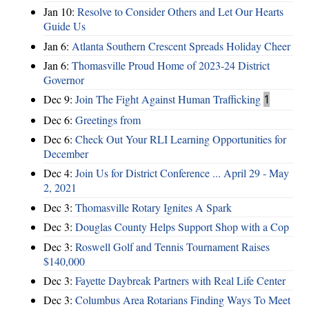
Jan 10:
Resolve to Consider Others and Let Our Hearts
Guide Us
Jan 6:
Atlanta Southern Crescent Spreads Holiday Cheer
Jan 6:
Thomasville Proud Home of 2023-24 District
Governor
Dec 9:
Join The Fight Against Human Trafficking
1
Dec 6:
Greetings from
Dec 6:
Check Out Your RLI Learning Opportunities for
December
Dec 4:
Join Us for District Conference ... April 29 - May
2, 2021
Dec 3:
Thomasville Rotary Ignites A Spark
Dec 3:
Douglas County Helps Support Shop with a Cop
Dec 3:
Roswell Golf and Tennis Tournament Raises
$140,000
Dec 3:
Fayette Daybreak Partners with Real Life Center
Dec 3:
Columbus Area Rotarians Finding Ways To Meet