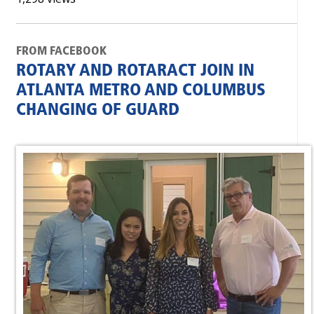
FROM FACEBOOK
ROTARY AND ROTARACT JOIN IN
ATLANTA METRO AND COLUMBUS
CHANGING OF GUARD