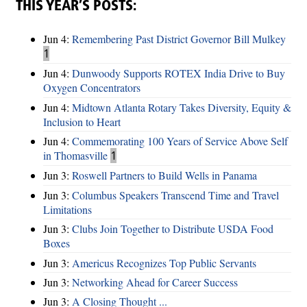
THIS YEAR’S POSTS:
Jun 4:
Remembering Past District Governor Bill Mulkey
1
Jun 4:
Dunwoody Supports ROTEX India Drive to Buy
Oxygen Concentrators
Jun 4:
Midtown Atlanta Rotary Takes Diversity, Equity &
Inclusion to Heart
Jun 4:
Commemorating 100 Years of Service Above Self
in Thomasville
1
Jun 3:
Roswell Partners to Build Wells in Panama
Jun 3:
Columbus Speakers Transcend Time and Travel
Limitations
Jun 3:
Clubs Join Together to Distribute USDA Food
Boxes
Jun 3:
Americus Recognizes Top Public Servants
Jun 3:
Networking Ahead for Career Success
Jun 3:
A Closing Thought ...