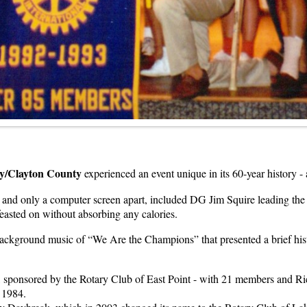
ey/Clayton County
experienced an event unique in its 60-year history - a
er and only a computer screen apart, included DG Jim Squire leading t
 feasted on without absorbing any calories.
ackground music of “We Are the Champions” that presented a brief histor
k, sponsored by the Rotary Club of East Point - with 21 members and Ri
 1984.