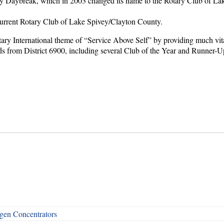
 Daybreak, which in 2003 changed its name to the Rotary Club of Lake 
current Rotary Club of Lake Spivey/Clayton County.
otary International theme of “Service Above Self” by providing much vit
ds from District 6900, including several Club of the Year and Runner-Up
en Concentrators