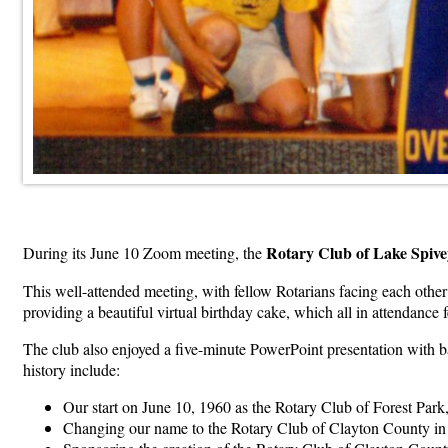
Rotary Club of Lake Spiv
During its June 10 Zoom meeting, the
This well-attended meeting, with fellow Rotarians facing each oth
providing a beautiful virtual birthday cake, which all in attendance
The club also enjoyed a five-minute PowerPoint presentation with b
history include:
Our start on June 10, 1960 as the Rotary Club of Forest Par
Changing our name to the Rotary Club of Clayton County in