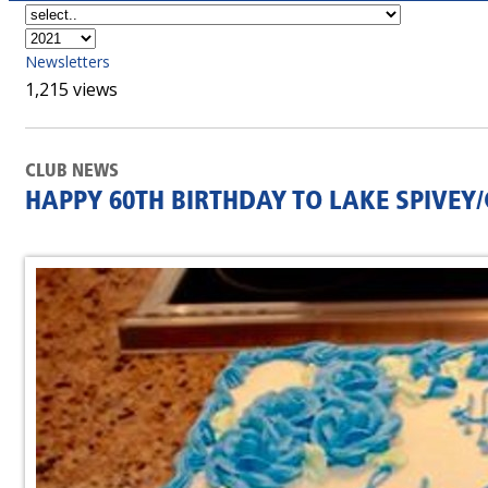
Newsletters
1,215 views
CLUB NEWS
HAPPY 60TH BIRTHDAY TO LAKE SPIVE