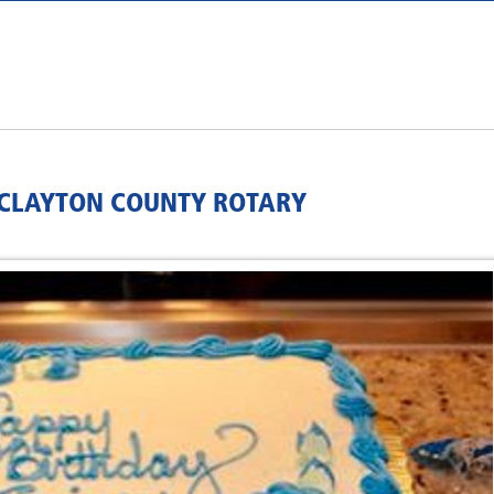
Y/CLAYTON COUNTY ROTARY