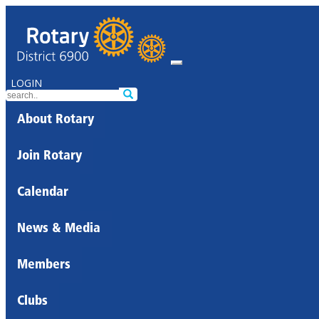
LOGIN
About Rotary
Join Rotary
Calendar
News & Media
Members
Clubs