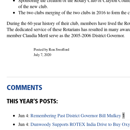
Sponsoring the creation of the Rotary Club of Clayton County
of the new club.
The two clubs merging of the two clubs in 2016 to form the 
During the 60-year history of their club, members have lived the R
The dedicated service of these Rotarians has resulted in many awar
member Claudia Mertl serve as the 2005-2006 District Governor.
Posted by Ron Swofford
July 7, 2020
COMMENTS
THIS YEAR’S POSTS:
Jun 4:
Remembering Past District Governor Bill Mulkey
1
Jun 4:
Dunwoody Supports ROTEX India Drive to Buy Oxyg