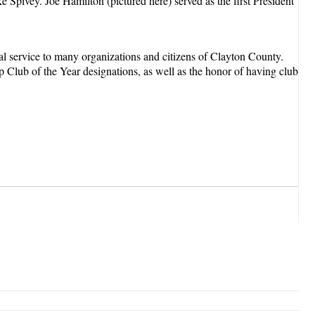
Spivey. Joe Hamilton (pictured here) served as the first President
al service to many organizations and citizens of Clayton County.
 Club of the Year designations, as well as the honor of having club