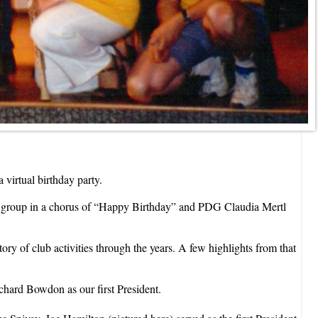
 virtual birthday party.
he group in a chorus of “Happy Birthday” and PDG Claudia Mertl
y of club activities through the years. A few highlights from that
chard Bowdon as our first President.