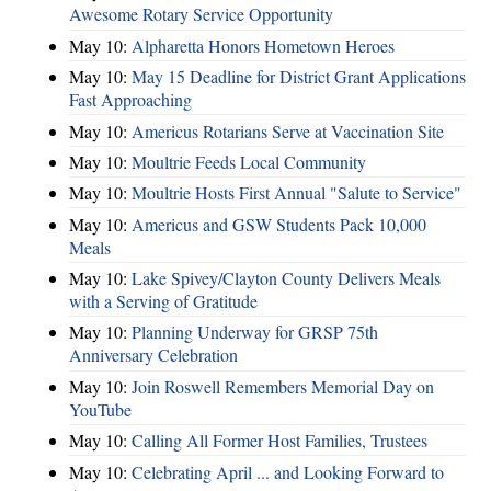
Awesome Rotary Service Opportunity
May 10:
Alpharetta Honors Hometown Heroes
May 10:
May 15 Deadline for District Grant Applications
Fast Approaching
May 10:
Americus Rotarians Serve at Vaccination Site
May 10:
Moultrie Feeds Local Community
May 10:
Moultrie Hosts First Annual "Salute to Service"
May 10:
Americus and GSW Students Pack 10,000
Meals
May 10:
Lake Spivey/Clayton County Delivers Meals
with a Serving of Gratitude
May 10:
Planning Underway for GRSP 75th
Anniversary Celebration
May 10:
Join Roswell Remembers Memorial Day on
YouTube
May 10:
Calling All Former Host Families, Trustees
May 10:
Celebrating April ... and Looking Forward to