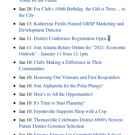
Jan 28:
For Club's 100th Birthday, the Gift is Trees ... to
the City
Jan 13:
Katheryne Fields Named GRSP Marketing and
Development Director
Jan 11:
District Conference Registration Open
2
Jan 11:
Join Atlanta Rotary Online for "2021: Economic
Outlook" - January 11 from 12-1pm
Jan 10:
Clubs Making a Difference in Their
Communities
Jan 10:
Honoring Our Veterans and First Responders
Jan 10:
Join Alpharetta for the Polar Plunge!
Jan 10:
Here's to All the Opportunities!
Jan 10:
It's Time to Start Planning!
Jan 10:
Fayetteville Supports Shop with a Cop
Jan 10:
Thomasville Celebrates District 6900's Newest
Future District Governor Selection
Jan 10:
Smyrna Spruces Up Campbell Middle School