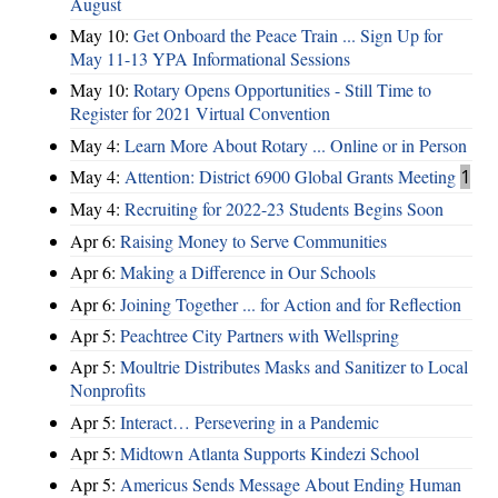
August
May 10:
Get Onboard the Peace Train ... Sign Up for
May 11-13 YPA Informational Sessions
May 10:
Rotary Opens Opportunities - Still Time to
Register for 2021 Virtual Convention
May 4:
Learn More About Rotary ... Online or in Person
May 4:
Attention: District 6900 Global Grants Meeting
1
May 4:
Recruiting for 2022-23 Students Begins Soon
Apr 6:
Raising Money to Serve Communities
Apr 6:
Making a Difference in Our Schools
Apr 6:
Joining Together ... for Action and for Reflection
Apr 5:
Peachtree City Partners with Wellspring
Apr 5:
Moultrie Distributes Masks and Sanitizer to Local
Nonprofits
Apr 5:
Interact… Persevering in a Pandemic
Apr 5:
Midtown Atlanta Supports Kindezi School
Apr 5:
Americus Sends Message About Ending Human