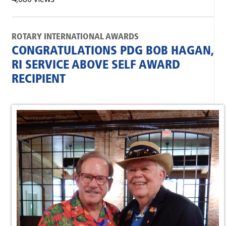
ROTARY INTERNATIONAL AWARDS
CONGRATULATIONS PDG BOB HAGAN,
RI SERVICE ABOVE SELF AWARD
RECIPIENT