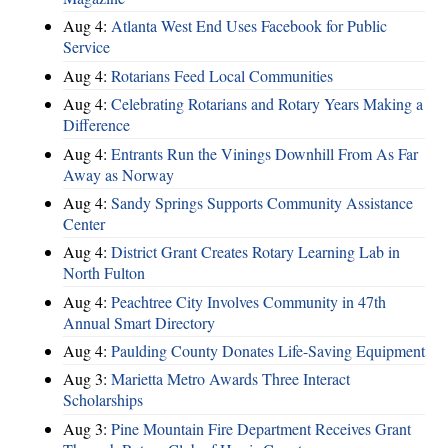
Aug 4:
Atlanta West End Uses Facebook for Public
Service
Aug 4:
Rotarians Feed Local Communities
Aug 4:
Celebrating Rotarians and Rotary Years Making a
Difference
Aug 4:
Entrants Run the Vinings Downhill From As Far
Away as Norway
Aug 4:
Sandy Springs Supports Community Assistance
Center
Aug 4:
District Grant Creates Rotary Learning Lab in
North Fulton
Aug 4:
Peachtree City Involves Community in 47th
Annual Smart Directory
Aug 4:
Paulding County Donates Life-Saving Equipment
Aug 3:
Marietta Metro Awards Three Interact
Scholarships
Aug 3:
Pine Mountain Fire Department Receives Grant