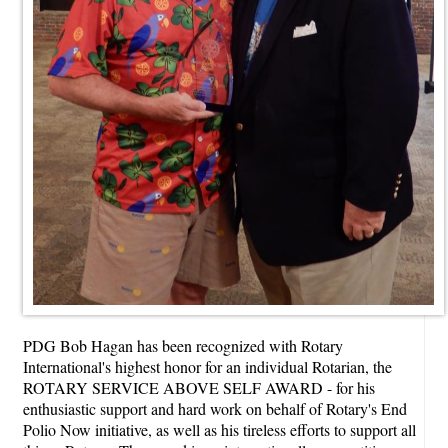
PDG Bob Hagan has been recognized with Rotary
International's highest honor for an individual Rotarian, the
ROTARY SERVICE ABOVE SELF AWARD - for his
enthusiastic support and hard work on behalf of Rotary's End
Polio Now initiative, as well as his tireless efforts to support all