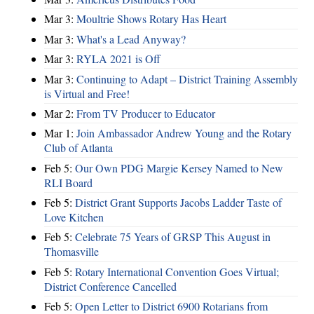
Mar 3:
Moultrie Shows Rotary Has Heart
Mar 3:
What's a Lead Anyway?
Mar 3:
RYLA 2021 is Off
Mar 3:
Continuing to Adapt – District Training Assembly
is Virtual and Free!
Mar 2:
From TV Producer to Educator
Mar 1:
Join Ambassador Andrew Young and the Rotary
Club of Atlanta
Feb 5:
Our Own PDG Margie Kersey Named to New
RLI Board
Feb 5:
District Grant Supports Jacobs Ladder Taste of
Love Kitchen
Feb 5:
Celebrate 75 Years of GRSP This August in
Thomasville
Feb 5:
Rotary International Convention Goes Virtual;
District Conference Cancelled
Feb 5:
Open Letter to District 6900 Rotarians from