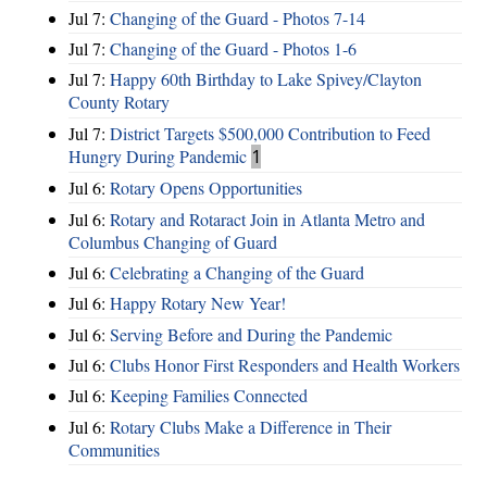
Jul 7:
Changing of the Guard - Photos 7-14
Jul 7:
Changing of the Guard - Photos 1-6
Jul 7:
Happy 60th Birthday to Lake Spivey/Clayton
County Rotary
Jul 7:
District Targets $500,000 Contribution to Feed
Hungry During Pandemic
1
Jul 6:
Rotary Opens Opportunities
Jul 6:
Rotary and Rotaract Join in Atlanta Metro and
Columbus Changing of Guard
Jul 6:
Celebrating a Changing of the Guard
Jul 6:
Happy Rotary New Year!
Jul 6:
Serving Before and During the Pandemic
Jul 6:
Clubs Honor First Responders and Health Workers
Jul 6:
Keeping Families Connected
Jul 6:
Rotary Clubs Make a Difference in Their
Communities