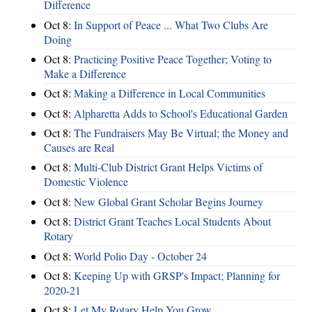
Difference
Oct 8:
In Support of Peace ... What Two Clubs Are
Doing
Oct 8:
Practicing Positive Peace Together; Voting to
Make a Difference
Oct 8:
Making a Difference in Local Communities
Oct 8:
Alpharetta Adds to School's Educational Garden
Oct 8:
The Fundraisers May Be Virtual; the Money and
Causes are Real
Oct 8:
Multi-Club District Grant Helps Victims of
Domestic Violence
Oct 8:
New Global Grant Scholar Begins Journey
Oct 8:
District Grant Teaches Local Students About
Rotary
Oct 8:
World Polio Day - October 24
Oct 8:
Keeping Up with GRSP's Impact; Planning for
2020-21
Oct 8:
Let My Rotary Help You Grow