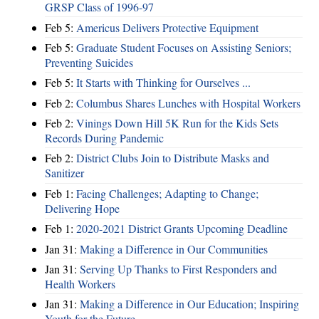
GRSP Class of 1996-97
Feb 5:
Americus Delivers Protective Equipment
Feb 5:
Graduate Student Focuses on Assisting Seniors;
Preventing Suicides
Feb 5:
It Starts with Thinking for Ourselves ...
Feb 2:
Columbus Shares Lunches with Hospital Workers
Feb 2:
Vinings Down Hill 5K Run for the Kids Sets
Records During Pandemic
Feb 2:
District Clubs Join to Distribute Masks and
Sanitizer
Feb 1:
Facing Challenges; Adapting to Change;
Delivering Hope
Feb 1:
2020-2021 District Grants Upcoming Deadline
Jan 31:
Making a Difference in Our Communities
Jan 31:
Serving Up Thanks to First Responders and
Health Workers
Jan 31:
Making a Difference in Our Education; Inspiring
Youth for the Future