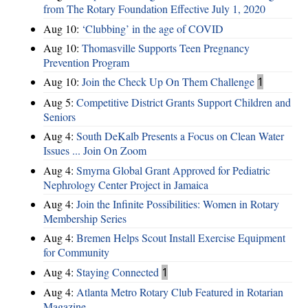
from The Rotary Foundation Effective July 1, 2020
Aug 10:
‘Clubbing’ in the age of COVID
Aug 10:
Thomasville Supports Teen Pregnancy
Prevention Program
Aug 10:
Join the Check Up On Them Challenge
1
Aug 5:
Competitive District Grants Support Children and
Seniors
Aug 4:
South DeKalb Presents a Focus on Clean Water
Issues ... Join On Zoom
Aug 4:
Smyrna Global Grant Approved for Pediatric
Nephrology Center Project in Jamaica
Aug 4:
Join the Infinite Possibilities: Women in Rotary
Membership Series
Aug 4:
Bremen Helps Scout Install Exercise Equipment
for Community
Aug 4:
Staying Connected
1
Aug 4:
Atlanta Metro Rotary Club Featured in Rotarian
Magazine