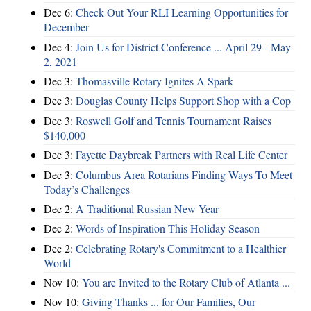
Dec 6:
Check Out Your RLI Learning Opportunities for
December
Dec 4:
Join Us for District Conference ... April 29 - May
2, 2021
Dec 3:
Thomasville Rotary Ignites A Spark
Dec 3:
Douglas County Helps Support Shop with a Cop
Dec 3:
Roswell Golf and Tennis Tournament Raises
$140,000
Dec 3:
Fayette Daybreak Partners with Real Life Center
Dec 3:
Columbus Area Rotarians Finding Ways To Meet
Today’s Challenges
Dec 2:
A Traditional Russian New Year
Dec 2:
Words of Inspiration This Holiday Season
Dec 2:
Celebrating Rotary's Commitment to a Healthier
World
Nov 10:
You are Invited to the Rotary Club of Atlanta ...
Nov 10:
Giving Thanks ... for Our Families, Our