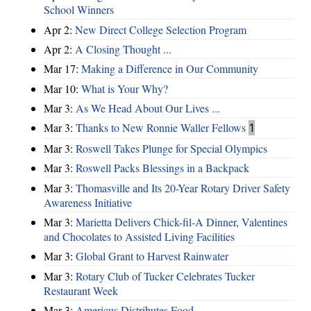
School Winners
Apr 2:
New Direct College Selection Program
Apr 2:
A Closing Thought ...
Mar 17:
Making a Difference in Our Community
Mar 10:
What is Your Why?
Mar 3:
As We Head About Our Lives ...
Mar 3:
Thanks to New Ronnie Waller Fellows
1
Mar 3:
Roswell Takes Plunge for Special Olympics
Mar 3:
Roswell Packs Blessings in a Backpack
Mar 3:
Thomasville and Its 20-Year Rotary Driver Safety
Awareness Initiative
Mar 3:
Marietta Delivers Chick-fil-A Dinner, Valentines
and Chocolates to Assisted Living Facilities
Mar 3:
Global Grant to Harvest Rainwater
Mar 3:
Rotary Club of Tucker Celebrates Tucker
Restaurant Week
Mar 3:
Americus Distributes Food