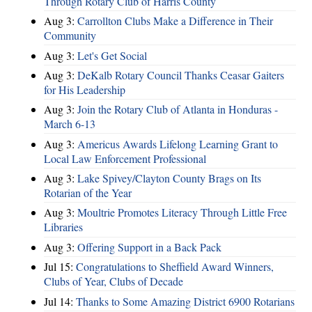
Through Rotary Club of Harris County
Aug 3:
Carrollton Clubs Make a Difference in Their
Community
Aug 3:
Let's Get Social
Aug 3:
DeKalb Rotary Council Thanks Ceasar Gaiters
for His Leadership
Aug 3:
Join the Rotary Club of Atlanta in Honduras -
March 6-13
Aug 3:
Americus Awards Lifelong Learning Grant to
Local Law Enforcement Professional
Aug 3:
Lake Spivey/Clayton County Brags on Its
Rotarian of the Year
Aug 3:
Moultrie Promotes Literacy Through Little Free
Libraries
Aug 3:
Offering Support in a Back Pack
Jul 15:
Congratulations to Sheffield Award Winners,
Clubs of Year, Clubs of Decade
Jul 14:
Thanks to Some Amazing District 6900 Rotarians