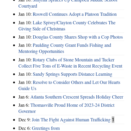
Courtyard
Jan 10:
Roswell Continues Adopt a Platoon Tradition
Jan 10:
Lake Spivey/Clayton County Celebrates The
Giving Side of Christmas
Jan 10:
Douglas County Shares Shop with a Cop Photos
Jan 10:
Paulding County Grant Funds Fishing and
Mentoring Opportunities
Jan 10:
Rotary Clubs of Stone Mountain and Tucker
Collect Five Tons of E-Waste in Recent Recycling Event
Jan 10:
Sandy Springs Supports Distance Learning
Jan 10:
Resolve to Consider Others and Let Our Hearts
Guide Us
Jan 6:
Atlanta Southern Crescent Spreads Holiday Cheer
Jan 6:
Thomasville Proud Home of 2023-24 District
Governor
Dec 9:
Join The Fight Against Human Trafficking
1
Dec 6:
Greetings from