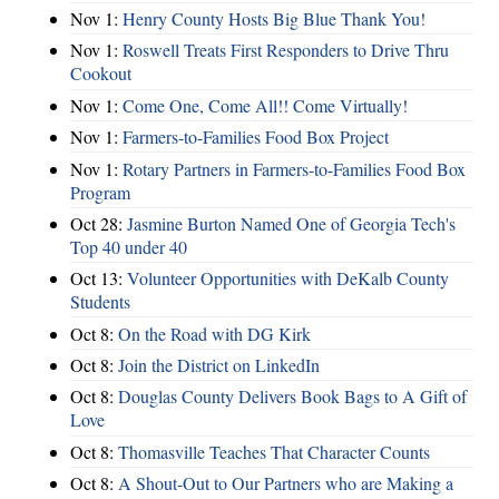
Nov 1:
Henry County Hosts Big Blue Thank You!
Nov 1:
Roswell Treats First Responders to Drive Thru
Cookout
Nov 1:
Come One, Come All!! Come Virtually!
Nov 1:
Farmers-to-Families Food Box Project
Nov 1:
Rotary Partners in Farmers-to-Families Food Box
Program
Oct 28:
Jasmine Burton Named One of Georgia Tech's
Top 40 under 40
Oct 13:
Volunteer Opportunities with DeKalb County
Students
Oct 8:
On the Road with DG Kirk
Oct 8:
Join the District on LinkedIn
Oct 8:
Douglas County Delivers Book Bags to A Gift of
Love
Oct 8:
Thomasville Teaches That Character Counts
Oct 8:
A Shout-Out to Our Partners who are Making a