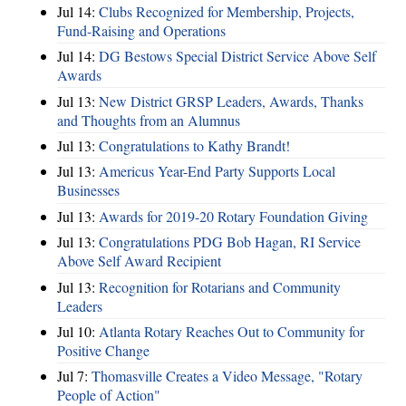
Jul 14:
Clubs Recognized for Membership, Projects,
Fund-Raising and Operations
Jul 14:
DG Bestows Special District Service Above Self
Awards
Jul 13:
New District GRSP Leaders, Awards, Thanks
and Thoughts from an Alumnus
Jul 13:
Congratulations to Kathy Brandt!
Jul 13:
Americus Year-End Party Supports Local
Businesses
Jul 13:
Awards for 2019-20 Rotary Foundation Giving
Jul 13:
Congratulations PDG Bob Hagan, RI Service
Above Self Award Recipient
Jul 13:
Recognition for Rotarians and Community
Leaders
Jul 10:
Atlanta Rotary Reaches Out to Community for
Positive Change
Jul 7:
Thomasville Creates a Video Message, "Rotary
People of Action"