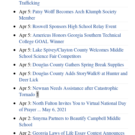
Trafficking
Apr 5:
Patsy Wolff Becomes Arch Klumph Society
Member
Apr 5:
Roswell Sponsors High School Relay Event
Apr 5:
Americus Honors Georgia Southern Technical
College GOAL Winner
Apr 5:
Lake Spivey/Clayton County Welcomes Middle
School Science Fair Competitors
Apr 5:
Douglas County Gathers Spring Break Supplies
Apr 5:
Douglas County Adds StoryWalk® at Hunter and
Deer Lick
Apr 5:
Newnan Needs Assistance after Catastrophic
Tornado
1
Apr 3:
North Fulton Invites You to Virtual National Day
of Prayer ... May 6, 2021
Apr 2:
Smyrna Partners to Beautify Campbell Middle
School
Apr 2:
Georgia Laws of Life Essay Contest Announces