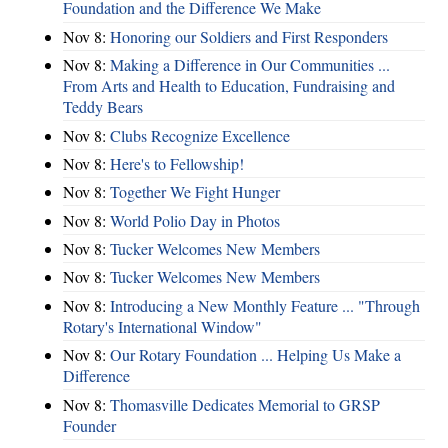
Foundation and the Difference We Make
Nov 8:
Honoring our Soldiers and First Responders
Nov 8:
Making a Difference in Our Communities ...
From Arts and Health to Education, Fundraising and
Teddy Bears
Nov 8:
Clubs Recognize Excellence
Nov 8:
Here's to Fellowship!
Nov 8:
Together We Fight Hunger
Nov 8:
World Polio Day in Photos
Nov 8:
Tucker Welcomes New Members
Nov 8:
Tucker Welcomes New Members
Nov 8:
Introducing a New Monthly Feature ... "Through
Rotary's International Window"
Nov 8:
Our Rotary Foundation ... Helping Us Make a
Difference
Nov 8:
Thomasville Dedicates Memorial to GRSP
Founder