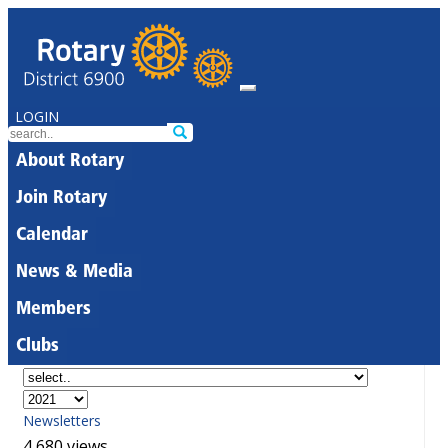
LOGIN
About Rotary
Join Rotary
Calendar
News & Media
Members
Clubs
Newsletters
4,680 views