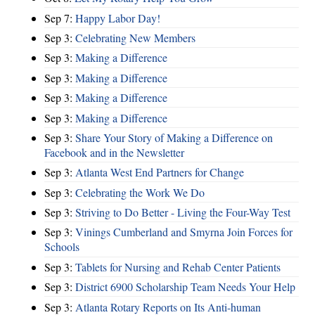
Sep 7:
Happy Labor Day!
Sep 3:
Celebrating New Members
Sep 3:
Making a Difference
Sep 3:
Making a Difference
Sep 3:
Making a Difference
Sep 3:
Making a Difference
Sep 3:
Share Your Story of Making a Difference on
Facebook and in the Newsletter
Sep 3:
Atlanta West End Partners for Change
Sep 3:
Celebrating the Work We Do
Sep 3:
Striving to Do Better - Living the Four-Way Test
Sep 3:
Vinings Cumberland and Smyrna Join Forces for
Schools
Sep 3:
Tablets for Nursing and Rehab Center Patients
Sep 3:
District 6900 Scholarship Team Needs Your Help
Sep 3:
Atlanta Rotary Reports on Its Anti-human