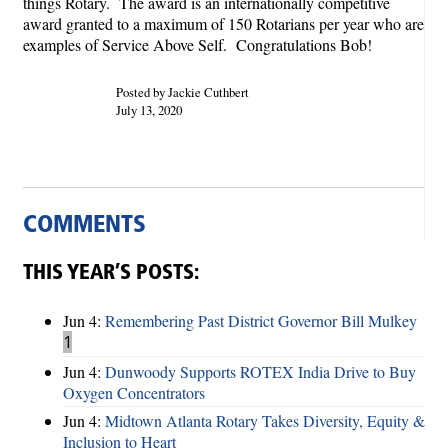
things Rotary. The award is an internationally competitive
award granted to a maximum of 150 Rotarians per year who are
examples of Service Above Self. Congratulations Bob!
Posted by Jackie Cuthbert
July 13, 2020
COMMENTS
THIS YEAR’S POSTS:
Jun 4:
Remembering Past District Governor Bill Mulkey
1
Jun 4:
Dunwoody Supports ROTEX India Drive to Buy
Oxygen Concentrators
Jun 4:
Midtown Atlanta Rotary Takes Diversity, Equity &
Inclusion to Heart