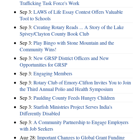
Trafficking Task Force's Work
Sep 3:
LAWS of Life Essay Contest Offers Valuable
Tool to Schools
Sep 3:
Creating Rotary Reads ... A Story of the Lake
Spivey/Clayton County Book Club
Sep 3:
Play Bingo with Stone Mountain and the
Community Wins!
Sep 3:
New GRSP District Officers and New
Opportunities for GRSP
Sep 3:
Engaging Members
Sep 3:
Rotary Club of Emory-Clifton Invites You to Join
the Third Annual Polio and Health Symposium
Sep 3:
Paulding County Feeds Hungry Children
Sep 3:
Starfish Ministries Project Serves India's
Differently Disabled
Sep 3:
A Community Partnership to Engage Employers
with Job Seekers
Aug 28:
​Important Changes to Global Grant Funding