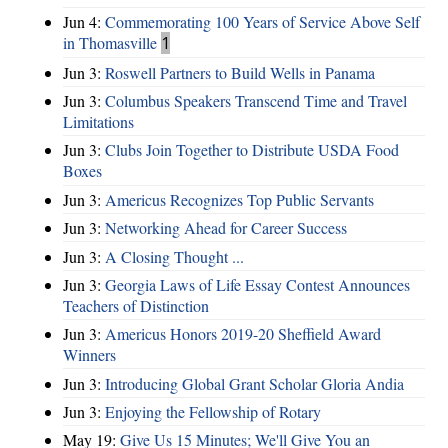
Jun 4:
Commemorating 100 Years of Service Above Self
in Thomasville
1
Jun 3:
Roswell Partners to Build Wells in Panama
Jun 3:
Columbus Speakers Transcend Time and Travel
Limitations
Jun 3:
Clubs Join Together to Distribute USDA Food
Boxes
Jun 3:
Americus Recognizes Top Public Servants
Jun 3:
Networking Ahead for Career Success
Jun 3:
A Closing Thought ...
Jun 3:
Georgia Laws of Life Essay Contest Announces
Teachers of Distinction
Jun 3:
Americus Honors 2019-20 Sheffield Award
Winners
Jun 3:
Introducing Global Grant Scholar Gloria Andia
Jun 3:
Enjoying the Fellowship of Rotary
May 19:
Give Us 15 Minutes; We'll Give You an