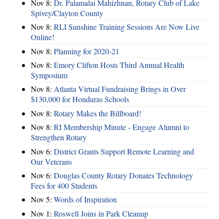
Nov 8:
Dr. Palamalai Mahizhnan, Rotary Club of Lake
Spivey/Clayton County
Nov 8:
RLI Sunshine Training Sessions Are Now Live
Online!
Nov 8:
Planning for 2020-21
Nov 8:
Emory Clifton Hosts Third Annual Health
Symposium
Nov 8:
Atlanta Virtual Fundraising Brings in Over
$130,000 for Honduras Schools
Nov 8:
Rotary Makes the Billboard!
Nov 8:
RI Membership Minute - Engage Alumni to
Strengthen Rotary
Nov 6:
District Grants Support Remote Learning and
Our Veterans
Nov 6:
Douglas County Rotary Donates Technology
Fees for 400 Students
Nov 5:
Words of Inspiration
Nov 1:
Roswell Joins in Park Cleanup