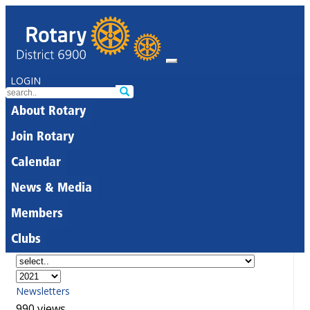
LOGIN
About Rotary
Join Rotary
Calendar
News & Media
Members
Clubs
Newsletters
990 views