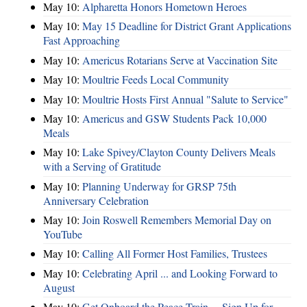
May 10:
Alpharetta Honors Hometown Heroes
May 10:
May 15 Deadline for District Grant Applications
Fast Approaching
May 10:
Americus Rotarians Serve at Vaccination Site
May 10:
Moultrie Feeds Local Community
May 10:
Moultrie Hosts First Annual "Salute to Service"
May 10:
Americus and GSW Students Pack 10,000
Meals
May 10:
Lake Spivey/Clayton County Delivers Meals
with a Serving of Gratitude
May 10:
Planning Underway for GRSP 75th
Anniversary Celebration
May 10:
Join Roswell Remembers Memorial Day on
YouTube
May 10:
Calling All Former Host Families, Trustees
May 10:
Celebrating April ... and Looking Forward to
August
May 10:
Get Onboard the Peace Train ... Sign Up for