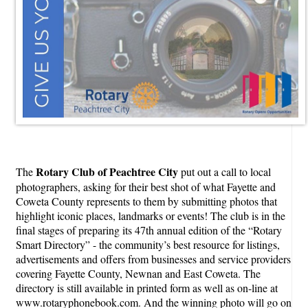
Rotary Club of Peachtree City
The
put out a call to local
photographers, asking for their best shot of what Fayette and
Coweta County represents to them by submitting photos that
highlight iconic places, landmarks or events! The club is in the
final stages of preparing its 47th annual edition of the “Rotary
Smart Directory” - the community’s best resource for listings,
advertisements and offers from businesses and service providers
covering Fayette County, Newnan and East Coweta. The
directory is still available in printed form as well as on-line at
www.rotaryphonebook.com. And the winning photo will go on