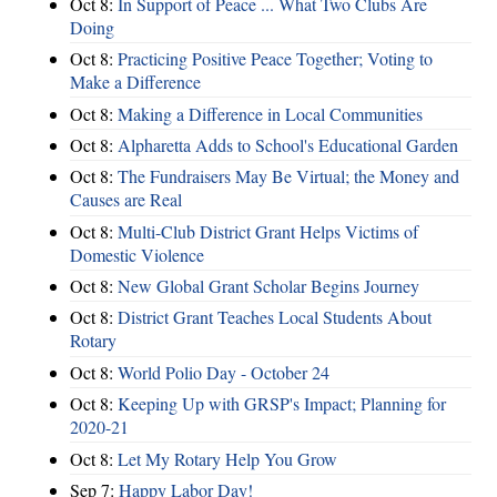
Oct 8:
In Support of Peace ... What Two Clubs Are
Doing
Oct 8:
Practicing Positive Peace Together; Voting to
Make a Difference
Oct 8:
Making a Difference in Local Communities
Oct 8:
Alpharetta Adds to School's Educational Garden
Oct 8:
The Fundraisers May Be Virtual; the Money and
Causes are Real
Oct 8:
Multi-Club District Grant Helps Victims of
Domestic Violence
Oct 8:
New Global Grant Scholar Begins Journey
Oct 8:
District Grant Teaches Local Students About
Rotary
Oct 8:
World Polio Day - October 24
Oct 8:
Keeping Up with GRSP's Impact; Planning for
2020-21
Oct 8:
Let My Rotary Help You Grow
Sep 7:
Happy Labor Day!