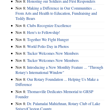
Nov 8:
Honoring our Soldiers and First Responders
Nov 8:
Making a Difference in Our Communities ...
From Arts and Health to Education, Fundraising and
Teddy Bears
Nov 8:
Clubs Recognize Excellence
Nov 8:
Here's to Fellowship!
Nov 8:
Together We Fight Hunger
Nov 8:
World Polio Day in Photos
Nov 8:
Tucker Welcomes New Members
Nov 8:
Tucker Welcomes New Members
Nov 8:
Introducing a New Monthly Feature ... "Through
Rotary's International Window"
Nov 8:
Our Rotary Foundation ... Helping Us Make a
Difference
Nov 8:
Thomasville Dedicates Memorial to GRSP
Founder
Nov 8:
Dr. Palamalai Mahizhnan, Rotary Club of Lake
Spivey/Clayton County