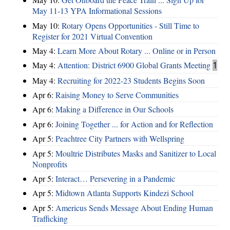
May 11-13 YPA Informational Sessions
May 10:
Rotary Opens Opportunities - Still Time to
Register for 2021 Virtual Convention
May 4:
Learn More About Rotary ... Online or in Person
May 4:
Attention: District 6900 Global Grants Meeting
1
May 4:
Recruiting for 2022-23 Students Begins Soon
Apr 6:
Raising Money to Serve Communities
Apr 6:
Making a Difference in Our Schools
Apr 6:
Joining Together ... for Action and for Reflection
Apr 5:
Peachtree City Partners with Wellspring
Apr 5:
Moultrie Distributes Masks and Sanitizer to Local
Nonprofits
Apr 5:
Interact… Persevering in a Pandemic
Apr 5:
Midtown Atlanta Supports Kindezi School
Apr 5:
Americus Sends Message About Ending Human
Trafficking