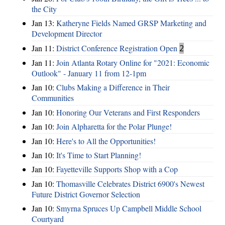
the City
Jan 13:
Katheryne Fields Named GRSP Marketing and
Development Director
Jan 11:
District Conference Registration Open
2
Jan 11:
Join Atlanta Rotary Online for "2021: Economic
Outlook" - January 11 from 12-1pm
Jan 10:
Clubs Making a Difference in Their
Communities
Jan 10:
Honoring Our Veterans and First Responders
Jan 10:
Join Alpharetta for the Polar Plunge!
Jan 10:
Here's to All the Opportunities!
Jan 10:
It's Time to Start Planning!
Jan 10:
Fayetteville Supports Shop with a Cop
Jan 10:
Thomasville Celebrates District 6900's Newest
Future District Governor Selection
Jan 10:
Smyrna Spruces Up Campbell Middle School
Courtyard