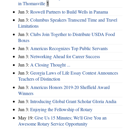
in Thomasville
1
Jun 3:
Roswell Partners to Build Wells in Panama
Jun 3:
Columbus Speakers Transcend Time and Travel
Limitations
Jun 3:
Clubs Join Together to Distribute USDA Food
Boxes
Jun 3:
Americus Recognizes Top Public Servants
Jun 3:
Networking Ahead for Career Success
Jun 3:
A Closing Thought ...
Jun 3:
Georgia Laws of Life Essay Contest Announces
Teachers of Distinction
Jun 3:
Americus Honors 2019-20 Sheffield Award
Winners
Jun 3:
Introducing Global Grant Scholar Gloria Andia
Jun 3:
Enjoying the Fellowship of Rotary
May 19:
Give Us 15 Minutes; We'll Give You an
Awesome Rotary Service Opportunity