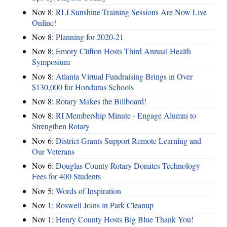
Nov 8:
RLI Sunshine Training Sessions Are Now Live
Online!
Nov 8:
Planning for 2020-21
Nov 8:
Emory Clifton Hosts Third Annual Health
Symposium
Nov 8:
Atlanta Virtual Fundraising Brings in Over
$130,000 for Honduras Schools
Nov 8:
Rotary Makes the Billboard!
Nov 8:
RI Membership Minute - Engage Alumni to
Strengthen Rotary
Nov 6:
District Grants Support Remote Learning and
Our Veterans
Nov 6:
Douglas County Rotary Donates Technology
Fees for 400 Students
Nov 5:
Words of Inspiration
Nov 1:
Roswell Joins in Park Cleanup
Nov 1:
Henry County Hosts Big Blue Thank You!