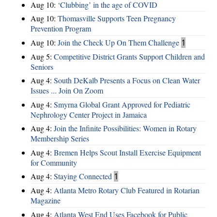
Aug 10:
‘Clubbing’ in the age of COVID
Aug 10:
Thomasville Supports Teen Pregnancy
Prevention Program
Aug 10:
Join the Check Up On Them Challenge
1
Aug 5:
Competitive District Grants Support Children and
Seniors
Aug 4:
South DeKalb Presents a Focus on Clean Water
Issues ... Join On Zoom
Aug 4:
Smyrna Global Grant Approved for Pediatric
Nephrology Center Project in Jamaica
Aug 4:
Join the Infinite Possibilities: Women in Rotary
Membership Series
Aug 4:
Bremen Helps Scout Install Exercise Equipment
for Community
Aug 4:
Staying Connected
1
Aug 4:
Atlanta Metro Rotary Club Featured in Rotarian
Magazine
Aug 4:
Atlanta West End Uses Facebook for Public