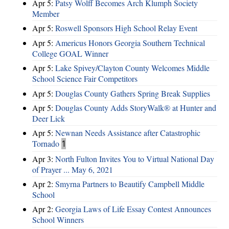
Apr 5:
Patsy Wolff Becomes Arch Klumph Society
Member
Apr 5:
Roswell Sponsors High School Relay Event
Apr 5:
Americus Honors Georgia Southern Technical
College GOAL Winner
Apr 5:
Lake Spivey/Clayton County Welcomes Middle
School Science Fair Competitors
Apr 5:
Douglas County Gathers Spring Break Supplies
Apr 5:
Douglas County Adds StoryWalk® at Hunter and
Deer Lick
Apr 5:
Newnan Needs Assistance after Catastrophic
Tornado
1
Apr 3:
North Fulton Invites You to Virtual National Day
of Prayer ... May 6, 2021
Apr 2:
Smyrna Partners to Beautify Campbell Middle
School
Apr 2:
Georgia Laws of Life Essay Contest Announces
School Winners