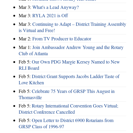
Mar 3:
What's a Lead Anyway?
Mar 3:
RYLA 2021 is Off
Mar 3:
Continuing to Adapt – District Training Assembly
is Virtual and Free!
Mar 2:
From TV Producer to Educator
Mar 1:
Join Ambassador Andrew Young and the Rotary
Club of Atlanta
Feb 5:
Our Own PDG Margie Kersey Named to New
RLI Board
Feb 5:
District Grant Supports Jacobs Ladder Taste of
Love Kitchen
Feb 5:
Celebrate 75 Years of GRSP This August in
Thomasville
Feb 5:
Rotary International Convention Goes Virtual;
District Conference Cancelled
Feb 5:
Open Letter to District 6900 Rotarians from
GRSP Class of 1996-97