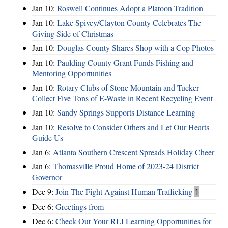
Jan 10:
Roswell Continues Adopt a Platoon Tradition
Jan 10:
Lake Spivey/Clayton County Celebrates The
Giving Side of Christmas
Jan 10:
Douglas County Shares Shop with a Cop Photos
Jan 10:
Paulding County Grant Funds Fishing and
Mentoring Opportunities
Jan 10:
Rotary Clubs of Stone Mountain and Tucker
Collect Five Tons of E-Waste in Recent Recycling Event
Jan 10:
Sandy Springs Supports Distance Learning
Jan 10:
Resolve to Consider Others and Let Our Hearts
Guide Us
Jan 6:
Atlanta Southern Crescent Spreads Holiday Cheer
Jan 6:
Thomasville Proud Home of 2023-24 District
Governor
Dec 9:
Join The Fight Against Human Trafficking
1
Dec 6:
Greetings from
Dec 6:
Check Out Your RLI Learning Opportunities for