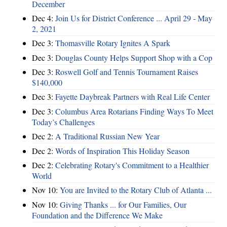
December
Dec 4:
Join Us for District Conference ... April 29 - May
2, 2021
Dec 3:
Thomasville Rotary Ignites A Spark
Dec 3:
Douglas County Helps Support Shop with a Cop
Dec 3:
Roswell Golf and Tennis Tournament Raises
$140,000
Dec 3:
Fayette Daybreak Partners with Real Life Center
Dec 3:
Columbus Area Rotarians Finding Ways To Meet
Today’s Challenges
Dec 2:
A Traditional Russian New Year
Dec 2:
Words of Inspiration This Holiday Season
Dec 2:
Celebrating Rotary's Commitment to a Healthier
World
Nov 10:
You are Invited to the Rotary Club of Atlanta ...
Nov 10:
Giving Thanks ... for Our Families, Our
Foundation and the Difference We Make