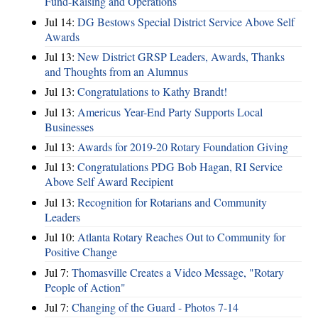
Fund-Raising and Operations
Jul 14:
DG Bestows Special District Service Above Self
Awards
Jul 13:
New District GRSP Leaders, Awards, Thanks
and Thoughts from an Alumnus
Jul 13:
Congratulations to Kathy Brandt!
Jul 13:
Americus Year-End Party Supports Local
Businesses
Jul 13:
Awards for 2019-20 Rotary Foundation Giving
Jul 13:
Congratulations PDG Bob Hagan, RI Service
Above Self Award Recipient
Jul 13:
Recognition for Rotarians and Community
Leaders
Jul 10:
Atlanta Rotary Reaches Out to Community for
Positive Change
Jul 7:
Thomasville Creates a Video Message, "Rotary
People of Action"
Jul 7:
Changing of the Guard - Photos 7-14