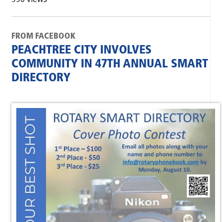
FROM FACEBOOK
PEACHTREE CITY INVOLVES
COMMUNITY IN 47TH ANNUAL SMART
DIRECTORY