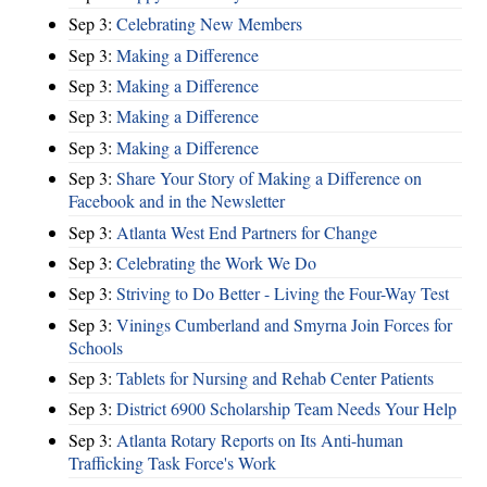
Sep 3:
Celebrating New Members
Sep 3:
Making a Difference
Sep 3:
Making a Difference
Sep 3:
Making a Difference
Sep 3:
Making a Difference
Sep 3:
Share Your Story of Making a Difference on
Facebook and in the Newsletter
Sep 3:
Atlanta West End Partners for Change
Sep 3:
Celebrating the Work We Do
Sep 3:
Striving to Do Better - Living the Four-Way Test
Sep 3:
Vinings Cumberland and Smyrna Join Forces for
Schools
Sep 3:
Tablets for Nursing and Rehab Center Patients
Sep 3:
District 6900 Scholarship Team Needs Your Help
Sep 3:
Atlanta Rotary Reports on Its Anti-human
Trafficking Task Force's Work