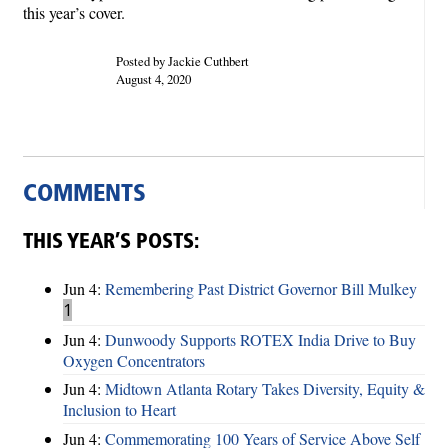
this year’s cover.
Posted by Jackie Cuthbert
August 4, 2020
COMMENTS
THIS YEAR’S POSTS:
Jun 4:
Remembering Past District Governor Bill Mulkey
1
Jun 4:
Dunwoody Supports ROTEX India Drive to Buy
Oxygen Concentrators
Jun 4:
Midtown Atlanta Rotary Takes Diversity, Equity &
Inclusion to Heart
Jun 4:
Commemorating 100 Years of Service Above Self