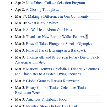
Apr 2:
New Direct College Selection Program
Apr 2:
A Closing Thought ...
Mar 17:
Making a Difference in Our Community
Mar 10:
What is Your Why?
Mar 3:
As We Head About Our Lives ...
Mar 3:
Thanks to New Ronnie Waller Fellows
1
Mar 3:
Roswell Takes Plunge for Special Olympics
Mar 3:
Roswell Packs Blessings in a Backpack
Mar 3:
Thomasville and Its 20-Year Rotary Driver Safety
Awareness Initiative
Mar 3:
Marietta Delivers Chick-fil-A Dinner, Valentines
and Chocolates to Assisted Living Facilities
Mar 3:
Global Grant to Harvest Rainwater
Mar 3:
Rotary Club of Tucker Celebrates Tucker
Restaurant Week
Mar 3:
Americus Distributes Food
Mar 3:
Moultrie Shows Rotary Has Heart