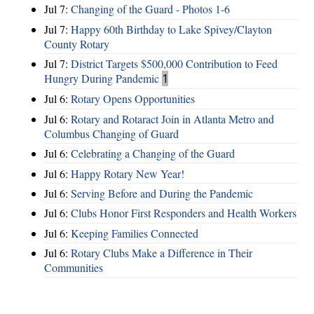
Jul 7:
Changing of the Guard - Photos 1-6
Jul 7:
Happy 60th Birthday to Lake Spivey/Clayton
County Rotary
Jul 7:
District Targets $500,000 Contribution to Feed
Hungry During Pandemic
1
Jul 6:
Rotary Opens Opportunities
Jul 6:
Rotary and Rotaract Join in Atlanta Metro and
Columbus Changing of Guard
Jul 6:
Celebrating a Changing of the Guard
Jul 6:
Happy Rotary New Year!
Jul 6:
Serving Before and During the Pandemic
Jul 6:
Clubs Honor First Responders and Health Workers
Jul 6:
Keeping Families Connected
Jul 6:
Rotary Clubs Make a Difference in Their
Communities