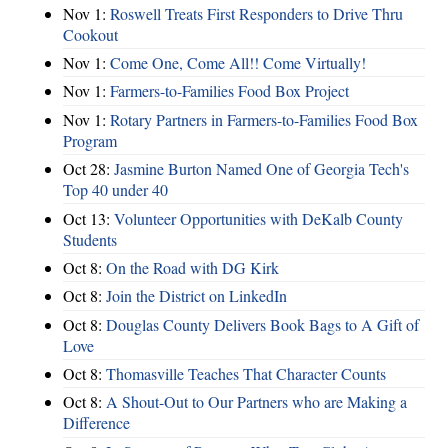
Nov 1:
Roswell Treats First Responders to Drive Thru
Cookout
Nov 1:
Come One, Come All!! Come Virtually!
Nov 1:
Farmers-to-Families Food Box Project
Nov 1:
Rotary Partners in Farmers-to-Families Food Box
Program
Oct 28:
Jasmine Burton Named One of Georgia Tech's
Top 40 under 40
Oct 13:
Volunteer Opportunities with DeKalb County
Students
Oct 8:
On the Road with DG Kirk
Oct 8:
Join the District on LinkedIn
Oct 8:
Douglas County Delivers Book Bags to A Gift of
Love
Oct 8:
Thomasville Teaches That Character Counts
Oct 8:
A Shout-Out to Our Partners who are Making a
Difference