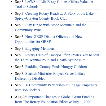
Sep 3:
LAWS of Life Essay Contest Offers Valuable
Tool to Schools
Sep 3:
Creating Rotary Reads ... A Story of the Lake
Spivey/Clayton County Book Club
Sep 3:
Play Bingo with Stone Mountain and the
Community Wins!
Sep 3:
New GRSP District Officers and New
Opportunities for GRSP
Sep 3:
Engaging Members
Sep 3:
Rotary Club of Emory-Clifton Invites You to Join
the Third Annual Polio and Health Symposium
Sep 3:
Paulding County Feeds Hungry Children
Sep 3:
Starfish Ministries Project Serves India's
Differently Disabled
Sep 3:
A Community Partnership to Engage Employers
with Job Seekers
Aug 28:
​Important Changes to Global Grant Funding
from The Rotary Foundation Effective July 1, 2020