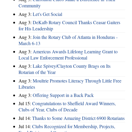
Community
Aug 3:
Let's Get Social
Aug 3:
DeKalb Rotary Council Thanks Ceasar Gaiters
for His Leadership
Aug 3:
Join the Rotary Club of Atlanta in Honduras -
March 6-13
Aug 3:
Americus Awards Lifelong Learning Grant to
Local Law Enforcement Professional
Aug 3:
Lake Spivey/Clayton County Brags on Its
Rotarian of the Year
Aug 3:
Moultrie Promotes Literacy Through Little Free
Libraries
Aug 3:
Offering Support in a Back Pack
Jul 15:
Congratulations to Sheffield Award Winners,
Clubs of Year, Clubs of Decade
Jul 14:
Thanks to Some Amazing District 6900 Rotarians
Jul 14:
Clubs Recognized for Membership, Projects,