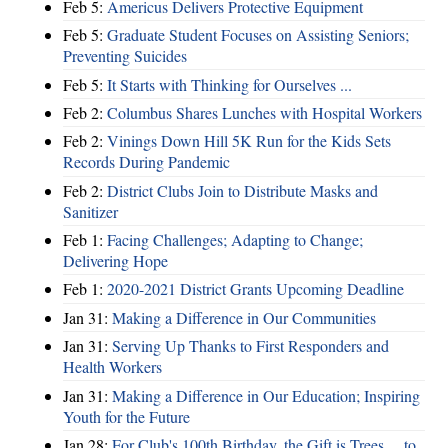
Feb 5:
Americus Delivers Protective Equipment
Feb 5:
Graduate Student Focuses on Assisting Seniors;
Preventing Suicides
Feb 5:
It Starts with Thinking for Ourselves ...
Feb 2:
Columbus Shares Lunches with Hospital Workers
Feb 2:
Vinings Down Hill 5K Run for the Kids Sets
Records During Pandemic
Feb 2:
District Clubs Join to Distribute Masks and
Sanitizer
Feb 1:
Facing Challenges; Adapting to Change;
Delivering Hope
Feb 1:
2020-2021 District Grants Upcoming Deadline
Jan 31:
Making a Difference in Our Communities
Jan 31:
Serving Up Thanks to First Responders and
Health Workers
Jan 31:
Making a Difference in Our Education; Inspiring
Youth for the Future
Jan 28:
For Club's 100th Birthday, the Gift is Trees ... to