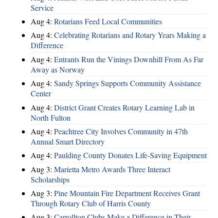
Service
Aug 4:
Rotarians Feed Local Communities
Aug 4:
Celebrating Rotarians and Rotary Years Making a
Difference
Aug 4:
Entrants Run the Vinings Downhill From As Far
Away as Norway
Aug 4:
Sandy Springs Supports Community Assistance
Center
Aug 4:
District Grant Creates Rotary Learning Lab in
North Fulton
Aug 4:
Peachtree City Involves Community in 47th
Annual Smart Directory
Aug 4:
Paulding County Donates Life-Saving Equipment
Aug 3:
Marietta Metro Awards Three Interact
Scholarships
Aug 3:
Pine Mountain Fire Department Receives Grant
Through Rotary Club of Harris County
Aug 3:
Carrollton Clubs Make a Difference in Their