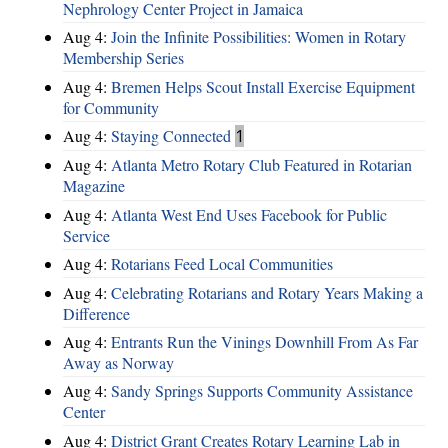
Nephrology Center Project in Jamaica
Aug 4:
Join the Infinite Possibilities: Women in Rotary
Membership Series
Aug 4:
Bremen Helps Scout Install Exercise Equipment
for Community
Aug 4:
Staying Connected
1
Aug 4:
Atlanta Metro Rotary Club Featured in Rotarian
Magazine
Aug 4:
Atlanta West End Uses Facebook for Public
Service
Aug 4:
Rotarians Feed Local Communities
Aug 4:
Celebrating Rotarians and Rotary Years Making a
Difference
Aug 4:
Entrants Run the Vinings Downhill From As Far
Away as Norway
Aug 4:
Sandy Springs Supports Community Assistance
Center
Aug 4:
District Grant Creates Rotary Learning Lab in