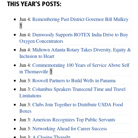
THIS YEAR’S POSTS:
Jun 4:
Remembering Past District Governor Bill Mulkey
1
Jun 4:
Dunwoody Supports ROTEX India Drive to Buy
Oxygen Concentrators
Jun 4:
Midtown Atlanta Rotary Takes Diversity, Equity &
Inclusion to Heart
Jun 4:
Commemorating 100 Years of Service Above Self
in Thomasville
1
Jun 3:
Roswell Partners to Build Wells in Panama
Jun 3:
Columbus Speakers Transcend Time and Travel
Limitations
Jun 3:
Clubs Join Together to Distribute USDA Food
Boxes
Jun 3:
Americus Recognizes Top Public Servants
Jun 3:
Networking Ahead for Career Success
Jun 3:
A Closing Thought ...