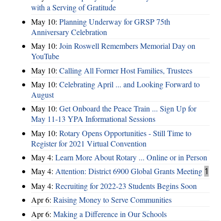
with a Serving of Gratitude
May 10:
Planning Underway for GRSP 75th
Anniversary Celebration
May 10:
Join Roswell Remembers Memorial Day on
YouTube
May 10:
Calling All Former Host Families, Trustees
May 10:
Celebrating April ... and Looking Forward to
August
May 10:
Get Onboard the Peace Train ... Sign Up for
May 11-13 YPA Informational Sessions
May 10:
Rotary Opens Opportunities - Still Time to
Register for 2021 Virtual Convention
May 4:
Learn More About Rotary ... Online or in Person
May 4:
Attention: District 6900 Global Grants Meeting
1
May 4:
Recruiting for 2022-23 Students Begins Soon
Apr 6:
Raising Money to Serve Communities
Apr 6:
Making a Difference in Our Schools