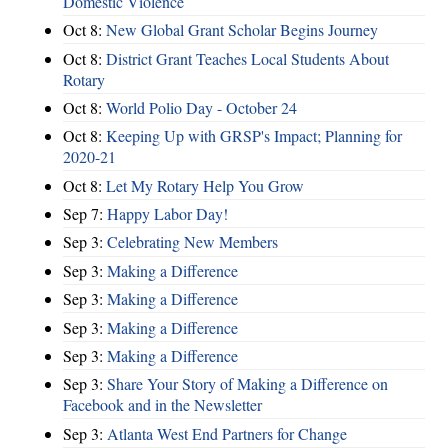
Domestic Violence
Oct 8:
New Global Grant Scholar Begins Journey
Oct 8:
District Grant Teaches Local Students About
Rotary
Oct 8:
World Polio Day - October 24
Oct 8:
Keeping Up with GRSP's Impact; Planning for
2020-21
Oct 8:
Let My Rotary Help You Grow
Sep 7:
Happy Labor Day!
Sep 3:
Celebrating New Members
Sep 3:
Making a Difference
Sep 3:
Making a Difference
Sep 3:
Making a Difference
Sep 3:
Making a Difference
Sep 3:
Share Your Story of Making a Difference on
Facebook and in the Newsletter
Sep 3:
Atlanta West End Partners for Change