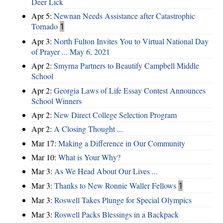
Deer Lick
Apr 5:
Newnan Needs Assistance after Catastrophic
Tornado
1
Apr 3:
North Fulton Invites You to Virtual National Day
of Prayer ... May 6, 2021
Apr 2:
Smyrna Partners to Beautify Campbell Middle
School
Apr 2:
Georgia Laws of Life Essay Contest Announces
School Winners
Apr 2:
New Direct College Selection Program
Apr 2:
A Closing Thought ...
Mar 17:
Making a Difference in Our Community
Mar 10:
What is Your Why?
Mar 3:
As We Head About Our Lives ...
Mar 3:
Thanks to New Ronnie Waller Fellows
1
Mar 3:
Roswell Takes Plunge for Special Olympics
Mar 3:
Roswell Packs Blessings in a Backpack