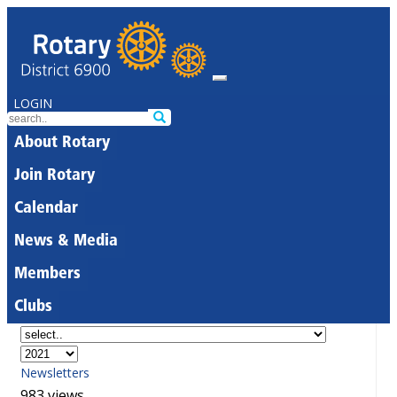
LOGIN
About Rotary
Join Rotary
Calendar
News & Media
Members
Clubs
Newsletters
983 views