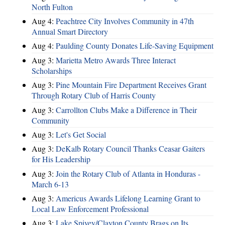
North Fulton
Aug 4:
Peachtree City Involves Community in 47th
Annual Smart Directory
Aug 4:
Paulding County Donates Life-Saving Equipment
Aug 3:
Marietta Metro Awards Three Interact
Scholarships
Aug 3:
Pine Mountain Fire Department Receives Grant
Through Rotary Club of Harris County
Aug 3:
Carrollton Clubs Make a Difference in Their
Community
Aug 3:
Let's Get Social
Aug 3:
DeKalb Rotary Council Thanks Ceasar Gaiters
for His Leadership
Aug 3:
Join the Rotary Club of Atlanta in Honduras -
March 6-13
Aug 3:
Americus Awards Lifelong Learning Grant to
Local Law Enforcement Professional
Aug 3:
Lake Spivey/Clayton County Brags on Its