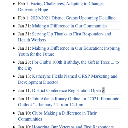
Feb 1:
Facing Challenges; Adapting to Change;
Delivering Hope
Feb 1:
2020-2021 District Grants Upcoming Deadline
Jan 31:
Making a Difference in Our Communities
Jan 31:
Serving Up Thanks to First Responders and
Health Workers
Jan 31:
Making a Difference in Our Education; Inspiring
Youth for the Future
Jan 28:
For Club's 100th Birthday, the Gift is Trees ... to
the City
Jan 13:
Katheryne Fields Named GRSP Marketing and
Development Director
Jan 11:
District Conference Registration Open
2
Jan 11:
Join Atlanta Rotary Online for "2021: Economic
Outlook" - January 11 from 12-1pm
Jan 10:
Clubs Making a Difference in Their
Communities
Jan 10:
Honoring Our Veterans and First Responders