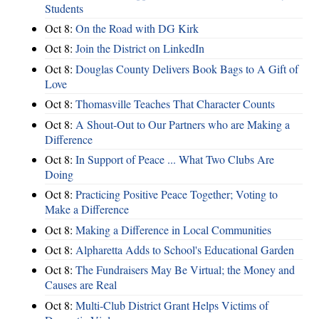
Students
Oct 8:
On the Road with DG Kirk
Oct 8:
Join the District on LinkedIn
Oct 8:
Douglas County Delivers Book Bags to A Gift of
Love
Oct 8:
Thomasville Teaches That Character Counts
Oct 8:
A Shout-Out to Our Partners who are Making a
Difference
Oct 8:
In Support of Peace ... What Two Clubs Are
Doing
Oct 8:
Practicing Positive Peace Together; Voting to
Make a Difference
Oct 8:
Making a Difference in Local Communities
Oct 8:
Alpharetta Adds to School's Educational Garden
Oct 8:
The Fundraisers May Be Virtual; the Money and
Causes are Real
Oct 8:
Multi-Club District Grant Helps Victims of