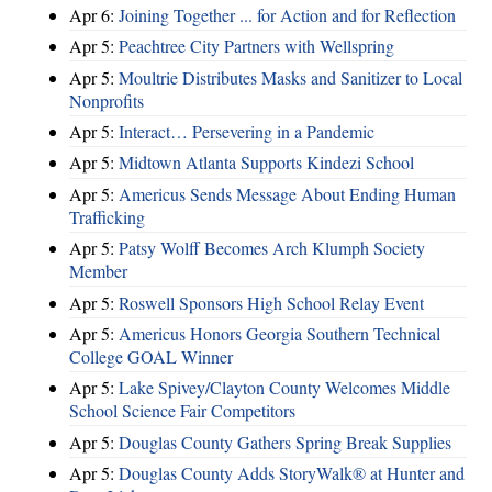
Apr 6:
Joining Together ... for Action and for Reflection
Apr 5:
Peachtree City Partners with Wellspring
Apr 5:
Moultrie Distributes Masks and Sanitizer to Local
Nonprofits
Apr 5:
Interact… Persevering in a Pandemic
Apr 5:
Midtown Atlanta Supports Kindezi School
Apr 5:
Americus Sends Message About Ending Human
Trafficking
Apr 5:
Patsy Wolff Becomes Arch Klumph Society
Member
Apr 5:
Roswell Sponsors High School Relay Event
Apr 5:
Americus Honors Georgia Southern Technical
College GOAL Winner
Apr 5:
Lake Spivey/Clayton County Welcomes Middle
School Science Fair Competitors
Apr 5:
Douglas County Gathers Spring Break Supplies
Apr 5:
Douglas County Adds StoryWalk® at Hunter and