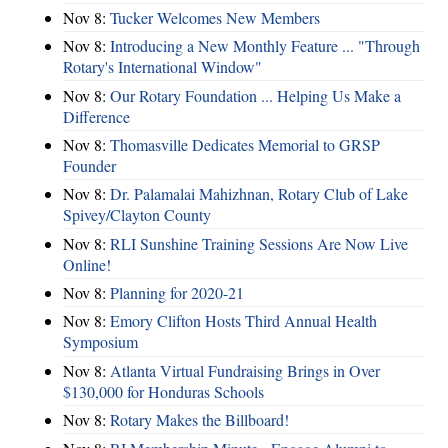
Nov 8:
Tucker Welcomes New Members
Nov 8:
Introducing a New Monthly Feature ... "Through
Rotary's International Window"
Nov 8:
Our Rotary Foundation ... Helping Us Make a
Difference
Nov 8:
Thomasville Dedicates Memorial to GRSP
Founder
Nov 8:
Dr. Palamalai Mahizhnan, Rotary Club of Lake
Spivey/Clayton County
Nov 8:
RLI Sunshine Training Sessions Are Now Live
Online!
Nov 8:
Planning for 2020-21
Nov 8:
Emory Clifton Hosts Third Annual Health
Symposium
Nov 8:
Atlanta Virtual Fundraising Brings in Over
$130,000 for Honduras Schools
Nov 8:
Rotary Makes the Billboard!