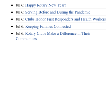
Jul 6:
Happy Rotary New Year!
Jul 6:
Serving Before and During the Pandemic
Jul 6:
Clubs Honor First Responders and Health Workers
Jul 6:
Keeping Families Connected
Jul 6:
Rotary Clubs Make a Difference in Their
Communities