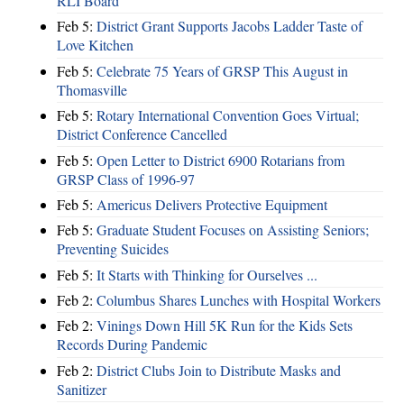
RLI Board
Feb 5:
District Grant Supports Jacobs Ladder Taste of
Love Kitchen
Feb 5:
Celebrate 75 Years of GRSP This August in
Thomasville
Feb 5:
Rotary International Convention Goes Virtual;
District Conference Cancelled
Feb 5:
Open Letter to District 6900 Rotarians from
GRSP Class of 1996-97
Feb 5:
Americus Delivers Protective Equipment
Feb 5:
Graduate Student Focuses on Assisting Seniors;
Preventing Suicides
Feb 5:
It Starts with Thinking for Ourselves ...
Feb 2:
Columbus Shares Lunches with Hospital Workers
Feb 2:
Vinings Down Hill 5K Run for the Kids Sets
Records During Pandemic
Feb 2:
District Clubs Join to Distribute Masks and
Sanitizer