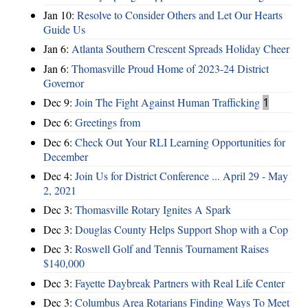
Jan 10:
Resolve to Consider Others and Let Our Hearts
Guide Us
Jan 6:
Atlanta Southern Crescent Spreads Holiday Cheer
Jan 6:
Thomasville Proud Home of 2023-24 District
Governor
Dec 9:
Join The Fight Against Human Trafficking
1
Dec 6:
Greetings from
Dec 6:
Check Out Your RLI Learning Opportunities for
December
Dec 4:
Join Us for District Conference ... April 29 - May
2, 2021
Dec 3:
Thomasville Rotary Ignites A Spark
Dec 3:
Douglas County Helps Support Shop with a Cop
Dec 3:
Roswell Golf and Tennis Tournament Raises
$140,000
Dec 3:
Fayette Daybreak Partners with Real Life Center
Dec 3:
Columbus Area Rotarians Finding Ways To Meet