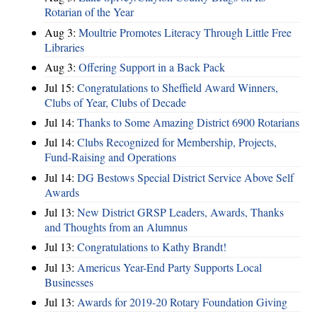
Rotarian of the Year
Aug 3:
Moultrie Promotes Literacy Through Little Free
Libraries
Aug 3:
Offering Support in a Back Pack
Jul 15:
Congratulations to Sheffield Award Winners,
Clubs of Year, Clubs of Decade
Jul 14:
Thanks to Some Amazing District 6900 Rotarians
Jul 14:
Clubs Recognized for Membership, Projects,
Fund-Raising and Operations
Jul 14:
DG Bestows Special District Service Above Self
Awards
Jul 13:
New District GRSP Leaders, Awards, Thanks
and Thoughts from an Alumnus
Jul 13:
Congratulations to Kathy Brandt!
Jul 13:
Americus Year-End Party Supports Local
Businesses
Jul 13:
Awards for 2019-20 Rotary Foundation Giving