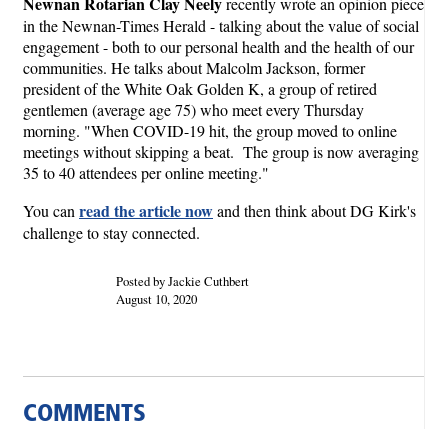
Newnan Rotarian Clay Neely
recently wrote an opinion piece
in the Newnan-Times Herald - talking about the value of social
engagement - both to our personal health and the health of our
communities. He talks about Malcolm Jackson, former
president of the White Oak Golden K, a group of retired
gentlemen (average age 75) who meet every Thursday
morning. "When COVID-19 hit, the group moved to online
meetings without skipping a beat. The group is now averaging
35 to 40 attendees per online meeting."
read the article now
You can
and then think about DG Kirk's
challenge to stay connected.
Posted by Jackie Cuthbert
August 10, 2020
COMMENTS