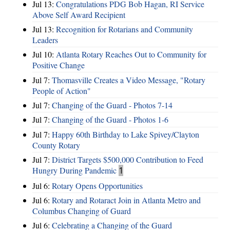
Jul 13:
Congratulations PDG Bob Hagan, RI Service
Above Self Award Recipient
Jul 13:
Recognition for Rotarians and Community
Leaders
Jul 10:
Atlanta Rotary Reaches Out to Community for
Positive Change
Jul 7:
Thomasville Creates a Video Message, "Rotary
People of Action"
Jul 7:
Changing of the Guard - Photos 7-14
Jul 7:
Changing of the Guard - Photos 1-6
Jul 7:
Happy 60th Birthday to Lake Spivey/Clayton
County Rotary
Jul 7:
District Targets $500,000 Contribution to Feed
Hungry During Pandemic
1
Jul 6:
Rotary Opens Opportunities
Jul 6:
Rotary and Rotaract Join in Atlanta Metro and
Columbus Changing of Guard
Jul 6:
Celebrating a Changing of the Guard