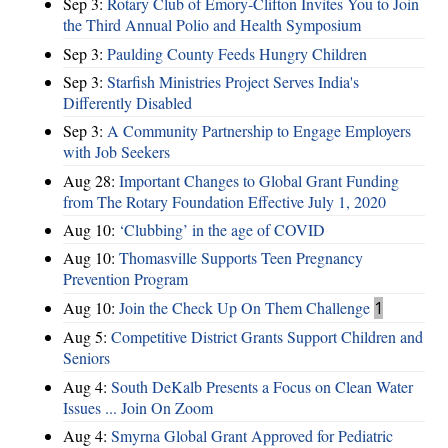
Sep 3:
Rotary Club of Emory-Clifton Invites You to Join
the Third Annual Polio and Health Symposium
Sep 3:
Paulding County Feeds Hungry Children
Sep 3:
Starfish Ministries Project Serves India's
Differently Disabled
Sep 3:
A Community Partnership to Engage Employers
with Job Seekers
Aug 28:
​Important Changes to Global Grant Funding
from The Rotary Foundation Effective July 1, 2020
Aug 10:
‘Clubbing’ in the age of COVID
Aug 10:
Thomasville Supports Teen Pregnancy
Prevention Program
Aug 10:
Join the Check Up On Them Challenge
1
Aug 5:
Competitive District Grants Support Children and
Seniors
Aug 4:
South DeKalb Presents a Focus on Clean Water
Issues ... Join On Zoom
Aug 4:
Smyrna Global Grant Approved for Pediatric