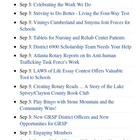
Sep 3:
Celebrating the Work We Do
Sep 3:
Striving to Do Better - Living the Four-Way Test
Sep 3:
Vinings Cumberland and Smyrna Join Forces for
Schools
Sep 3:
Tablets for Nursing and Rehab Center Patients
Sep 3:
District 6900 Scholarship Team Needs Your Help
Sep 3:
Atlanta Rotary Reports on Its Anti-human
Trafficking Task Force's Work
Sep 3:
LAWS of Life Essay Contest Offers Valuable
Tool to Schools
Sep 3:
Creating Rotary Reads ... A Story of the Lake
Spivey/Clayton County Book Club
Sep 3:
Play Bingo with Stone Mountain and the
Community Wins!
Sep 3:
New GRSP District Officers and New
Opportunities for GRSP
Sep 3:
Engaging Members