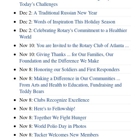
Today’s Challenges
Dec 2:
A Traditional Russian New Year
Dec 2:
Words of Inspiration This Holiday Season
Dec 2:
Celebrating Rotary's Commitment to a Healthier
World
Nov 10:
You are Invited to the Rotary Club of Atlanta ...
Nov 10:
Giving Thanks ... for Our Families, Our
Foundation and the Difference We Make
Nov 8:
Honoring our Soldiers and First Responders
Nov 8:
Making a Difference in Our Communities ...
From Arts and Health to Education, Fundraising and
Teddy Bears
Nov 8:
Clubs Recognize Excellence
Nov 8:
Here's to Fellowship!
Nov 8:
Together We Fight Hunger
Nov 8:
World Polio Day in Photos
Nov 8:
Tucker Welcomes New Members