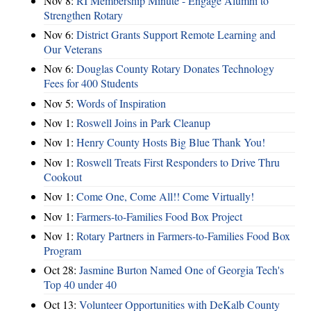
Nov 8:
RI Membership Minute - Engage Alumni to
Strengthen Rotary
Nov 6:
District Grants Support Remote Learning and
Our Veterans
Nov 6:
Douglas County Rotary Donates Technology
Fees for 400 Students
Nov 5:
Words of Inspiration
Nov 1:
Roswell Joins in Park Cleanup
Nov 1:
Henry County Hosts Big Blue Thank You!
Nov 1:
Roswell Treats First Responders to Drive Thru
Cookout
Nov 1:
Come One, Come All!! Come Virtually!
Nov 1:
Farmers-to-Families Food Box Project
Nov 1:
Rotary Partners in Farmers-to-Families Food Box
Program
Oct 28:
Jasmine Burton Named One of Georgia Tech's
Top 40 under 40
Oct 13:
Volunteer Opportunities with DeKalb County