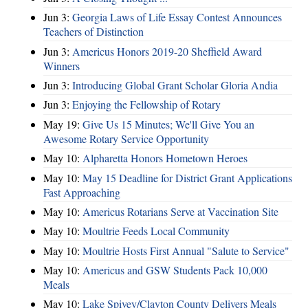
Jun 3:
Georgia Laws of Life Essay Contest Announces
Teachers of Distinction
Jun 3:
Americus Honors 2019-20 Sheffield Award
Winners
Jun 3:
Introducing Global Grant Scholar Gloria Andia
Jun 3:
Enjoying the Fellowship of Rotary
May 19:
Give Us 15 Minutes; We'll Give You an
Awesome Rotary Service Opportunity
May 10:
Alpharetta Honors Hometown Heroes
May 10:
May 15 Deadline for District Grant Applications
Fast Approaching
May 10:
Americus Rotarians Serve at Vaccination Site
May 10:
Moultrie Feeds Local Community
May 10:
Moultrie Hosts First Annual "Salute to Service"
May 10:
Americus and GSW Students Pack 10,000
Meals
May 10:
Lake Spivey/Clayton County Delivers Meals