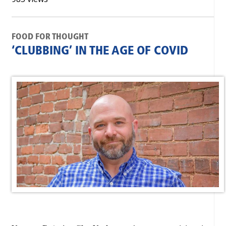
FOOD FOR THOUGHT
‘CLUBBING’ IN THE AGE OF COVID