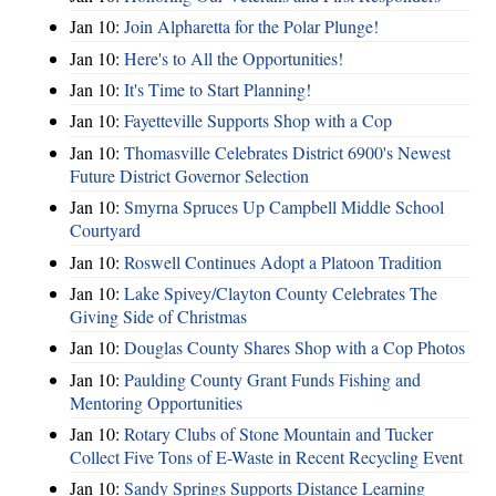
Jan 10:
Join Alpharetta for the Polar Plunge!
Jan 10:
Here's to All the Opportunities!
Jan 10:
It's Time to Start Planning!
Jan 10:
Fayetteville Supports Shop with a Cop
Jan 10:
Thomasville Celebrates District 6900's Newest
Future District Governor Selection
Jan 10:
Smyrna Spruces Up Campbell Middle School
Courtyard
Jan 10:
Roswell Continues Adopt a Platoon Tradition
Jan 10:
Lake Spivey/Clayton County Celebrates The
Giving Side of Christmas
Jan 10:
Douglas County Shares Shop with a Cop Photos
Jan 10:
Paulding County Grant Funds Fishing and
Mentoring Opportunities
Jan 10:
Rotary Clubs of Stone Mountain and Tucker
Collect Five Tons of E-Waste in Recent Recycling Event
Jan 10:
Sandy Springs Supports Distance Learning