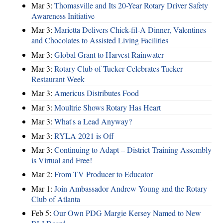
Mar 3:
Thomasville and Its 20-Year Rotary Driver Safety
Awareness Initiative
Mar 3:
Marietta Delivers Chick-fil-A Dinner, Valentines
and Chocolates to Assisted Living Facilities
Mar 3:
Global Grant to Harvest Rainwater
Mar 3:
Rotary Club of Tucker Celebrates Tucker
Restaurant Week
Mar 3:
Americus Distributes Food
Mar 3:
Moultrie Shows Rotary Has Heart
Mar 3:
What's a Lead Anyway?
Mar 3:
RYLA 2021 is Off
Mar 3:
Continuing to Adapt – District Training Assembly
is Virtual and Free!
Mar 2:
From TV Producer to Educator
Mar 1:
Join Ambassador Andrew Young and the Rotary
Club of Atlanta
Feb 5:
Our Own PDG Margie Kersey Named to New