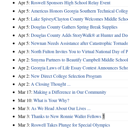
Apr 5:
Roswell Sponsors High School Relay Event
Apr 5:
Americus Honors Georgia Southern Technical Coll
Apr 5:
Lake Spivey/Clayton County Welcomes Middle School
Apr 5:
Douglas County Gathers Spring Break Supplies
Apr 5:
Douglas County Adds StoryWalk® at Hunter and De
Apr 5:
Newnan Needs Assistance after Catastrophic Tornad
Apr 3:
North Fulton Invites You to Virtual National Day of P
Apr 2:
Smyrna Partners to Beautify Campbell Middle School
Apr 2:
Georgia Laws of Life Essay Contest Announces Sch
Apr 2:
New Direct College Selection Program
Apr 2:
A Closing Thought ...
Mar 17:
Making a Difference in Our Community
Mar 10:
What is Your Why?
Mar 3:
As We Head About Our Lives ...
Mar 3:
Thanks to New Ronnie Waller Fellows
1
Mar 3:
Roswell Takes Plunge for Special Olympics