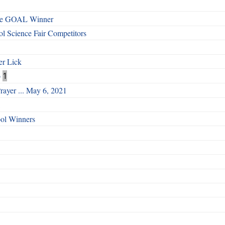
ege GOAL Winner
 Science Fair Competitors
er Lick
o
1
rayer ... May 6, 2021
ool Winners