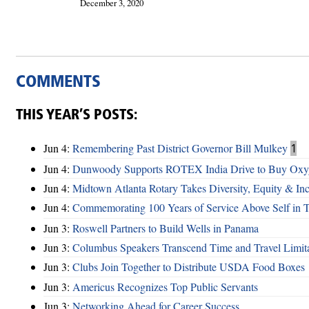
December 3, 2020
COMMENTS
THIS YEAR’S POSTS:
Jun 4:
Remembering Past District Governor Bill Mulkey
1
Jun 4:
Dunwoody Supports ROTEX India Drive to Buy Oxyg
Jun 4:
Midtown Atlanta Rotary Takes Diversity, Equity & Inc
Jun 4:
Commemorating 100 Years of Service Above Self in 
Jun 3:
Roswell Partners to Build Wells in Panama
Jun 3:
Columbus Speakers Transcend Time and Travel Limita
Jun 3:
Clubs Join Together to Distribute USDA Food Boxes
Jun 3:
Americus Recognizes Top Public Servants
Jun 3:
Networking Ahead for Career Success