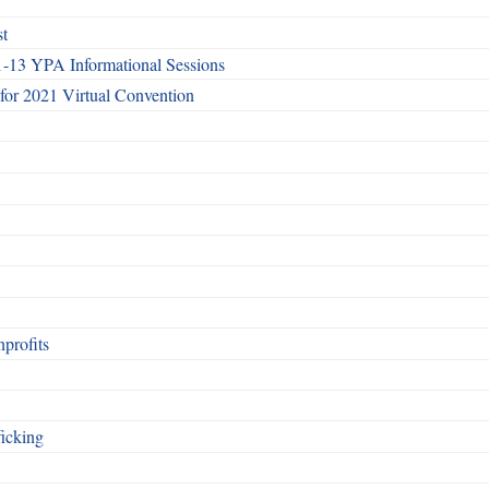
st
1-13 YPA Informational Sessions
 for 2021 Virtual Convention
nprofits
icking