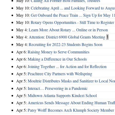
May 10:
Calling All Former Host Families, Trustees
May 10:
Celebrating April ... and Looking Forward to Augu
May 10:
Get Onboard the Peace Train ... Sign Up for May 1
May 10:
Rotary Opens Opportunities - Still Time to Register
May 4:
Learn More About Rotary ... Online or in Person
May 4:
Attention: District 6900 Global Grants Meeting
1
May 4:
Recruiting for 2022-23 Students Begins Soon
Apr 6:
Raising Money to Serve Communities
Apr 6:
Making a Difference in Our Schools
Apr 6:
Joining Together ... for Action and for Reflection
Apr 5:
Peachtree City Partners with Wellspring
Apr 5:
Moultrie Distributes Masks and Sanitizer to Local No
Apr 5:
Interact… Persevering in a Pandemic
Apr 5:
Midtown Atlanta Supports Kindezi School
Apr 5:
Americus Sends Message About Ending Human Traff
Apr 5:
Patsy Wolff Becomes Arch Klumph Society Member