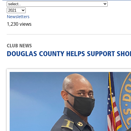
Newsletters
1,230 views
CLUB NEWS
DOUGLAS COUNTY HELPS SUPPORT SHOP