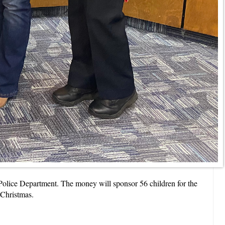
olice Department. The money will sponsor 56 children for the
 Christmas.