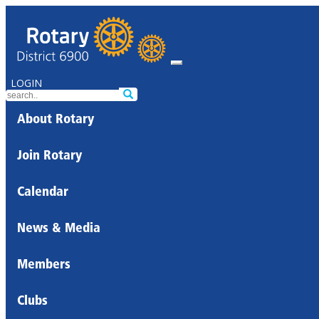
LOGIN
About Rotary
Join Rotary
Calendar
News & Media
Members
Clubs