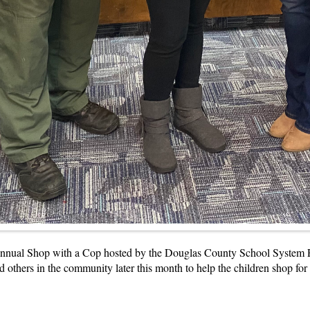
 annual Shop with a Cop hosted by the Douglas County School System P
nd others in the community later this month to help the children shop for