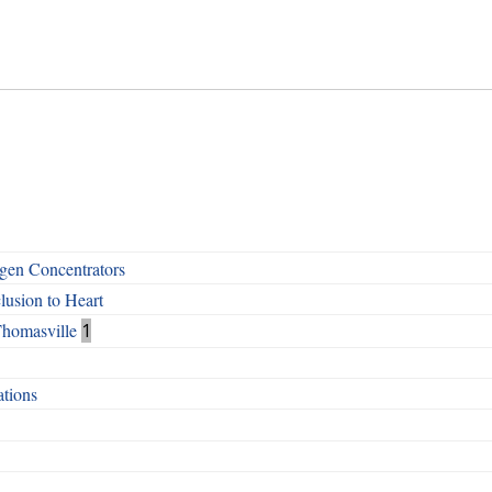
en Concentrators
lusion to Heart
Thomasville
1
tions