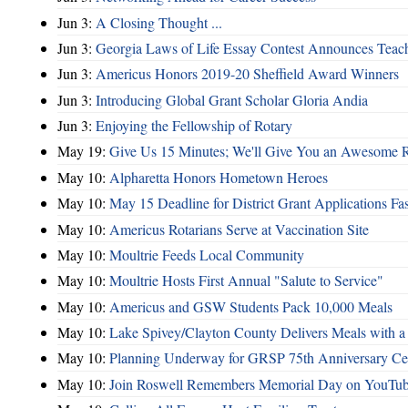
Jun 3:
A Closing Thought ...
Jun 3:
Georgia Laws of Life Essay Contest Announces Teache
Jun 3:
Americus Honors 2019-20 Sheffield Award Winners
Jun 3:
Introducing Global Grant Scholar Gloria Andia
Jun 3:
Enjoying the Fellowship of Rotary
May 19:
Give Us 15 Minutes; We'll Give You an Awesome R
May 10:
Alpharetta Honors Hometown Heroes
May 10:
May 15 Deadline for District Grant Applications F
May 10:
Americus Rotarians Serve at Vaccination Site
May 10:
Moultrie Feeds Local Community
May 10:
Moultrie Hosts First Annual "Salute to Service"
May 10:
Americus and GSW Students Pack 10,000 Meals
May 10:
Lake Spivey/Clayton County Delivers Meals with a 
May 10:
Planning Underway for GRSP 75th Anniversary Cel
May 10:
Join Roswell Remembers Memorial Day on YouTu