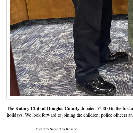
otary Club of Douglas County
The R
donated $2,800 to the first
holidays. We look forward to joining the children, police officers a
Posted by Samantha Rosado