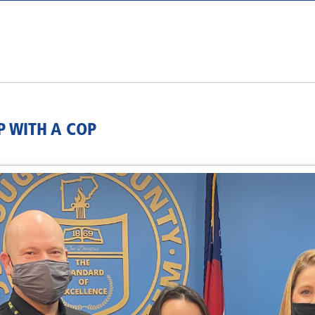
 WITH A COP