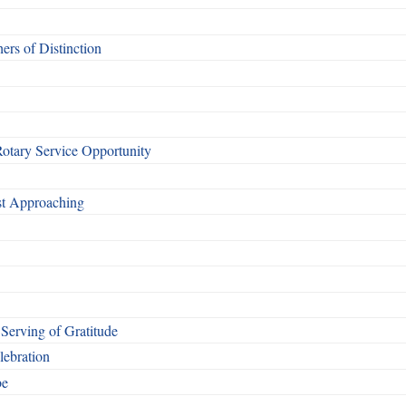
rs of Distinction
otary Service Opportunity
ast Approaching
Serving of Gratitude
ebration
be