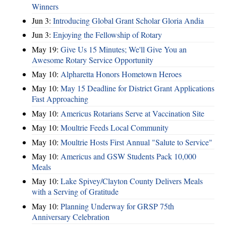
Winners
Jun 3:
Introducing Global Grant Scholar Gloria Andia
Jun 3:
Enjoying the Fellowship of Rotary
May 19:
Give Us 15 Minutes; We'll Give You an
Awesome Rotary Service Opportunity
May 10:
Alpharetta Honors Hometown Heroes
May 10:
May 15 Deadline for District Grant Applications
Fast Approaching
May 10:
Americus Rotarians Serve at Vaccination Site
May 10:
Moultrie Feeds Local Community
May 10:
Moultrie Hosts First Annual "Salute to Service"
May 10:
Americus and GSW Students Pack 10,000
Meals
May 10:
Lake Spivey/Clayton County Delivers Meals
with a Serving of Gratitude
May 10:
Planning Underway for GRSP 75th
Anniversary Celebration