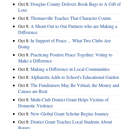
Oct 8:
Douglas County Delivers Book Bags to A Gift of
Love
Oct 8:
Thomasville Teaches That Character Counts
Oct 8:
A Shout-Out to Our Partners who are Making a
Difference
Oct 8:
In Support of Peace ... What Two Clubs Are
Doing
Oct 8:
Practicing Positive Peace Together; Voting to
Make a Difference
Oct 8:
Making a Difference in Local Communities
Oct 8:
Alpharetta Adds to School's Educational Garden
Oct 8:
The Fundraisers May Be Virtual; the Money and
Causes are Real
Oct 8:
Multi-Club District Grant Helps Victims of
Domestic Violence
Oct 8:
New Global Grant Scholar Begins Journey
Oct 8:
District Grant Teaches Local Students About
Rotary