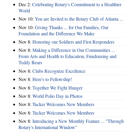
Dec 2:
Celebrating Rotary's Commitment to a Healthier
World
Nov 10:
You are Invited to the Rotary Club of Atlanta ...
Nov 10:
Giving Thanks ... for Our Families, Our
Foundation and the Difference We Make
Nov 8:
Honoring our Soldiers and First Responders
Nov 8:
Making a Difference in Our Communities ...
From Arts and Health to Education, Fundraising and
Teddy Bears
Nov 8:
Clubs Recognize Excellence
Nov 8:
Here's to Fellowship!
Nov 8:
Together We Fight Hunger
Nov 8:
World Polio Day in Photos
Nov 8:
Tucker Welcomes New Members
Nov 8:
Tucker Welcomes New Members
Nov 8:
Introducing a New Monthly Feature ... "Through
Rotary's International Window"