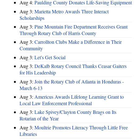
Aug 4:
Paulding County Donates Life-Saving Equipment
Aug 3:
Marietta Metro Awards Three Interact
Scholarships
Aug 3:
Pine Mountain Fire Department Receives Grant
Through Rotary Club of Harris County
Aug 3:
Carrollton Clubs Make a Difference in Their
Community
Aug 3:
Let's Get Social
Aug 3:
DeKalb Rotary Council Thanks Ceasar Gaiters
for His Leadership
Aug 3:
Join the Rotary Club of Atlanta in Honduras -
March 6-13
Aug 3:
Americus Awards Lifelong Learning Grant to
Local Law Enforcement Professional
Aug 3:
Lake Spivey/Clayton County Brags on Its
Rotarian of the Year
Aug 3:
Moultrie Promotes Literacy Through Little Free
Libraries