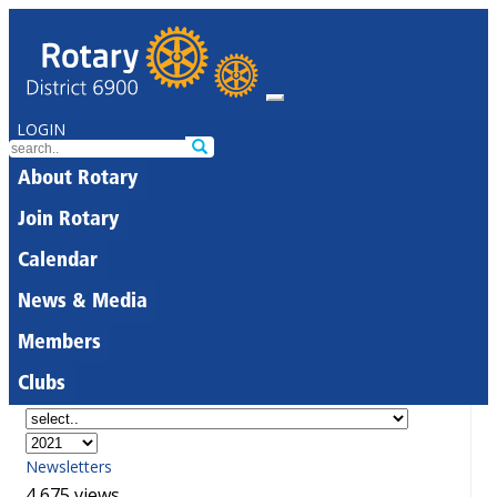
LOGIN
About Rotary
Join Rotary
Calendar
News & Media
Members
Clubs
Newsletters
4,675 views