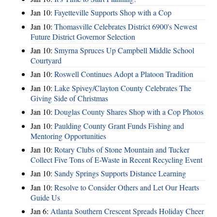
Jan 10:
Fayetteville Supports Shop with a Cop
Jan 10:
Thomasville Celebrates District 6900's Newest
Future District Governor Selection
Jan 10:
Smyrna Spruces Up Campbell Middle School
Courtyard
Jan 10:
Roswell Continues Adopt a Platoon Tradition
Jan 10:
Lake Spivey/Clayton County Celebrates The
Giving Side of Christmas
Jan 10:
Douglas County Shares Shop with a Cop Photos
Jan 10:
Paulding County Grant Funds Fishing and
Mentoring Opportunities
Jan 10:
Rotary Clubs of Stone Mountain and Tucker
Collect Five Tons of E-Waste in Recent Recycling Event
Jan 10:
Sandy Springs Supports Distance Learning
Jan 10:
Resolve to Consider Others and Let Our Hearts
Guide Us
Jan 6:
Atlanta Southern Crescent Spreads Holiday Cheer