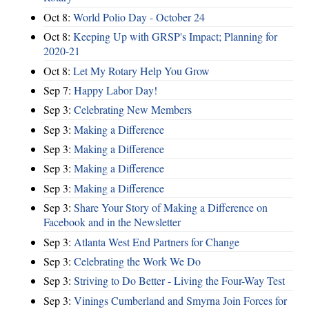
Oct 8:
World Polio Day - October 24
Oct 8:
Keeping Up with GRSP's Impact; Planning for
2020-21
Oct 8:
Let My Rotary Help You Grow
Sep 7:
Happy Labor Day!
Sep 3:
Celebrating New Members
Sep 3:
Making a Difference
Sep 3:
Making a Difference
Sep 3:
Making a Difference
Sep 3:
Making a Difference
Sep 3:
Share Your Story of Making a Difference on
Facebook and in the Newsletter
Sep 3:
Atlanta West End Partners for Change
Sep 3:
Celebrating the Work We Do
Sep 3:
Striving to Do Better - Living the Four-Way Test
Sep 3:
Vinings Cumberland and Smyrna Join Forces for