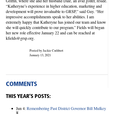
Griffin, where she and her husband Dale, an avid golfer, reside.
“Katheryne’s experience in higher education, marketing and
development will prove invaluable to GRSP,” said Guy. “Her
impressive accomplishments speak to her abilities. I am
extremely happy that Katheryne has joined our team and know
she will quickly contribute to our program.” Fields will began
her new role effective January 22 and can be reached at
kfields@grsp.org.
Posted by Jackie Cuthbert
January 13, 2021
COMMENTS
THIS YEAR’S POSTS:
Jun 4:
Remembering Past District Governor Bill Mulkey
1