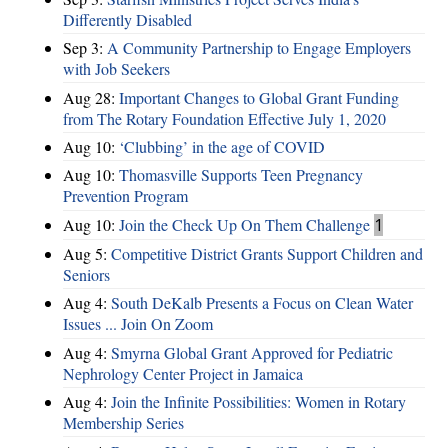
Differently Disabled
Sep 3:
A Community Partnership to Engage Employers
with Job Seekers
Aug 28:
​Important Changes to Global Grant Funding
from The Rotary Foundation Effective July 1, 2020
Aug 10:
‘Clubbing’ in the age of COVID
Aug 10:
Thomasville Supports Teen Pregnancy
Prevention Program
Aug 10:
Join the Check Up On Them Challenge
1
Aug 5:
Competitive District Grants Support Children and
Seniors
Aug 4:
South DeKalb Presents a Focus on Clean Water
Issues ... Join On Zoom
Aug 4:
Smyrna Global Grant Approved for Pediatric
Nephrology Center Project in Jamaica
Aug 4:
Join the Infinite Possibilities: Women in Rotary
Membership Series