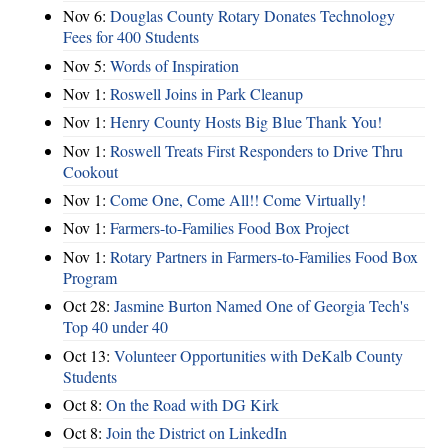
Nov 6:
Douglas County Rotary Donates Technology
Fees for 400 Students
Nov 5:
Words of Inspiration
Nov 1:
Roswell Joins in Park Cleanup
Nov 1:
Henry County Hosts Big Blue Thank You!
Nov 1:
Roswell Treats First Responders to Drive Thru
Cookout
Nov 1:
Come One, Come All!! Come Virtually!
Nov 1:
Farmers-to-Families Food Box Project
Nov 1:
Rotary Partners in Farmers-to-Families Food Box
Program
Oct 28:
Jasmine Burton Named One of Georgia Tech's
Top 40 under 40
Oct 13:
Volunteer Opportunities with DeKalb County
Students
Oct 8:
On the Road with DG Kirk
Oct 8:
Join the District on LinkedIn