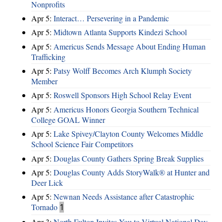
Nonprofits
Apr 5:
Interact… Persevering in a Pandemic
Apr 5:
Midtown Atlanta Supports Kindezi School
Apr 5:
Americus Sends Message About Ending Human
Trafficking
Apr 5:
Patsy Wolff Becomes Arch Klumph Society
Member
Apr 5:
Roswell Sponsors High School Relay Event
Apr 5:
Americus Honors Georgia Southern Technical
College GOAL Winner
Apr 5:
Lake Spivey/Clayton County Welcomes Middle
School Science Fair Competitors
Apr 5:
Douglas County Gathers Spring Break Supplies
Apr 5:
Douglas County Adds StoryWalk® at Hunter and
Deer Lick
Apr 5:
Newnan Needs Assistance after Catastrophic
Tornado
1
Apr 3:
North Fulton Invites You to Virtual National Day