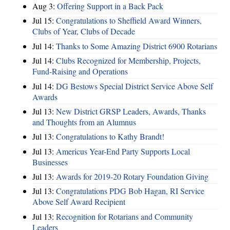
Aug 3:
Offering Support in a Back Pack
Jul 15:
Congratulations to Sheffield Award Winners,
Clubs of Year, Clubs of Decade
Jul 14:
Thanks to Some Amazing District 6900 Rotarians
Jul 14:
Clubs Recognized for Membership, Projects,
Fund-Raising and Operations
Jul 14:
DG Bestows Special District Service Above Self
Awards
Jul 13:
New District GRSP Leaders, Awards, Thanks
and Thoughts from an Alumnus
Jul 13:
Congratulations to Kathy Brandt!
Jul 13:
Americus Year-End Party Supports Local
Businesses
Jul 13:
Awards for 2019-20 Rotary Foundation Giving
Jul 13:
Congratulations PDG Bob Hagan, RI Service
Above Self Award Recipient
Jul 13:
Recognition for Rotarians and Community
Leaders