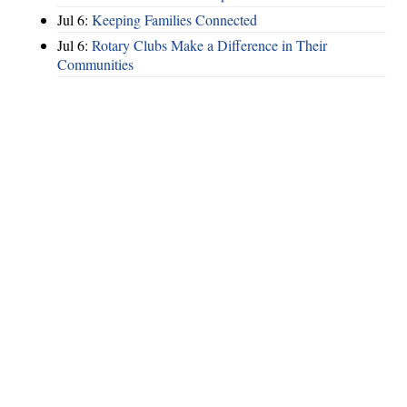
Jul 6:
Keeping Families Connected
Jul 6:
Rotary Clubs Make a Difference in Their
Communities
Hints
|
Privacy Policy
|
Terms of Use
|
Contact Webmaster
Copyright © 2026 by Rotary District 6900. All Rights Reserved.