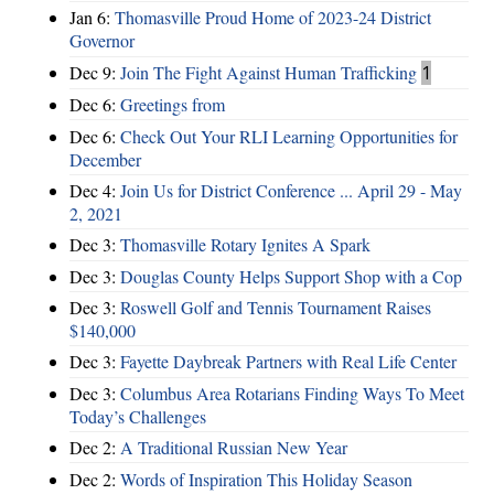
Jan 6:
Thomasville Proud Home of 2023-24 District
Governor
Dec 9:
Join The Fight Against Human Trafficking
1
Dec 6:
Greetings from
Dec 6:
Check Out Your RLI Learning Opportunities for
December
Dec 4:
Join Us for District Conference ... April 29 - May
2, 2021
Dec 3:
Thomasville Rotary Ignites A Spark
Dec 3:
Douglas County Helps Support Shop with a Cop
Dec 3:
Roswell Golf and Tennis Tournament Raises
$140,000
Dec 3:
Fayette Daybreak Partners with Real Life Center
Dec 3:
Columbus Area Rotarians Finding Ways To Meet
Today’s Challenges
Dec 2:
A Traditional Russian New Year
Dec 2:
Words of Inspiration This Holiday Season