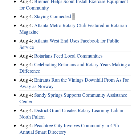
Aug 4:
Bremen Helps Scout Install Exercise Equipment
for Community
Aug 4:
Staying Connected
1
Aug 4:
Atlanta Metro Rotary Club Featured in Rotarian
Magazine
Aug 4:
Atlanta West End Uses Facebook for Public
Service
Aug 4:
Rotarians Feed Local Communities
Aug 4:
Celebrating Rotarians and Rotary Years Making a
Difference
Aug 4:
Entrants Run the Vinings Downhill From As Far
Away as Norway
Aug 4:
Sandy Springs Supports Community Assistance
Center
Aug 4:
District Grant Creates Rotary Learning Lab in
North Fulton
Aug 4:
Peachtree City Involves Community in 47th
Annual Smart Directory