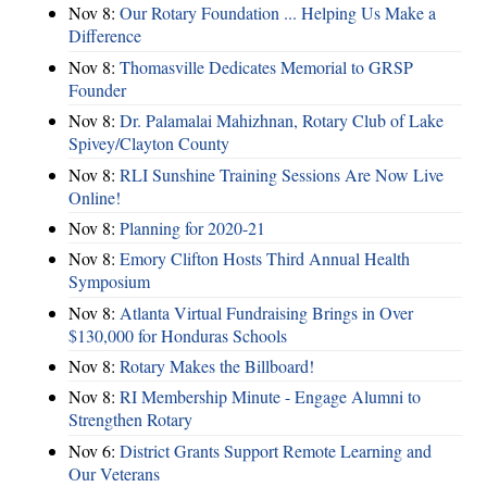
Nov 8:
Our Rotary Foundation ... Helping Us Make a
Difference
Nov 8:
Thomasville Dedicates Memorial to GRSP
Founder
Nov 8:
Dr. Palamalai Mahizhnan, Rotary Club of Lake
Spivey/Clayton County
Nov 8:
RLI Sunshine Training Sessions Are Now Live
Online!
Nov 8:
Planning for 2020-21
Nov 8:
Emory Clifton Hosts Third Annual Health
Symposium
Nov 8:
Atlanta Virtual Fundraising Brings in Over
$130,000 for Honduras Schools
Nov 8:
Rotary Makes the Billboard!
Nov 8:
RI Membership Minute - Engage Alumni to
Strengthen Rotary
Nov 6:
District Grants Support Remote Learning and
Our Veterans