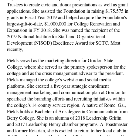
Trustees to create civic and donor presentations as well as grant
applications. She assisted the Foundation in raising $175,575 in
grants in Fiscal Year 2019 and helped acquire the Foundation's
largest-gift-to-date, $1,000,000 for College Renovation and
Expansion in FY 2018. She was named the recipient of the
2019 National Institute for Staff and Organizational
Development (NISOD) Excellence Award for SCTC. Most
recently,
Fields served as the marketing director for Gordon State
College, where she served as the primary spokesperson for the
college and as the crisis management adviser to the president.
Fields managed the college’s website and social media
platforms. She created a five-year strategic enrollment
management marketing and communication plan at Gordon to
spearhead the branding efforts and recruiting initiatives within
the college’s 14-county service region. A native of Rome, Ga.,
Fields holds a Bachelor of Arts degree in Communication from
Berry College. She is an alumna of 2018 Leadership Griffin
and 2017 Leadership Henry chamber programs. A Toastmaster
and former Rotarian, she is excited to return to her local club in