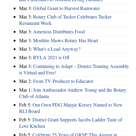
Mar 3:
Global Grant to Harvest Rainwater
Mar 3:
Rotary Club of Tucker Celebrates Tucker
Restaurant Week
Mar 3:
Americus Distributes Food
Mar 3:
Moultrie Shows Rotary Has Heart
Mar 3:
What's a Lead Anyway?
Mar 3:
RYLA 2021 is Off
Mar 3:
Continuing to Adapt – District Training Assembly
is Virtual and Free!
Mar 2:
From TV Producer to Educator
Mar 1:
Join Ambassador Andrew Young and the Rotary
Club of Atlanta
Feb 5:
Our Own PDG Margie Kersey Named to New
RLI Board
Feb 5:
District Grant Supports Jacobs Ladder Taste of
Love Kitchen
Feb 5:
Celebrate 75 Years of GRSP This August in