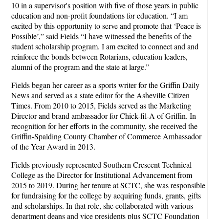
10 in a supervisor's position with five of those years in public
education and non-profit foundations for education. “I am
excited by this opportunity to serve and promote that ‘Peace is
Possible’,” said Fields “I have witnessed the benefits of the
student scholarship program. I am excited to connect and and
reinforce the bonds between Rotarians, education leaders,
alumni of the program and the state at large.”
Fields began her career as a sports writer for the Griffin Daily
News and served as a state editor for the Asheville Citizen
Times. From 2010 to 2015, Fields served as the Marketing
Director and brand ambassador for Chick-fil-A of Griffin. In
recognition for her efforts in the community, she received the
Griffin-Spalding County Chamber of Commerce Ambassador
of the Year Award in 2013.
Fields previously represented Southern Crescent Technical
College as the Director for Institutional Advancement from
2015 to 2019. During her tenure at SCTC, she was responsible
for fundraising for the college by acquiring funds, grants, gifts
and scholarships. In that role, she collaborated with various
department deans and vice presidents plus SCTC Foundation