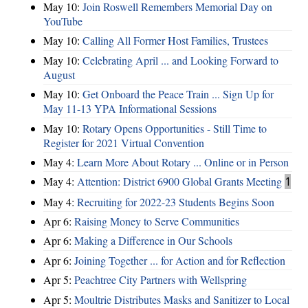
May 10:
Join Roswell Remembers Memorial Day on
YouTube
May 10:
Calling All Former Host Families, Trustees
May 10:
Celebrating April ... and Looking Forward to
August
May 10:
Get Onboard the Peace Train ... Sign Up for
May 11-13 YPA Informational Sessions
May 10:
Rotary Opens Opportunities - Still Time to
Register for 2021 Virtual Convention
May 4:
Learn More About Rotary ... Online or in Person
May 4:
Attention: District 6900 Global Grants Meeting
1
May 4:
Recruiting for 2022-23 Students Begins Soon
Apr 6:
Raising Money to Serve Communities
Apr 6:
Making a Difference in Our Schools
Apr 6:
Joining Together ... for Action and for Reflection
Apr 5:
Peachtree City Partners with Wellspring
Apr 5:
Moultrie Distributes Masks and Sanitizer to Local