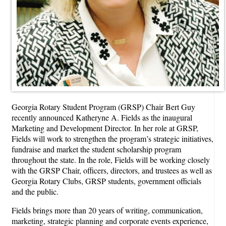
Georgia Rotary Student Program (GRSP) Chair Bert Guy
recently announced Katheryne A. Fields as the inaugural
Marketing and Development Director. In her role at GRSP,
Fields will work to strengthen the program’s strategic initiatives,
fundraise and market the student scholarship program
throughout the state. In the role, Fields will be working closely
with the GRSP Chair, officers, directors, and trustees as well as
Georgia Rotary Clubs, GRSP students, government officials
and the public.
Fields brings more than 20 years of writing, communication,
marketing, strategic planning and corporate events experience,