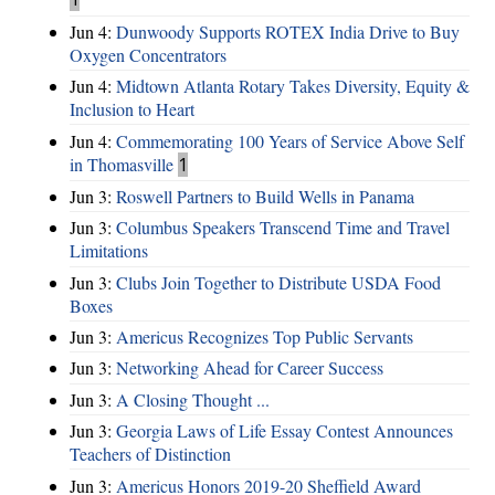
Jun 4:
Dunwoody Supports ROTEX India Drive to Buy
Oxygen Concentrators
Jun 4:
Midtown Atlanta Rotary Takes Diversity, Equity &
Inclusion to Heart
Jun 4:
Commemorating 100 Years of Service Above Self
in Thomasville
1
Jun 3:
Roswell Partners to Build Wells in Panama
Jun 3:
Columbus Speakers Transcend Time and Travel
Limitations
Jun 3:
Clubs Join Together to Distribute USDA Food
Boxes
Jun 3:
Americus Recognizes Top Public Servants
Jun 3:
Networking Ahead for Career Success
Jun 3:
A Closing Thought ...
Jun 3:
Georgia Laws of Life Essay Contest Announces
Teachers of Distinction
Jun 3:
Americus Honors 2019-20 Sheffield Award