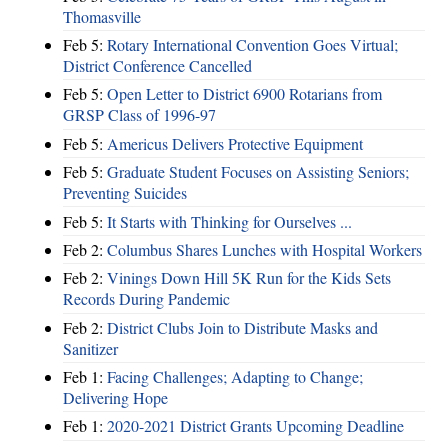
Thomasville
Feb 5:
Rotary International Convention Goes Virtual;
District Conference Cancelled
Feb 5:
Open Letter to District 6900 Rotarians from
GRSP Class of 1996-97
Feb 5:
Americus Delivers Protective Equipment
Feb 5:
Graduate Student Focuses on Assisting Seniors;
Preventing Suicides
Feb 5:
It Starts with Thinking for Ourselves ...
Feb 2:
Columbus Shares Lunches with Hospital Workers
Feb 2:
Vinings Down Hill 5K Run for the Kids Sets
Records During Pandemic
Feb 2:
District Clubs Join to Distribute Masks and
Sanitizer
Feb 1:
Facing Challenges; Adapting to Change;
Delivering Hope
Feb 1:
2020-2021 District Grants Upcoming Deadline