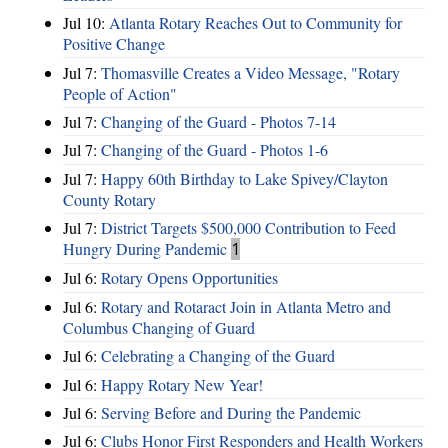
Jul 10:
Atlanta Rotary Reaches Out to Community for
Positive Change
Jul 7:
Thomasville Creates a Video Message, "Rotary
People of Action"
Jul 7:
Changing of the Guard - Photos 7-14
Jul 7:
Changing of the Guard - Photos 1-6
Jul 7:
Happy 60th Birthday to Lake Spivey/Clayton
County Rotary
Jul 7:
District Targets $500,000 Contribution to Feed
Hungry During Pandemic
1
Jul 6:
Rotary Opens Opportunities
Jul 6:
Rotary and Rotaract Join in Atlanta Metro and
Columbus Changing of Guard
Jul 6:
Celebrating a Changing of the Guard
Jul 6:
Happy Rotary New Year!
Jul 6:
Serving Before and During the Pandemic
Jul 6:
Clubs Honor First Responders and Health Workers