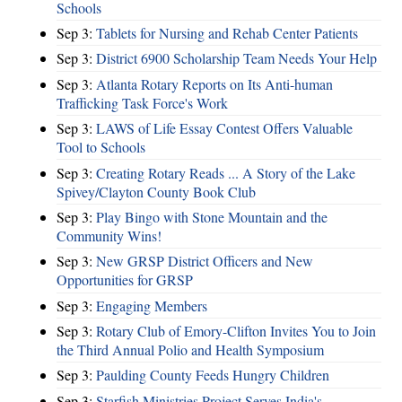
Schools
Sep 3:
Tablets for Nursing and Rehab Center Patients
Sep 3:
District 6900 Scholarship Team Needs Your Help
Sep 3:
Atlanta Rotary Reports on Its Anti-human
Trafficking Task Force's Work
Sep 3:
LAWS of Life Essay Contest Offers Valuable
Tool to Schools
Sep 3:
Creating Rotary Reads ... A Story of the Lake
Spivey/Clayton County Book Club
Sep 3:
Play Bingo with Stone Mountain and the
Community Wins!
Sep 3:
New GRSP District Officers and New
Opportunities for GRSP
Sep 3:
Engaging Members
Sep 3:
Rotary Club of Emory-Clifton Invites You to Join
the Third Annual Polio and Health Symposium
Sep 3:
Paulding County Feeds Hungry Children
Sep 3:
Starfish Ministries Project Serves India's