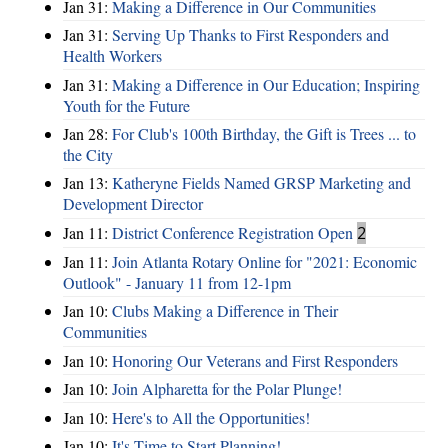
Jan 31:
Making a Difference in Our Communities
Jan 31:
Serving Up Thanks to First Responders and
Health Workers
Jan 31:
Making a Difference in Our Education; Inspiring
Youth for the Future
Jan 28:
For Club's 100th Birthday, the Gift is Trees ... to
the City
Jan 13:
Katheryne Fields Named GRSP Marketing and
Development Director
Jan 11:
District Conference Registration Open
2
Jan 11:
Join Atlanta Rotary Online for "2021: Economic
Outlook" - January 11 from 12-1pm
Jan 10:
Clubs Making a Difference in Their
Communities
Jan 10:
Honoring Our Veterans and First Responders
Jan 10:
Join Alpharetta for the Polar Plunge!
Jan 10:
Here's to All the Opportunities!
Jan 10:
It's Time to Start Planning!