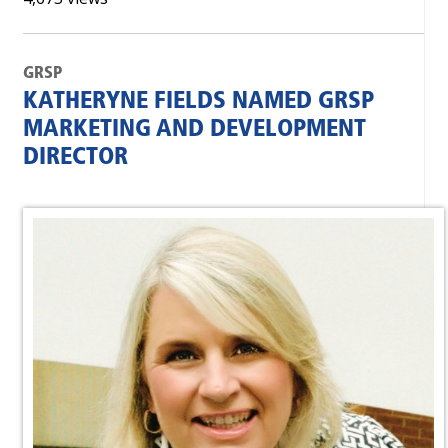
GRSP
KATHERYNE FIELDS NAMED GRSP
MARKETING AND DEVELOPMENT
DIRECTOR