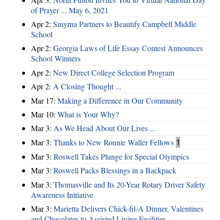
of Prayer ... May 6, 2021
Apr 2:
Smyrna Partners to Beautify Campbell Middle
School
Apr 2:
Georgia Laws of Life Essay Contest Announces
School Winners
Apr 2:
New Direct College Selection Program
Apr 2:
A Closing Thought ...
Mar 17:
Making a Difference in Our Community
Mar 10:
What is Your Why?
Mar 3:
As We Head About Our Lives ...
Mar 3:
Thanks to New Ronnie Waller Fellows
1
Mar 3:
Roswell Takes Plunge for Special Olympics
Mar 3:
Roswell Packs Blessings in a Backpack
Mar 3:
Thomasville and Its 20-Year Rotary Driver Safety
Awareness Initiative
Mar 3:
Marietta Delivers Chick-fil-A Dinner, Valentines
and Chocolates to Assisted Living Facilities