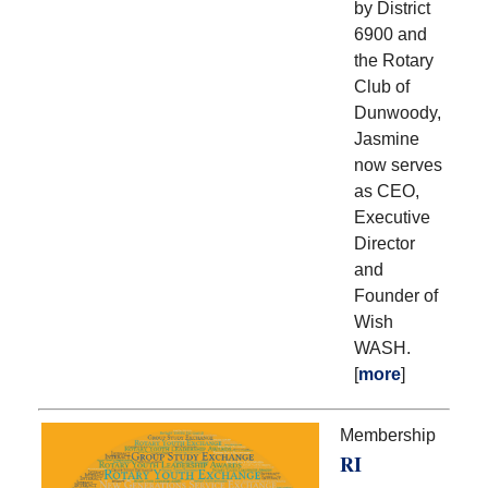
by District
6900 and
the Rotary
Club of
Dunwoody,
Jasmine
now serves
as CEO,
Executive
Director
and
Founder of
Wish
WASH.
[
more
]
Membership
RI