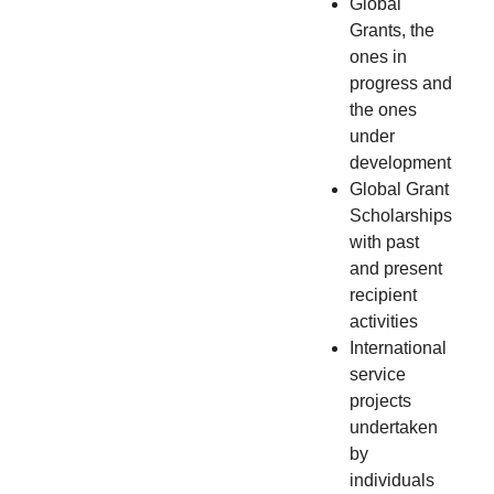
Global
Grants, the
ones in
progress and
the ones
under
development
Global Grant
Scholarships
with past
and present
recipient
activities
International
service
projects
undertaken
by
individuals