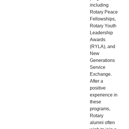
including
Rotary Peace
Fellowships,
Rotary Youth
Leadership
Awards
(RYLA), and
New
Generations
Service
Exchange.
After a
positive
experience in
these
programs,
Rotary
alumni often