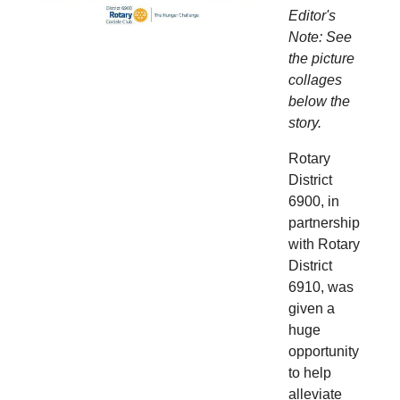
Editor's
Note: See
the picture
collages
below the
story.
Rotary
District
6900, in
partnership
with Rotary
District
6910, was
given a
huge
opportunity
to help
alleviate