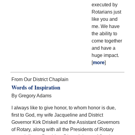
executed by
Rotarians just
like you and
me. We have
the ability to
come together
and have a
huge impact.
[
more
]
From Our District Chaplain
Words of Inspiration
By Gregory Adams
I always like to give honor, to whom honor is due,
first to God, my wife Jacqueline and District
Governor Kirk Driskell and the Assistant Governors
of Rotary, along with all the Presidents of Rotary