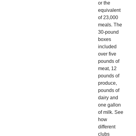
or the
equivalent
of 23,000
meals. The
30-pound
boxes
included
over five
pounds of
meat, 12
pounds of
produce,
pounds of
dairy and
one gallon
of milk. See
how
different
clubs