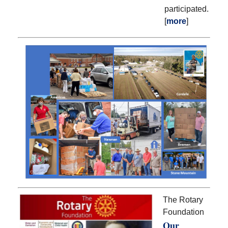
participated.
[
more
]
The Rotary
Foundation
Our