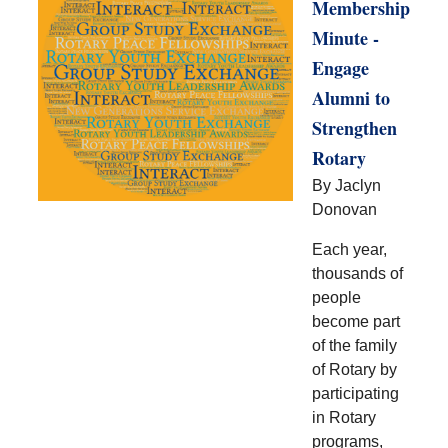
Membership
Minute -
Engage
Alumni to
Strengthen
Rotary
By Jaclyn
Donovan
Each year,
thousands of
people
become part
of the family
of Rotary by
participating
in Rotary
programs,