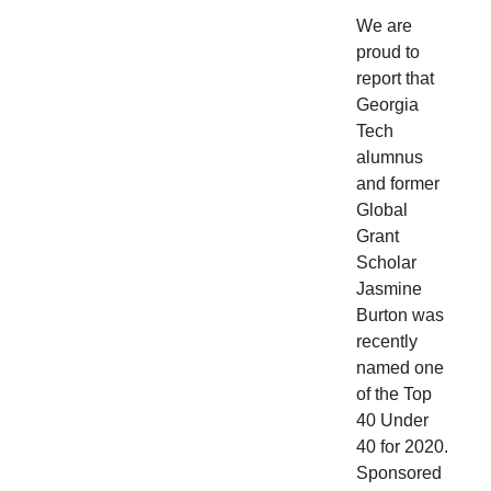
We are
proud to
report that
Georgia
Tech
alumnus
and former
Global
Grant
Scholar
Jasmine
Burton was
recently
named one
of the Top
40 Under
40 for 2020.
Sponsored