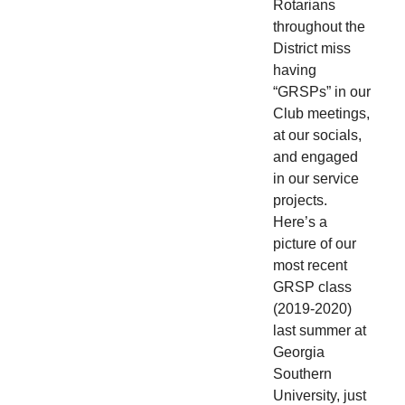
Rotarians
throughout the
District miss
having
“GRSPs” in our
Club meetings,
at our socials,
and engaged
in our service
projects.
Here’s a
picture of our
most recent
GRSP class
(2019-2020)
last summer at
Georgia
Southern
University, just