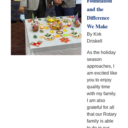
Foundation
and the
Difference
We Make
By Kirk
Driskell
As the holiday
season
approaches, I
am excited like
you to enjoy
quality time
with my family.
I am also
grateful for all
that our Rotary
family is able
to do in our