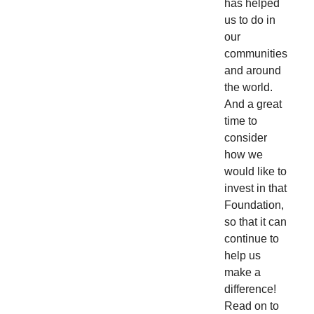
has helped
us to do in
our
communities
and around
the world.
And a great
time to
consider
how we
would like to
invest in that
Foundation,
so that it can
continue to
help us
make a
difference!
Read on to