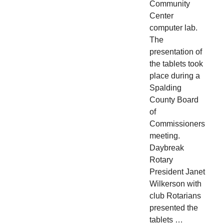
Community
Center
computer lab.
The
presentation of
the tablets took
place during a
Spalding
County Board
of
Commissioners
meeting.
Daybreak
Rotary
President Janet
Wilkerson with
club Rotarians
presented the
tablets …