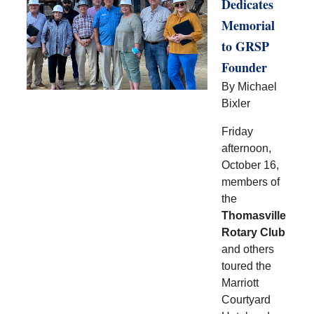
Dedicates
Memorial
to GRSP
Founder
By Michael
Bixler
Friday
afternoon,
October 16,
members of
the
Thomasville
Rotary Club
and others
toured the
Marriott
Courtyard