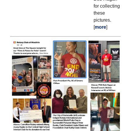
for collecting
these
pictures.
[
more
]