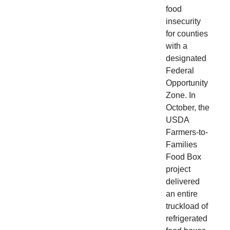
food
insecurity
for counties
with a
designated
Federal
Opportunity
Zone. In
October, the
USDA
Farmers-to-
Families
Food Box
project
delivered
an entire
truckload of
refrigerated