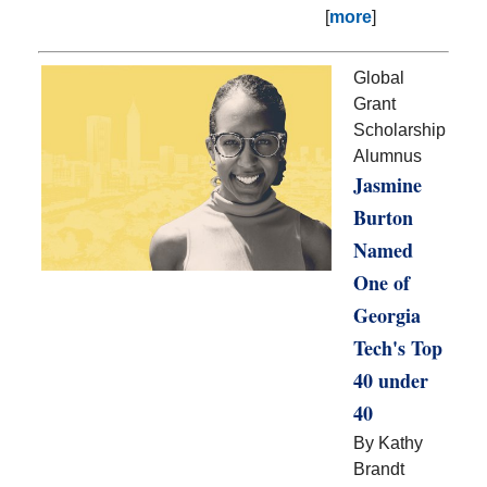
[
more
]
Global
Grant
Scholarship
Alumnus
Jasmine
Burton
Named
One of
Georgia
Tech's Top
40 under
40
By Kathy
Brandt