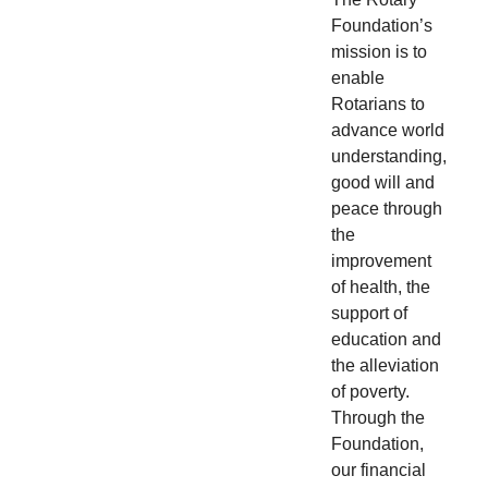
Foundation’s
mission is to
enable
Rotarians to
advance world
understanding,
good will and
peace through
the
improvement
of health, the
support of
education and
the alleviation
of poverty.
Through the
Foundation,
our financial