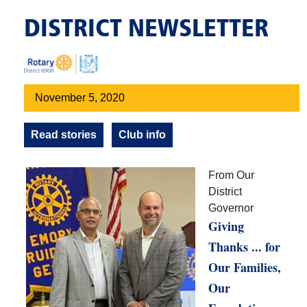
DISTRICT NEWSLETTER
November 5, 2020
Read stories
Club info
From Our
District
Governor
Giving
Thanks ... for
Our Families,
Our