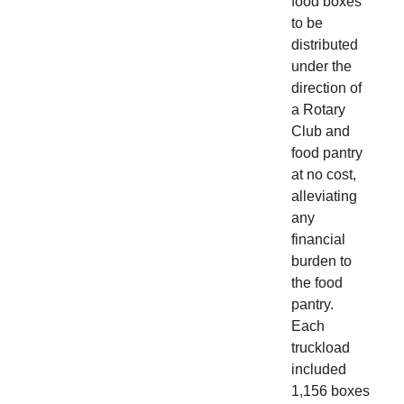
food boxes
to be
distributed
under the
direction of
a Rotary
Club and
food pantry
at no cost,
alleviating
any
financial
burden to
the food
pantry.
Each
truckload
included
1,156 boxes