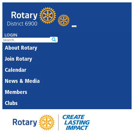
LOGIN
About Rotary
Join Rotary
Calendar
News & Media
Members
Clubs