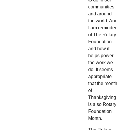
communities
and around
the world. And
I am reminded
of The Rotary
Foundation
and how it
helps power
the work we
do. It seems
appropriate
that the month
of
Thanksgiving
is also Rotary
Foundation
Month.
The Rotary