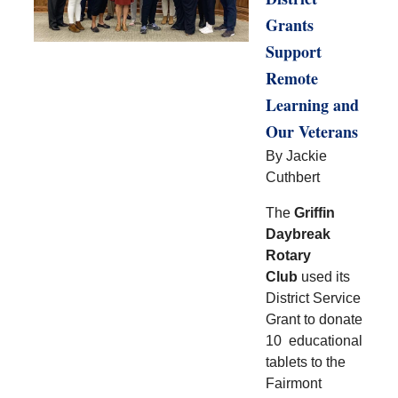
Grants
Support
Remote
Learning and
Our Veterans
By Jackie
Cuthbert
The
Griffin
Daybreak
Rotary
Club
used its
District Service
Grant to donate
10 educational
tablets to the
Fairmont