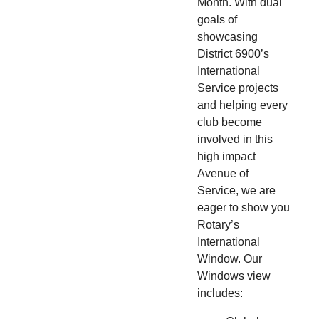
Month. With dual
goals of
showcasing
District 6900’s
International
Service projects
and helping every
club become
involved in this
high impact
Avenue of
Service, we are
eager to show you
Rotary’s
International
Window. Our
Windows view
includes: