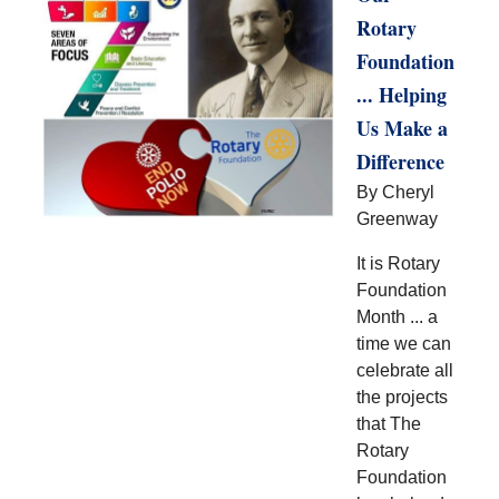
Rotary
Foundation
... Helping
Us Make a
Difference
By Cheryl
Greenway
It is Rotary
Foundation
Month ... a
time we can
celebrate all
the projects
that The
Rotary
Foundation