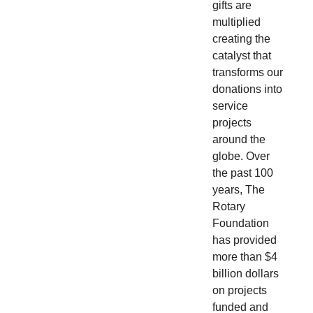
gifts are
multiplied
creating the
catalyst that
transforms our
donations into
service
projects
around the
globe. Over
the past 100
years, The
Rotary
Foundation
has provided
more than $4
billion dollars
on projects
funded and