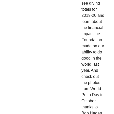
see giving
totals for
2019-20 and
learn about
the financial
impact the
Foundation
made on our
ability to do
good in the
world last
year. And
check out
the photos
from World
Polio Day in
October ...
thanks to
Bob Hagan