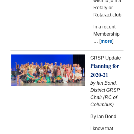
wish to join a
Rotary or
Rotaract club.
In a recent
Membership
… [
more
]
GRSP Update
Planning for
2020-21
by Ian Bond,
District GRSP
Chair (RC of
Columbus)
By Ian Bond
I know that