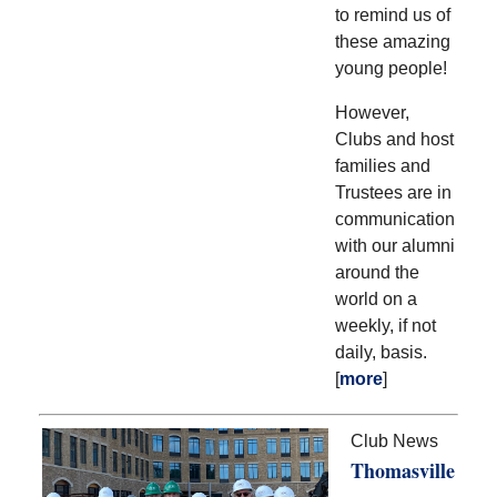
to remind us of
these amazing
young people!
However,
Clubs and host
families and
Trustees are in
communication
with our alumni
around the
world on a
weekly, if not
daily, basis.
[
more
]
Club News
Thomasville