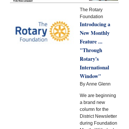
The Rotary
Foundation
Introducing a
New Monthly
Feature ...
"Through
Rotary's
International
Window"
By Anne Glenn
We are beginning
a brand new
column for the
District Newsletter
during Foundation