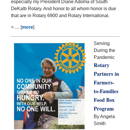
especially my President Diane Adoma of South
DeKalb Rotary. And honor to all whom honor is due
that are in Rotary 6900 and Rotary International.
< … [
more
]
Serving
During the
Pandemic
Rotary
Partners in
Farmers-
to-Families
Food Box
Program
By Angela
Smith