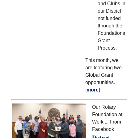
and Clubs in
our District
not funded
through the
Foundations
Grant
Process.
This month, we
are featuring two
Global Grant
opportunities.
[
more
]
Our Rotary
Foundation at
Work ... From
Facebook
District