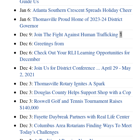
Guide Us
Jan 6:
Atlanta Southern Crescent Spreads Holiday Cheer
Jan 6:
Thomasville Proud Home of 2023-24 District
Governor
Dec 9:
Join The Fight Against Human Trafficking
1
Dec 6:
Greetings from
Dec 6:
Check Out Your RLI Learning Opportunities for
December
Dec 4:
Join Us for District Conference ... April 29 - May
2, 2021
Dec 3:
Thomasville Rotary Ignites A Spark
Dec 3:
Douglas County Helps Support Shop with a Cop
Dec 3:
Roswell Golf and Tennis Tournament Raises
$140,000
Dec 3:
Fayette Daybreak Partners with Real Life Center
Dec 3:
Columbus Area Rotarians Finding Ways To Meet
Today’s Challenges