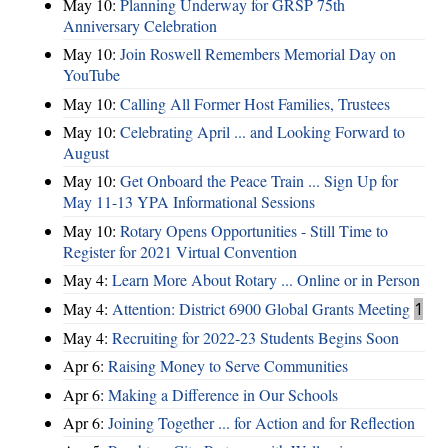
May 10:
Planning Underway for GRSP 75th
Anniversary Celebration
May 10:
Join Roswell Remembers Memorial Day on
YouTube
May 10:
Calling All Former Host Families, Trustees
May 10:
Celebrating April ... and Looking Forward to
August
May 10:
Get Onboard the Peace Train ... Sign Up for
May 11-13 YPA Informational Sessions
May 10:
Rotary Opens Opportunities - Still Time to
Register for 2021 Virtual Convention
May 4:
Learn More About Rotary ... Online or in Person
May 4:
Attention: District 6900 Global Grants Meeting
1
May 4:
Recruiting for 2022-23 Students Begins Soon
Apr 6:
Raising Money to Serve Communities
Apr 6:
Making a Difference in Our Schools
Apr 6:
Joining Together ... for Action and for Reflection