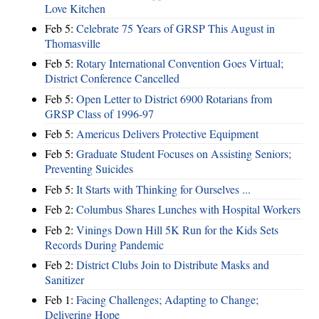
Love Kitchen
Feb 5:
Celebrate 75 Years of GRSP This August in
Thomasville
Feb 5:
Rotary International Convention Goes Virtual;
District Conference Cancelled
Feb 5:
Open Letter to District 6900 Rotarians from
GRSP Class of 1996-97
Feb 5:
Americus Delivers Protective Equipment
Feb 5:
Graduate Student Focuses on Assisting Seniors;
Preventing Suicides
Feb 5:
It Starts with Thinking for Ourselves ...
Feb 2:
Columbus Shares Lunches with Hospital Workers
Feb 2:
Vinings Down Hill 5K Run for the Kids Sets
Records During Pandemic
Feb 2:
District Clubs Join to Distribute Masks and
Sanitizer
Feb 1:
Facing Challenges; Adapting to Change;
Delivering Hope