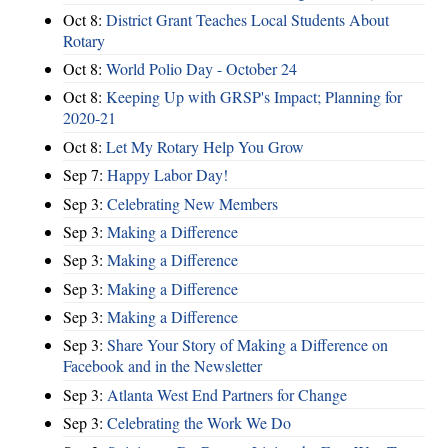
Oct 8:
District Grant Teaches Local Students About
Rotary
Oct 8:
World Polio Day - October 24
Oct 8:
Keeping Up with GRSP's Impact; Planning for
2020-21
Oct 8:
Let My Rotary Help You Grow
Sep 7:
Happy Labor Day!
Sep 3:
Celebrating New Members
Sep 3:
Making a Difference
Sep 3:
Making a Difference
Sep 3:
Making a Difference
Sep 3:
Making a Difference
Sep 3:
Share Your Story of Making a Difference on
Facebook and in the Newsletter
Sep 3:
Atlanta West End Partners for Change
Sep 3:
Celebrating the Work We Do