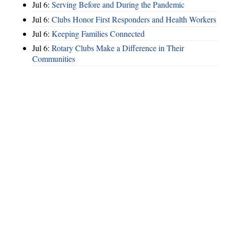
Jul 6:
Serving Before and During the Pandemic
Jul 6:
Clubs Honor First Responders and Health Workers
Jul 6:
Keeping Families Connected
Jul 6:
Rotary Clubs Make a Difference in Their
Communities
Hints
|
Privacy Policy
|
Terms of Use
|
Contact Webmaster