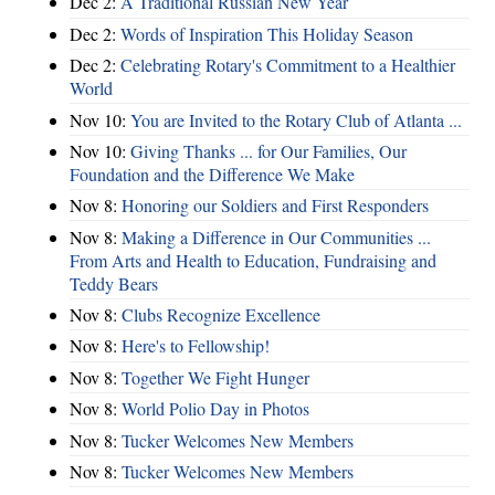
Dec 2:
A Traditional Russian New Year
Dec 2:
Words of Inspiration This Holiday Season
Dec 2:
Celebrating Rotary's Commitment to a Healthier
World
Nov 10:
You are Invited to the Rotary Club of Atlanta ...
Nov 10:
Giving Thanks ... for Our Families, Our
Foundation and the Difference We Make
Nov 8:
Honoring our Soldiers and First Responders
Nov 8:
Making a Difference in Our Communities ...
From Arts and Health to Education, Fundraising and
Teddy Bears
Nov 8:
Clubs Recognize Excellence
Nov 8:
Here's to Fellowship!
Nov 8:
Together We Fight Hunger
Nov 8:
World Polio Day in Photos
Nov 8:
Tucker Welcomes New Members
Nov 8:
Tucker Welcomes New Members