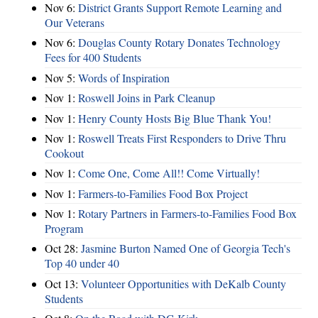
Nov 6:
District Grants Support Remote Learning and
Our Veterans
Nov 6:
Douglas County Rotary Donates Technology
Fees for 400 Students
Nov 5:
Words of Inspiration
Nov 1:
Roswell Joins in Park Cleanup
Nov 1:
Henry County Hosts Big Blue Thank You!
Nov 1:
Roswell Treats First Responders to Drive Thru
Cookout
Nov 1:
Come One, Come All!! Come Virtually!
Nov 1:
Farmers-to-Families Food Box Project
Nov 1:
Rotary Partners in Farmers-to-Families Food Box
Program
Oct 28:
Jasmine Burton Named One of Georgia Tech's
Top 40 under 40
Oct 13:
Volunteer Opportunities with DeKalb County
Students