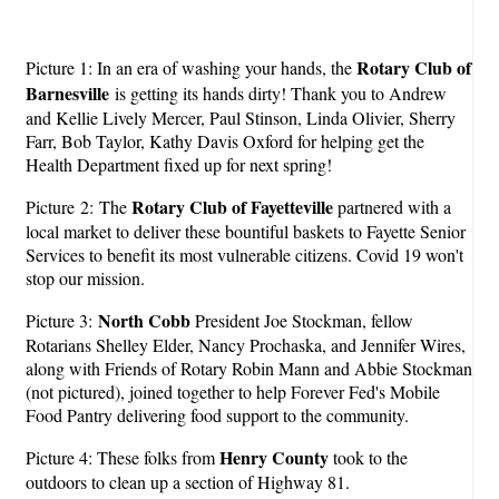
Rotary Club of
Picture 1: In an era of washing your hands, the
Barnesville
is getting its hands dirty! Thank you to Andrew
and Kellie Lively Mercer, Paul Stinson, Linda Olivier, Sherry
Farr, Bob Taylor, Kathy Davis Oxford for helping get the
Health Department fixed up for next spring!
Rotary Club of Fayetteville
Picture 2: The
partnered with a
local market to deliver these bountiful baskets to Fayette Senior
Services to benefit its most vulnerable citizens. Covid 19 won't
stop our mission.
North Cobb
Picture 3:
President Joe Stockman, fellow
Rotarians Shelley Elder, Nancy Prochaska, and Jennifer Wires,
along with Friends of Rotary Robin Mann and Abbie Stockman
(not pictured), joined together to help Forever Fed's Mobile
Food Pantry delivering food support to the community.
Henry County
Picture 4: These folks from
took to the
outdoors to clean up a section of Highway 81.