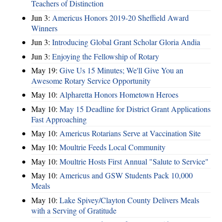
Teachers of Distinction
Jun 3:
Americus Honors 2019-20 Sheffield Award
Winners
Jun 3:
Introducing Global Grant Scholar Gloria Andia
Jun 3:
Enjoying the Fellowship of Rotary
May 19:
Give Us 15 Minutes; We'll Give You an
Awesome Rotary Service Opportunity
May 10:
Alpharetta Honors Hometown Heroes
May 10:
May 15 Deadline for District Grant Applications
Fast Approaching
May 10:
Americus Rotarians Serve at Vaccination Site
May 10:
Moultrie Feeds Local Community
May 10:
Moultrie Hosts First Annual "Salute to Service"
May 10:
Americus and GSW Students Pack 10,000
Meals
May 10:
Lake Spivey/Clayton County Delivers Meals
with a Serving of Gratitude