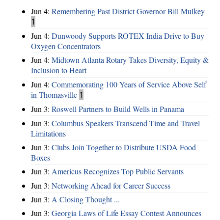
Jun 4:
Remembering Past District Governor Bill Mulkey
1
Jun 4:
Dunwoody Supports ROTEX India Drive to Buy
Oxygen Concentrators
Jun 4:
Midtown Atlanta Rotary Takes Diversity, Equity &
Inclusion to Heart
Jun 4:
Commemorating 100 Years of Service Above Self
in Thomasville
1
Jun 3:
Roswell Partners to Build Wells in Panama
Jun 3:
Columbus Speakers Transcend Time and Travel
Limitations
Jun 3:
Clubs Join Together to Distribute USDA Food
Boxes
Jun 3:
Americus Recognizes Top Public Servants
Jun 3:
Networking Ahead for Career Success
Jun 3:
A Closing Thought ...
Jun 3:
Georgia Laws of Life Essay Contest Announces