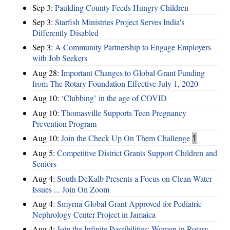
Sep 3:
Paulding County Feeds Hungry Children
Sep 3:
Starfish Ministries Project Serves India's
Differently Disabled
Sep 3:
A Community Partnership to Engage Employers
with Job Seekers
Aug 28:
​Important Changes to Global Grant Funding
from The Rotary Foundation Effective July 1, 2020
Aug 10:
‘Clubbing’ in the age of COVID
Aug 10:
Thomasville Supports Teen Pregnancy
Prevention Program
Aug 10:
Join the Check Up On Them Challenge
1
Aug 5:
Competitive District Grants Support Children and
Seniors
Aug 4:
South DeKalb Presents a Focus on Clean Water
Issues ... Join On Zoom
Aug 4:
Smyrna Global Grant Approved for Pediatric
Nephrology Center Project in Jamaica
Aug 4:
Join the Infinite Possibilities: Women in Rotary