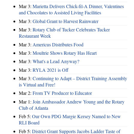
Mar 3:
Marietta Delivers Chick-fil-A Dinner, Valentines
and Chocolates to Assisted Living Facilities
Mar 3:
Global Grant to Harvest Rainwater
Mar 3:
Rotary Club of Tucker Celebrates Tucker
Restaurant Week
Mar 3:
Americus Distributes Food
Mar 3:
Moultrie Shows Rotary Has Heart
Mar 3:
What's a Lead Anyway?
Mar 3:
RYLA 2021 is Off
Mar 3:
Continuing to Adapt – District Training Assembly
is Virtual and Free!
Mar 2:
From TV Producer to Educator
Mar 1:
Join Ambassador Andrew Young and the Rotary
Club of Atlanta
Feb 5:
Our Own PDG Margie Kersey Named to New
RLI Board
Feb 5:
District Grant Supports Jacobs Ladder Taste of