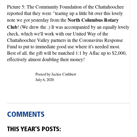
Picture 5: The Community Foundation of the Chattahoochee
reported that they were "tearing up a little bit over this lovely
North Columbus Rotary
note we got yesterday from the
Club
! (We drew the .) It was accompanied by an equally lovely
check, which we'll work with our United Way of the
Chattahoochee Valley partners in the Coronavirus Response
Fund to put to immediate good use where it's needed most.
Best of all, the gift will be matched 1:1 by Aflac up to $2,000,
effectively almost doubling their money!
Posted by Jackie Cuthbert
July 6, 2020
COMMENTS
THIS YEAR’S POSTS: