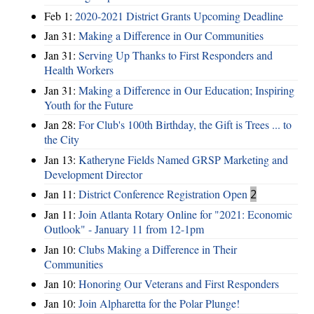
Feb 1:
2020-2021 District Grants Upcoming Deadline
Jan 31:
Making a Difference in Our Communities
Jan 31:
Serving Up Thanks to First Responders and
Health Workers
Jan 31:
Making a Difference in Our Education; Inspiring
Youth for the Future
Jan 28:
For Club's 100th Birthday, the Gift is Trees ... to
the City
Jan 13:
Katheryne Fields Named GRSP Marketing and
Development Director
Jan 11:
District Conference Registration Open
2
Jan 11:
Join Atlanta Rotary Online for "2021: Economic
Outlook" - January 11 from 12-1pm
Jan 10:
Clubs Making a Difference in Their
Communities
Jan 10:
Honoring Our Veterans and First Responders
Jan 10:
Join Alpharetta for the Polar Plunge!