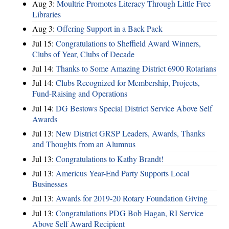
Aug 3:
Moultrie Promotes Literacy Through Little Free
Libraries
Aug 3:
Offering Support in a Back Pack
Jul 15:
Congratulations to Sheffield Award Winners,
Clubs of Year, Clubs of Decade
Jul 14:
Thanks to Some Amazing District 6900 Rotarians
Jul 14:
Clubs Recognized for Membership, Projects,
Fund-Raising and Operations
Jul 14:
DG Bestows Special District Service Above Self
Awards
Jul 13:
New District GRSP Leaders, Awards, Thanks
and Thoughts from an Alumnus
Jul 13:
Congratulations to Kathy Brandt!
Jul 13:
Americus Year-End Party Supports Local
Businesses
Jul 13:
Awards for 2019-20 Rotary Foundation Giving
Jul 13:
Congratulations PDG Bob Hagan, RI Service
Above Self Award Recipient