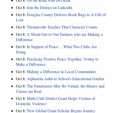
Oct 8:
On the Road with DG Kirk
Oct 8:
Join the District on LinkedIn
Oct 8:
Douglas County Delivers Book Bags to A Gift of
Love
Oct 8:
Thomasville Teaches That Character Counts
Oct 8:
A Shout-Out to Our Partners who are Making a
Difference
Oct 8:
In Support of Peace ... What Two Clubs Are
Doing
Oct 8:
Practicing Positive Peace Together; Voting to
Make a Difference
Oct 8:
Making a Difference in Local Communities
Oct 8:
Alpharetta Adds to School's Educational Garden
Oct 8:
The Fundraisers May Be Virtual; the Money and
Causes are Real
Oct 8:
Multi-Club District Grant Helps Victims of
Domestic Violence
Oct 8:
New Global Grant Scholar Begins Journey