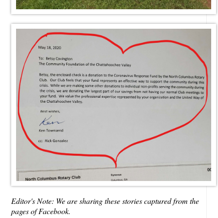
Editor's Note: We are sharing these stories captured from the
pages of Facebook.