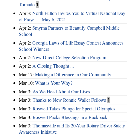
Tornado
1
Apr 3:
North Fulton Invites You to Virtual National Day
of Prayer ... May 6, 2021
Apr 2:
Smyrna Partners to Beautify Campbell Middle
School
Apr 2:
Georgia Laws of Life Essay Contest Announces
School Winners
Apr 2:
New Direct College Selection Program
Apr 2:
A Closing Thought ...
Mar 17:
Making a Difference in Our Community
Mar 10:
What is Your Why?
Mar 3:
As We Head About Our Lives ...
Mar 3:
Thanks to New Ronnie Waller Fellows
1
Mar 3:
Roswell Takes Plunge for Special Olympics
Mar 3:
Roswell Packs Blessings in a Backpack
Mar 3:
Thomasville and Its 20-Year Rotary Driver Safety
Awareness Initiative