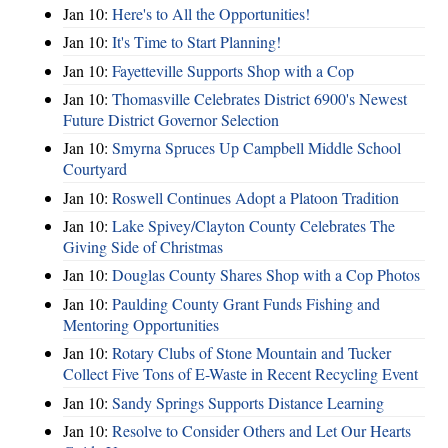
Jan 10:
Here's to All the Opportunities!
Jan 10:
It's Time to Start Planning!
Jan 10:
Fayetteville Supports Shop with a Cop
Jan 10:
Thomasville Celebrates District 6900's Newest
Future District Governor Selection
Jan 10:
Smyrna Spruces Up Campbell Middle School
Courtyard
Jan 10:
Roswell Continues Adopt a Platoon Tradition
Jan 10:
Lake Spivey/Clayton County Celebrates The
Giving Side of Christmas
Jan 10:
Douglas County Shares Shop with a Cop Photos
Jan 10:
Paulding County Grant Funds Fishing and
Mentoring Opportunities
Jan 10:
Rotary Clubs of Stone Mountain and Tucker
Collect Five Tons of E-Waste in Recent Recycling Event
Jan 10:
Sandy Springs Supports Distance Learning
Jan 10:
Resolve to Consider Others and Let Our Hearts