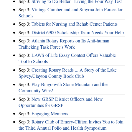
Sep 3:
Striving to Do Better - Living the Four-Way Test
Sep 3:
Vinings Cumberland and Smyrna Join Forces for
Schools
Sep 3:
Tablets for Nursing and Rehab Center Patients
Sep 3:
District 6900 Scholarship Team Needs Your Help
Sep 3:
Atlanta Rotary Reports on Its Anti-human
Trafficking Task Force's Work
Sep 3:
LAWS of Life Essay Contest Offers Valuable
Tool to Schools
Sep 3:
Creating Rotary Reads ... A Story of the Lake
Spivey/Clayton County Book Club
Sep 3:
Play Bingo with Stone Mountain and the
Community Wins!
Sep 3:
New GRSP District Officers and New
Opportunities for GRSP
Sep 3:
Engaging Members
Sep 3:
Rotary Club of Emory-Clifton Invites You to Join
the Third Annual Polio and Health Symposium