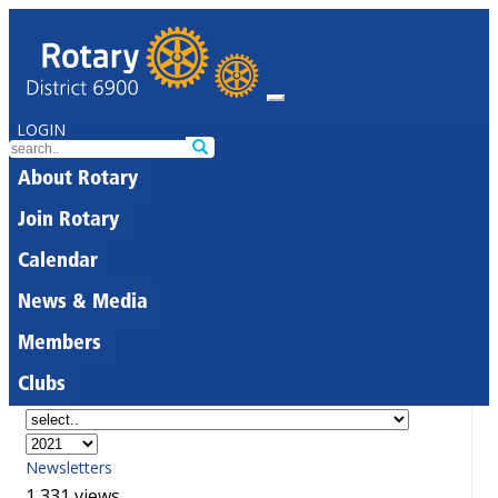
LOGIN
About Rotary
Join Rotary
Calendar
News & Media
Members
Clubs
Newsletters
1,331 views