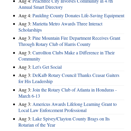
Aug 4:
Peachtree City Involves Community in 47th
Annual Smart Directory
Aug 4:
Paulding County Donates Life-Saving Equipment
Aug 3:
Marietta Metro Awards Three Interact
Scholarships
Aug 3:
Pine Mountain Fire Department Receives Grant
Through Rotary Club of Harris County
Aug 3:
Carrollton Clubs Make a Difference in Their
Community
Aug 3:
Let's Get Social
Aug 3:
DeKalb Rotary Council Thanks Ceasar Gaiters
for His Leadership
Aug 3:
Join the Rotary Club of Atlanta in Honduras -
March 6-13
Aug 3:
Americus Awards Lifelong Learning Grant to
Local Law Enforcement Professional
Aug 3:
Lake Spivey/Clayton County Brags on Its
Rotarian of the Year