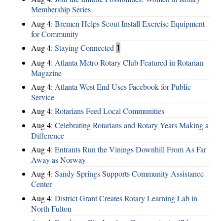
Membership Series
Aug 4:
Bremen Helps Scout Install Exercise Equipment
for Community
Aug 4:
Staying Connected
1
Aug 4:
Atlanta Metro Rotary Club Featured in Rotarian
Magazine
Aug 4:
Atlanta West End Uses Facebook for Public
Service
Aug 4:
Rotarians Feed Local Communities
Aug 4:
Celebrating Rotarians and Rotary Years Making a
Difference
Aug 4:
Entrants Run the Vinings Downhill From As Far
Away as Norway
Aug 4:
Sandy Springs Supports Community Assistance
Center
Aug 4:
District Grant Creates Rotary Learning Lab in
North Fulton