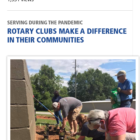
SERVING DURING THE PANDEMIC
ROTARY CLUBS MAKE A DIFFERENCE
IN THEIR COMMUNITIES