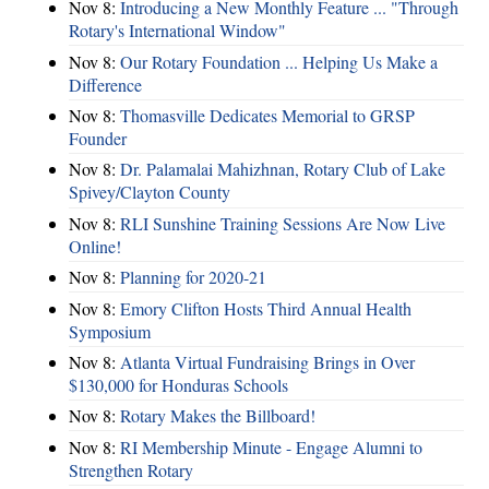
Nov 8:
Introducing a New Monthly Feature ... "Through
Rotary's International Window"
Nov 8:
Our Rotary Foundation ... Helping Us Make a
Difference
Nov 8:
Thomasville Dedicates Memorial to GRSP
Founder
Nov 8:
Dr. Palamalai Mahizhnan, Rotary Club of Lake
Spivey/Clayton County
Nov 8:
RLI Sunshine Training Sessions Are Now Live
Online!
Nov 8:
Planning for 2020-21
Nov 8:
Emory Clifton Hosts Third Annual Health
Symposium
Nov 8:
Atlanta Virtual Fundraising Brings in Over
$130,000 for Honduras Schools
Nov 8:
Rotary Makes the Billboard!
Nov 8:
RI Membership Minute - Engage Alumni to
Strengthen Rotary