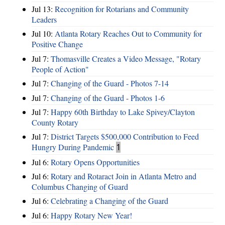
Jul 13:
Recognition for Rotarians and Community
Leaders
Jul 10:
Atlanta Rotary Reaches Out to Community for
Positive Change
Jul 7:
Thomasville Creates a Video Message, "Rotary
People of Action"
Jul 7:
Changing of the Guard - Photos 7-14
Jul 7:
Changing of the Guard - Photos 1-6
Jul 7:
Happy 60th Birthday to Lake Spivey/Clayton
County Rotary
Jul 7:
District Targets $500,000 Contribution to Feed
Hungry During Pandemic
1
Jul 6:
Rotary Opens Opportunities
Jul 6:
Rotary and Rotaract Join in Atlanta Metro and
Columbus Changing of Guard
Jul 6:
Celebrating a Changing of the Guard
Jul 6:
Happy Rotary New Year!