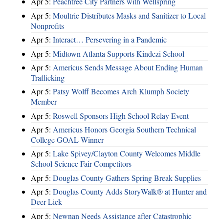
Apr 5:
Peachtree City Partners with Wellspring
Apr 5:
Moultrie Distributes Masks and Sanitizer to Local
Nonprofits
Apr 5:
Interact… Persevering in a Pandemic
Apr 5:
Midtown Atlanta Supports Kindezi School
Apr 5:
Americus Sends Message About Ending Human
Trafficking
Apr 5:
Patsy Wolff Becomes Arch Klumph Society
Member
Apr 5:
Roswell Sponsors High School Relay Event
Apr 5:
Americus Honors Georgia Southern Technical
College GOAL Winner
Apr 5:
Lake Spivey/Clayton County Welcomes Middle
School Science Fair Competitors
Apr 5:
Douglas County Gathers Spring Break Supplies
Apr 5:
Douglas County Adds StoryWalk® at Hunter and
Deer Lick
Apr 5:
Newnan Needs Assistance after Catastrophic