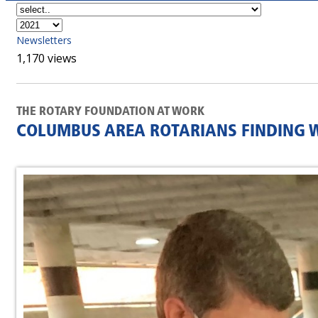
Newsletters
1,170 views
THE ROTARY FOUNDATION AT WORK
COLUMBUS AREA ROTARIANS FINDING W