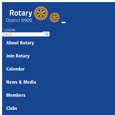
LOGIN
About Rotary
Join Rotary
Calendar
News & Media
Members
Clubs