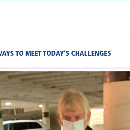
AYS TO MEET TODAY’S CHALLENGES