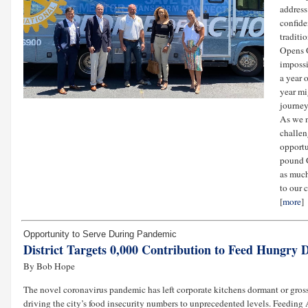
address
confide
traditi
Opens O
impossi
a year 
year mi
journey
As we n
challen
opportu
pound G
as much
to our 
[
more
]
Opportunity to Serve During Pandemic
District Targets 0,000 Contribution to Feed Hungry
By Bob Hope
The novel coronavirus pandemic has left corporate kitchens dormant or gro
driving the city’s food insecurity numbers to unprecedented levels. Feed