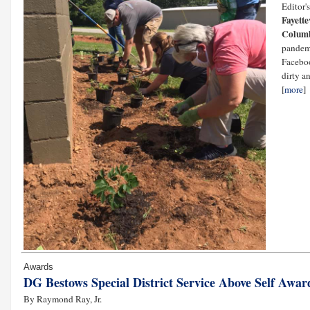
Editor'
Fayette
Colum
pandemi
Faceboo
dirty a
[
more
]
Awards
DG Bestows Special District Service Above Self Awar
By Raymond Ray, Jr.