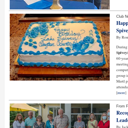
Club 
Happ
Spiv
By Ron
During 
Spivey
60-year
meeting
compute
group i
Mertl p
attenda
[
more
]
From 
Reco
Lead
By Jack