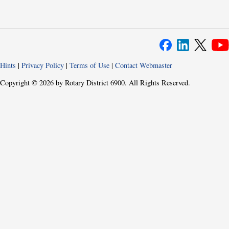
Hints
|
Privacy Policy
|
Terms of Use
|
Contact Webmaster
Copyright © 2026 by Rotary District 6900. All Rights Reserved.