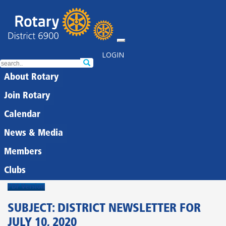
LOGIN
About Rotary
Join Rotary
Calendar
News & Media
Members
Clubs
PDF Version
SUBJECT: DISTRICT NEWSLETTER FOR
JULY 10, 2020