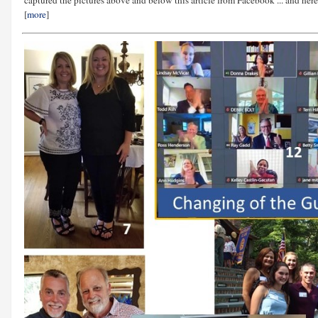
[
more
]