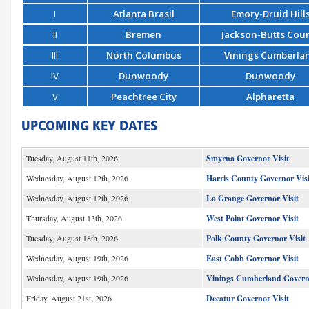
I
Atlanta Brasil
Emory-Druid Hill
II
Bremen
Jackson-Butts Cou
III
North Columbus
Vinings Cumberla
IV
Dunwoody
Dunwoody
V
Peachtree City
Alpharetta
UPCOMING KEY DATES
Tuesday, August 11th, 2026
Smyrna Governor Visit
Wednesday, August 12th, 2026
Harris County Governor Visi
Wednesday, August 12th, 2026
La Grange Governor Visit
Thursday, August 13th, 2026
West Point Governor Visit
Tuesday, August 18th, 2026
Polk County Governor Visit
Wednesday, August 19th, 2026
East Cobb Governor Visit
Wednesday, August 19th, 2026
Vinings Cumberland Governo
Friday, August 21st, 2026
Decatur Governor Visit