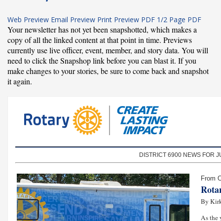
Web Preview
Email Preview
Print Preview
PDF
1/2 Page PDF
Your newsletter has not yet been snapshotted, which makes a
copy of all the linked content at that point in time. Previews
currently use live officer, event, member, and story data. You will
need to click the Snapshop link before you can blast it. If you
make changes to your stories, be sure to come back and snapshot
it again.
DISTRICT 6900 NEWS FOR JU
From O
Rota
By Kirk
As the 