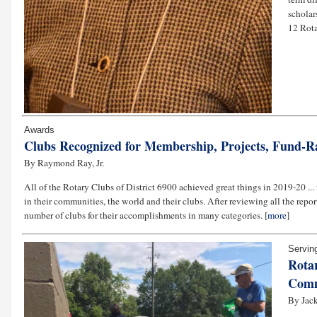
scholar
12 Rota
Awards
Clubs Recognized for Membership, Projects, Fund-R
By Raymond Ray, Jr.
All of the Rotary Clubs of District 6900 achieved great things in 2019-20 ..
in their communities, the world and their clubs. After reviewing all the repor
number of clubs for their accomplishments in many categories. [
more
]
Servin
Rotar
Comm
By Jack