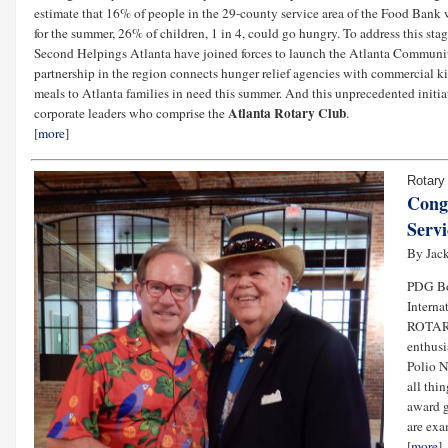
estimate that 16% of people in the 29-county service area of the Food Bank 
for the summer, 26% of children, 1 in 4, could go hungry. To address this 
Second Helpings Atlanta have joined forces to launch the Atlanta Community 
partnership in the region connects hunger relief agencies with commercial k
meals to Atlanta families in need this summer. And this unprecedented initiati
Atlanta Rotary Club
corporate leaders who comprise the
.
[
more
]
Rotary
Cong
Servi
By Jack
PDG Bo
Interna
ROTAR
enthusi
Polio No
all thi
award g
are exa
[
more
]