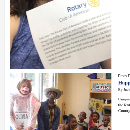
From 
Happ
By Jack
Unique 
Rot
the
County