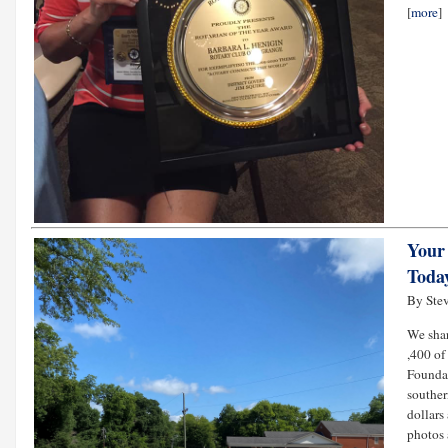
[
more
]
Your
Toda
By Stev
We shar
,400 of
Foundat
souther
dollars
photos 