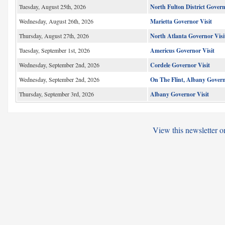
Tuesday, August 25th, 2026
North Fulton District Gover
Wednesday, August 26th, 2026
Marietta Governor Visit
Thursday, August 27th, 2026
North Atlanta Governor Visi
Tuesday, September 1st, 2026
Americus Governor Visit
Wednesday, September 2nd, 2026
Cordele Governor Visit
Wednesday, September 2nd, 2026
On The Flint, Albany Govern
Thursday, September 3rd, 2026
Albany Governor Visit
View this newsletter o