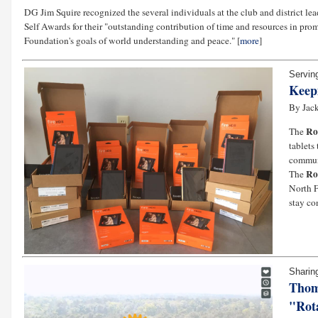
DG Jim Squire recognized the several individuals at the club and district le
Self Awards for their "outstanding contribution of time and resources in pr
Foundation's goals of world understanding and peace." [
more
]
Servin
Keep
By Jack
Ro
The
tablets
communi
Ro
The
North F
stay co
Sharin
Thom
"Rota