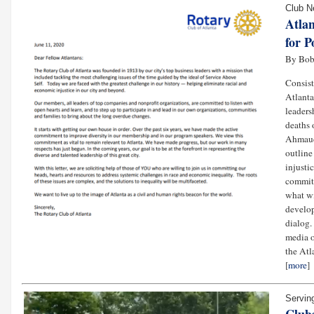
Club 
Atla
for P
By Bob
Consist
Atlanta
leaders
deaths 
Ahmaud 
outline
injusti
committ
what wi
develop
dialog. 
media o
the Atl
[
more
]
Servin