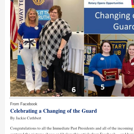
From Facebook
Celebrating a Changing of the Guard
By Jackie Cuthbert
Congratulations to all the Immediate Past Presidents and all of the incomin
captured the pictures above and below this article from Facebook ... and here