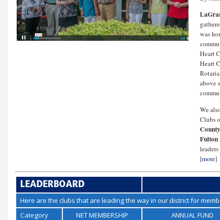
LaGran
gathere
was hon
communi
Heart C
Heart C
Rotaria
above s
commun
We also
Clubs 
County
Fulton
leaders 
[
more
]
LEADERBOARD
Here are the clubs that are leading the way in our district for mem
Category
NET MEMBERSHIP
ANNUAL FUND