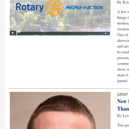
By Kim
A few 
Image t
thinkin
awarene
One of 
showcas
and aro
be used
present
communi
short, 
share i
[
more
]
GRSP 
New 
Than
By Lyn
This pr