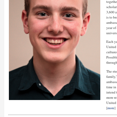
togethe
scholar
3,600 a
is to b
ambassa
year of
universi
Each ye
United 
culture
Possibl
through
The stu
family,
ambassa
time in
intend 
more re
United 
[
more
]